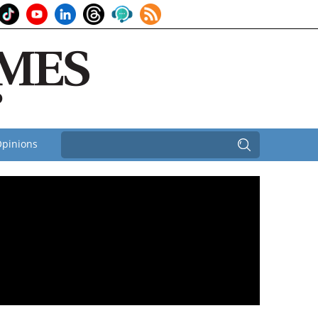
pinions