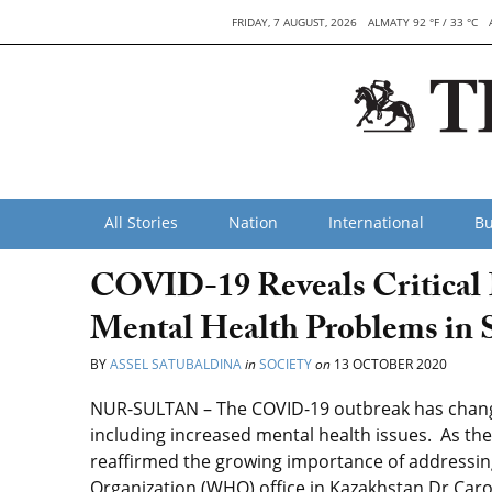
FRIDAY, 7 AUGUST, 2026
ALMATY 92 °F / 33 °C
All Stories
Nation
International
Bu
COVID-19 Reveals Critical 
Mental Health Problems in S
BY
ASSEL SATUBALDINA
in
SOCIETY
on
13 OCTOBER 2020
NUR-SULTAN – The COVID-19 outbreak has changed 
including increased mental health issues. As the
reaffirmed the growing importance of addressing
Organization (WHO) office in Kazakhstan Dr Carol