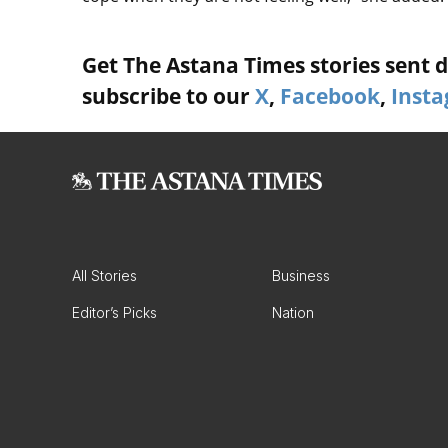
Get The Astana Times stories sent di
subscribe to our
X
,
Facebook
,
Inst
All Stories
Business
Editor’s Picks
Nation