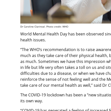
Dr Caroline Clarinval. Photo credit: WHO
World Mental Health Day has been observed sinc
health issues.
“The WHO’s recommendation is to raise awareness
much as they take care of their physical health, 
as much. Sometimes we have this impression whe
in life but life very often takes a toll on us an
difficulties due to a disease, or when we have ch
reinforce the sense of not feeling well and the M
take care of our mental health as well,” said Dr C
The COVID-19 lockdown has been a “new situatio
its own way.
“COVID-19 has generated a feeling of increased fe