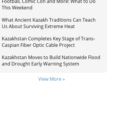
Football, Comic Con and More: What to Do
This Weekend
What Ancient Kazakh Traditions Can Teach
Us About Surviving Extreme Heat
Kazakhstan Completes Key Stage of Trans-
Caspian Fiber Optic Cable Project
Kazakhstan Moves to Build Nationwide Flood
and Drought Early Warning System
View More »