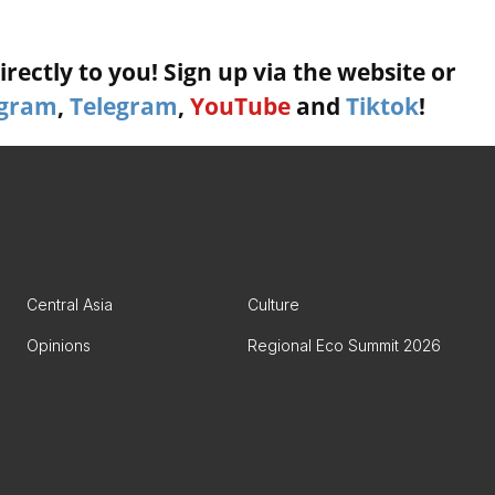
rectly to you! Sign up via the website or
agram
,
Telegram
,
YouTube
and
Tiktok
!
Central Asia
Culture
Opinions
Regional Eco Summit 2026