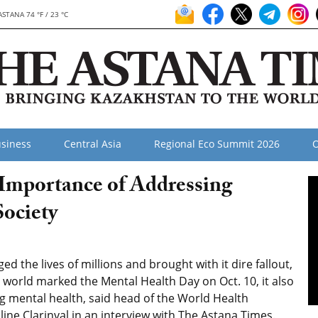
ASTANA 74 °F / 23 °C
siness
Central Asia
Regional Eco Summit 2026
O
Importance of Addressing
ociety
the lives of millions and brought with it dire fallout,
 world marked the Mental Health Day on Oct. 10, it also
 mental health, said head of the World Health
ine Clarinval in an interview with The Astana Times.