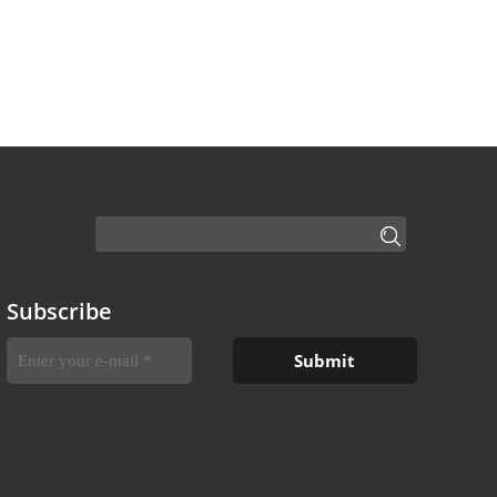
Subscribe