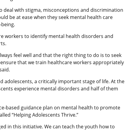
to deal with stigma, misconceptions and discrimination
ould be at ease when they seek mental health care
-being.
re workers to identify mental health disorders and
rts.
lways feel well and that the right thing to do is to seek
o ensure that we train healthcare workers appropriately
e said.
d adolescents, a critically important stage of life. At the
escents experience mental disorders and half of them
e-based guidance plan on mental health to promote
alled “Helping Adolescents Thrive.”
d in this initiative. We can teach the youth how to