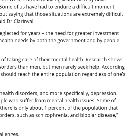
es. Some of us have had to endure a difficult moment
ut saying that those situations are extremely difficult
id Dr Clarinval.
glected for years – the need for greater investment
health needs by both the government and by people
 of taking care of their mental health. Research shows
orders than men, but men rarely seek help. According
t should reach the entire population regardless of one’s
health disorders, and more specifically, depression.
ple who suffer from mental health issues. Some of
there is only about 1 percent of the population that
orders, such as schizophrenia, and bipolar disease,”
allenges.