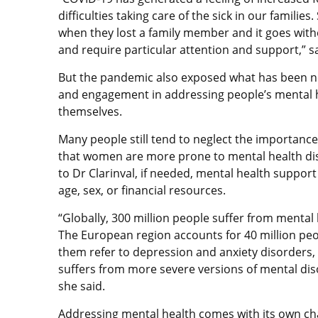
difficulties taking care of the sick in our famili
when they lost a family member and it goes witho
and require particular attention and support,” sa
But the pandemic also exposed what has been ne
and engagement in addressing people’s mental 
themselves.
Many people still tend to neglect the importance
that women are more prone to mental health dis
to Dr Clarinval, if needed, mental health suppor
age, sex, or financial resources.
“Globally, 300 million people suffer from mental 
The European region accounts for 40 million peo
them refer to depression and anxiety disorders, 
suffers from more severe versions of mental dis
she said.
Addressing mental health comes with its own ch