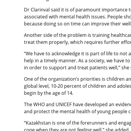
Dr Clarinval said it is of paramount importance 
associated with mental health issues. People sh
because doing so on time can improve their well
Another side of the problem is training healthca
treat them properly, which requires further effo
“We have to acknowledge it is part of life to not a
help in a timely manner. As a society, we have t
in order to support and treat patients well,” sh
One of the organization’s priorities is children an
global level, 10-20 percent of children and adol
begin by the age of 14.
The WHO and UNICEF have developed an evidenc
and protect the mental health of young people c
“Kazakhstan is one of the forerunners and engage
cope when they are not feeling well,” she added.