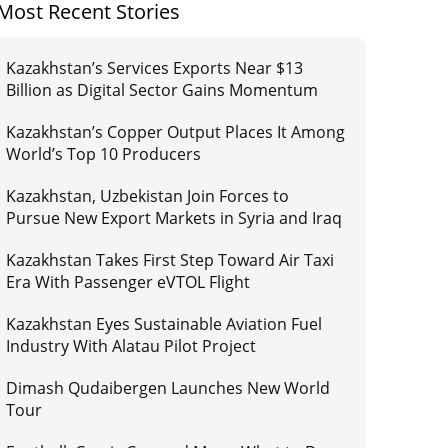
Most Recent Stories
Kazakhstan’s Services Exports Near $13
Billion as Digital Sector Gains Momentum
Kazakhstan’s Copper Output Places It Among
World’s Top 10 Producers
Kazakhstan, Uzbekistan Join Forces to
Pursue New Export Markets in Syria and Iraq
Kazakhstan Takes First Step Toward Air Taxi
Era With Passenger eVTOL Flight
Kazakhstan Eyes Sustainable Aviation Fuel
Industry With Alatau Pilot Project
Dimash Qudaibergen Launches New World
Tour