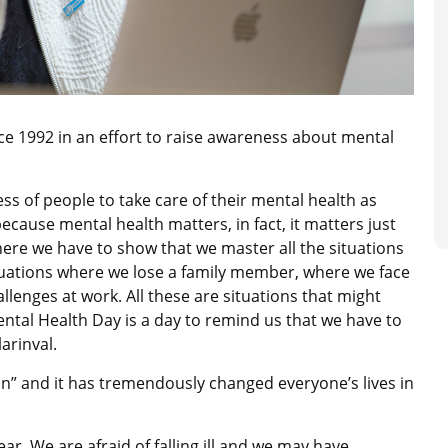
e 1992 in an effort to raise awareness about mental
 of people to take care of their mental health as
because mental health matters, in fact, it matters just
re we have to show that we master all the situations
d situations where we lose a family member, where we face
allenges at work. All these are situations that might
ental Health Day is a day to remind us that we have to
larinval.
n” and it has tremendously changed everyone’s lives in
ar. We are afraid of falling ill and we may have