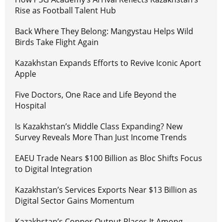
Rise as Football Talent Hub
Back Where They Belong: Mangystau Helps Wild
Birds Take Flight Again
Kazakhstan Expands Efforts to Revive Iconic Aport
Apple
Five Doctors, One Race and Life Beyond the
Hospital
Is Kazakhstan’s Middle Class Expanding? New
Survey Reveals More Than Just Income Trends
EAEU Trade Nears $100 Billion as Bloc Shifts Focus
to Digital Integration
Kazakhstan’s Services Exports Near $13 Billion as
Digital Sector Gains Momentum
Kazakhstan’s Copper Output Places It Among