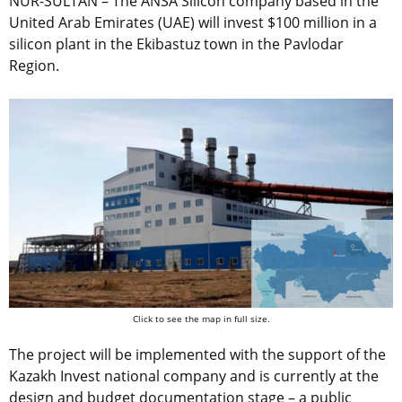
NUR-SULTAN – The ANSA Silicon company based in the
United Arab Emirates (UAE) will invest $100 million in a
silicon plant in the Ekibastuz town in the Pavlodar
Region.
Click to see the map in full size.
The project will be implemented with the support of the
Kazakh Invest national company and is currently at the
design and budget documentation stage – a public