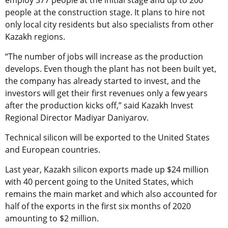
people at the construction stage. It plans to hire not
only local city residents but also specialists from other
Kazakh regions.
“The number of jobs will increase as the production
develops. Even though the plant has not been built yet,
the company has already started to invest, and the
investors will get their first revenues only a few years
after the production kicks off,” said Kazakh Invest
Regional Director Madiyar Daniyarov.
Technical silicon will be exported to the United States
and European countries.
Last year, Kazakh silicon exports made up $24 million
with 40 percent going to the United States, which
remains the main market and which also accounted for
half of the exports in the first six months of 2020
amounting to $2 million.