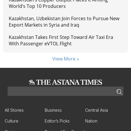
World’s Top 10 Producers
Kazakhstan, Uzbekistan Join Forces to Pursue New
Export Markets in Syria and Iraq
Kazakhstan Takes First Step Toward Air Taxi Era
With Passenger eVTOL Flight
View More »
All Stories
Business
Central Asia
Culture
Editor’s Picks
Nation