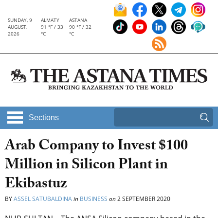
SUNDAY, 9
ALMATY
ASTANA
AUGUST,
91 °F / 33
90 °F / 32
2026
°C
°C
Sections
Arab Company to Invest $100
Million in Silicon Plant in
Ekibastuz
BY
ASSEL SATUBALDINA
in
BUSINESS
on
2 SEPTEMBER 2020