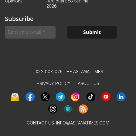
Opinions
Regional Eco Summit
2026
Subscribe
© 2010-2026 THE ASTANA TIMES
PRIVACY POLICY
ABOUT US
CONTACT US:
INFO@ASTANATIMES.COM