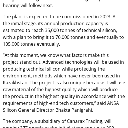
hearing will follow next.
The plant is expected to be commissioned in 2023. At
the initial stage, its annual production capacity is
estimated to reach 35,000 tonnes of technical silicon,
with a plan to bring it to 70,000 tonnes and eventually to
105,000 tonnes eventually.
“At this moment, we know what factors make this
project stand out. Advanced technologies will be used in
producing technical silicon while protecting the
environment, methods which have never been used in
Kazakhstan. The project is also unique because it will use
raw material of the highest quality which will produce
the product in the highest quality in accordance with the
requirements of high-end tech customers,” said ANSA
Silicon General Director Bhakta Panigrahi.
The company, a subsidiary of Canarax Trading, will
employ 377 people at the initial stage and up to 200