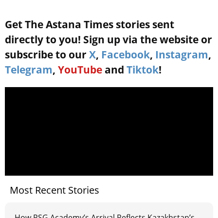
Get The Astana Times stories sent
directly to you! Sign up via the website or
subscribe to our
X
,
Facebook
,
Instagram
,
Telegram
,
YouTube
and
Tiktok
!
Most Recent Stories
How PSG Academy’s Arrival Reflects Kazakhstan’s