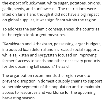
the export of buckwheat, white sugar, potatoes, onions,
garlic, seeds, and sunflower oil. The restrictions were
lifted on June 1 and though it did not have a big impact
on global supplies, it was significant within the region.
To address the pandemic consequences, the countries
in the region took urgent measures.
“Kazakhstan and Uzbekistan, possessing larger budgets,
introduced loan deferral and increased social support,
while Tajikistan and Kyrgyzstan focused on improving
farmers’ access to seeds and other necessary products
for the upcoming fall season,” he said.
The organization recommends the region work to
prevent disruption in domestic supply chains to support
vulnerable segments of the population and to maintain
access to resources and workforce for the upcoming
harvesting season.