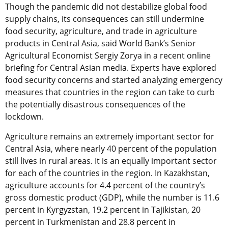
Though the pandemic did not destabilize global food
supply chains, its consequences can still undermine
food security, agriculture, and trade in agriculture
products in Central Asia, said World Bank’s Senior
Agricultural Economist Sergiy Zorya in a recent online
briefing for Central Asian media. Experts have explored
food security concerns and started analyzing emergency
measures that countries in the region can take to curb
the potentially disastrous consequences of the
lockdown.
Agriculture remains an extremely important sector for
Central Asia, where nearly 40 percent of the population
still lives in rural areas. It is an equally important sector
for each of the countries in the region. In Kazakhstan,
agriculture accounts for 4.4 percent of the country’s
gross domestic product (GDP), while the number is 11.6
percent in Kyrgyzstan, 19.2 percent in Tajikistan, 20
percent in Turkmenistan and 28.8 percent in