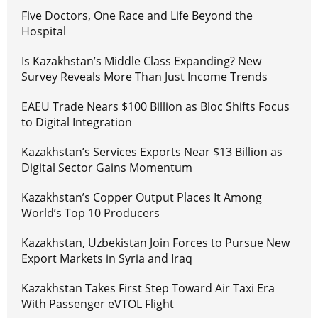
Five Doctors, One Race and Life Beyond the
Hospital
Is Kazakhstan’s Middle Class Expanding? New
Survey Reveals More Than Just Income Trends
EAEU Trade Nears $100 Billion as Bloc Shifts Focus
to Digital Integration
Kazakhstan’s Services Exports Near $13 Billion as
Digital Sector Gains Momentum
Kazakhstan’s Copper Output Places It Among
World’s Top 10 Producers
Kazakhstan, Uzbekistan Join Forces to Pursue New
Export Markets in Syria and Iraq
Kazakhstan Takes First Step Toward Air Taxi Era
With Passenger eVTOL Flight