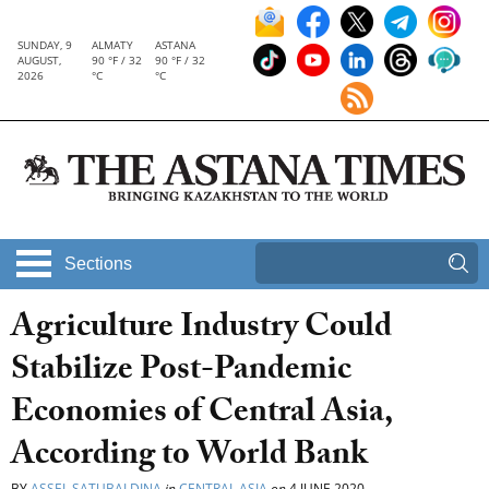
SUNDAY, 9
ALMATY
ASTANA
AUGUST,
90 °F / 32
90 °F / 32
2026
°C
°C
Sections
Agriculture Industry Could
Stabilize Post-Pandemic
Economies of Central Asia,
According to World Bank
BY
ASSEL SATUBALDINA
in
CENTRAL ASIA
on
4 JUNE 2020