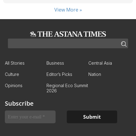
View More »
All Stories
Business
Central Asia
Culture
Editor’s Picks
Nation
Opinions
Regional Eco Summit
2026
Subscribe