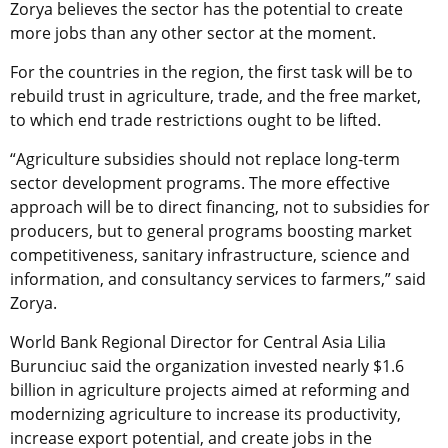
Zorya believes the sector has the potential to create
more jobs than any other sector at the moment.
For the countries in the region, the first task will be to
rebuild trust in agriculture, trade, and the free market,
to which end trade restrictions ought to be lifted.
“Agriculture subsidies should not replace long-term
sector development programs. The more effective
approach will be to direct financing, not to subsidies for
producers, but to general programs boosting market
competitiveness, sanitary infrastructure, science and
information, and consultancy services to farmers,” said
Zorya.
World Bank Regional Director for Central Asia Lilia
Burunciuc said the organization invested nearly $1.6
billion in agriculture projects aimed at reforming and
modernizing agriculture to increase its productivity,
increase export potential, and create jobs in the