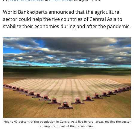
World Bank experts announced that the agricultural
sector could help the five countries of Central Asia to
stabilize their economies during and after the pandemic.
Nearly 40 percent of the population in Central Asia live in rural areas, making the sector
an important part of their economies.