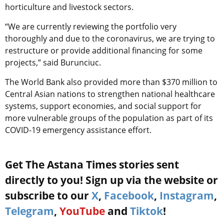
horticulture and livestock sectors.
“We are currently reviewing the portfolio very
thoroughly and due to the coronavirus, we are trying to
restructure or provide additional financing for some
projects,” said Burunciuc.
The World Bank also provided more than $370 million to
Central Asian nations to strengthen national healthcare
systems, support economies, and social support for
more vulnerable groups of the population as part of its
COVID-19 emergency assistance effort.
Get The Astana Times stories sent
directly to you! Sign up via the website or
subscribe to our
X
,
Facebook
,
Instagram
,
Telegram
,
YouTube
and
Tiktok
!