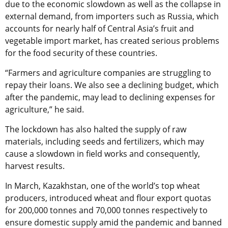
due to the economic slowdown as well as the collapse in
external demand, from importers such as Russia, which
accounts for nearly half of Central Asia’s fruit and
vegetable import market, has created serious problems
for the food security of these countries.
“Farmers and agriculture companies are struggling to
repay their loans. We also see a declining budget, which
after the pandemic, may lead to declining expenses for
agriculture,” he said.
The lockdown has also halted the supply of raw
materials, including seeds and fertilizers, which may
cause a slowdown in field works and consequently,
harvest results.
In March, Kazakhstan, one of the world’s top wheat
producers, introduced wheat and flour export quotas
for 200,000 tonnes and 70,000 tonnes respectively to
ensure domestic supply amid the pandemic and banned