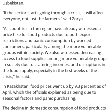
Uzbekistan.
“If the sector starts going through a crisis, it will affect
everyone, not just the farmers,” said Zorya.
“All countries in the region have already witnessed a
price hike for food products due to both export
restrictions and panic consumption by worried
consumers, particularly among the more vulnerable
groups within society. We also witnessed decreasing
access to food supplies among more vulnerable groups
in society due to cratering incomes, and disruptions in
the food supply, especially in the first weeks of the
crisis,” he said.
In Kazakhstan, food prices went up by 9.3 percent as of
April, which the officials explained as being due to
seasonal factors and panic purchasing.
The decline in domestic consumption of food products