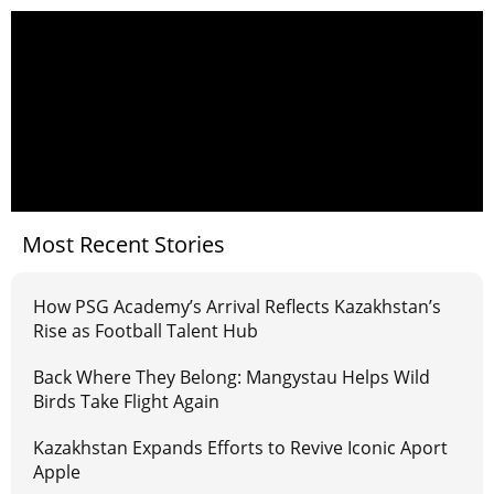
Most Recent Stories
How PSG Academy’s Arrival Reflects Kazakhstan’s
Rise as Football Talent Hub
Back Where They Belong: Mangystau Helps Wild
Birds Take Flight Again
Kazakhstan Expands Efforts to Revive Iconic Aport
Apple