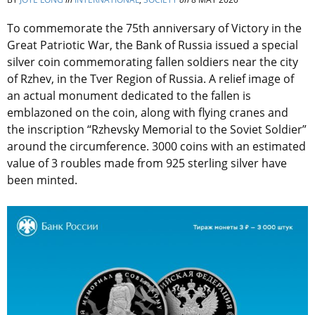
To commemorate the 75th anniversary of Victory in the
Great Patriotic War, the Bank of Russia issued a special
silver coin commemorating fallen soldiers near the city
of Rzhev, in the Tver Region of Russia. A relief image of
an actual monument dedicated to the fallen is
emblazoned on the coin, along with flying cranes and
the inscription “Rzhevsky Memorial to the Soviet Soldier”
around the circumference. 3000 coins with an estimated
value of 3 roubles made from 925 sterling silver have
been minted.