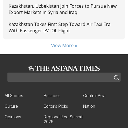
Kazakhstan, Uzbekistan Join Forces to Pursue New
Export Markets in Syria and Iraq
Kazakhstan Takes First Step Toward Air Taxi Era
With Passenger eVTOL Flight
View More »
All Stories
Business
Central Asia
Culture
Editor’s Picks
Nation
Opinions
Regional Eco Summit
2026