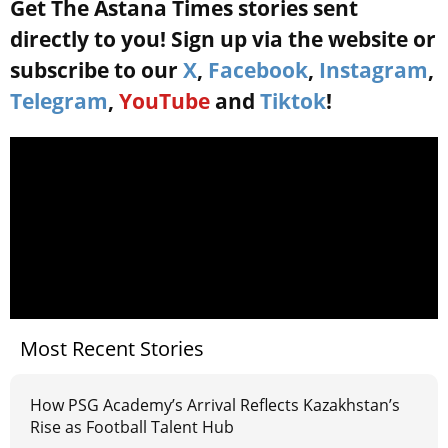
Get The Astana Times stories sent
directly to you! Sign up via the website or
subscribe to our
X
,
Facebook
,
Instagram
,
Telegram
,
YouTube
and
Tiktok
!
Most Recent Stories
How PSG Academy’s Arrival Reflects Kazakhstan’s
Rise as Football Talent Hub