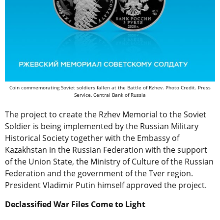
Coin commemorating Soviet soldiers fallen at the Battle of Rzhev. Photo Credit. Press
Service, Central Bank of Russia
The project to create the Rzhev Memorial to the Soviet
Soldier is being implemented by the Russian Military
Historical Society together with the Embassy of
Kazakhstan in the Russian Federation with the support
of the Union State, the Ministry of Culture of the Russian
Federation and the government of the Tver region.
President Vladimir Putin himself approved the project.
Declassified War Files Come to Light