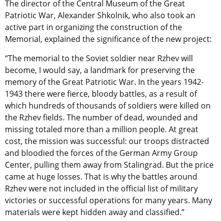
The director of the Central Museum of the Great
Patriotic War, Alexander Shkolnik, who also took an
active part in organizing the construction of the
Memorial, explained the significance of the new project:
“The memorial to the Soviet soldier near Rzhev will
become, I would say, a landmark for preserving the
memory of the Great Patriotic War. In the years 1942-
1943 there were fierce, bloody battles, as a result of
which hundreds of thousands of soldiers were killed on
the Rzhev fields. The number of dead, wounded and
missing totaled more than a million people. At great
cost, the mission was successful: our troops distracted
and bloodied the forces of the German Army Group
Center, pulling them away from Stalingrad. But the price
came at huge losses. That is why the battles around
Rzhev were not included in the official list of military
victories or successful operations for many years. Many
materials were kept hidden away and classified.”