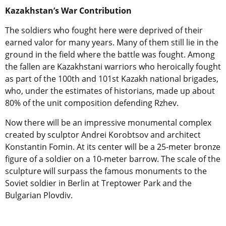
Kazakhstan’s War Contribution
The soldiers who fought here were deprived of their
earned valor for many years. Many of them still lie in the
ground in the field where the battle was fought. Among
the fallen are Kazakhstani warriors who heroically fought
as part of the 100th and 101st Kazakh national brigades,
who, under the estimates of historians, made up about
80% of the unit composition defending Rzhev.
Now there will be an impressive monumental complex
created by sculptor Andrei Korobtsov and architect
Konstantin Fomin. At its center will be a 25-meter bronze
figure of a soldier on a 10-meter barrow. The scale of the
sculpture will surpass the famous monuments to the
Soviet soldier in Berlin at Treptower Park and the
Bulgarian Plovdiv.