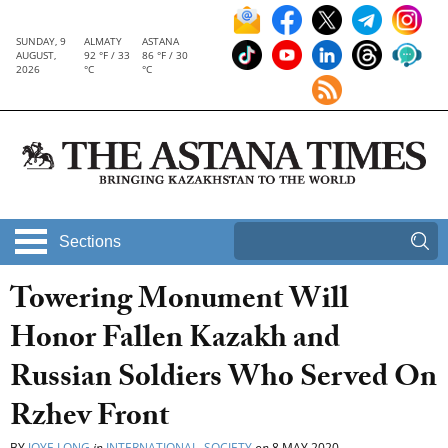
SUNDAY, 9
ALMATY
ASTANA
AUGUST,
92 °F / 33
86 °F / 30
2026
°C
°C
Sections
Towering Monument Will
Honor Fallen Kazakh and
Russian Soldiers Who Served On
Rzhev Front
BY
JOYE LONG
in
INTERNATIONAL
,
SOCIETY
on
8 MAY 2020