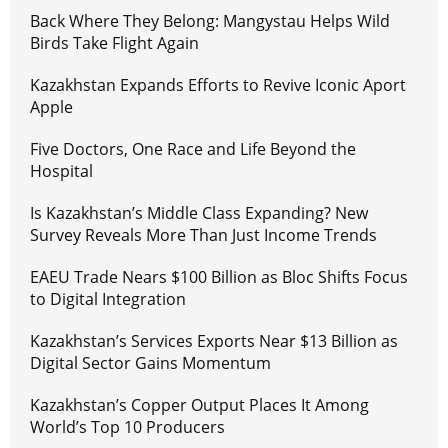
Back Where They Belong: Mangystau Helps Wild
Birds Take Flight Again
Kazakhstan Expands Efforts to Revive Iconic Aport
Apple
Five Doctors, One Race and Life Beyond the
Hospital
Is Kazakhstan’s Middle Class Expanding? New
Survey Reveals More Than Just Income Trends
EAEU Trade Nears $100 Billion as Bloc Shifts Focus
to Digital Integration
Kazakhstan’s Services Exports Near $13 Billion as
Digital Sector Gains Momentum
Kazakhstan’s Copper Output Places It Among
World’s Top 10 Producers