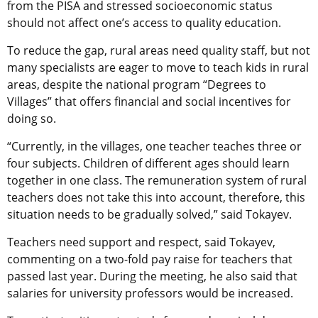
from the PISA and stressed socioeconomic status
should not affect one’s access to quality education.
To reduce the gap, rural areas need quality staff, but not
many specialists are eager to move to teach kids in rural
areas, despite the national program “Degrees to
Villages” that offers financial and social incentives for
doing so.
“Currently, in the villages, one teacher teaches three or
four subjects. Children of different ages should learn
together in one class. The remuneration system of rural
teachers does not take this into account, therefore, this
situation needs to be gradually solved,” said Tokayev.
Teachers need support and respect, said Tokayev,
commenting on a two-fold pay raise for teachers that
passed last year. During the meeting, he also said that
salaries for university professors would be increased.