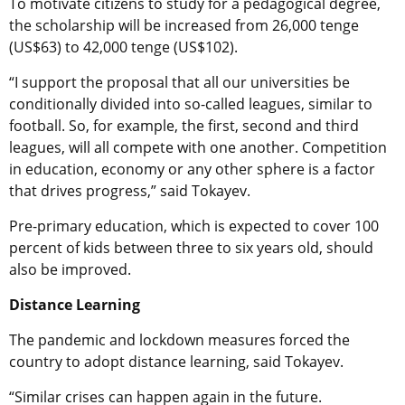
To motivate citizens to study for a pedagogical degree,
the scholarship will be increased from 26,000 tenge
(US$63) to 42,000 tenge (US$102).
“I support the proposal that all our universities be
conditionally divided into so-called leagues, similar to
football. So, for example, the first, second and third
leagues, will all compete with one another. Competition
in education, economy or any other sphere is a factor
that drives progress,” said Tokayev.
Pre-primary education, which is expected to cover 100
percent of kids between three to six years old, should
also be improved.
Distance Learning
The pandemic and lockdown measures forced the
country to adopt distance learning, said Tokayev.
“Similar crises can happen again in the future.