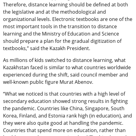
Therefore, distance learning should be defined at both
the legislative and at the methodological and
organizational levels. Electronic textbooks are one of the
most important tools in the transition to distance
learning and the Ministry of Education and Science
should prepare a plan for the gradual digitization of
textbooks,” said the Kazakh President.
As millions of kids switched to distance learning, what
Kazakhstan faced is similar to what countries worldwide
experienced during the shift, said council member and
well-known public figure Murat Abenov.
“What we noticed is that countries with a high level of
secondary education showed strong results in fighting
the pandemic. Countries like China, Singapore, South
Korea, Finland, and Estonia rank high (in education), and
they were also quite good at handling the pandemic.
Countries that spend more on education, rather than