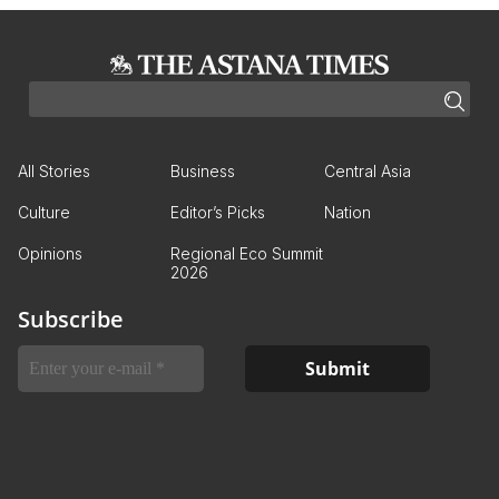
All Stories
Business
Central Asia
Culture
Editor’s Picks
Nation
Opinions
Regional Eco Summit
2026
Subscribe