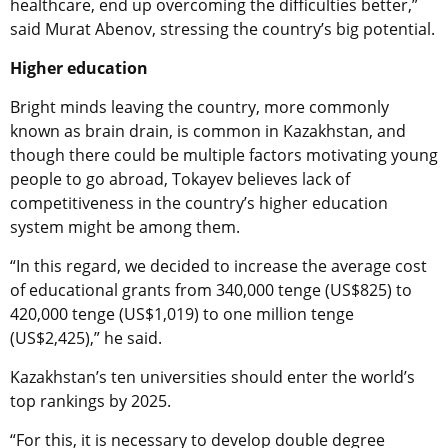
healthcare, end up overcoming the difficulties better,”
said Murat Abenov, stressing the country’s big potential.
Higher education
Bright minds leaving the country, more commonly
known as brain drain, is common in Kazakhstan, and
though there could be multiple factors motivating young
people to go abroad, Tokayev believes lack of
competitiveness in the country’s higher education
system might be among them.
“In this regard, we decided to increase the average cost
of educational grants from 340,000 tenge (US$825) to
420,000 tenge (US$1,019) to one million tenge
(US$2,425),” he said.
Kazakhstan’s ten universities should enter the world’s
top rankings by 2025.
“For this, it is necessary to develop double degree