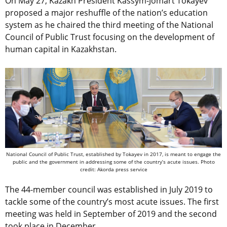
On May 27, Kazakh President Kassym-Jomart Tokayev
proposed a major reshuffle of the nation’s education
system as he chaired the third meeting of the National
Council of Public Trust focusing on the development of
human capital in Kazakhstan.
National Council of Public Trust, established by Tokayev in 2017, is meant to engage the
public and the government in addressing some of the country’s acute issues. Photo
credit: Akorda press service
The 44-member council was established in July 2019 to
tackle some of the country’s most acute issues. The first
meeting was held in September of 2019 and the second
took place in December.