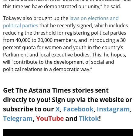
this time we have demonstrated our unity,” he said.
Tokayev also brought up the
laws on elections and
political parties
that he recently signed, which includes
reducing the threshold for registering political parties
from 40,000 to 20,000 members, and introducing a 30
percent quota for women and youth in the country’s
Parliament and local executive bodies. This, he hopes,
will “contribute to the development of social and
political relations in a democratic way.”
Get The Astana Times stories sent
directly to you! Sign up via the website or
subscribe to our
X
,
Facebook
,
Instagram
,
Telegram
,
YouTube
and
Tiktok
!