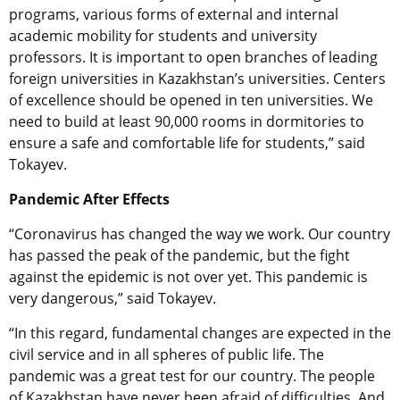
programs, various forms of external and internal
academic mobility for students and university
professors. It is important to open branches of leading
foreign universities in Kazakhstan’s universities. Centers
of excellence should be opened in ten universities. We
need to build at least 90,000 rooms in dormitories to
ensure a safe and comfortable life for students,” said
Tokayev.
Pandemic After Effects
“Coronavirus has changed the way we work. Our country
has passed the peak of the pandemic, but the fight
against the epidemic is not over yet. This pandemic is
very dangerous,” said Tokayev.
“In this regard, fundamental changes are expected in the
civil service and in all spheres of public life. The
pandemic was a great test for our country. The people
of Kazakhstan have never been afraid of difficulties. And