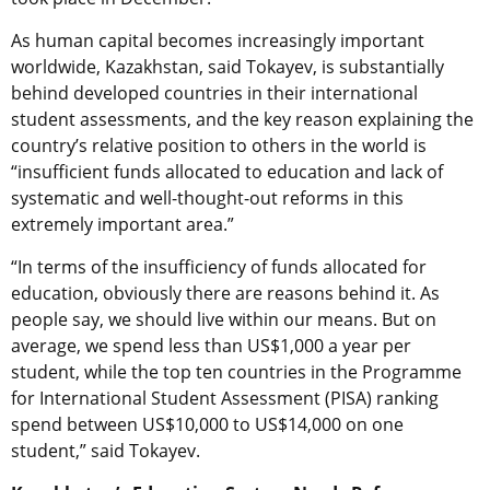
As human capital becomes increasingly important
worldwide, Kazakhstan, said Tokayev, is substantially
behind developed countries in their international
student assessments, and the key reason explaining the
country’s relative position to others in the world is
“insufficient funds allocated to education and lack of
systematic and well-thought-out reforms in this
extremely important area.”
“In terms of the insufficiency of funds allocated for
education, obviously there are reasons behind it. As
people say, we should live within our means. But on
average, we spend less than US$1,000 a year per
student, while the top ten countries in the Programme
for International Student Assessment (PISA) ranking
spend between US$10,000 to US$14,000 on one
student,” said Tokayev.