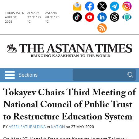
THURSDAY, 6
ALMATY
ASTANA
AUGUST,
72 °F / 22
68 °F / 20
2026
°C
°C
Sections
Tokayev Chairs Third Meeting of
National Council of Public Trust
to Restructure Education System
BY
ASSEL SATUBALDINA
in
NATION
on
27 MAY 2020