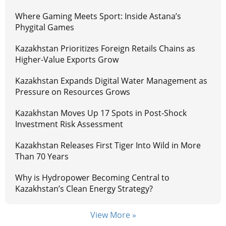
Where Gaming Meets Sport: Inside Astana’s
Phygital Games
Kazakhstan Prioritizes Foreign Retails Chains as
Higher-Value Exports Grow
Kazakhstan Expands Digital Water Management as
Pressure on Resources Grows
Kazakhstan Moves Up 17 Spots in Post-Shock
Investment Risk Assessment
Kazakhstan Releases First Tiger Into Wild in More
Than 70 Years
Why is Hydropower Becoming Central to
Kazakhstan’s Clean Energy Strategy?
View More »