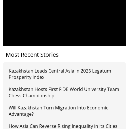
Most Recent Stories
Kazakhstan Leads Central Asia in 2026 Legatum
Prosperity Index
Kazakhstan Hosts First FIDE World University Team
Chess Championship
Will Kazakhstan Turn Migration Into Economic
Advantage?
How Asia Can Reverse Rising Inequality in its Cities