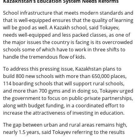
Kazakhstan’s Education System Needs Reforms
School infrastructure that meets modern standards and
that is well-equipped ensures that the quality of learning
will be good as well. A Kazakh school, said Tokayev,
needs well-equipped and less packed classes, as one of
the major issues the country is facing is its overcrowded
schools some of which have to work in three shifts to
handle the tremendous flow of kids.
To address this pressing issue, Kazakhstan plans to
build 800 new schools with more than 650,000 places,
114 boarding schools that will support rural schools,
and more than 700 gyms and in doing so, Tokayev urged
the government to focus on public-private partnerships,
along with budget funding, in a coordinated effort to
increase the attractiveness of investing in education.
The gap between urban and rural areas remains high,
nearly 1.5 years, said Tokayev referring to the results