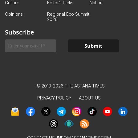
Culture
Editor’s Picks
Nation
Opinions
Regional Eco Summit
2026
Subscribe
© 2010-2026 THE ASTANA TIMES
PRIVACY POLICY
ABOUT US
CONTACT US:
INFO@ASTANATIMES.COM