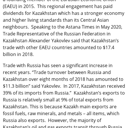
(EAEU) in 2015. This regional engagement has paid
dividends for Kazakhstan which has a stronger economy
and higher living standards than its Central Asian
neighbours. Speaking to the Astana Times in May 2020,
Trade Representative of the Russian Federation in
Kazakhstan Alexander Yakovlev said that Kazakhstan’s
trade with other EAEU countries amounted to $17.4
billion in 2018.
Trade with Russia has seen a significant increase in
recent years. “Trade turnover between Russia and
Kazakhstan over eight months of 2018 has amounted to
$11.3 billion” said Yakovlev. In 2017, Kazakhstan received
39% of its imports from Russia.” Kazakhstan’s exports to
Russia is relatively small at 9% of total exports from
Kazakhstan. This is because Kazakh main exports are
fossil fuels, raw minerals, and metals – all items, which
Russia also exports. However, the majority of
Kazakhstan’s oil and gas exports transit through Russia,