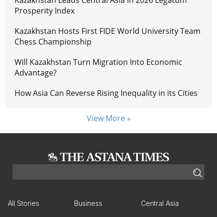
Kazakhstan Leads Central Asia in 2026 Legatum
Prosperity Index
Kazakhstan Hosts First FIDE World University Team
Chess Championship
Will Kazakhstan Turn Migration Into Economic
Advantage?
How Asia Can Reverse Rising Inequality in its Cities
View More »
All Stories
Business
Central Asia