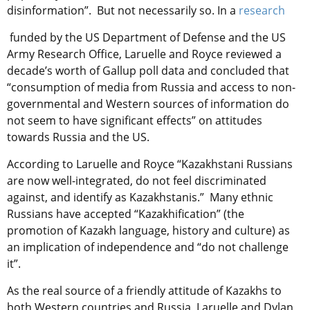
disinformation”. But not necessarily so. In a
research
funded by the US Department of Defense and the US
Army Research Office, Laruelle and Royce reviewed a
decade’s worth of Gallup poll data and concluded that
“consumption of media from Russia and access to non-
governmental and Western sources of information do
not seem to have significant effects” on attitudes
towards Russia and the US.
According to Laruelle and Royce “Kazakhstani Russians
are now well-integrated, do not feel discriminated
against, and identify as Kazakhstanis.” Many ethnic
Russians have accepted “Kazakhification” (the
promotion of Kazakh language, history and culture) as
an implication of independence and “do not challenge
it”.
As the real source of a friendly attitude of Kazakhs to
both Western countries and Russia, Laruelle and Dylan