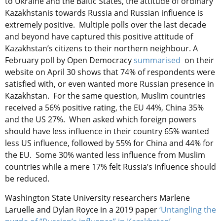
to Ukraine and the Baltic States, the attitude of ordinary
Kazakhstanis towards Russia and Russian influence is
extremely positive. Multiple polls over the last decade
and beyond have captured this positive attitude of
Kazakhstan’s citizens to their northern neighbour. A
February poll by Open Democracy
summarised
on their
website on April 30 shows that 74% of respondents were
satisfied with, or even wanted more Russian presence in
Kazakhstan. For the same question, Muslim countries
received a 56% positive rating, the EU 44%, China 35%
and the US 27%. When asked which foreign powers
should have less influence in their country 65% wanted
less US influence, followed by 55% for China and 44% for
the EU. Some 30% wanted less influence from Muslim
countries while a mere 17% felt Russia’s influence should
be reduced.
Washington State University researchers Marlene
Laruelle and Dylan Royce in a 2019 paper
‘Untangling the