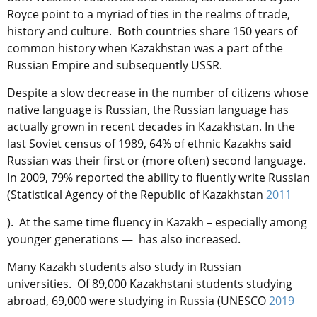
Royce point to a myriad of ties in the realms of trade,
history and culture. Both countries share 150 years of
common history when Kazakhstan was a part of the
Russian Empire and subsequently USSR.
Despite a slow decrease in the number of citizens whose
native language is Russian, the Russian language has
actually grown in recent decades in Kazakhstan. In the
last Soviet census of 1989, 64% of ethnic Kazakhs said
Russian was their first or (more often) second language.
In 2009, 79% reported the ability to fluently write Russian
(Statistical Agency of the Republic of Kazakhstan
2011
). At the same time fluency in Kazakh – especially among
younger generations — has also increased.
Many Kazakh students also study in Russian
universities. Of 89,000 Kazakhstani students studying
abroad, 69,000 were studying in Russia (UNESCO
2019