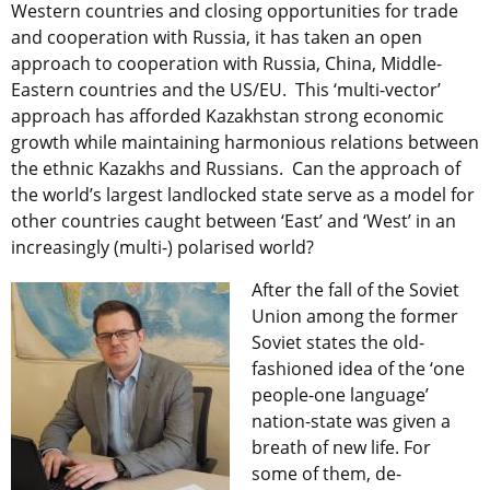
Western countries and closing opportunities for trade
and cooperation with Russia, it has taken an open
approach to cooperation with Russia, China, Middle-
Eastern countries and the US/EU. This ‘multi-vector’
approach has afforded Kazakhstan strong economic
growth while maintaining harmonious relations between
the ethnic Kazakhs and Russians. Can the approach of
the world’s largest landlocked state serve as a model for
other countries caught between ‘East’ and ‘West’ in an
increasingly (multi-) polarised world?
After the fall of the Soviet
Union among the former
Soviet states the old-
fashioned idea of the ‘one
people-one language’
nation-state was given a
breath of new life. For
some of them, de-