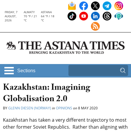
FRIDAY, 7
ALMATY
ASTANA
AUGUST,
70 °F / 21
64 °F / 18
2026
°C
°C
Sections
Kazakhstan: Imagining
Globalisation 2.0
BY
GLENN DIESEN (NORWAY)
in
OPINIONS
on
8 MAY 2020
Kazakhstan has taken a very different trajectory to most
other former Soviet Republics. Rather than aligning with