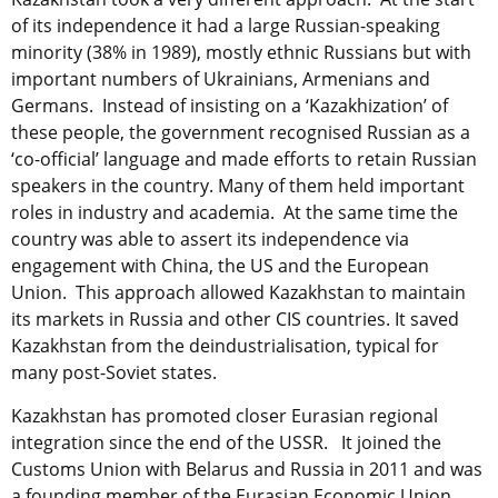
of its independence it had a large Russian-speaking
minority (38% in 1989), mostly ethnic Russians but with
important numbers of Ukrainians, Armenians and
Germans. Instead of insisting on a ‘Kazakhization’ of
these people, the government recognised Russian as a
‘co-official’ language and made efforts to retain Russian
speakers in the country. Many of them held important
roles in industry and academia. At the same time the
country was able to assert its independence via
engagement with China, the US and the European
Union. This approach allowed Kazakhstan to maintain
its markets in Russia and other CIS countries. It saved
Kazakhstan from the deindustrialisation, typical for
many post-Soviet states.
Kazakhstan has promoted closer Eurasian regional
integration since the end of the USSR. It joined the
Customs Union with Belarus and Russia in 2011 and was
a founding member of the Eurasian Economic Union