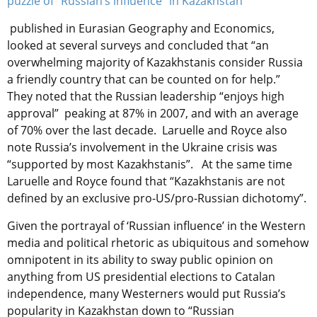
puzzle of “Russian’s influence” in Kazakhstan’
published in Eurasian Geography and Economics,
looked at several surveys and concluded that “an
overwhelming majority of Kazakhstanis consider Russia
a friendly country that can be counted on for help.”
They noted that the Russian leadership “enjoys high
approval” peaking at 87% in 2007, and with an average
of 70% over the last decade. Laruelle and Royce also
note Russia’s involvement in the Ukraine crisis was
“supported by most Kazakhstanis”. At the same time
Laruelle and Royce found that “Kazakhstanis are not
defined by an exclusive pro-US/pro-Russian dichotomy”.
Given the portrayal of ‘Russian influence’ in the Western
media and political rhetoric as ubiquitous and somehow
omnipotent in its ability to sway public opinion on
anything from US presidential elections to Catalan
independence, many Westerners would put Russia’s
popularity in Kazakhstan down to “Russian