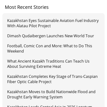
Most Recent Stories
Kazakhstan Eyes Sustainable Aviation Fuel Industry
With Alatau Pilot Project
Dimash Qudaibergen Launches New World Tour
Football, Comic Con and More: What to Do This
Weekend
What Ancient Kazakh Traditions Can Teach Us
About Surviving Extreme Heat
Kazakhstan Completes Key Stage of Trans-Caspian
Fiber Optic Cable Project
Kazakhstan Moves to Build Nationwide Flood and
Drought Early Warning System