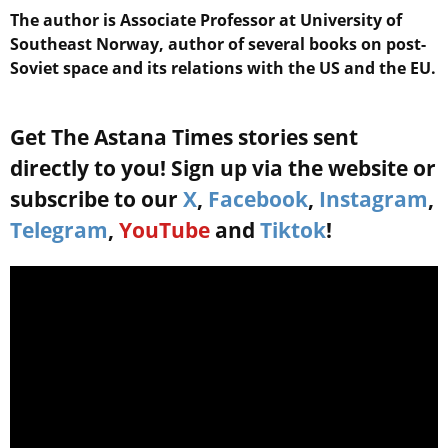
The author is Associate Professor at University of
Southeast Norway, author of several books on post-
Soviet space and its relations with the US and the EU.
Get The Astana Times stories sent
directly to you! Sign up via the website or
subscribe to our
X
,
Facebook
,
Instagram
,
Telegram
,
YouTube
and
Tiktok
!