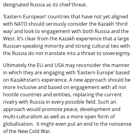
designated Russia as its chief threat.
‘Eastern European’ countries that have not yet aligned
with NATO should seriously consider the Kazakh ‘third
way’ and look to engagement with both Russia and the
West. It’s clear from the Kazakh experience that a large
Russian-speaking minority and strong cultural ties with
the Russia do not translate into a threat to sovereignty.
Ultimately the EU and USA may reconsider the manner
in which they are engaging with ‘Eastern Europe’ based
on Kazakhstan’s experience. A new approach should be
more inclusive and based on engagement with all not
hostile countries and entities, replacing the current
rivalry with Russia in every possible field. Such an
approach would promote peace, development and
multi-culturalism as well as a more open form of
globalisation. It might even put an end to the nonsense
of the New Cold War.