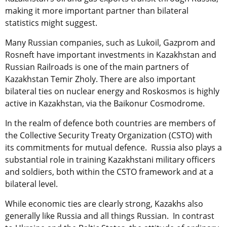
making it more important partner than bilateral
statistics might suggest.
Many Russian companies, such as Lukoil, Gazprom and
Rosneft have important investments in Kazakhstan and
Russian Railroads is one of the main partners of
Kazakhstan Temir Zholy. There are also important
bilateral ties on nuclear energy and Roskosmos is highly
active in Kazakhstan, via the Baikonur Cosmodrome.
In the realm of defence both countries are members of
the Collective Security Treaty Organization (CSTO) with
its commitments for mutual defence. Russia also plays a
substantial role in training Kazakhstani military officers
and soldiers, both within the CSTO framework and at a
bilateral level.
While economic ties are clearly strong, Kazakhs also
generally like Russia and all things Russian. In contrast