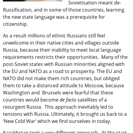
Sovietisation meant de-
Russification, and in some of those countries, learning
the new state language was a prerequisite for
citizenship.
As a result millions of ethnic Russians still feel
unwelcome in their native cities and villages outside
Russia, because their inability to meet local language
requirements restricts their opportunities. Many of the
post-Soviet states with Russian minorities aligned with
the EU and NATO as a road to prosperity. The EU and
NATO did not make them rich countries, but obliged
them to take a distanced attitude to Moscow, because
Washington and Brussels were fearful that these
countries would become
de facto
satellites of a
resurgent Russia. This approach inevitably led to
tensions with Russia. Ultimately, it brought us back to a
‘New Cold War’ which we find ourselves in today.
Kazakhstan took a very different approach. At the start