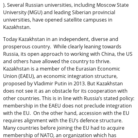
). Several Russian universities, including Moscow State
University (MGU) and leading Siberian provincial
universities, have opened satellite campuses in
Kazakhstan.
Today Kazakhstan in an independent, diverse and
prosperous country. While clearly leaning towards
Russia, its open approach to working with China, the US
and others have allowed the country to thrive.
Kazakhstan is a member of the Eurasian Economic
Union (EAEU), an economic integration structure,
proposed by Vladimir Putin in 2013. But Kazakhstan
does not see it as an obstacle for its cooperation with
other countries. This is in line with Russia’s stated policy:
membership in the EAEU does not preclude integration
with the EU. On the other hand, accession with the EU
requires alignment with the EU’s defence structure.
Many countries before joining the EU had to acquire
membership of NATO, an organization which has