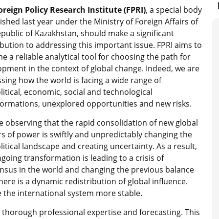
oreign Policy Research Institute (FPRI)
, a special body
ished last year under the Ministry of Foreign Affairs of
public of Kazakhstan, should make a significant
bution to addressing this important issue. FPRI aims to
 a reliable analytical tool for choosing the path for
opment in the context of global change. Indeed, we are
sing how the world is facing a wide range of
itical, economic, social and technological
formations, unexplored opportunities and new risks.
 observing that the rapid consolidation of new global
s of power is swiftly and unpredictably changing the
itical landscape and creating uncertainty. As a result,
going transformation is leading to a crisis of
nsus in the world and changing the previous balance
here is a dynamic redistribution of global influence.
 the international system more stable.
s thorough professional expertise and forecasting. This