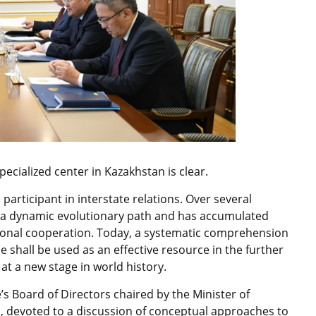
pecialized center in Kazakhstan is clear.
 participant in interstate relations. Over several
a dynamic evolutionary path and has accumulated
ational cooperation. Today, a systematic comprehension
e shall be used as an effective resource in the further
at a new stage in world history.
e’s Board of Directors chaired by the Minister of
i, devoted to a discussion of conceptual approaches to