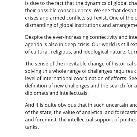
is due to the fact that the dynamics of global ch
their possible consequences. We see that despite
crises and armed conflicts still exist. One of th
dismantling of global institutions and arrangement
Despite the ever-increasing connectivity and i
agenda is also in deep crisis. Our world is still e
of cultural, religious, and ideological nature. Cu
The sense of the inevitable change of historical 
solving this whole range of challenges requires
level of international coordination of efforts. Se
definition of new challenges and the search for a 
diplomats and intellectuals.
And it is quite obvious that in such uncertain a
of the state, the value of analytical and forecastin
and foremost, the intellectual support of politics
tanks.