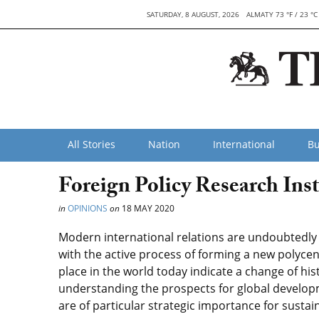
SATURDAY, 8 AUGUST, 2026
ALMATY 73 °F / 23 °C
All Stories
Nation
International
Bu
Foreign Policy Research Inst
in
OPINIONS
on
18 MAY 2020
Modern international relations are undoubtedly 
with the active process of forming a new polyce
place in the world today indicate a change of hi
understanding the prospects for global developm
are of particular strategic importance for susta