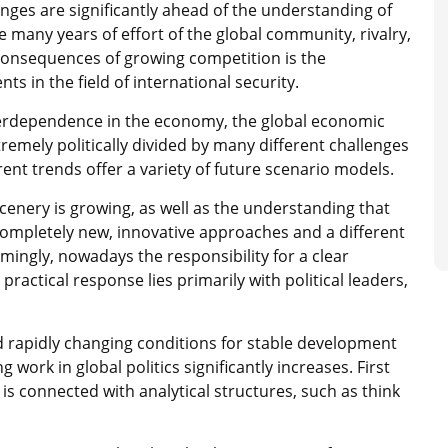
anges are significantly ahead of the understanding of
 many years of effort of the global community, rivalry,
e consequences of growing competition is the
s in the field of international security.
nterdependence in the economy, the global economic
xtremely politically divided by many different challenges
rrent trends offer a variety of future scenario models.
scenery is growing, as well as the understanding that
 completely new, innovative approaches and a different
emingly, nowadays the responsibility for a clear
practical response lies primarily with political leaders,
nd rapidly changing conditions for stable development
g work in global politics significantly increases. First
 is connected with analytical structures, such as think