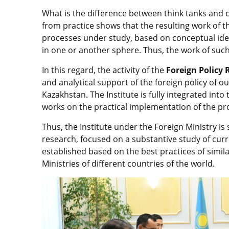
What is the difference between think tanks and cl
from practice shows that the resulting work of thi
processes under study, based on conceptual idea
in one or another sphere. Thus, the work of such
In this regard, the activity of the
Foreign Policy 
and analytical support of the foreign policy of o
Kazakhstan. The Institute is fully integrated int
works on the practical implementation of the pro
Thus, the Institute under the Foreign Ministry is
research, focused on a substantive study of cur
established based on the best practices of simil
Ministries of different countries of the world.