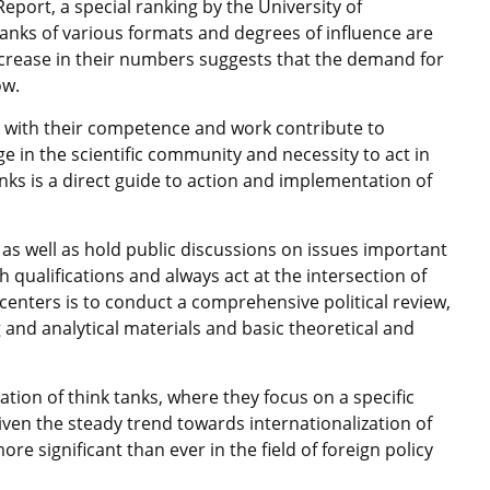
eport, a special ranking by the University of
anks of various formats and degrees of influence are
ncrease in their numbers suggests that the demand for
ow.
s with their competence and work contribute to
in the scientific community and necessity to act in
anks is a direct guide to action and implementation of
, as well as hold public discussions on issues important
h qualifications and always act at the intersection of
 centers is to conduct a comprehensive political review,
and analytical materials and basic theoretical and
ation of think tanks, where they focus on a specific
Given the steady trend towards internationalization of
more significant than ever in the field of foreign policy