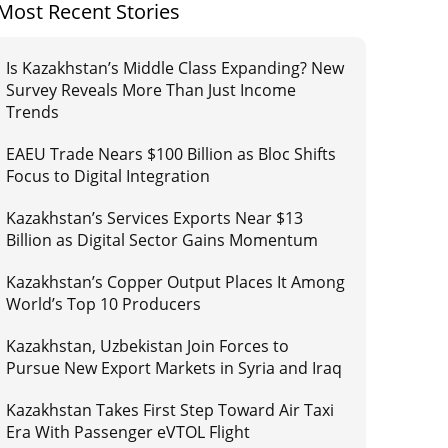
Most Recent Stories
Is Kazakhstan’s Middle Class Expanding? New
Survey Reveals More Than Just Income
Trends
EAEU Trade Nears $100 Billion as Bloc Shifts
Focus to Digital Integration
Kazakhstan’s Services Exports Near $13
Billion as Digital Sector Gains Momentum
Kazakhstan’s Copper Output Places It Among
World’s Top 10 Producers
Kazakhstan, Uzbekistan Join Forces to
Pursue New Export Markets in Syria and Iraq
Kazakhstan Takes First Step Toward Air Taxi
Era With Passenger eVTOL Flight