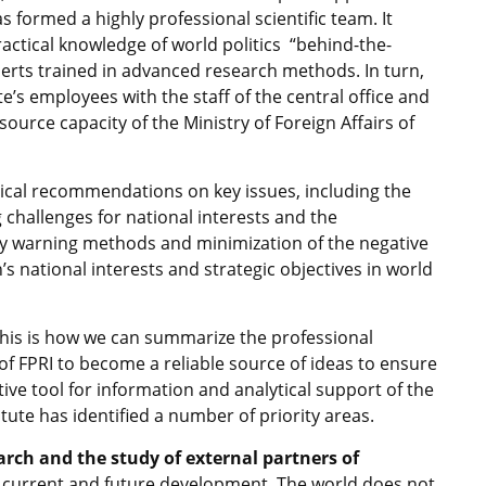
has formed a highly professional scientific team. It
actical knowledge of world politics “behind-the-
perts trained in advanced research methods. In turn,
te’s employees with the staff of the central office and
urce capacity of the Ministry of Foreign Affairs of
tical recommendations on key issues, including the
challenges for national interests and the
ly warning methods and minimization of the negative
’s national interests and strategic objectives in world
this is how we can summarize the professional
n of FPRI to become a reliable source of ideas to ensure
ctive tool for information and analytical support of the
itute has identified a number of priority areas.
arch and the study of external partners of
r current and future development. The world does not