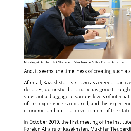
Meeting of the Board of Directors of the Foreign Policy Research Institute
And, it seems, the timeliness of creating such a s
After all, Kazakhstan is known as a very proactive
decades, domestic diplomacy has gone through 
substantial baggage at various levels of intern
of this experience is required, and this experienc
economic and political development of the state 
In October 2019, the first meeting of the Institut
Foreign Affairs of Kazakhstan, Mukhtar Tleuberd