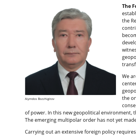
The F
establ
the Re
contri
become
devel
witnes
geopol
trans
We are
center
geopol
the on
Aiymdos Bozzhigitov
conse
of power. In this new geopolitical environment, t
The emerging multipolar order has not yet made
Carrying out an extensive foreign policy require