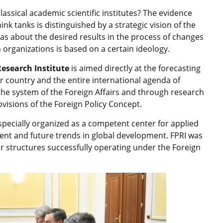
assical academic scientific institutes? The evidence
nk tanks is distinguished by a strategic vision of the
s about the desired results in the process of changes
 organizations is based on a certain ideology.
Research Institute
is aimed directly at the forecasting
ur country and the entire international agenda of
o the system of the Foreign Affairs and through research
visions of the Foreign Policy Concept.
 specially organized as a competent center for applied
rent and future trends in global development. FPRI was
ar structures successfully operating under the Foreign