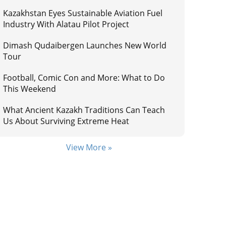
Kazakhstan Eyes Sustainable Aviation Fuel
Industry With Alatau Pilot Project
Dimash Qudaibergen Launches New World
Tour
Football, Comic Con and More: What to Do
This Weekend
What Ancient Kazakh Traditions Can Teach
Us About Surviving Extreme Heat
View More »