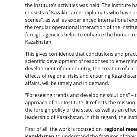
the Institute’s activities was held. The Institute 
consists of Kazakh career diplomats who have pr
scenes”, as well as experienced international ex
the regular operational interaction of the Institu
foreign agencies helps to enhance the human reso
Kazakhstan.
This gives confidence that conclusions and prac
scientific development of responses to emerging 
development of our country, the creation of ear
effects of regional risks and ensuring Kazakhstan
affairs, will be timely and in demand.
“Foreseeing trends and developing solutions” – 
approach of our Institute. It reflects the missio
the foreign policy of the state, as well as an effe
leadership of Kazakhstan. In this regard, the Inst
First of all, the work is focused on
regional rese
Kazakhstan
to understand the features of thei