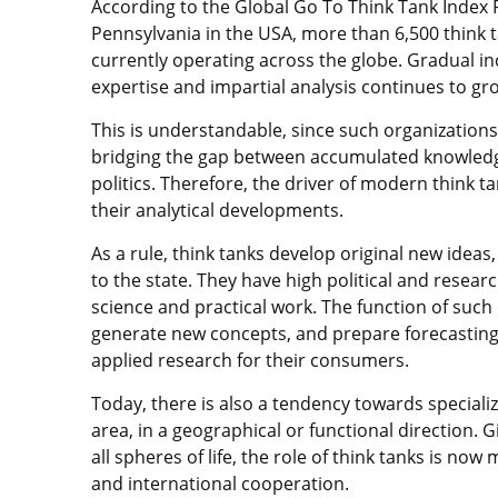
According to the Global Go To Think Tank Index R
Pennsylvania in the USA, more than 6,500 think t
currently operating across the globe. Gradual i
expertise and impartial analysis continues to gr
This is understandable, since such organization
bridging the gap between accumulated knowledge 
politics. Therefore, the driver of modern think t
their analytical developments.
As a rule, think tanks develop original new ideas
to the state. They have high political and researc
science and practical work. The function of such
generate new concepts, and prepare forecasting 
applied research for their consumers.
Today, there is also a tendency towards specializ
area, in a geographical or functional direction. 
all spheres of life, the role of think tanks is now 
and international cooperation.