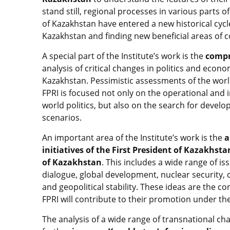
stand still, regional processes in various parts
of Kazakhstan have entered a new historical cycle
Kazakhstan and finding new beneficial areas of c
A special part of the Institute’s work is the
compr
analysis of critical changes in politics and econ
Kazakhstan. Pessimistic assessments of the world 
FPRI is focused not only on the operational and 
world politics, but also on the search for devel
scenarios.
An important area of the Institute’s work is the
a
initiatives of the First President of Kazakhst
of Kazakhstan
. This includes a wide range of is
dialogue, global development, nuclear security, 
and geopolitical stability. These ideas are the c
FPRI will contribute to their promotion under th
The analysis of a wide range of transnational cha