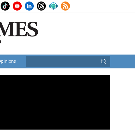
pinions