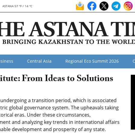
ASTANA 57 °F / 14 °C
siness
Central Asia
Regional Eco Summit 2026
O
itute: From Ideas to Solutions
undergoing a transition period, which is associated
ntric global governance system. The upheavals taking
storical eras. Under these circumstances,
ent and analyzing key trends in international affairs
inable development and prosperity of any state.