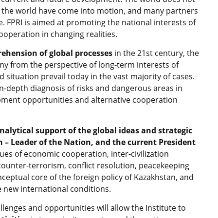
 of the world have come into motion, and many partners
. FPRI is aimed at promoting the national interests of
ooperation in changing realities.
ehension of global processes
in the 21st century, the
omy from the perspective of long-term interests of
situation prevail today in the vast majority of cases.
in-depth diagnosis of risks and dangerous areas in
opment opportunities and alternative cooperation
nalytical support of the global ideas and strategic
an – Leader of the Nation, and the current President
sues of economic cooperation, inter-civilization
counter-terrorism, conflict resolution, peacekeeping
onceptual core of the foreign policy of Kazakhstan, and
e new international conditions.
llenges and opportunities will allow the Institute to