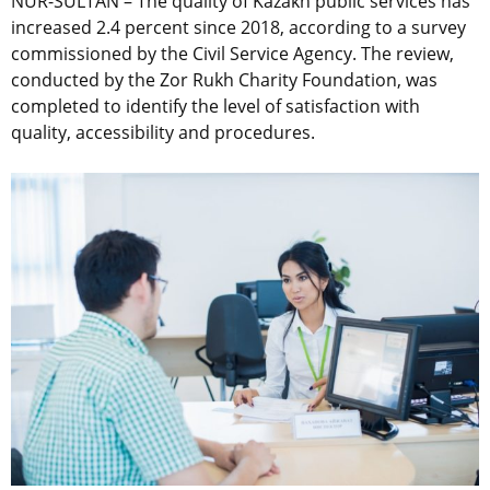
NUR-SULTAN – The quality of Kazakh public services has
increased 2.4 percent since 2018, according to a survey
commissioned by the Civil Service Agency. The review,
conducted by the Zor Rukh Charity Foundation, was
completed to identify the level of satisfaction with
quality, accessibility and procedures.