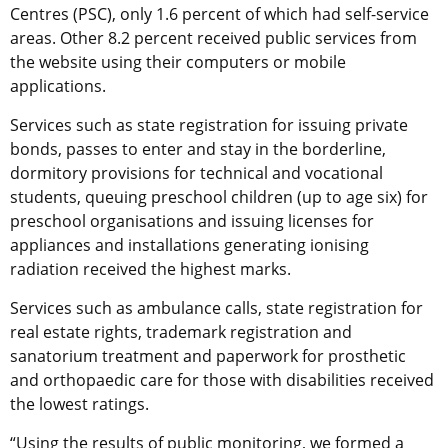
Centres (PSC), only 1.6 percent of which had self-service
areas. Other 8.2 percent received public services from
the website using their computers or mobile
applications.
Services such as state registration for issuing private
bonds, passes to enter and stay in the borderline,
dormitory provisions for technical and vocational
students, queuing preschool children (up to age six) for
preschool organisations and issuing licenses for
appliances and installations generating ionising
radiation received the highest marks.
Services such as ambulance calls, state registration for
real estate rights, trademark registration and
sanatorium treatment and paperwork for prosthetic
and orthopaedic care for those with disabilities received
the lowest ratings.
“Using the results of public monitoring, we formed a