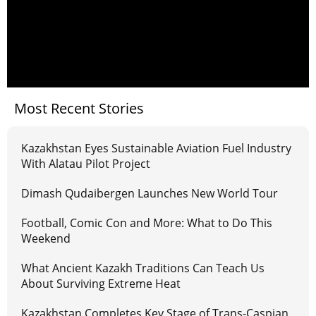
Most Recent Stories
Kazakhstan Eyes Sustainable Aviation Fuel Industry
With Alatau Pilot Project
Dimash Qudaibergen Launches New World Tour
Football, Comic Con and More: What to Do This
Weekend
What Ancient Kazakh Traditions Can Teach Us
About Surviving Extreme Heat
Kazakhstan Completes Key Stage of Trans-Caspian