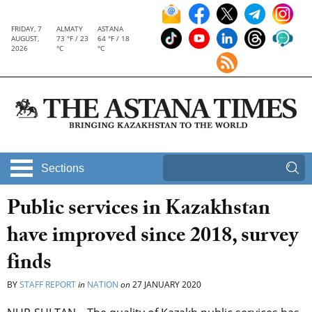
FRIDAY, 7
ALMATY
ASTANA
AUGUST,
73 °F / 23
64 °F / 18
2026
°C
°C
Sections
Public services in Kazakhstan
have improved since 2018, survey
finds
BY
STAFF REPORT
in
NATION
on
27 JANUARY 2020