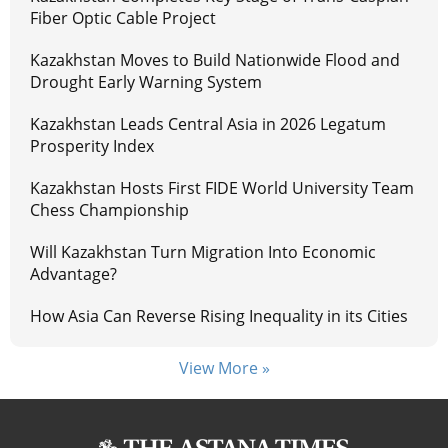
Fiber Optic Cable Project
Kazakhstan Moves to Build Nationwide Flood and
Drought Early Warning System
Kazakhstan Leads Central Asia in 2026 Legatum
Prosperity Index
Kazakhstan Hosts First FIDE World University Team
Chess Championship
Will Kazakhstan Turn Migration Into Economic
Advantage?
How Asia Can Reverse Rising Inequality in its Cities
View More »