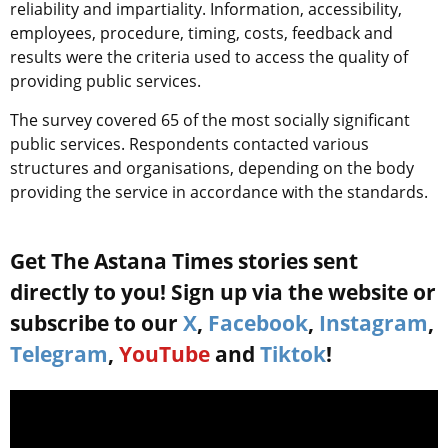
reliability and impartiality. Information, accessibility,
employees, procedure, timing, costs, feedback and
results were the criteria used to access the quality of
providing public services.
The survey covered 65 of the most socially significant
public services. Respondents contacted various
structures and organisations, depending on the body
providing the service in accordance with the standards.
Get The Astana Times stories sent
directly to you! Sign up via the website or
subscribe to our
X
,
Facebook
,
Instagram
,
Telegram
,
YouTube
and
Tiktok
!