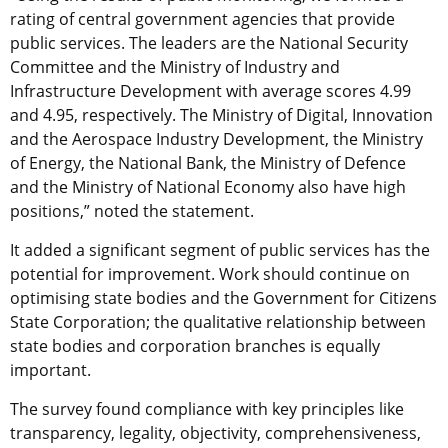
rating of central government agencies that provide
public services. The leaders are the National Security
Committee and the Ministry of Industry and
Infrastructure Development with average scores 4.99
and 4.95, respectively. The Ministry of Digital, Innovation
and the Aerospace Industry Development, the Ministry
of Energy, the National Bank, the Ministry of Defence
and the Ministry of National Economy also have high
positions,” noted the statement.
It added a significant segment of public services has the
potential for improvement. Work should continue on
optimising state bodies and the Government for Citizens
State Corporation; the qualitative relationship between
state bodies and corporation branches is equally
important.
The survey found compliance with key principles like
transparency, legality, objectivity, comprehensiveness,