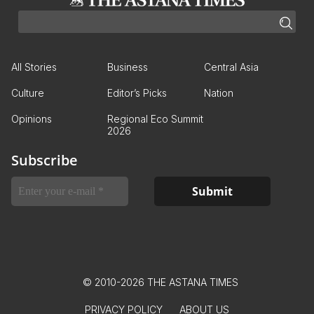
All Stories
Business
Central Asia
Culture
Editor’s Picks
Nation
Opinions
Regional Eco Summit
2026
Subscribe
© 2010-2026 THE ASTANA TIMES
PRIVACY POLICY
ABOUT US