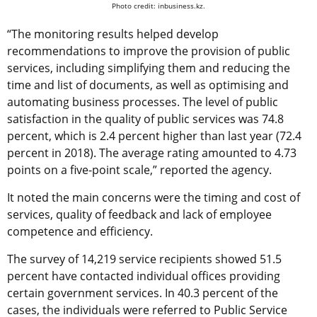
Photo credit: inbusiness.kz.
“The monitoring results helped develop
recommendations to improve the provision of public
services, including simplifying them and reducing the
time and list of documents, as well as optimising and
automating business processes. The level of public
satisfaction in the quality of public services was 74.8
percent, which is 2.4 percent higher than last year (72.4
percent in 2018). The average rating amounted to 4.73
points on a five-point scale,” reported the agency.
It noted the main concerns were the timing and cost of
services, quality of feedback and lack of employee
competence and efficiency.
The survey of 14,219 service recipients showed 51.5
percent have contacted individual offices providing
certain government services. In 40.3 percent of the
cases, the individuals were referred to Public Service