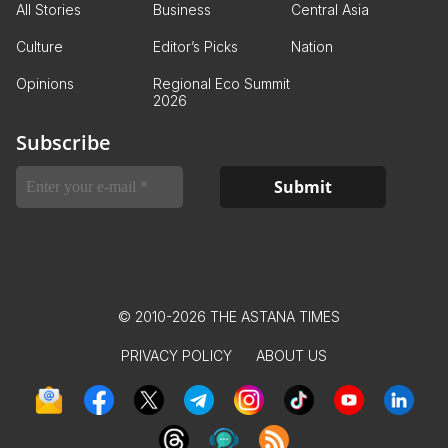
All Stories
Business
Central Asia
Culture
Editor’s Picks
Nation
Opinions
Regional Eco Summit
2026
Subscribe
© 2010-2026 THE ASTANA TIMES
PRIVACY POLICY
ABOUT US