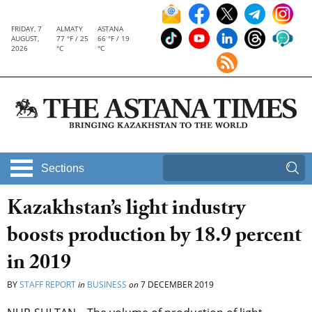
FRIDAY, 7
ALMATY
ASTANA
AUGUST,
77 °F / 25
66 °F / 19
2026
°C
°C
Sections
Kazakhstan’s light industry
boosts production by 18.9 percent
in 2019
BY
STAFF REPORT
in
BUSINESS
on
7 DECEMBER 2019