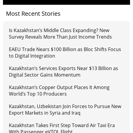
Most Recent Stories
Is Kazakhstan’s Middle Class Expanding? New
Survey Reveals More Than Just Income Trends
EAEU Trade Nears $100 Billion as Bloc Shifts Focus
to Digital Integration
Kazakhstan’s Services Exports Near $13 Billion as
Digital Sector Gains Momentum
Kazakhstan’s Copper Output Places It Among
World’s Top 10 Producers
Kazakhstan, Uzbekistan Join Forces to Pursue New
Export Markets in Syria and Iraq
Kazakhstan Takes First Step Toward Air Taxi Era
With Passenger eVTOL Flight