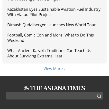
Kazakhstan Eyes Sustainable Aviation Fuel Industry
With Alatau Pilot Project
Dimash Qudaibergen Launches New World Tour
Football, Comic Con and More: What to Do This
Weekend
What Ancient Kazakh Traditions Can Teach Us
About Surviving Extreme Heat
View More »