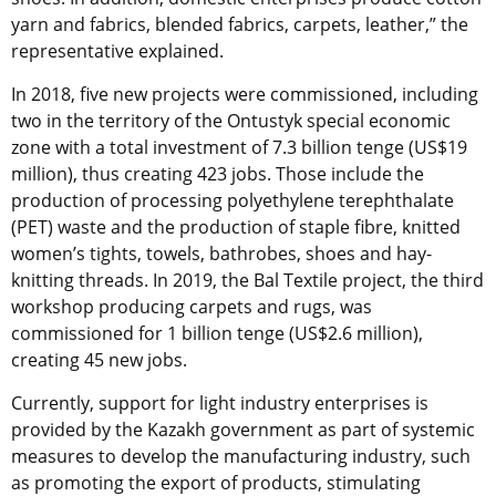
yarn and fabrics, blended fabrics, carpets, leather,” the
representative explained.
In 2018, five new projects were commissioned, including
two in the territory of the Ontustyk special economic
zone with a total investment of 7.3 billion tenge (US$19
million), thus creating 423 jobs. Those include the
production of processing polyethylene terephthalate
(PET) waste and the production of staple fibre, knitted
women’s tights, towels, bathrobes, shoes and hay-
knitting threads. In 2019, the Bal Textile project, the third
workshop producing carpets and rugs, was
commissioned for 1 billion tenge (US$2.6 million),
creating 45 new jobs.
Currently, support for light industry enterprises is
provided by the Kazakh government as part of systemic
measures to develop the manufacturing industry, such
as promoting the export of products, stimulating