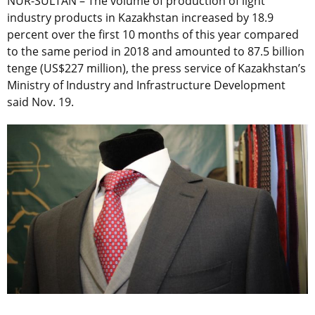
NUR-SULTAN – The volume of production of light
industry products in Kazakhstan increased by 18.9
percent over the first 10 months of this year compared
to the same period in 2018 and amounted to 87.5 billion
tenge (US$227 million), the press service of Kazakhstan’s
Ministry of Industry and Infrastructure Development
said Nov. 19.