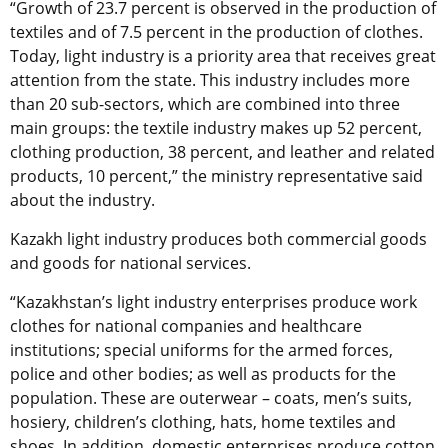
“Growth of 23.7 percent is observed in the production of
textiles and of 7.5 percent in the production of clothes.
Today, light industry is a priority area that receives great
attention from the state. This industry includes more
than 20 sub-sectors, which are combined into three
main groups: the textile industry makes up 52 percent,
clothing production, 38 percent, and leather and related
products, 10 percent,” the ministry representative said
about the industry.
Kazakh light industry produces both commercial goods
and goods for national services.
“Kazakhstan’s light industry enterprises produce work
clothes for national companies and healthcare
institutions; special uniforms for the armed forces,
police and other bodies; as well as products for the
population. These are outerwear – coats, men’s suits,
hosiery, children’s clothing, hats, home textiles and
shoes. In addition, domestic enterprises produce cotton