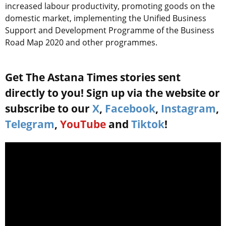
increased labour productivity, promoting goods on the
domestic market, implementing the Unified Business
Support and Development Programme of the Business
Road Map 2020 and other programmes.
Get The Astana Times stories sent
directly to you! Sign up via the website or
subscribe to our
X
,
Facebook
,
Instagram
,
Telegram
,
YouTube
and
Tiktok
!