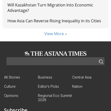
Will Kazakhstan Turn Migration Into Economic
Advantage?
How Asia Can Reverse Rising Inequality in its Cities
View More »
All Stories
Business
Central Asia
Culture
Editor’s Picks
Nation
Opinions
Regional Eco Summit
2026
Subscribe