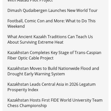
With Alatau Pilot Project
Dimash Qudaibergen Launches New World Tour
Football, Comic Con and More: What to Do This
Weekend
What Ancient Kazakh Traditions Can Teach Us
About Surviving Extreme Heat
Kazakhstan Completes Key Stage of Trans-Caspian
Fiber Optic Cable Project
Kazakhstan Moves to Build Nationwide Flood and
Drought Early Warning System
Kazakhstan Leads Central Asia in 2026 Legatum
Prosperity Index
Kazakhstan Hosts First FIDE World University Team
Chess Championship