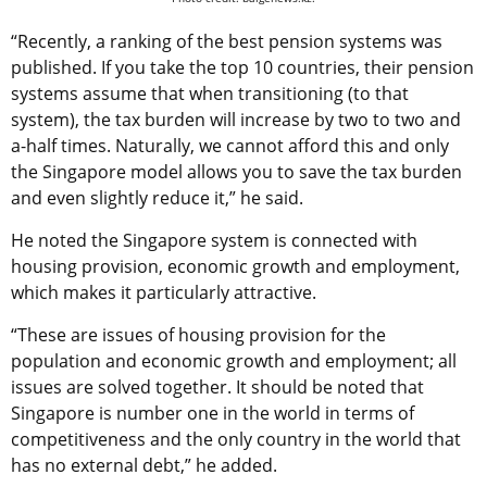
“Recently, a ranking of the best pension systems was
published. If you take the top 10 countries, their pension
systems assume that when transitioning (to that
system), the tax burden will increase by two to two and
a-half times. Naturally, we cannot afford this and only
the Singapore model allows you to save the tax burden
and even slightly reduce it,” he said.
He noted the Singapore system is connected with
housing provision, economic growth and employment,
which makes it particularly attractive.
“These are issues of housing provision for the
population and economic growth and employment; all
issues are solved together. It should be noted that
Singapore is number one in the world in terms of
competitiveness and the only country in the world that
has no external debt,” he added.