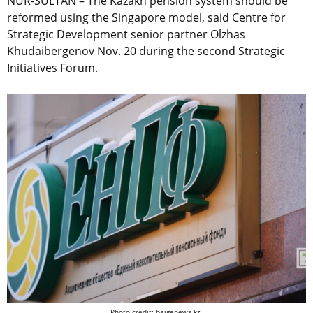
NUR-SULTAN – The Kazakh pension system should be
reformed using the Singapore model, said Centre for
Strategic Development senior partner Olzhas
Khudaibergenov Nov. 20 during the second Strategic
Initiatives Forum.
Photo credit: baigenews.kz.