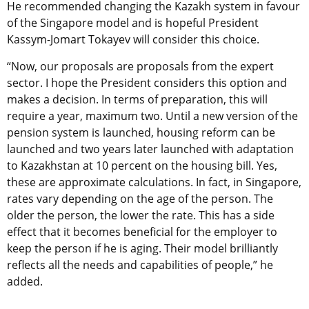
He recommended changing the Kazakh system in favour
of the Singapore model and is hopeful President
Kassym-Jomart Tokayev will consider this choice.
“Now, our proposals are proposals from the expert
sector. I hope the President considers this option and
makes a decision. In terms of preparation, this will
require a year, maximum two. Until a new version of the
pension system is launched, housing reform can be
launched and two years later launched with adaptation
to Kazakhstan at 10 percent on the housing bill. Yes,
these are approximate calculations. In fact, in Singapore,
rates vary depending on the age of the person. The
older the person, the lower the rate. This has a side
effect that it becomes beneficial for the employer to
keep the person if he is aging. Their model brilliantly
reflects all the needs and capabilities of people,” he
added.