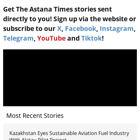
Get The Astana Times stories sent
directly to you! Sign up via the website or
subscribe to our
X
,
Facebook
,
Instagram
,
Telegram
,
YouTube
and
Tiktok
!
Most Recent Stories
Kazakhstan Eyes Sustainable Aviation Fuel Industry