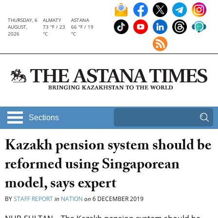
THURSDAY, 6
ALMATY
ASTANA
AUGUST,
73 °F / 23
66 °F / 19
2026
°C
°C
Sections
Kazakh pension system should be
reformed using Singaporean
model, says expert
BY
STAFF REPORT
in
NATION
on
6 DECEMBER 2019