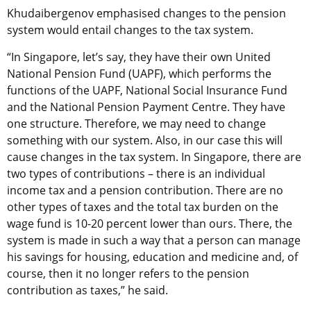
Khudaibergenov emphasised changes to the pension
system would entail changes to the tax system.
“In Singapore, let’s say, they have their own United
National Pension Fund (UAPF), which performs the
functions of the UAPF, National Social Insurance Fund
and the National Pension Payment Centre. They have
one structure. Therefore, we may need to change
something with our system. Also, in our case this will
cause changes in the tax system. In Singapore, there are
two types of contributions – there is an individual
income tax and a pension contribution. There are no
other types of taxes and the total tax burden on the
wage fund is 10-20 percent lower than ours. There, the
system is made in such a way that a person can manage
his savings for housing, education and medicine and, of
course, then it no longer refers to the pension
contribution as taxes,” he said.