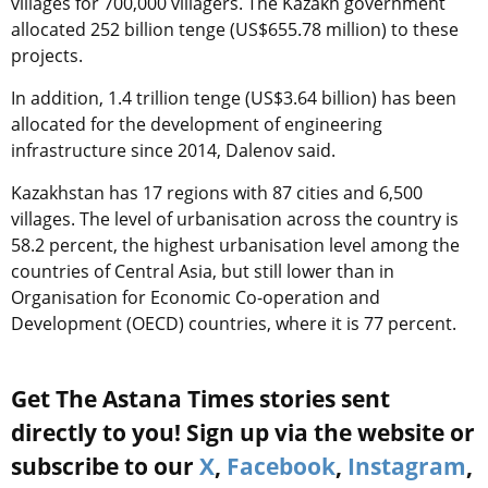
villages for 700,000 villagers. The Kazakh government
allocated 252 billion tenge (US$655.78 million) to these
projects.
In addition, 1.4 trillion tenge (US$3.64 billion) has been
allocated for the development of engineering
infrastructure since 2014, Dalenov said.
Kazakhstan has 17 regions with 87 cities and 6,500
villages. The level of urbanisation across the country is
58.2 percent, the highest urbanisation level among the
countries of Central Asia, but still lower than in
Organisation for Economic Co-operation and
Development (OECD) countries, where it is 77 percent.
Get The Astana Times stories sent
directly to you! Sign up via the website or
subscribe to our
X
,
Facebook
,
Instagram
,