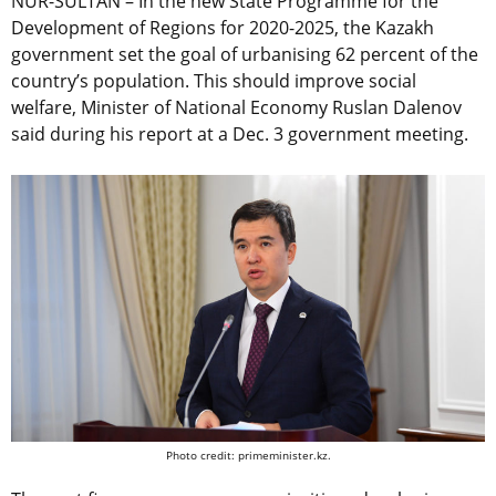
NUR-SULTAN – In the new State Programme for the
Development of Regions for 2020-2025, the Kazakh
government set the goal of urbanising 62 percent of the
country’s population. This should improve social
welfare, Minister of National Economy Ruslan Dalenov
said during his report at a Dec. 3 government meeting.
Photo credit: primeminister.kz.