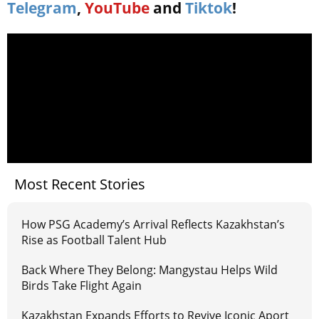
Telegram
,
YouTube
and
Tiktok
!
Most Recent Stories
How PSG Academy’s Arrival Reflects Kazakhstan’s
Rise as Football Talent Hub
Back Where They Belong: Mangystau Helps Wild
Birds Take Flight Again
Kazakhstan Expands Efforts to Revive Iconic Aport