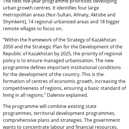
The next five-year programme prioritises developing
urban growth centres. It identifies four large
metropolitan areas (Nur-Sultan, Almaty, Aktobe and
Shymkent), 14 regional urbanised areas and 18 bigger
remote villages to focus on.
“Within the framework of the Strategy of Kazakhstan
2050 and the Strategic Plan for the Development of the
Republic of Kazakhstan by 2025, the priority of regional
policy is to ensure managed urbanisation. The new
programme defines important institutional conditions
for the development of the country. This is the
formation of centres of economic growth, increasing the
competitiveness of regions, ensuring a basic standard of
living in all regions,” Dalenov explained.
The programme will combine existing state
programmes, territorial development programmes,
comprehensive plans and strategies. The government
wants to concentrate labour and financial resources.