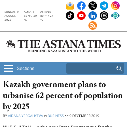
SUNDAY, 9
ALMATY
ASTANA
AUGUST,
85 °F / 29
80 °F / 27
2026
°C
°C
Sections
Kazakh government plans to
urbanise 62 percent of population
by 2025
BY
AIDANA YERGALIYEVA
in
BUSINESS
on
9 DECEMBER 2019