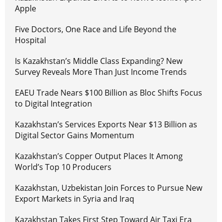
Apple
Five Doctors, One Race and Life Beyond the
Hospital
Is Kazakhstan’s Middle Class Expanding? New
Survey Reveals More Than Just Income Trends
EAEU Trade Nears $100 Billion as Bloc Shifts Focus
to Digital Integration
Kazakhstan’s Services Exports Near $13 Billion as
Digital Sector Gains Momentum
Kazakhstan’s Copper Output Places It Among
World’s Top 10 Producers
Kazakhstan, Uzbekistan Join Forces to Pursue New
Export Markets in Syria and Iraq
Kazakhstan Takes First Step Toward Air Taxi Era