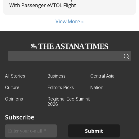
With Passenger eVTOL Flight
View More »
All Stories
Business
Central Asia
Culture
Editor’s Picks
Nation
Opinions
Regional Eco Summit
2026
Subscribe