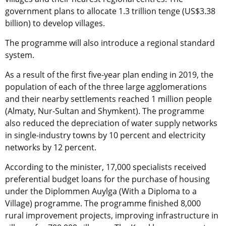
government plans to allocate 1.3 trillion tenge (US$3.38
billion) to develop villages.
The programme will also introduce a regional standard
system.
As a result of the first five-year plan ending in 2019, the
population of each of the three large agglomerations
and their nearby settlements reached 1 million people
(Almaty, Nur-Sultan and Shymkent). The programme
also reduced the depreciation of water supply networks
in single-industry towns by 10 percent and electricity
networks by 12 percent.
According to the minister, 17,000 specialists received
preferential budget loans for the purchase of housing
under the Diplommen Auylga (With a Diploma to a
Village) programme. The programme finished 8,000
rural improvement projects, improving infrastructure in