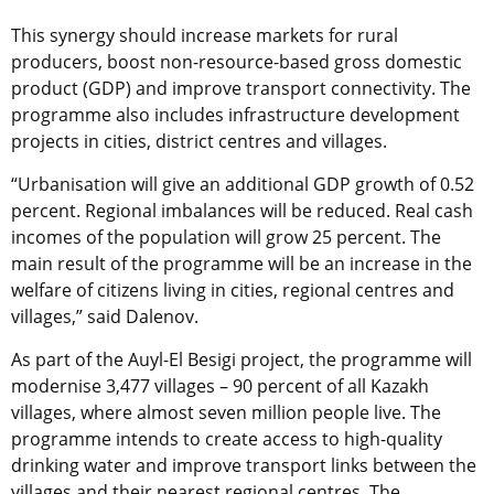
This synergy should increase markets for rural
producers, boost non-resource-based gross domestic
product (GDP) and improve transport connectivity. The
programme also includes infrastructure development
projects in cities, district centres and villages.
“Urbanisation will give an additional GDP growth of 0.52
percent. Regional imbalances will be reduced. Real cash
incomes of the population will grow 25 percent. The
main result of the programme will be an increase in the
welfare of citizens living in cities, regional centres and
villages,” said Dalenov.
As part of the Auyl-El Besigі project, the programme will
modernise 3,477 villages – 90 percent of all Kazakh
villages, where almost seven million people live. The
programme intends to create access to high-quality
drinking water and improve transport links between the
villages and their nearest regional centres. The