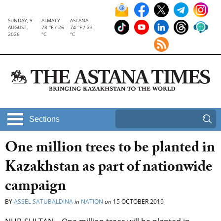
SUNDAY, 9
ALMATY
ASTANA
AUGUST,
78 °F / 26
74 °F / 23
2026
°C
°C
Sections
One million trees to be planted in
Kazakhstan as part of nationwide
campaign
BY
ASSEL SATUBALDINA
in
NATION
on
15 OCTOBER 2019