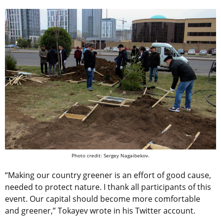
Photo credit: Sergey Nagaibekov.
“Making our country greener is an effort of good cause,
needed to protect nature. I thank all participants of this
event. Our capital should become more comfortable
and greener,” Tokayev wrote in his Twitter account.