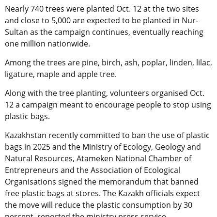
Nearly 740 trees were planted Oct. 12 at the two sites
and close to 5,000 are expected to be planted in Nur-
Sultan as the campaign continues, eventually reaching
one million nationwide.
Among the trees are pine, birch, ash, poplar, linden, lilac,
ligature, maple and apple tree.
Along with the tree planting, volunteers organised Oct.
12 a campaign meant to encourage people to stop using
plastic bags.
Kazakhstan recently committed to ban the use of plastic
bags in 2025 and the Ministry of Ecology, Geology and
Natural Resources, Atameken National Chamber of
Entrepreneurs and the Association of Ecological
Organisations signed the memorandum that banned
free plastic bags at stores. The Kazakh officials expect
the move will reduce the plastic consumption by 30
percent, reported the ministry press service.