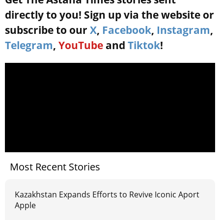
directly to you! Sign up via the website or
subscribe to our
X
,
Facebook
,
Instagram
,
Telegram
,
YouTube
and
Tiktok
!
Most Recent Stories
Kazakhstan Expands Efforts to Revive Iconic Aport
Apple