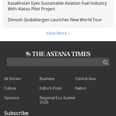
Kazakhstan Eyes Sustainable Aviation Fuel Industry
With Alatau Pilot Project
Dimash Qudaibergen Launches New World Tour
View More »
All Stories
Business
Central Asia
Culture
Editor’s Picks
Nation
Opinions
Regional Eco Summit
2026
Subscribe