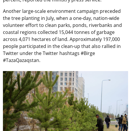
Another large-scale environment campaign preceded
the tree planting in July, when a
one-day, nation-wide
volunteer effort to clean parks, ponds, riverbanks and
coastal regions collected 15,044 tonnes of garbage
across 4,071 hectares of land. Approximately 197,000
people participated in the clean-up that also rallied in
Twitter under the Twitter hashtags #Birge
#TazaQazaqstan.