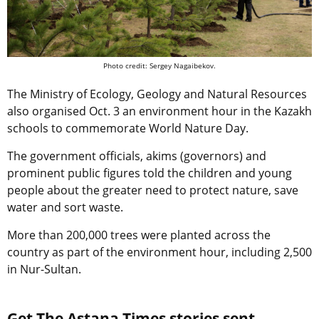
Photo credit: Sergey Nagaibekov.
The Ministry of Ecology, Geology and Natural Resources
also organised Oct. 3 an environment hour in the Kazakh
schools to commemorate World Nature Day.
The government officials, akims (governors) and
prominent public figures told the children and young
people about the greater need to protect nature, save
water and sort waste.
More than 200,000 trees were planted across the
country as part of the environment hour, including 2,500
in Nur-Sultan.
Get The Astana Times stories sent