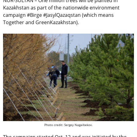
NUR-SULTAN – One million trees will be planted in
Kazakhstan as part of the nationwide environment
campaign #Birge #JasylQazaqstan (which means
Together and GreenKazakhstan).
Photo credit: Sergey Nagaibekov.
The campaign started Oct. 12 and was initiated by the