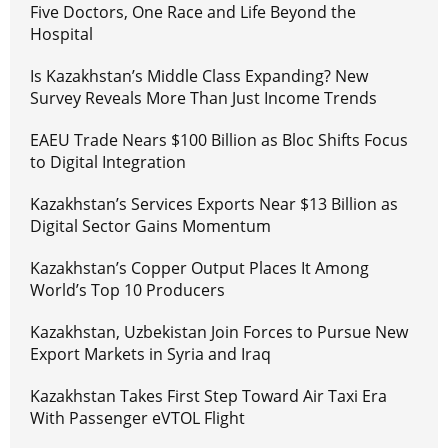
Five Doctors, One Race and Life Beyond the
Hospital
Is Kazakhstan’s Middle Class Expanding? New
Survey Reveals More Than Just Income Trends
EAEU Trade Nears $100 Billion as Bloc Shifts Focus
to Digital Integration
Kazakhstan’s Services Exports Near $13 Billion as
Digital Sector Gains Momentum
Kazakhstan’s Copper Output Places It Among
World’s Top 10 Producers
Kazakhstan, Uzbekistan Join Forces to Pursue New
Export Markets in Syria and Iraq
Kazakhstan Takes First Step Toward Air Taxi Era
With Passenger eVTOL Flight