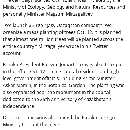
Ministry of Ecology, Geology and Natural Resources and
personally Minister Magzum Mirzagaliyev.
“We launch #Birge #JasylQazaqstan campaign. We
organise a mass planting of trees Oct. 12. It is planned
that almost one million trees will be planted across the
entire country,” Mirzagaliyev wrote in his Twitter
account.
Kazakh President Kassym Jomart Tokayev also took part
in the effort Oct. 12 joining capital residents and high-
level government officials, including Prime Minister
Askar Mamin, in the Botanical Garden. The planting was
also organised near the monument in the capital
dedicated to the 25th anniversary of Kazakhstan’s
independence.
Diplomatic missions also joined the Kazakh Foreign
Ministry to plant the trees.