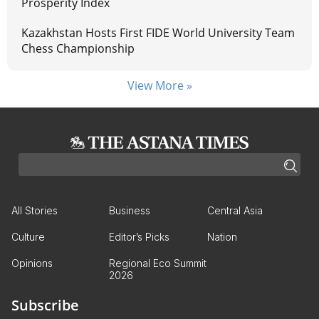
Prosperity Index
Kazakhstan Hosts First FIDE World University Team
Chess Championship
View More »
All Stories
Business
Central Asia
Culture
Editor’s Picks
Nation
Opinions
Regional Eco Summit
2026
Subscribe