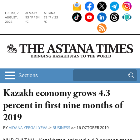
FRIDAY, 7
ALMATY
ASTANA
AUGUST,
93 °F / 34
73 °F / 23
2026
°C
°C
Sections
Kazakh economy grows 4.3
percent in first nine months of
2019
BY
AIDANA YERGALIYEVA
in
BUSINESS
on
16 OCTOBER 2019