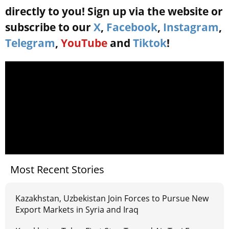
directly to you! Sign up via the website or
subscribe to our
X
,
Facebook
,
Instagram
,
Telegram
,
YouTube
and
Tiktok
!
Most Recent Stories
Kazakhstan, Uzbekistan Join Forces to Pursue New
Export Markets in Syria and Iraq