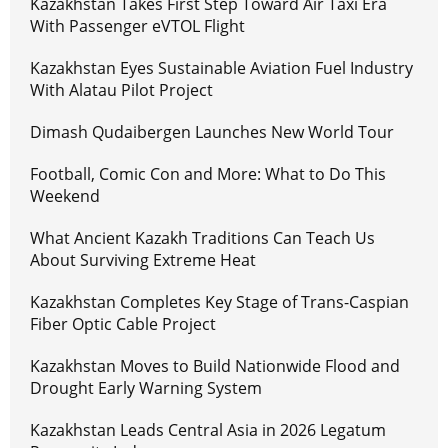
Kazakhstan Takes First Step Toward Air Taxi Era
With Passenger eVTOL Flight
Kazakhstan Eyes Sustainable Aviation Fuel Industry
With Alatau Pilot Project
Dimash Qudaibergen Launches New World Tour
Football, Comic Con and More: What to Do This
Weekend
What Ancient Kazakh Traditions Can Teach Us
About Surviving Extreme Heat
Kazakhstan Completes Key Stage of Trans-Caspian
Fiber Optic Cable Project
Kazakhstan Moves to Build Nationwide Flood and
Drought Early Warning System
Kazakhstan Leads Central Asia in 2026 Legatum