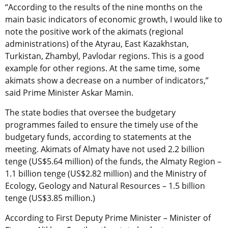
“According to the results of the nine months on the
main basic indicators of economic growth, I would like to
note the positive work of the akimats (regional
administrations) of the Atyrau, East Kazakhstan,
Turkistan, Zhambyl, Pavlodar regions. This is a good
example for other regions. At the same time, some
akimats show a decrease on a number of indicators,”
said Prime Minister Askar Mamin.
The state bodies that oversee the budgetary
programmes failed to ensure the timely use of the
budgetary funds, according to statements at the
meeting. Akimats of Almaty have not used 2.2 billion
tenge (US$5.64 million) of the funds, the Almaty Region –
1.1 billion tenge (US$2.82 million) and the Ministry of
Ecology, Geology and Natural Resources – 1.5 billion
tenge (US$3.85 million.)
According to First Deputy Prime Minister – Minister of