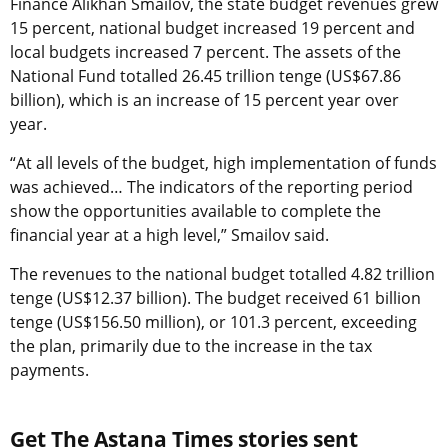
Finance Alikhan Smailov, the state budget revenues grew
15 percent, national budget increased 19 percent and
local budgets increased 7 percent. The assets of the
National Fund totalled 26.45 trillion tenge (US$67.86
billion), which is an increase of 15 percent year over
year.
“At all levels of the budget, high implementation of funds
was achieved… The indicators of the reporting period
show the opportunities available to complete the
financial year at a high level,” Smailov said.
The revenues to the national budget totalled 4.82 trillion
tenge (US$12.37 billion). The budget received 61 billion
tenge (US$156.50 million), or 101.3 percent, exceeding
the plan, primarily due to the increase in the tax
payments.
Get The Astana Times stories sent