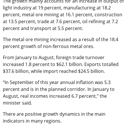
The growth mainly accounts for an increase in output of
light industry at 19 percent, manufacturing at 18.2
percent, metal ore mining at 16.1 percent, construction
at 13.5 percent, trade at 7.6 percent, oil refining at 7.2
percent and transport at 5.5 percent.
The metal ore mining increased as a result of the 18.4
percent growth of non-ferrous metal ores.
From January to August, foreign trade turnover
increased 1.8 percent to $62.1 billion. Exports totalled
$37.6 billion, while import reached $24.5 billion.
“In September of this year annual inflation was 5.3
percent and is in the planned corridor. In January to
August, real incomes increased 6.7 percent,” the
minister said.
There are positive growth dynamics in the main
indicators in many regions.