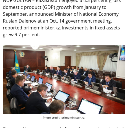
NUR-SULTAN – Kazakhstan enjoyed a 4.3 percent gross
domestic product (GDP) growth from January to
September, announced Minister of National Economy
Ruslan Dalenov at an Oct. 14 government meeting,
reported primeminister.kz. Investments in fixed assets
grew 9.7 percent.
Photo credit: primeminister.kz.