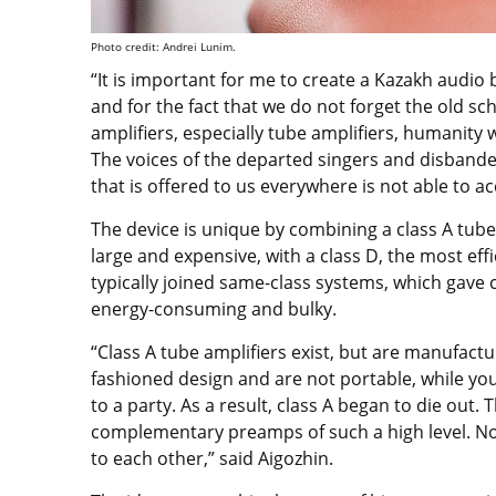
Photo credit: Andrei Lunim.
“It is important for me to create a Kazakh audio 
and for the fact that we do not forget the old sc
amplifiers, especially tube amplifiers, humanity wil
The voices of the departed singers and disbande
that is offered to us everywhere is not able to 
The device is unique by combining a class A tube 
large and expensive, with a class D, the most ef
typically joined same-class systems, which gave
energy-consuming and bulky.
“Class A tube amplifiers exist, but are manufact
fashioned design and are not portable, while yo
to a party. As a result, class A began to die out.
complementary preamps of such a high level. No 
to each other,” said Aigozhin.