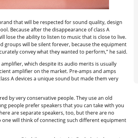
brand that will be respected for sound quality, design
hool. Because after the disappearance of class A
l lose the ability to listen to music that is close to live.
d groups will be silent forever, because the equipment
accurately convey what they wanted to perform,” he said.
amplifier, which despite its audio merits is usually
ficient amplifier on the market. Pre-amps and amps
 class A devices a unique sound but made them very
ured by very conservative people. They use an old
ung people prefer speakers that you can take with you
 There are separate speakers, too, but there are no
one will think of connecting such different equipment