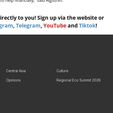
o help financially,” said Aigozhin.
rectly to you! Sign up via the website or
agram
,
Telegram
,
YouTube
and
Tiktok
!
Central Asia
Culture
Opinions
Regional Eco Summit 2026