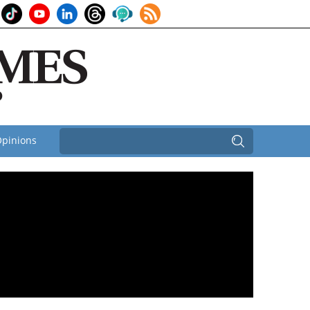
pinions