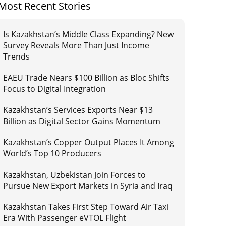
Most Recent Stories
Is Kazakhstan’s Middle Class Expanding? New
Survey Reveals More Than Just Income
Trends
EAEU Trade Nears $100 Billion as Bloc Shifts
Focus to Digital Integration
Kazakhstan’s Services Exports Near $13
Billion as Digital Sector Gains Momentum
Kazakhstan’s Copper Output Places It Among
World’s Top 10 Producers
Kazakhstan, Uzbekistan Join Forces to
Pursue New Export Markets in Syria and Iraq
Kazakhstan Takes First Step Toward Air Taxi
Era With Passenger eVTOL Flight