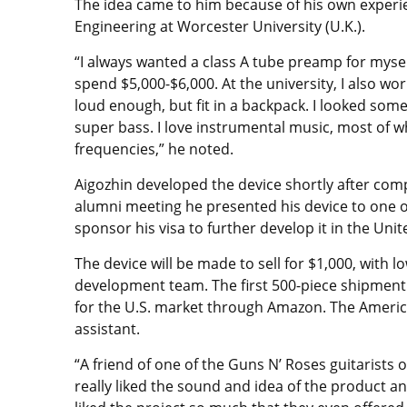
The idea came to him because of his own experie
Engineering at Worcester University (U.K.).
“I always wanted a class A tube preamp for myself
spend $5,000-$6,000. At the university, I also w
loud enough, but fit in a backpack. I looked some
super bass. I love instrumental music, most of w
frequencies,” he noted.
Aigozhin developed the device shortly after comp
alumni meeting he presented his device to one o
sponsor his visa to further develop it in the Unit
The device will be made to sell for $1,000, with 
development team. The first 500-piece shipment i
for the U.S. market through Amazon. The American
assistant.
“A friend of one of the Guns N’ Roses guitarists
really liked the sound and idea of ​​the product