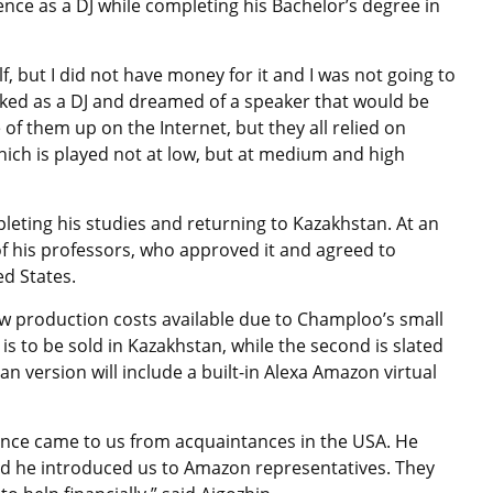
nce as a DJ while completing his Bachelor’s degree in
, but I did not have money for it and I was not going to
orked as a DJ and dreamed of a speaker that would be
 of them up on the Internet, but they all relied on
hich is played not at low, but at medium and high
leting his studies and returning to Kazakhstan. At an
f his professors, who approved it and agreed to
ed States.
low production costs available due to Champloo’s small
s to be sold in Kazakhstan, while the second is slated
 version will include a built-in Alexa Amazon virtual
 once came to us from acquaintances in the USA. He
 and he introduced us to Amazon representatives. They