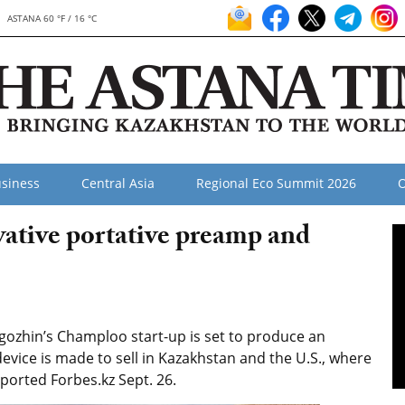
ASTANA 60 °F / 16 °C
siness
Central Asia
Regional Eco Summit 2026
O
ative portative preamp and
ozhin’s Champloo start-up is set to produce an
evice is made to sell in Kazakhstan and the U.S., where
orted Forbes.kz Sept. 26.