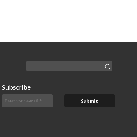
Subscribe