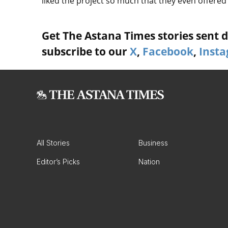
liked the project so much that they even offered t
Get The Astana Times stories sent di
subscribe to our
X
,
Facebook
,
Inst
All Stories
Business
Editor’s Picks
Nation