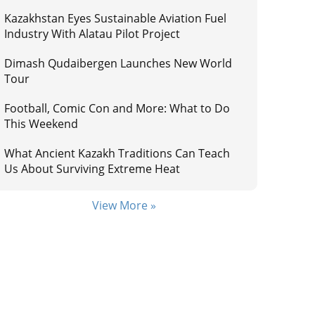
Kazakhstan Eyes Sustainable Aviation Fuel
Industry With Alatau Pilot Project
Dimash Qudaibergen Launches New World
Tour
Football, Comic Con and More: What to Do
This Weekend
What Ancient Kazakh Traditions Can Teach
Us About Surviving Extreme Heat
View More »