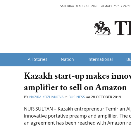
SATURDAY, 8 AUGUST, 2026
ALMATY 75 °F / 24 °C
All Stories
Nation
International
Bu
Kazakh start-up makes innov
amplifier to sell on Amazon
BY
NAZIRA KOZHANOVA
in
BUSINESS
on
28 OCTOBER 2019
NUR-SULTAN – Kazakh entrepreneur Temirlan Aig
innovative portative preamp and amplifier. The d
an agreement has been reached with Amazon rep