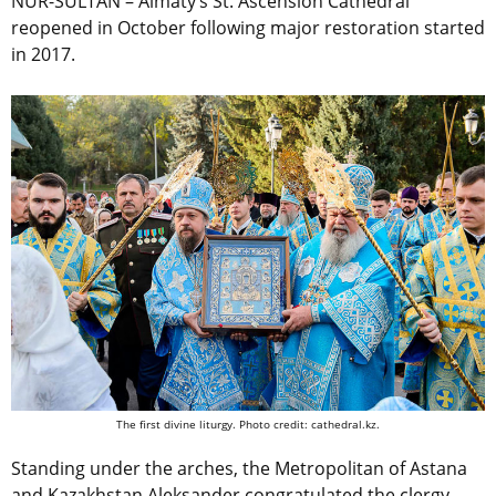
NUR-SULTAN – Almaty’s St. Ascension Cathedral
reopened in October following major restoration started
in 2017.
The first divine liturgy. Photo credit: cathedral.kz.
Standing under the arches, the Metropolitan of Astana
and Kazakhstan Aleksander congratulated the clergy