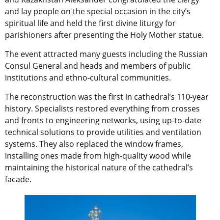
and lay people on the special occasion in the city’s
spiritual life and held the first divine liturgy for
parishioners after presenting the Holy Mother statue.
The event attracted many guests including the Russian
Consul General and heads and members of public
institutions and ethno-cultural communities.
The reconstruction was the first in cathedral’s 110-year
history. Specialists restored everything from crosses
and fronts to engineering networks, using up-to-date
technical solutions to provide utilities and ventilation
systems. They also replaced the window frames,
installing ones made from high-quality wood while
maintaining the historical nature of the cathedral’s
facade.