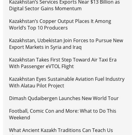
Kazakhstan’s Services Exports Near $13 Billion as
Digital Sector Gains Momentum
Kazakhstan’s Copper Output Places It Among
World’s Top 10 Producers
Kazakhstan, Uzbekistan Join Forces to Pursue New
Export Markets in Syria and Iraq
Kazakhstan Takes First Step Toward Air Taxi Era
With Passenger eVTOL Flight
Kazakhstan Eyes Sustainable Aviation Fuel Industry
With Alatau Pilot Project
Dimash Qudaibergen Launches New World Tour
Football, Comic Con and More: What to Do This
Weekend
What Ancient Kazakh Traditions Can Teach Us