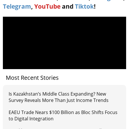
Telegram
,
YouTube
and
Tiktok
!
Most Recent Stories
Is Kazakhstan’s Middle Class Expanding? New
Survey Reveals More Than Just Income Trends
EAEU Trade Nears $100 Billion as Bloc Shifts Focus
to Digital Integration