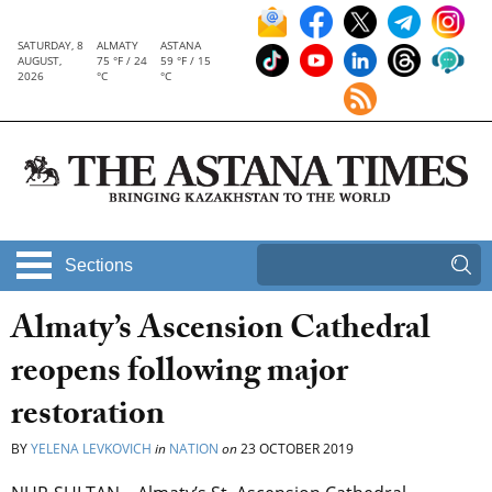
SATURDAY, 8
ALMATY
ASTANA
AUGUST,
75 °F / 24
59 °F / 15
2026
°C
°C
Sections
Almaty’s Ascension Cathedral
reopens following major
restoration
BY
YELENA LEVKOVICH
in
NATION
on
23 OCTOBER 2019