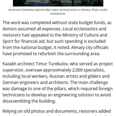
Ascension Cathedral opened after major reconstruction in Almaty. Photo credit:
cathedral.kz.
The work was completed without state budget funds, as
donors assumed all expenses. Local ecclesiastics and
restorers had appealed to the Ministry of Culture and
Sport for financial aid, but such spending is excluded
from the national budget, it noted. Almaty city officials
have promised to refurbish the surrounding area.
Kazakh architect Timur Turekulov, who served as project
supervisor, oversaw approximately 2,000 specialists,
including local workers, Russian artists and gilders and
German engineers and architects. The main challenge
was damage to one of the pillars, which required foreign
technicians to develop an engineering solution to avoid
disassembling the building.
Relying on old photos and documents, restorers added