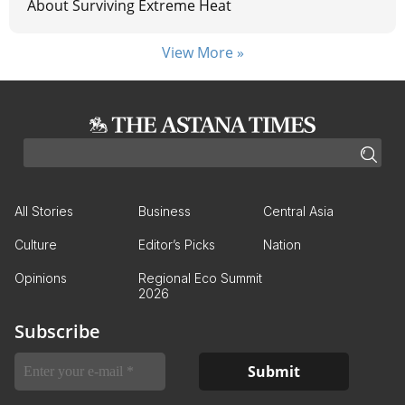
About Surviving Extreme Heat
View More »
All Stories
Business
Central Asia
Culture
Editor’s Picks
Nation
Opinions
Regional Eco Summit
2026
Subscribe