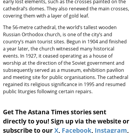
early lost elements, such as the crosses painted on the
cathedral’s domes. They also renewed the main crosses,
covering them with a layer of gold leaf.
The 56-metre cathedral, the world’s tallest wooden
Russian Orthodox church, is one of the city’s and
country’s main tourist sites. Begun in 1904 and finished
a year later, the church witnessed many historical
events. In 1927, it ceased operating as a house of
worship at the direction of the Soviet government and
subsequently served as a museum, exhibition pavilion
and meeting site for public organisations. The cathedral
regained its religious significance in 1995 and resumed
public liturgies following certain repairs.
Get The Astana Times stories sent
directly to you! Sign up via the website or
subscribe to our
X
,
Facebook
,
Instagram
,