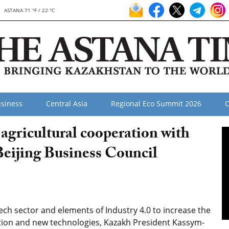
ASTANA 71 °F / 22 °C
siness
Central Asia
Regional Eco Summit 2026
O
agricultural cooperation with
Beijing Business Council
ech sector and elements of Industry 4.0 to increase the
tion and new technologies, Kazakh President Kassym-