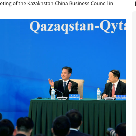
eting of the Kazakhstan-China Business Council in