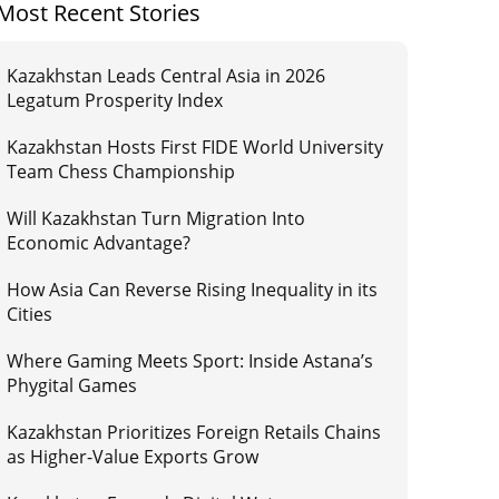
Most Recent Stories
Kazakhstan Leads Central Asia in 2026
Legatum Prosperity Index
Kazakhstan Hosts First FIDE World University
Team Chess Championship
Will Kazakhstan Turn Migration Into
Economic Advantage?
How Asia Can Reverse Rising Inequality in its
Cities
Where Gaming Meets Sport: Inside Astana’s
Phygital Games
Kazakhstan Prioritizes Foreign Retails Chains
as Higher-Value Exports Grow