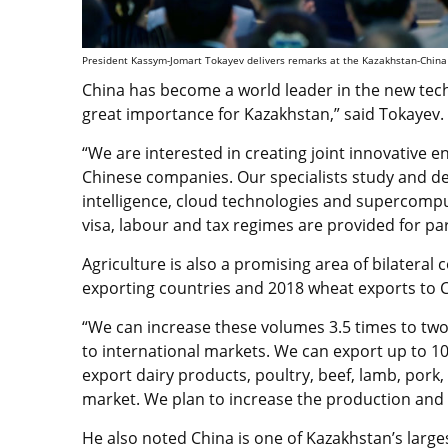
President Kassym-Jomart Tokayev delivers remarks at the Kazakhstan-China Bu
China has become a world leader in the new techno
great importance for Kazakhstan,” said Tokayev.
“We are interested in creating joint innovative e
Chinese companies. Our specialists study and deve
intelligence, cloud technologies and supercompu
visa, labour and tax regimes are provided for par
Agriculture is also a promising area of bilateral
exporting countries and 2018 wheat exports to 
“We can increase these volumes 3.5 times to two 
to international markets. We can export up to 10
export dairy products, poultry, beef, lamb, pork,
market. We plan to increase the production and e
He also noted China is one of Kazakhstan’s large