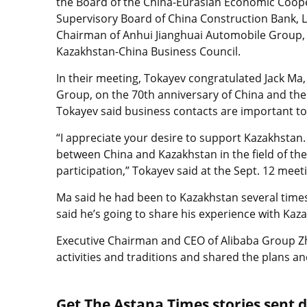
the Board of the China-Eurasian Economic Coop
Supervisory Board of China Construction Bank, L
Chairman of Anhui Jianghuai Automobile Group, 
Kazakhstan-China Business Council.
In their meeting, Tokayev congratulated Jack Ma,
Group, on the 70th anniversary of China and the
Tokayev said business contacts are important to 
“I appreciate your desire to support Kazakhstan
between China and Kazakhstan in the field of the
participation,” Tokayev said at the Sept. 12 meet
Ma said he had been to Kazakhstan several time
said he’s going to share his experience with Ka
Executive Chairman and CEO of Alibaba Group Z
activities and traditions and shared the plans 
Get The Astana Times stories sent di