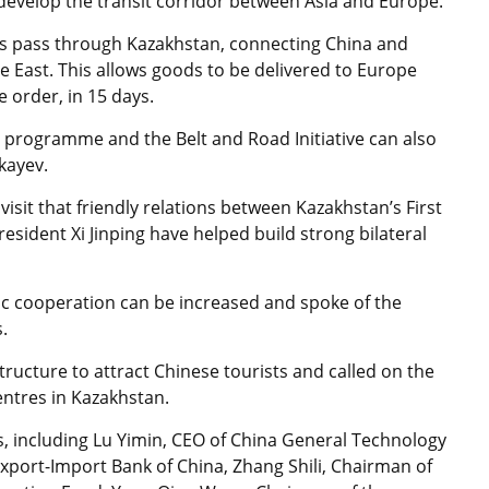
 develop the transit corridor between Asia and Europe.
ays pass through Kazakhstan, connecting China and
e East. This allows goods to be delivered to Europe
e order, in 15 days.
 programme and the Belt and Road Initiative can also
okayev.
visit that friendly relations between Kazakhstan’s First
sident Xi Jinping have helped build strong bilateral
c cooperation can be increased and spoke of the
.
tructure to attract Chinese tourists and called on the
entres in Kazakhstan.
, including Lu Yimin, CEO of China General Technology
xport-Import Bank of China, Zhang Shili, Chairman of