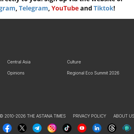
agram
,
Telegram
,
YouTube
and
Tiktok
!
Central Asia
Culture
Opinions
Regional Eco Summit 2026
© 2010-2026 THE ASTANA TIMES
PRIVACY POLICY
ABOUT U