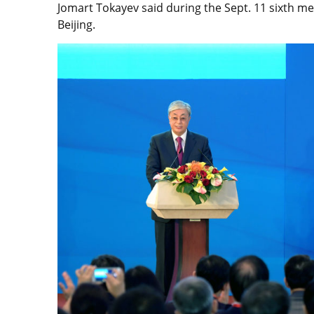
Jomart Tokayev said during the Sept. 11 sixth me
Beijing.