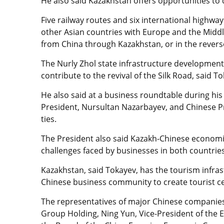
He also said Kazakhstan offers opportunities to
Five railway routes and six international highw
other Asian countries with Europe and the Middl
from China through Kazakhstan, or in the revers
The Nurly Zhol state infrastructure development
contribute to the revival of the Silk Road, said T
He also said at a business roundtable during his 
President, Nursultan Nazarbayev, and Chinese Pre
ties.
The President also said Kazakh-Chinese economi
challenges faced by businesses in both countries
Kazakhstan, said Tokayev, has the tourism infras
Chinese business community to create tourist c
The representatives of major Chinese companies
Group Holding, Ning Yun, Vice-President of the E