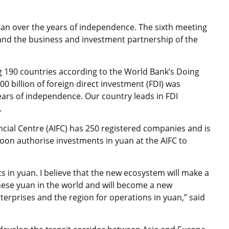
stan over the years of independence. The sixth meeting
pand the business and investment partnership of the
 190 countries according to the World Bank’s Doing
00 billion of foreign direct investment (FDI) was
ars of independence. Our country leads in FDI
.
ncial Centre (AIFC) has 250 registered companies and is
soon authorise investments in yuan at the AIFC to
 in yuan. I believe that the new ecosystem will make a
inese yuan in the world and will become a new
terprises and the region for operations in yuan,” said