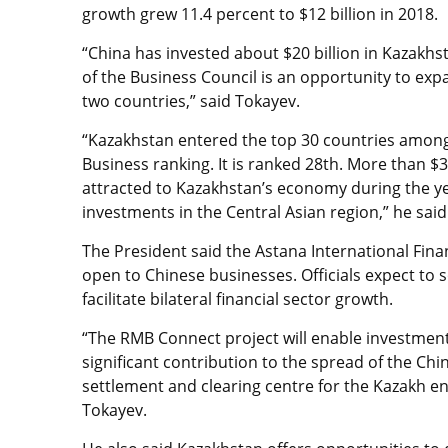
growth grew 11.4 percent to $12 billion in 2018.
“China has invested about $20 billion in Kazakh
of the Business Council is an opportunity to ex
two countries,” said Tokayev.
“Kazakhstan entered the top 30 countries among
Business ranking. It is ranked 28th. More than $3
attracted to Kazakhstan’s economy during the ye
investments in the Central Asian region,” he said
The President said the Astana International Fina
open to Chinese businesses. Officials expect to 
facilitate bilateral financial sector growth.
“The RMB Connect project will enable investments
significant contribution to the spread of the Ch
settlement and clearing centre for the Kazakh en
Tokayev.