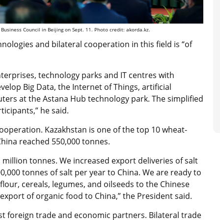
siness Council in Beijing on Sept. 11. Photo credit: akorda.kz.
logies and bilateral cooperation in this field is “of
nterprises, technology parks and IT centres with
lop Big Data, the Internet of Things, artificial
ters at the Astana Hub technology park. The simplified
ticipants,” he said.
 cooperation. Kazakhstan is one of the top 10 wheat-
China reached 550,000 tonnes.
million tonnes. We increased export deliveries of salt
0,000 tonnes of salt per year to China. We are ready to
 flour, cereals, legumes, and oilseeds to the Chinese
xport of organic food to China,” the President said.
st foreign trade and economic partners. Bilateral trade