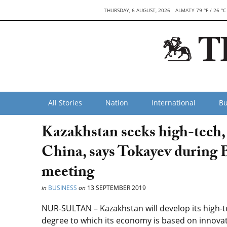
THURSDAY, 6 AUGUST, 2026
ALMATY 79 °F / 26 °C
All Stories
Nation
International
Bu
Kazakhstan seeks high-tech, 
China, says Tokayev during 
meeting
in
BUSINESS
on
13 SEPTEMBER 2019
NUR-SULTAN – Kazakhstan will develop its high-t
degree to which its economy is based on innova