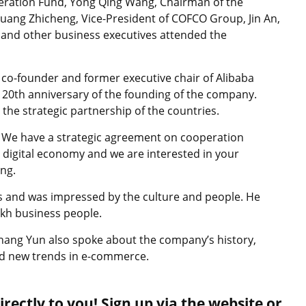
eration Fund, Yong Qing Wang, Chairman of the
uang Zhicheng, Vice-President of COFCO Group, Jin An,
and other business executives attended the
 co-founder and former executive chair of Alibaba
 20th anniversary of the founding of the company.
the strategic partnership of the countries.
. We have a strategic agreement on cooperation
 digital economy and we are interested in your
ing.
s and was impressed by the culture and people. He
zakh business people.
hang Yun also spoke about the company’s history,
and new trends in e-commerce.
rectly to you! Sign up via the website or