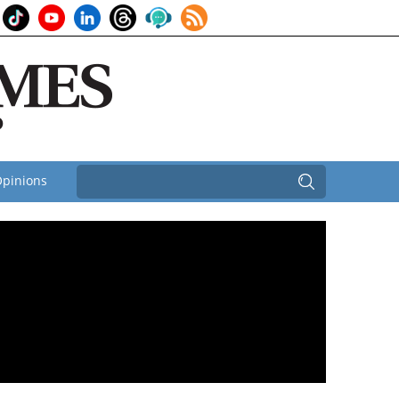
pinions