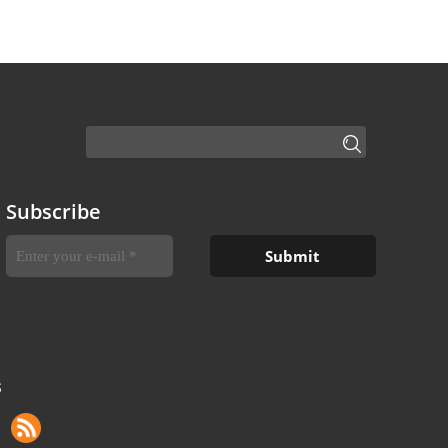
Subscribe
S