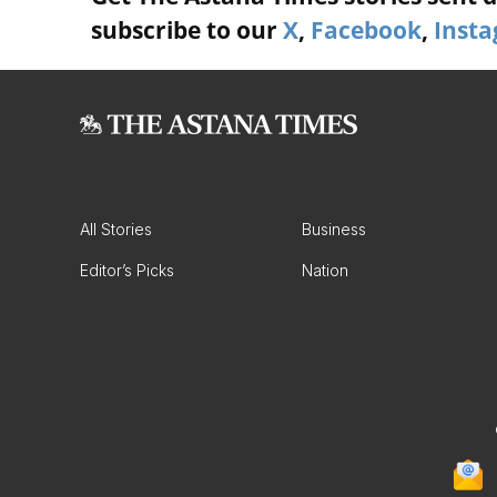
subscribe to our
X
,
Facebook
,
Inst
All Stories
Business
Editor’s Picks
Nation