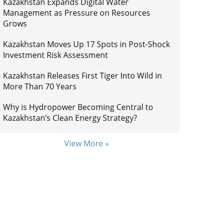
Kazakhstan Expands Digital Water
Management as Pressure on Resources
Grows
Kazakhstan Moves Up 17 Spots in Post-Shock
Investment Risk Assessment
Kazakhstan Releases First Tiger Into Wild in
More Than 70 Years
Why is Hydropower Becoming Central to
Kazakhstan’s Clean Energy Strategy?
View More »