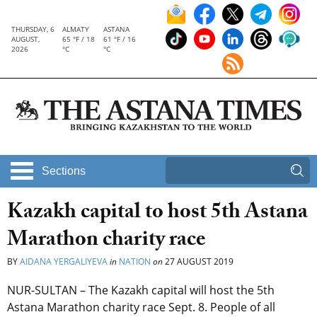
THURSDAY, 6
ALMATY
ASTANA
AUGUST,
65 °F / 18
61 °F / 16
2026
°C
°C
Sections
Kazakh capital to host 5th Astana
Marathon charity race
BY
AIDANA YERGALIYEVA
in
NATION
on
27 AUGUST 2019
NUR-SULTAN – The Kazakh capital will host the 5th
Astana Marathon charity race Sept. 8. People of all