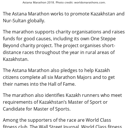
Astana Marathon 2018. Photo credit: worldsmarathons.com.
The Astana Marathon works to promote Kazakhstan and
Nur-Sultan globally.
The marathon supports charity organisations and raises
funds for good causes, including its own One Steppe
Beyond charity project. The project organises short-
distance races throughout the year in rural areas of
Kazakhstan.
The Astana Marathon also pledges to help Kazakh
citizens complete all six Marathon Majors and to get
their names into the Hall of Fame.
The marathon also identifies Kazakh runners who meet
requirements of Kazakhstan’s Master of Sport or
Candidate for Master of Sports.
Among the supporters of the race are World Class
fitness club, The Wall Street Journal. World Class fitness