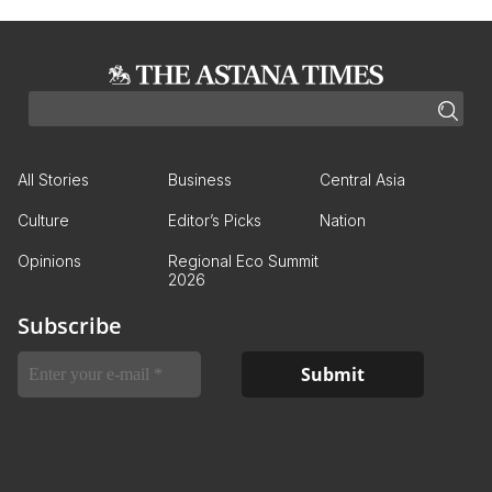
All Stories
Business
Central Asia
Culture
Editor’s Picks
Nation
Opinions
Regional Eco Summit
2026
Subscribe