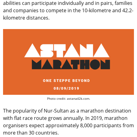
abilities can participate individually and in pairs, families
and companies to compete in the 10-kilometre and 42.2-
kilometre distances.
Photo credit: astana42k.com.
The popularity of Nur-Sultan as a marathon destination
with flat race route grows annually. In 2019, marathon
organisers expect approximately 8,000 participants from
more than 30 countries.