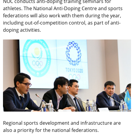
NOC conducts anti-doping training seminars for
athletes. The National Anti-Doping Centre and sports
federations will also work with them during the year,
including out-of-competition control, as part of anti-
doping activities.
Regional sports development and infrastructure are
also a priority for the national federations.