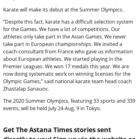
Karate will make its debut at the Summer Olympics.
“Despite this fact, karate has a difficult selection system
for the Games. We have a lot of competitions. Our
athletes only take part in the Asian Games. We never
take part in European championships. We invited a
coach-consultant from France who gave us information
about European athletes. We started playing in the
Premier Leagues. We won 17 medals this year. We are
now doing systematic work on winning licenses for the
Olympic Games,” said national karate team head coach
Zhastalap Sanauov.
The 2020 Summer Olympics, featuring 33 sports and 339
events, will be held July 24-Aug. 9 in Tokyo.
Get The Astana Times stories sent