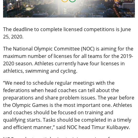
The deadline to complete licensed competitions is June
25, 2020.
The National Olympic Committee (NOC) is aiming for the
maximum number of licenses for all teams for the 2019-
2020 season. Athletes currently have four licenses in
athletics, swimming and cycling.
“We need to schedule regular meetings with the
federations when head coaches can tell about the
preparations and share problem issues. The year before
the Olympic Games is the most important one. Athletes
and coaches should be focused on training and
qualifying starts. Tasks should be completed in a timely
and efficient manner,” said NOC head Timur Kulibayev.