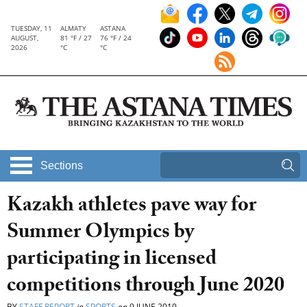
TUESDAY, 11
ALMATY
ASTANA
AUGUST,
81 °F / 27
76 °F / 24
2026
°C
°C
Sections
Kazakh athletes pave way for
Summer Olympics by
participating in licensed
competitions through June 2020
BY
STAFF REPORT
in
SPORTS
on
9 JUNE 2019