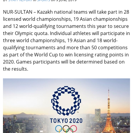
NUR-SULTAN – Kazakh national teams will take part in 28
licensed world championships, 19 Asian championships
and 12 world-qualifying tournaments this year to secure
their Olympic quota. Individual athletes will participate in
three world championships, 19 Asian and 18 world-
qualifying tournaments and more than 50 competitions
as part of the World Cup to win licensing rating points in
2020. Games participants will be determined based on
the results.