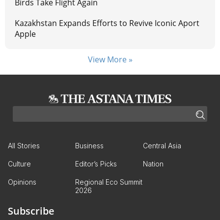
Birds Take Flight Again
Kazakhstan Expands Efforts to Revive Iconic Aport
Apple
View More »
All Stories
Business
Central Asia
Culture
Editor’s Picks
Nation
Opinions
Regional Eco Summit
2026
Subscribe