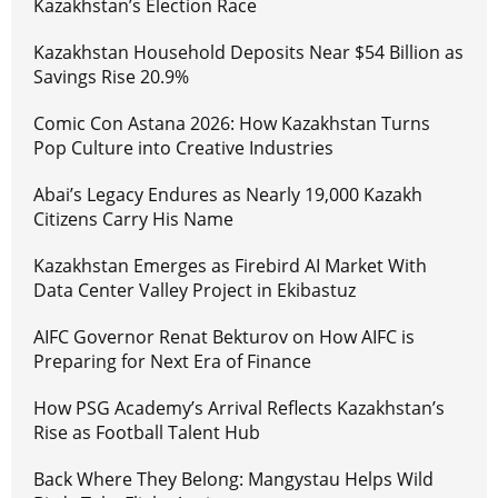
Kazakhstan’s Election Race
Kazakhstan Household Deposits Near $54 Billion as
Savings Rise 20.9%
Comic Con Astana 2026: How Kazakhstan Turns
Pop Culture into Creative Industries
Abai’s Legacy Endures as Nearly 19,000 Kazakh
Citizens Carry His Name
Kazakhstan Emerges as Firebird AI Market With
Data Center Valley Project in Ekibastuz
AIFC Governor Renat Bekturov on How AIFC is
Preparing for Next Era of Finance
How PSG Academy’s Arrival Reflects Kazakhstan’s
Rise as Football Talent Hub
Back Where They Belong: Mangystau Helps Wild