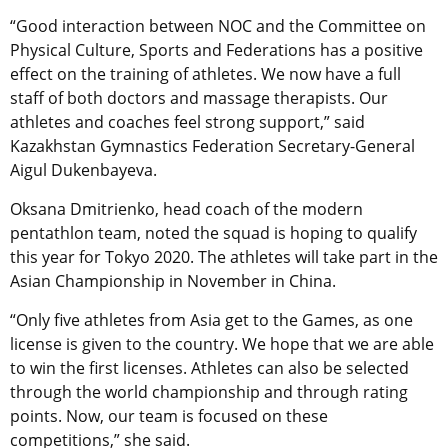
“Good interaction between NOC and the Committee on
Physical Culture, Sports and Federations has a positive
effect on the training of athletes. We now have a full
staff of both doctors and massage therapists. Our
athletes and coaches feel strong support,” said
Kazakhstan Gymnastics Federation Secretary-General
Aigul Dukenbayeva.
Oksana Dmitrienko, head coach of the modern
pentathlon team, noted the squad is hoping to qualify
this year for Tokyo 2020. The athletes will take part in the
Asian Championship in November in China.
“Only five athletes from Asia get to the Games, as one
license is given to the country. We hope that we are able
to win the first licenses. Athletes can also be selected
through the world championship and through rating
points. Now, our team is focused on these
competitions,” she said.