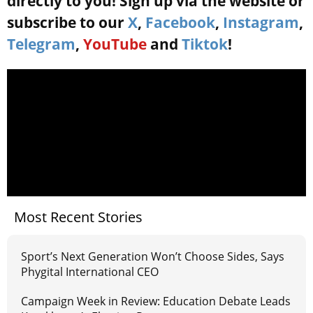
directly to you! Sign up via the website or
subscribe to our
X
,
Facebook
,
Instagram
,
Telegram
,
YouTube
and
Tiktok
!
Most Recent Stories
Sport’s Next Generation Won’t Choose Sides, Says
Phygital International CEO
Campaign Week in Review: Education Debate Leads