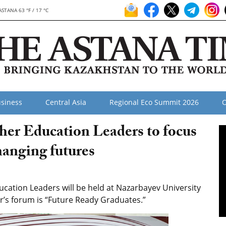
ASTANA 63 °F / 17 °C
siness
Central Asia
Regional Eco Summit 2026
O
er Education Leaders to focus
hanging futures
ation Leaders will be held at Nazarbayev University
ar’s forum is “Future Ready Graduates.”