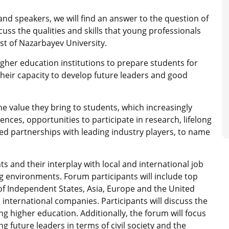
and speakers, we will find an answer to the question of
uss the qualities and skills that young professionals
st of Nazarbayev University.
higher education institutions to prepare students for
heir capacity to develop future leaders and good
he value they bring to students, which increasingly
ences, opportunities to participate in research, lifelong
ted partnerships with leading industry players, to name
s and their interplay with local and international job
g environments. Forum participants will include top
f Independent States, Asia, Europe and the United
d international companies. Participants will discuss the
 higher education. Additionally, the forum will focus
g future leaders in terms of civil society and the