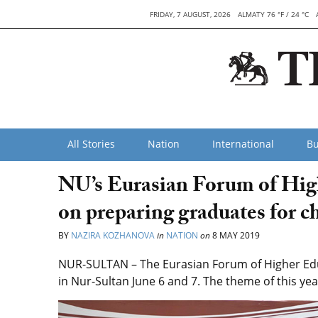
FRIDAY, 7 AUGUST, 2026
ALMATY 76 °F / 24 °C
All Stories
Nation
International
Bu
NU’s Eurasian Forum of High
on preparing graduates for c
BY
NAZIRA KOZHANOVA
in
NATION
on
8 MAY 2019
NUR-SULTAN – The Eurasian Forum of Higher Educ
in Nur-Sultan June 6 and 7. The theme of this ye