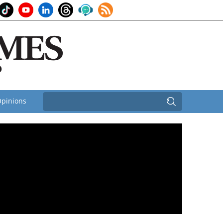
pinions