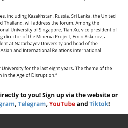
s, including Kazakhstan, Russia, Sri Lanka, the United
d Thailand, will address the forum. Among the
nal University of Singapore, Tian Xu, vice president of
 director of the Minerva Project, Emin Askerov, a
dent at Nazarbayev University and head of the
Asian and International Relations international
niversity for the last eight years. The theme of the
 in the Age of Disruption.”
rectly to you! Sign up via the website or
agram
,
Telegram
,
YouTube
and
Tiktok
!