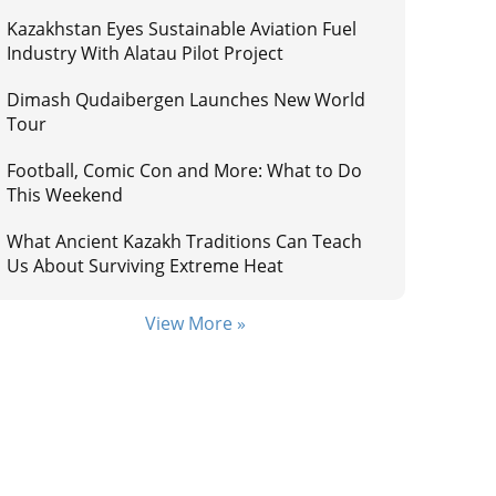
Kazakhstan Eyes Sustainable Aviation Fuel
Industry With Alatau Pilot Project
Dimash Qudaibergen Launches New World
Tour
Football, Comic Con and More: What to Do
This Weekend
What Ancient Kazakh Traditions Can Teach
Us About Surviving Extreme Heat
View More »