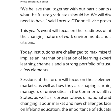
Photo credit: nu.edu.kz.
“We believe that, together with our participants 
what the future graduates should be. We will disc
need to have,” said Loretta O’Donnell, vice provo
This year’s event will focus on the readiness of 
the changing nature of work environments and t
citizens.
Today, institutions are challenged to maximise t
implies an internationalisation of learning experi
learning channels and a strong portfolio of trus
a few elements.
Sessions at the forum will focus on these element
markets, as well as how they are shaping learnin
managers of universities in the Commonwealth o
States, as well as representatives of national an
changing labour market and new challenges facing
on lifelong education, the importance of educatin