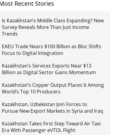
Most Recent Stories
Is Kazakhstan’s Middle Class Expanding? New
Survey Reveals More Than Just Income
Trends
EAEU Trade Nears $100 Billion as Bloc Shifts
Focus to Digital Integration
Kazakhstan’s Services Exports Near $13
Billion as Digital Sector Gains Momentum
Kazakhstan’s Copper Output Places It Among
World’s Top 10 Producers
Kazakhstan, Uzbekistan Join Forces to
Pursue New Export Markets in Syria and Iraq
Kazakhstan Takes First Step Toward Air Taxi
Era With Passenger eVTOL Flight