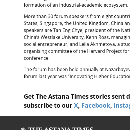
formation of an industrial-academic ecosystem.
More than 30 forum speakers from eight countrie
States, Singapore, the United Kingdom, China an
speakers are Tan Eng Chye, president of the Natio
China’s Westlake University, Kenn Ross, managing
social entrepreneur, and Leila Akhmetova, a stu
organising committee of the Harvard Project for 
conference.
The forum has been held annually at Nazarbayev U
forum last year was “Innovating Higher Education
Get The Astana Times stories sent di
subscribe to our
X
,
Facebook
,
Inst