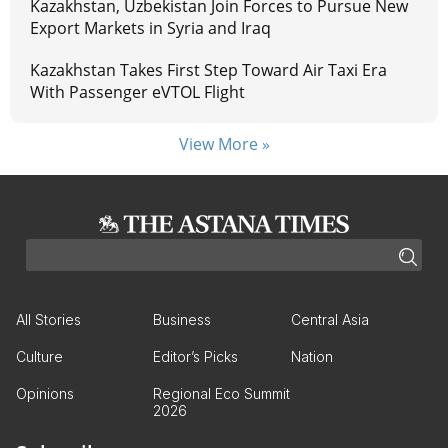
Kazakhstan, Uzbekistan Join Forces to Pursue New
Export Markets in Syria and Iraq
Kazakhstan Takes First Step Toward Air Taxi Era
With Passenger eVTOL Flight
View More »
All Stories
Business
Central Asia
Culture
Editor’s Picks
Nation
Opinions
Regional Eco Summit
2026