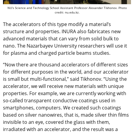
NU’s Science and Technology School Assistant Professor
Alexander Tikhonov. Photo
credit: nu.edu.kz.
The accelerators of this type modify a material’s
structure and properties. INURA also fabricates new
advanced materials that can vary from solid bulk to
nano. The Nazarbayev University researchers will use it
for plasma and charged particle beams studies.
“Now there are thousand accelerators of different sizes
for different purposes in the world, and our accelerator
is small but multi-functional,” said Tikhonov. “Using the
accelerator, we will receive new materials with unique
properties. For example, we are currently working with
so-called transparent conductive coatings used in
smartphones, computers. We created such coatings
based on silver nanowires, that is, made silver thin films
invisible to an eye, covered the glass with them,
irradiated with an accelerator, and the result was a