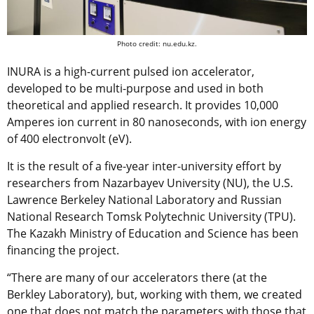
Photo credit: nu.edu.kz.
INURA is a high-current pulsed ion accelerator,
developed to be multi-purpose and used in both
theoretical and applied research. It provides 10,000
Amperes ion current in 80 nanoseconds, with ion energy
of 400 electronvolt (eV).
It is the result of a five-year inter-university effort by
researchers from Nazarbayev University (NU), the U.S.
Lawrence Berkeley National Laboratory and Russian
National Research Tomsk Polytechnic University (TPU).
The Kazakh Ministry of Education and Science has been
financing the project.
“There are many of our accelerators there (at the
Berkley Laboratory), but, working with them, we created
one that does not match the parameters with those that