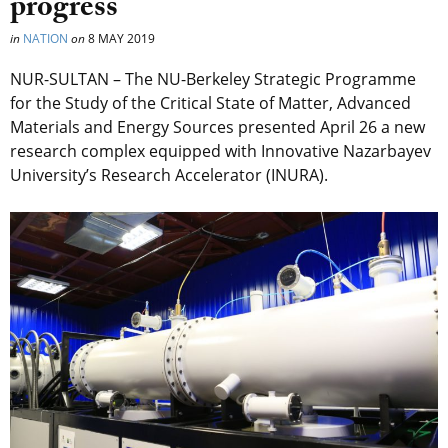
progress
in
NATION
on
8 MAY 2019
NUR-SULTAN – The NU-Berkeley Strategic Programme
for the Study of the Critical State of Matter, Advanced
Materials and Energy Sources presented April 26 a new
research complex equipped with Innovative Nazarbayev
University’s Research Accelerator (INURA).