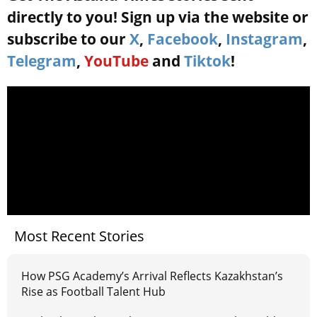
directly to you! Sign up via the website or
subscribe to our
X
,
Facebook
,
Instagram
,
Telegram
,
YouTube
and
Tiktok
!
Most Recent Stories
How PSG Academy’s Arrival Reflects Kazakhstan’s
Rise as Football Talent Hub