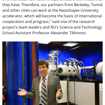
they have. Therefore, our partners from Berkeley, Tomsk
and other cities can work at the Nazarbayev University
accelerator, which will become the basis of international
cooperation and progress,” said one of the research
project’s team leaders and NU’s Science and Technology
School Assistant Professor Alexander Tikhonov.