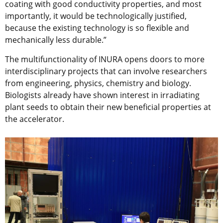
coating with good conductivity properties, and most
importantly, it would be technologically justified,
because the existing technology is so flexible and
mechanically less durable.”
The multifunctionality of INURA opens doors to more
interdisciplinary projects that can involve researchers
from engineering, physics, chemistry and biology.
Biologists already have shown interest in irradiating
plant seeds to obtain their new beneficial properties at
the accelerator.