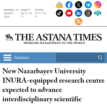
MONDAY, 10
ALMATY
ASTANA
AUGUST,
94 °F / 34
91 °F / 33
2026
°C
°C
Sections
New Nazarbayev University
INURA-equipped research centre
expected to advance
interdisciplinary scientific