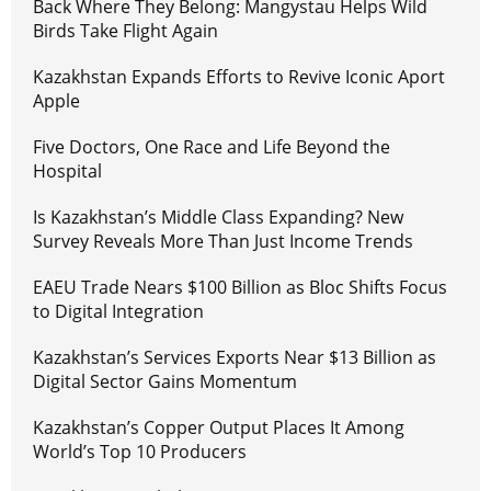
Back Where They Belong: Mangystau Helps Wild
Birds Take Flight Again
Kazakhstan Expands Efforts to Revive Iconic Aport
Apple
Five Doctors, One Race and Life Beyond the
Hospital
Is Kazakhstan’s Middle Class Expanding? New
Survey Reveals More Than Just Income Trends
EAEU Trade Nears $100 Billion as Bloc Shifts Focus
to Digital Integration
Kazakhstan’s Services Exports Near $13 Billion as
Digital Sector Gains Momentum
Kazakhstan’s Copper Output Places It Among
World’s Top 10 Producers