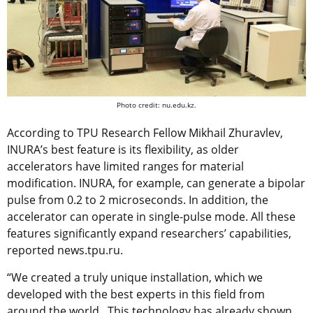
Photo credit: nu.edu.kz.
According to TPU Research Fellow Mikhail Zhuravlev,
INURA’s best feature is its flexibility, as older
accelerators have limited ranges for material
modification. INURA, for example, can generate a bipolar
pulse from 0.2 to 2 microseconds. In addition, the
accelerator can operate in single-pulse mode. All these
features significantly expand researchers’ capabilities,
reported news.tpu.ru.
“We created a truly unique installation, which we
developed with the best experts in this field from
around the world. This technology has already shown