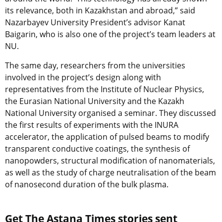
its relevance, both in Kazakhstan and abroad,” said
Nazarbayev University President’s advisor Kanat
Baigarin, who is also one of the project’s team leaders at
NU.
The same day, researchers from the universities
involved in the project’s design along with
representatives from the Institute of Nuclear Physics,
the Eurasian National University and the Kazakh
National University organised a seminar. They discussed
the first results of experiments with the INURA
accelerator, the application of pulsed beams to modify
transparent conductive coatings, the synthesis of
nanopowders, structural modification of nanomaterials,
as well as the study of charge neutralisation of the beam
of nanosecond duration of the bulk plasma.
Get The Astana Times stories sent