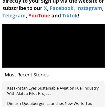
directly to you! Sign up via the website or
subscribe to our
X
,
Facebook
,
Instagram
,
Telegram
,
YouTube
and
Tiktok
!
Most Recent Stories
Kazakhstan Eyes Sustainable Aviation Fuel Industry
With Alatau Pilot Project
Dimash Qudaibergen Launches New World Tour