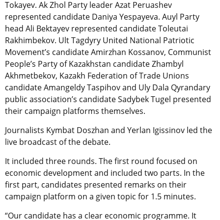
Tokayev. Ak Zhol Party leader Azat Peruashev
represented candidate Daniya Yespayeva. Auyl Party
head Ali Bektayev represented candidate Toleutai
Rakhimbekov. Ult Tagdyry United National Patriotic
Movement’s candidate Amirzhan Kossanov, Communist
People’s Party of Kazakhstan candidate Zhambyl
Akhmetbekov, Kazakh Federation of Trade Unions
candidate Amangeldy Taspihov and Uly Dala Qyrandary
public association’s candidate Sadybek Tugel presented
their campaign platforms themselves.
Journalists Kymbat Doszhan and Yerlan Igissinov led the
live broadcast of the debate.
It included three rounds. The first round focused on
economic development and included two parts. In the
first part, candidates presented remarks on their
campaign platform on a given topic for 1.5 minutes.
“Our candidate has a clear economic programme. It