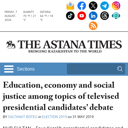
FRIDAY, 7
ALMATY
ASTANA
AUGUST,
70 °F / 21
64 °F / 18
2026
°C
°C
Sections
Education, economy and social
justice among topics of televised
presidential candidates’ debate
BY
SALTANAT BOTEU
in
ELECTION 2019
on
31 MAY 2019