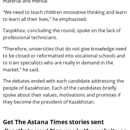
material and mental.
“We need to teach children innovative thinking and learn
to learn all their lives,” he emphasised.
Taspikhov, concluding the round, spoke on the lack of
professional technicians.
“Therefore, universities that do not give knowledge need
to be closed or reformatted into vocational schools and
to train specialists who are really in demand in the
market,” he said.
The debates ended with each candidate addressing the
people of Kazakhstan. Each of the candidates briefly
spoke about their values, motivations and promises if
they become the president of Kazakhstan.
Get The Astana Times stories sent