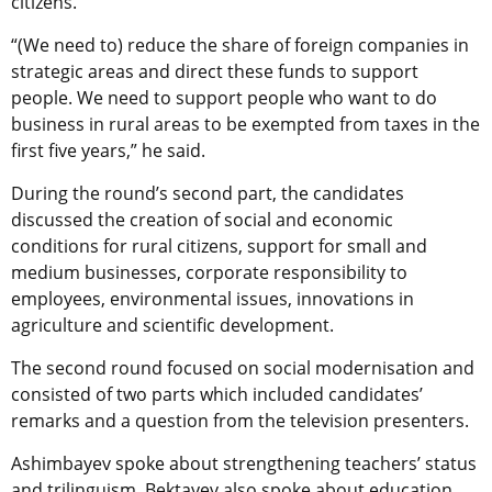
citizens.
“(We need to) reduce the share of foreign companies in
strategic areas and direct these funds to support
people. We need to support people who want to do
business in rural areas to be exempted from taxes in the
first five years,” he said.
During the round’s second part, the candidates
discussed the creation of social and economic
conditions for rural citizens, support for small and
medium businesses, corporate responsibility to
employees, environmental issues, innovations in
agriculture and scientific development.
The second round focused on social modernisation and
consisted of two parts which included candidates’
remarks and a question from the television presenters.
Ashimbayev spoke about strengthening teachers’ status
and trilinguism. Bektayev also spoke about education,