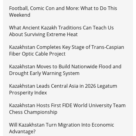
Football, Comic Con and More: What to Do This
Weekend
What Ancient Kazakh Traditions Can Teach Us
About Surviving Extreme Heat
Kazakhstan Completes Key Stage of Trans-Caspian
Fiber Optic Cable Project
Kazakhstan Moves to Build Nationwide Flood and
Drought Early Warning System
Kazakhstan Leads Central Asia in 2026 Legatum
Prosperity Index
Kazakhstan Hosts First FIDE World University Team
Chess Championship
Will Kazakhstan Turn Migration Into Economic
Advantage?