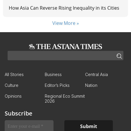
How Asia Can Reverse Rising Inequality in its Cities
View More »
All Stories
Business
Central Asia
Culture
Editor’s Picks
Nation
Opinions
Regional Eco Summit
2026
Subscribe