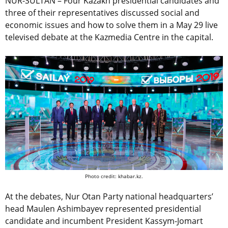
NUR-SULTAN – Four Kazakh presidential candidates and
three of their representatives discussed social and
economic issues and how to solve them in a May 29 live
televised debate at the Kazmedia Centre in the capital.
Photo credit: khabar.kz.
At the debates, Nur Otan Party national headquarters’
head Maulen Ashimbayev represented presidential
candidate and incumbent President Kassym-Jomart