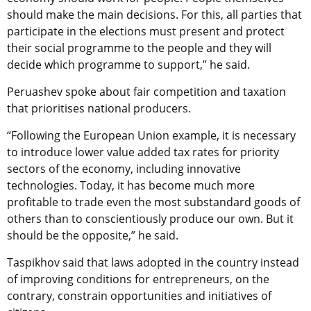
should make the main decisions. For this, all parties that
participate in the elections must present and protect
their social programme to the people and they will
decide which programme to support,” he said.
Peruashev spoke about fair competition and taxation
that prioritises national producers.
“Following the European Union example, it is necessary
to introduce lower value added tax rates for priority
sectors of the economy, including innovative
technologies. Today, it has become much more
profitable to trade even the most substandard goods of
others than to conscientiously produce our own. But it
should be the opposite,” he said.
Taspikhov said that laws adopted in the country instead
of improving conditions for entrepreneurs, on the
contrary, constrain opportunities and initiatives of