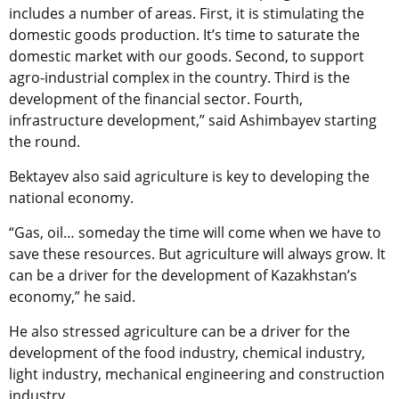
includes a number of areas. First, it is stimulating the
domestic goods production. It’s time to saturate the
domestic market with our goods. Second, to support
agro-industrial complex in the country. Third is the
development of the financial sector. Fourth,
infrastructure development,” said Ashimbayev starting
the round.
Bektayev also said agriculture is key to developing the
national economy.
“Gas, oil… someday the time will come when we have to
save these resources. But agriculture will always grow. It
can be a driver for the development of Kazakhstan’s
economy,” he said.
He also stressed agriculture can be a driver for the
development of the food industry, chemical industry,
light industry, mechanical engineering and construction
industry.