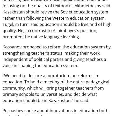
focusing on the quality of textbooks. Akhmetbekov said
Kazakhstan should revive the Soviet education system
rather than following the Western education system.
Tugel, in turn, said education should be free and of high
quality. He, in contrast to Ashimbayev’s position,
promoted the native language learning.
Kossanov proposed to reform the education system by
strengthening teacher’s status, making their work
independent of political parties and giving teachers a
voice in shaping the education system.
“We need to declare a moratorium on reforms in
education. To hold a meeting of the entire pedagogical
community, which will bring together teachers from
primary schools to universities, and decide what
education should be in Kazakhstan,” he said.
Peruashev spoke about innovations in education both