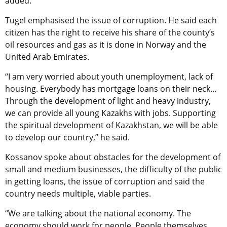
added.
Tugel emphasised the issue of corruption. He said each
citizen has the right to receive his share of the county’s
oil resources and gas as it is done in Norway and the
United Arab Emirates.
“I am very worried about youth unemployment, lack of
housing. Everybody has mortgage loans on their neck…
Through the development of light and heavy industry,
we can provide all young Kazakhs with jobs. Supporting
the spiritual development of Kazakhstan, we will be able
to develop our country,” he said.
Kossanov spoke about obstacles for the development of
small and medium businesses, the difficulty of the public
in getting loans, the issue of corruption and said the
country needs multiple, viable parties.
“We are talking about the national economy. The
economy should work for people. People themselves