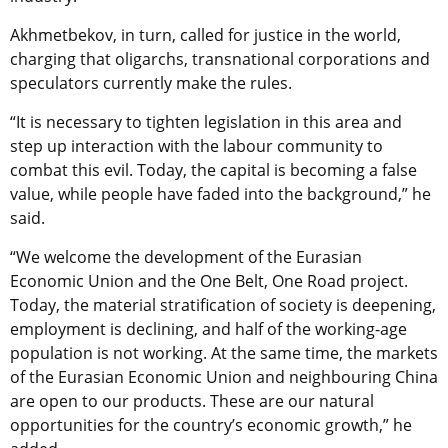
Akhmetbekov, in turn, called for justice in the world,
charging that oligarchs, transnational corporations and
speculators currently make the rules.
“It is necessary to tighten legislation in this area and
step up interaction with the labour community to
combat this evil. Today, the capital is becoming a false
value, while people have faded into the background,” he
said.
“We welcome the development of the Eurasian
Economic Union and the One Belt, One Road project.
Today, the material stratification of society is deepening,
employment is declining, and half of the working-age
population is not working. At the same time, the markets
of the Eurasian Economic Union and neighbouring China
are open to our products. These are our natural
opportunities for the country’s economic growth,” he