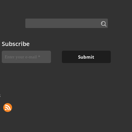
Subscribe
S