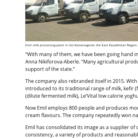
Emil milk processing plant in Ust-Kamenogorsk, the East Kazakhstan Region. 
“With many of them, we have been going hand in 
Anna Nikiforova-Aberle. “Many agricultural pro
support of the state.”
The company also rebranded itself in 2015. Wi
introduced to its traditional range of milk, kefir
(dilute fermented milk), Le’Vital low calorie yog
Now Emil employs 800 people and produces more
cream flavours. The company repeatedly won nat
Emil has consolidated its image as a supplier of 
consistency, a variety of products and reasonabl