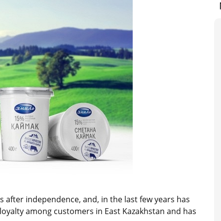
 after independence, and, in the last few years has
on loyalty among customers in East Kazakhstan and has