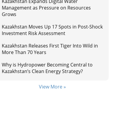
Kazakhstan Expands Digital Water
Management as Pressure on Resources
Grows
Kazakhstan Moves Up 17 Spots in Post-Shock
Investment Risk Assessment
Kazakhstan Releases First Tiger Into Wild in
More Than 70 Years
Why is Hydropower Becoming Central to
Kazakhstan’s Clean Energy Strategy?
View More »