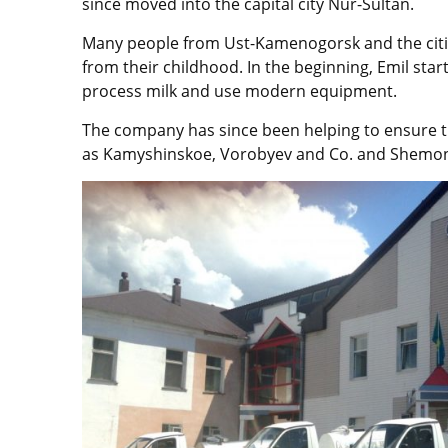
since moved into the capital city Nur-Sultan.
Many people from Ust-Kamenogorsk and the cities
from their childhood. In the beginning, Emil star
process milk and use modern equipment.
The company has since been helping to ensure th
as Kamyshinskoe, Vorobyev and Co. and Shemon