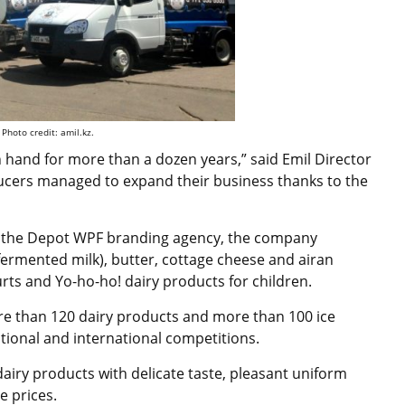
Photo credit: amil.kz.
hand for more than a dozen years,” said Emil Director
ducers managed to expand their business thanks to the
th the Depot WPF branding agency, the company
 (fermented milk), butter, cottage cheese and airan
hurts and Yo-ho-ho! dairy products for children.
 than 120 dairy products and more than 100 ice
ional and international competitions.
dairy products with delicate taste, pleasant uniform
e prices.