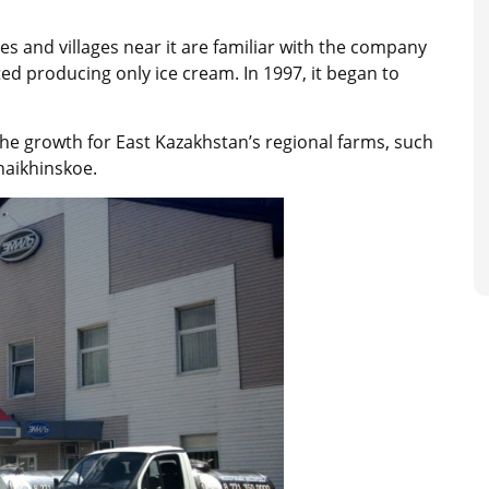
 and villages near it are familiar with the company
ted producing only ice cream. In 1997, it began to
e growth for East Kazakhstan’s regional farms, such
aikhinskoe.