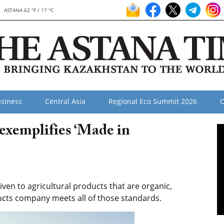
ASTANA 62 °F / 17 °C
siness
Central Asia
Regional Eco Summit 2026
O
exemplifies ‘Made in
ven to agricultural products that are organic,
ducts company meets all of those standards.