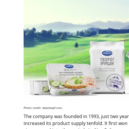
Photo credit: depotwpf.com.
The company was founded in 1993, just two years
increased its product supply tenfold. It first w