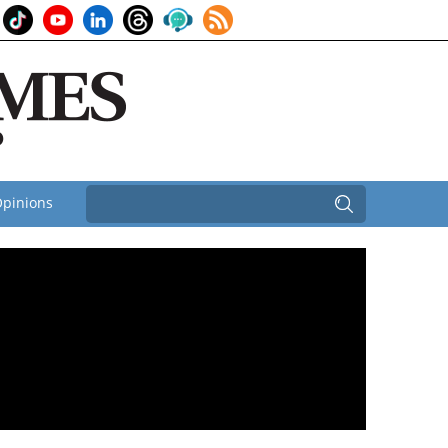
pinions