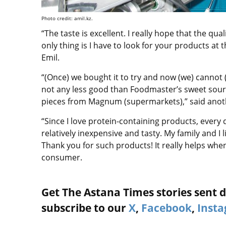
Photo credit: amil.kz.
“The taste is excellent. I really hope that the qua
only thing is I have to look for your products at
Emil.
“(Once) we bought it to try and now (we) cannot (liv
not any less good than Foodmaster’s sweet sour mi
pieces from Magnum (supermarkets),” said anot
“Since I love protein-containing products, every 
relatively inexpensive and tasty. My family and I 
Thank you for such products! It really helps whe
consumer.
Get The Astana Times stories sent di
subscribe to our
X
,
Facebook
,
Inst