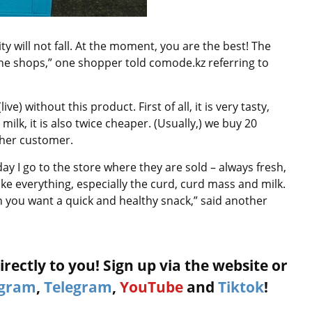
lity will not fall. At the moment, you are the best! The
 the shops,” one shopper told comode.kz referring to
e) without this product. First of all, it is very tasty,
lk, it is also twice cheaper. (Usually,) we buy 20
her customer.
day I go to the store where they are sold – always fresh,
like everything, especially the curd, curd mass and milk.
n you want a quick and healthy snack,” said another
rectly to you! Sign up via the website or
agram
,
Telegram
,
YouTube
and
Tiktok
!