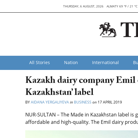
THURSDAY, 6 AUGUST, 2026
ALMATY 69 °F / 21 °C
All Stories
Nation
International
Bu
Kazakh dairy company Emil 
Kazakhstan’ label
BY
AIDANA YERGALIYEVA
in
BUSINESS
on
17 APRIL 2019
NUR-SULTAN – The Made in Kazakhstan label is gi
affordable and high-quality. The Emil dairy pro