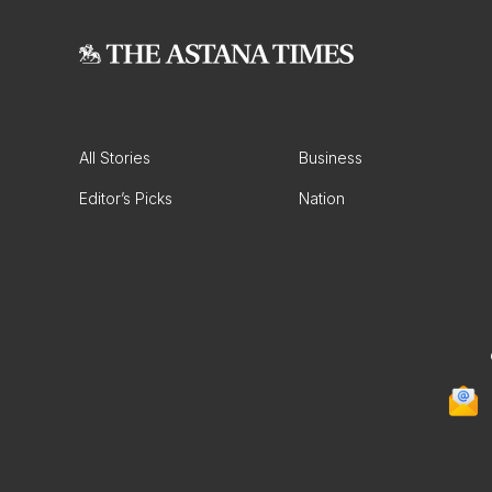
All Stories
Business
Editor’s Picks
Nation