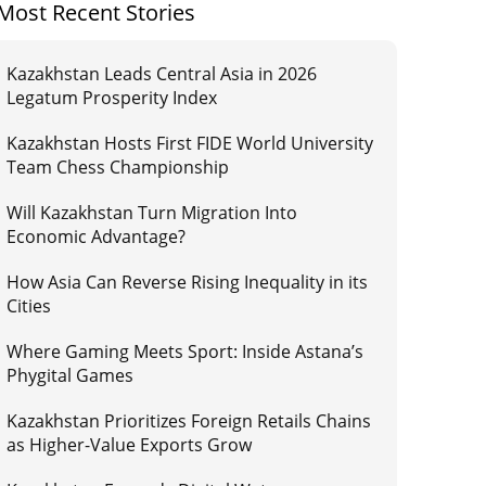
Most Recent Stories
Kazakhstan Leads Central Asia in 2026
Legatum Prosperity Index
Kazakhstan Hosts First FIDE World University
Team Chess Championship
Will Kazakhstan Turn Migration Into
Economic Advantage?
How Asia Can Reverse Rising Inequality in its
Cities
Where Gaming Meets Sport: Inside Astana’s
Phygital Games
Kazakhstan Prioritizes Foreign Retails Chains
as Higher-Value Exports Grow