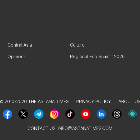
Central Asia
Culture
Opinions
Regional Eco Summit 2026
© 2010-2026 THE ASTANA TIMES
PRIVACY POLICY
ABOUT U
CONTACT US:
INFO@ASTANATIMES.COM