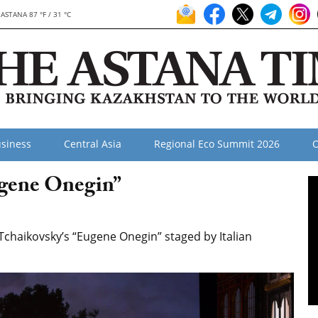
ASTANA 87 °F / 31 °C
siness
Central Asia
Regional Eco Summit 2026
O
ugene Onegin”
haikovsky’s “Eugene Onegin” staged by Italian