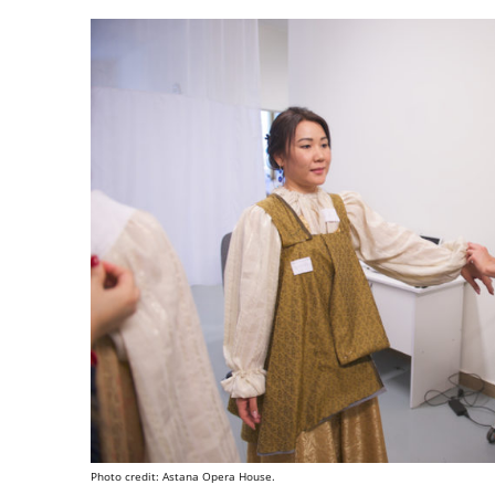
Photo credit: Astana Opera House.