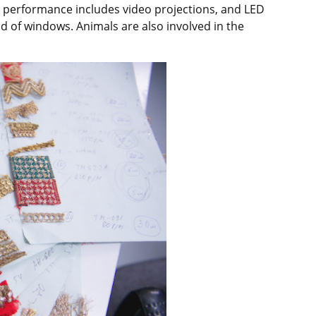
e performance includes video projections, and LED
ad of windows. Animals are also involved in the