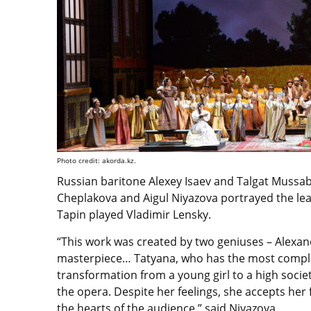
Photo credit: akorda.kz.
Russian baritone Alexey Isaev and Talgat Mussa
Cheplakova and Aigul Niyazova portrayed the le
Tapin played Vladimir Lensky.
“This work was created by two geniuses – Alexande
masterpiece… Tatyana, who has the most complex
transformation from a young girl to a high societ
the opera. Despite her feelings, she accepts her f
the hearts of the audience,” said Niyazova.