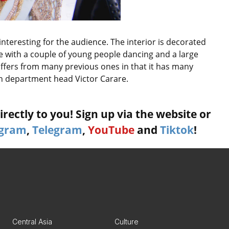
 interesting for the audience. The interior is decorated
le with a couple of young people dancing and a large
iffers from many previous ones in that it has many
n department head Victor Carare.
rectly to you! Sign up via the website or
agram
,
Telegram
,
YouTube
and
Tiktok
!
Central Asia
Culture