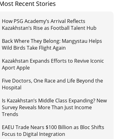
Most Recent Stories
How PSG Academy’s Arrival Reflects
Kazakhstan’s Rise as Football Talent Hub
Back Where They Belong: Mangystau Helps
Wild Birds Take Flight Again
Kazakhstan Expands Efforts to Revive Iconic
Aport Apple
Five Doctors, One Race and Life Beyond the
Hospital
Is Kazakhstan’s Middle Class Expanding? New
Survey Reveals More Than Just Income
Trends
EAEU Trade Nears $100 Billion as Bloc Shifts
Focus to Digital Integration