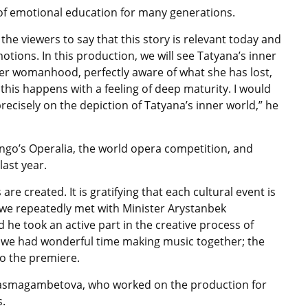
 of emotional education for many generations.
the viewers to say that this story is relevant today and
tions. In this production, we will see Tatyana’s inner
her womanhood, perfectly aware of what she has lost,
 this happens with a feeling of deep maturity. I would
precisely on the depiction of Tatyana’s inner world,” he
ngo’s Operalia, the world opera competition, and
last year.
e created. It is gratifying that each cultural event is
 we repeatedly met with Minister Arystanbek
e took an active part in the creative process of
 we had wonderful time making music together; the
to the premiere.
asmagambetova, who worked on the production for
s.