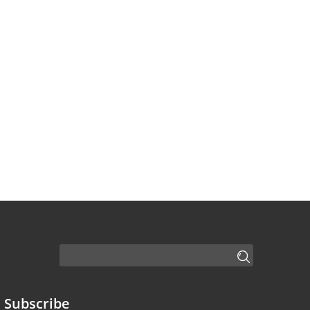
Subscribe