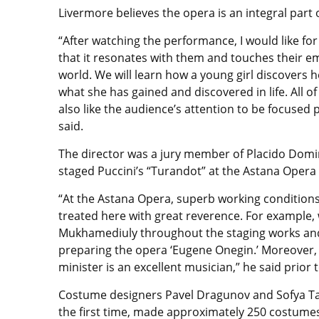
Livermore believes the opera is an integral part
“After watching the performance, I would like for 
that it resonates with them and touches their emo
world. We will learn how a young girl discovers 
what she has gained and discovered in life. All of
also like the audience’s attention to be focused 
said.
The director was a jury member of Placido Domi
staged Puccini’s “Turandot” at the Astana Opera 
“At the Astana Opera, superb working conditions ar
treated here with great reverence. For example,
Mukhamediuly throughout the staging works and h
preparing the opera ‘Eugene Onegin.’ Moreover,
minister is an excellent musician,” he said prior 
Costume designers Pavel Dragunov and Sofya T
the first time, made approximately 250 costume