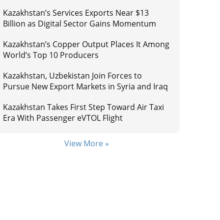
Kazakhstan’s Services Exports Near $13
Billion as Digital Sector Gains Momentum
Kazakhstan’s Copper Output Places It Among
World’s Top 10 Producers
Kazakhstan, Uzbekistan Join Forces to
Pursue New Export Markets in Syria and Iraq
Kazakhstan Takes First Step Toward Air Taxi
Era With Passenger eVTOL Flight
View More »