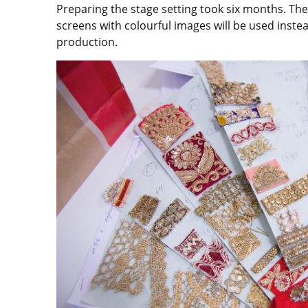
Preparing the stage setting took six months. Th
screens with colourful images will be used inste
production.