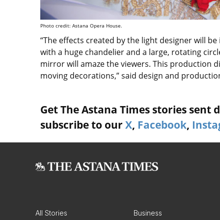
Photo credit: Astana Opera House.
“The effects created by the light designer will be
with a huge chandelier and a large, rotating circ
mirror will amaze the viewers. This production d
moving decorations,” said design and productio
Get The Astana Times stories sent di
subscribe to our
X
,
Facebook
,
Inst
All Stories
Business