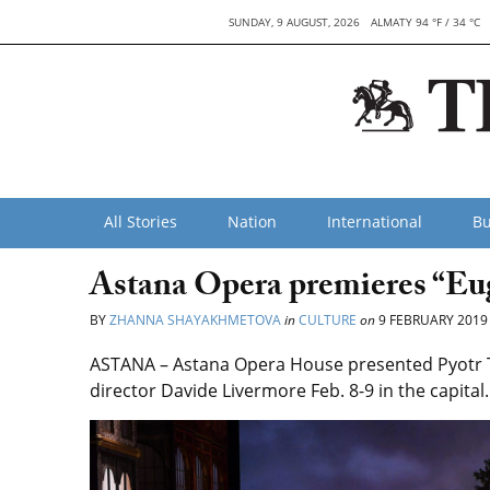
SUNDAY, 9 AUGUST, 2026
ALMATY 94 °F / 34 °C
All Stories
Nation
International
Bu
Astana Opera premieres “E
BY
ZHANNA SHAYAKHMETOVA
in
CULTURE
on
9 FEBRUARY 2019
ASTANA – Astana Opera House presented Pyotr Tc
director Davide Livermore Feb. 8-9 in the capital.