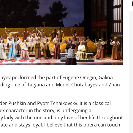
bayev performed the part of Eugene Onegin, Galina
ading role of Tatyana and Medet Chotabayev and Zhan
r Pushkin and Pyotr Tchaikovsky. It is a classical
 character in the story, is undergoing a
y lady with the one and only love of her life throughout
ate and stays loyal. I believe that this opera can touch