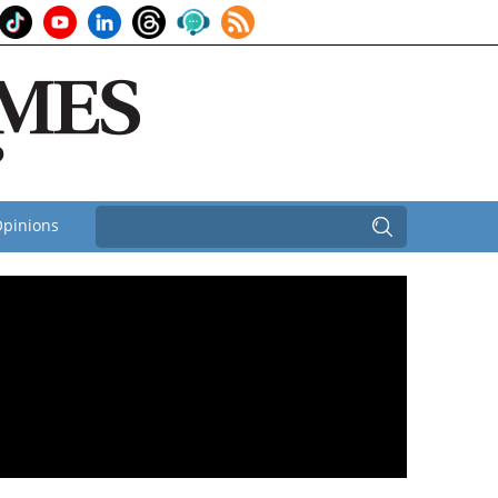
pinions