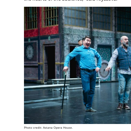
Photo credit: Astana Opera House.