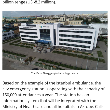
billion tenge (US$8.2 million).
The Daru Zharygy ophthalmology centre.
Based on the example of the Istanbul ambulance, the
city emergency station is operating with the capacity of
150,000 attendances a year. The station has an
information system that will be integrated with the
Ministry of Healthcare and all hospitals in Aktobe. Calls