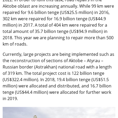
Aktobe oblast are increasing annually. While 99 km were
repaired for 9.6 billion tenge (US$25.5 million) in 2016,
302 km were repaired for 16.9 billion tenge (US$44.9
million) in 2017. A total of 404 km were repaired for a
total amount of 35.7 billion tenge (US$94.9 million) in
2018. This year we are planning to repair more than 500
km of roads.
Currently, large projects are being implemented such as
the reconstruction of sections of Aktobe – Atyrau –
Russian border (Astrakhan) national road with a length
of 319 km. The total project cost is 122 billion tenge
(US$322.4 million). In 2018, 19.4 billion tenge (US$51.5
million) were allocated and distributed, and 16.7 billion
tenge (US$44.4 million) were allocated for further work
in 2019.