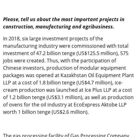
Please, tell us about the most important projects in
construction, manufacturing and agribusiness.
In 2018, six large investment projects of the
manufacturing industry were commissioned with total
investment of 47.2 billion tenge (US$125.5 million), 575
jobs were created. Thus, with the participation of
Chinese investors, production of modular equipment
packages was opened at Kazakhstan Oil Equipment Plant
LLP at a cost of 1.8 billion tenge (US$4.7 million), ice-
cream production was launched at Ice Plus LLP at a cost
of 1.2 billion tenge (US$3.1 million), as well as production
of ovens for the oil industry at EcoExpress Aktobe LLP
worth 1 billion tenge (US$2.6 million).
The gas processing facility of Gas Processing Company