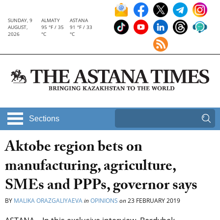
SUNDAY, 9
ALMATY
ASTANA
AUGUST,
95 °F / 35
91 °F / 33
2026
°C
°C
Sections
Aktobe region bets on
manufacturing, agriculture,
SMEs and PPPs, governor says
BY
MALIKA ORAZGALIYAEVA
in
OPINIONS
on
23 FEBRUARY 2019