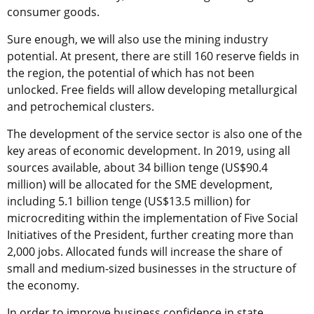
consumer goods.
Sure enough, we will also use the mining industry
potential. At present, there are still 160 reserve fields in
the region, the potential of which has not been
unlocked. Free fields will allow developing metallurgical
and petrochemical clusters.
The development of the service sector is also one of the
key areas of economic development. In 2019, using all
sources available, about 34 billion tenge (US$90.4
million) will be allocated for the SME development,
including 5.1 billion tenge (US$13.5 million) for
microcrediting within the implementation of Five Social
Initiatives of the President, further creating more than
2,000 jobs. Allocated funds will increase the share of
small and medium-sized businesses in the structure of
the economy.
In order to improve business confidence in state