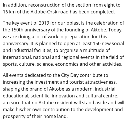
In addition, reconstruction of the section from eight to
16 km of the Aktobe-Orsk road has been completed.
The key event of 2019 for our oblast is the celebration of
the 150th anniversary of the founding of Aktobe. Today,
we are doing a lot of work in preparation for this
anniversary. It is planned to open at least 150 new social
and industrial facilities, to organise a multitude of
international, national and regional events in the field of
sports, culture, science, economics and other activities.
All events dedicated to the City Day contribute to
increasing the investment and tourist attractiveness,
shaping the brand of Aktobe as a modern, industrial,
educational, scientific, innovation and cultural centre. I
am sure that no Aktobe resident will stand aside and will
make his/her own contribution to the development and
prosperity of their home land.