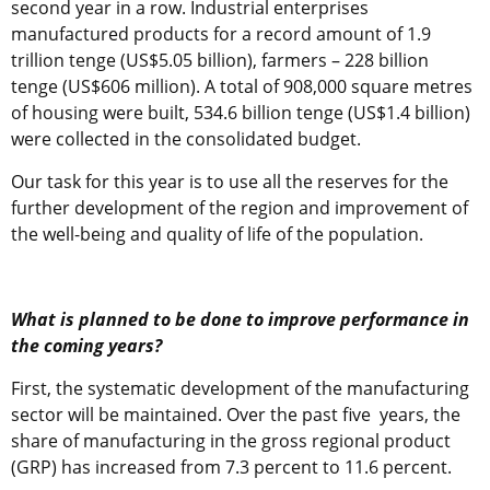
second year in a row. Industrial enterprises
manufactured products for a record amount of 1.9
trillion tenge (US$5.05 billion), farmers – 228 billion
tenge (US$606 million). A total of 908,000 square metres
of housing were built, 534.6 billion tenge (US$1.4 billion)
were collected in the consolidated budget.
Our task for this year is to use all the reserves for the
further development of the region and improvement of
the well-being and quality of life of the population.
What is planned to be done to improve performance in
the coming years?
First, the systematic development of the manufacturing
sector will be maintained. Over the past five years, the
share of manufacturing in the gross regional product
(GRP) has increased from 7.3 percent to 11.6 percent.