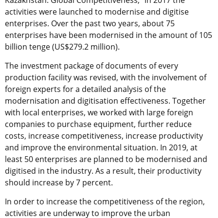
activities were launched to modernise and digitise
enterprises. Over the past two years, about 75
enterprises have been modernised in the amount of 105
billion tenge (US$279.2 million).
The investment package of documents of every
production facility was revised, with the involvement of
foreign experts for a detailed analysis of the
modernisation and digitisation effectiveness. Together
with local enterprises, we worked with large foreign
companies to purchase equipment, further reduce
costs, increase competitiveness, increase productivity
and improve the environmental situation. In 2019, at
least 50 enterprises are planned to be modernised and
digitised in the industry. As a result, their productivity
should increase by 7 percent.
In order to increase the competitiveness of the region,
activities are underway to improve the urban