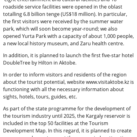
roadside service facilities were opened in the oblast
totalling 6.8 billion tenge (US$18 million). In particular,
the first visitors were received by the summer water
park, which will soon become year-round; we also
opened Yurta Park with a capacity of about 1,000 people,
a new local history museum, and Zaru health centre.
In addition, it is planned to launch the first five-star hotel
DoubleTree by Hilton in Aktobe.
In order to inform visitors and residents of the region
about the tourist potential, website www.visitaktobe.kz is
functioning with all the necessary information about
sights, hotels, tours, guides, etc.
As part of the state programme for the development of
the tourism industry until 2025, the Kargaly reservoir is
included in the top 50 facilities at the Tourism
Development Map. In this regard, it is planned to create