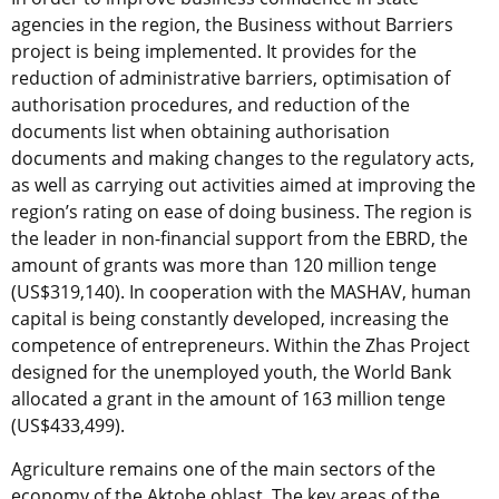
agencies in the region, the Business without Barriers
project is being implemented. It provides for the
reduction of administrative barriers, optimisation of
authorisation procedures, and reduction of the
documents list when obtaining authorisation
documents and making changes to the regulatory acts,
as well as carrying out activities aimed at improving the
region’s rating on ease of doing business. The region is
the leader in non-financial support from the EBRD, the
amount of grants was more than 120 million tenge
(US$319,140). In cooperation with the MASHAV, human
capital is being constantly developed, increasing the
competence of entrepreneurs. Within the Zhas Project
designed for the unemployed youth, the World Bank
allocated a grant in the amount of 163 million tenge
(US$433,499).
Agriculture remains one of the main sectors of the
economy of the Aktobe oblast. The key areas of the