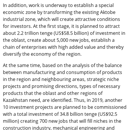
In addition, work is underway to establish a special
economic zone by transforming the existing Aktobe
industrial zone, which will create attractive conditions
for investors. At the first stage, it is planned to attract
about 2.2 trillion tenge (US$58.5 billion) of investment in
the oblast, create about 5,000 new jobs, establish a
chain of enterprises with high added value and thereby
diversify the economy of the region.
At the same time, based on the analysis of the balance
between manufacturing and consumption of products
in the region and neighbouring areas, strategic niche
projects and promising directions, types of necessary
products that the oblast and other regions of
Kazakhstan need, are identified. Thus, in 2019, another
10 investment projects are planned to be commissioned
with a total investment of 34.8 billion tenge (US$92.5
million) creating 700 new jobs that will fill niches in the
construction industry, mechanical engineering and