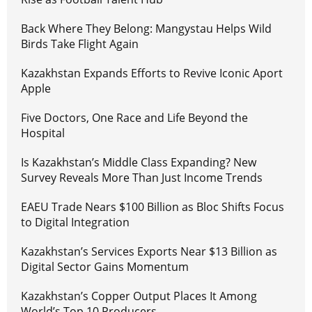
Back Where They Belong: Mangystau Helps Wild
Birds Take Flight Again
Kazakhstan Expands Efforts to Revive Iconic Aport
Apple
Five Doctors, One Race and Life Beyond the
Hospital
Is Kazakhstan’s Middle Class Expanding? New
Survey Reveals More Than Just Income Trends
EAEU Trade Nears $100 Billion as Bloc Shifts Focus
to Digital Integration
Kazakhstan’s Services Exports Near $13 Billion as
Digital Sector Gains Momentum
Kazakhstan’s Copper Output Places It Among
World’s Top 10 Producers