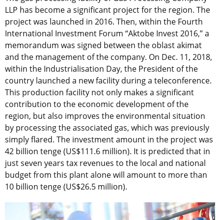
LLP has become a significant project for the region. The
project was launched in 2016. Then, within the Fourth
International Investment Forum “Aktobe Invest 2016,” a
memorandum was signed between the oblast akimat
and the management of the company. On Dec. 11, 2018,
within the Industrialisation Day, the President of the
country launched a new facility during a teleconference.
This production facility not only makes a significant
contribution to the economic development of the
region, but also improves the environmental situation
by processing the associated gas, which was previously
simply flared. The investment amount in the project was
42 billion tenge (US$111.6 million). It is predicted that in
just seven years tax revenues to the local and national
budget from this plant alone will amount to more than
10 billion tenge (US$26.5 million).