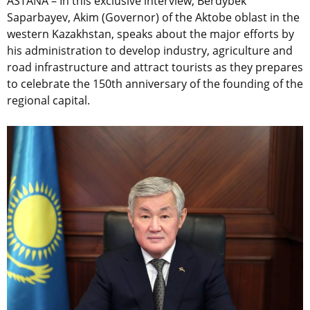
ASTANA – In this exclusive interview, Berdybek
Saparbayev, Akim (Governor) of the Aktobe oblast in the
western Kazakhstan, speaks about the major efforts by
his administration to develop industry, agriculture and
road infrastructure and attract tourists as they prepares
to celebrate the 150th anniversary of the founding of the
regional capital.