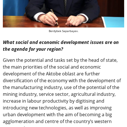
Berdybek Saparbayev.
What social and economic development issues are on
the agenda for your region?
Given the potential and tasks set by the head of state,
the main priorities of the social and economic
development of the Aktobe oblast are further
diversification of the economy with the development of
the manufacturing industry, use of the potential of the
mining industry, service sector, agricultural industry,
increase in labour productivity by digitising and
introducing new technologies, as well as improving
urban development with the aim of becoming a big
agglomeration and centre of the country’s western