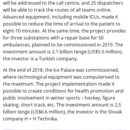
will be addressed to the call centre, and 25 dispatchers
will be able to track the routes of all teams online.
Advanced equipment, including mobile ICUs, made it
possible to reduce the time of arrival to the patient to
eight-10 minutes. At the same time, the project provides
for three substations with a repair base for 50
ambulances, planned to be commissioned in 2019. The
investment amount is 2.1 billion tenge (US$5.5 million),
the investor is a Turkish company.
At the end of 2018, the Ice Palace was commissioned,
where technological equipment was computerised to
the maximum. The project implementation made it
possible to create conditions for health promotion and
public involvement in winter sports – hockey, figure
skating, short track, etc. The investment amount is 2.5
billion tenge (US$6.6 million), the investor is the Slovak
company H + H Technika.