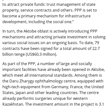
to attract private funds: trust management of state
property, service contracts and others. PPP is set to
become a primary mechanism for infrastructure
development, including the social one.”
In turn, the Aktobe oblast is actively introducing PPP
mechanisms and attracting private investment in solving
various social issues on an ongoing basis. To date, 79
contracts have been signed for a total amount of 22.7
billion tenge (US$60.3 million).
As part of the PPP, a number of large and socially
important facilities have already been opened in Aktobe,
which meet all international standards. Among them is
the Daru Zharygy ophthalmology centre, equipped with
high-tech equipment from Germany, France, the United
States, Japan and other leading countries. The centre
already performs surgeries unique for western
Kazakhstan. The investment amount in the project is 3.1