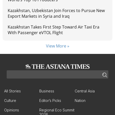
Kazakhstan, Uzbekistan Join Forces to Pursue New
Export Markets in Syria and Iraq
Kazakhstan Takes First Step Toward Air Taxi Era
With Passenger eVTOL Flight
View More »
All Stories
Business
Central Asia
Culture
Editor’s Picks
Nation
Opinions
Regional Eco Summit
2026