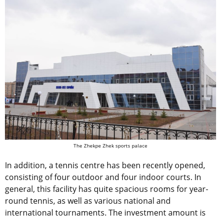
The Zhekpe Zhek sports palace
In addition, a tennis centre has been recently opened,
consisting of four outdoor and four indoor courts. In
general, this facility has quite spacious rooms for year-
round tennis, as well as various national and
international tournaments. The investment amount is