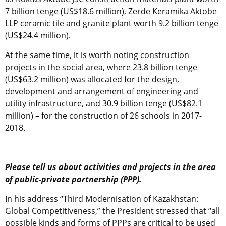
7 billion tenge (US$18.6 million), Zerde Keramika Aktobe
LLP ceramic tile and granite plant worth 9.2 billion tenge
(US$24.4 million).
At the same time, it is worth noting construction
projects in the social area, where 23.8 billion tenge
(US$63.2 million) was allocated for the design,
development and arrangement of engineering and
utility infrastructure, and 30.9 billion tenge (US$82.1
million) – for the construction of 26 schools in 2017-
2018.
Please tell us about activities and projects in the area
of public-private partnership (PPP).
In his address “Third Modernisation of Kazakhstan:
Global Competitiveness,” the President stressed that “all
possible kinds and forms of PPPs are critical to be used