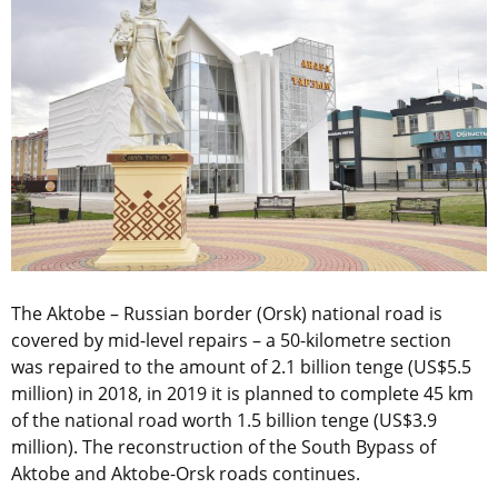
The Aktobe – Russian border (Orsk) national road is
covered by mid-level repairs – a 50-kilometre section
was repaired to the amount of 2.1 billion tenge (US$5.5
million) in 2018, in 2019 it is planned to complete 45 km
of the national road worth 1.5 billion tenge (US$3.9
million). The reconstruction of the South Bypass of
Aktobe and Aktobe-Orsk roads continues.