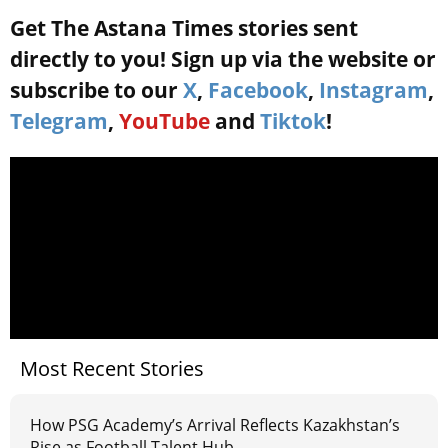
Get The Astana Times stories sent
directly to you! Sign up via the website or
subscribe to our
X
,
Facebook
,
Instagram
,
Telegram
,
YouTube
and
Tiktok
!
Most Recent Stories
How PSG Academy’s Arrival Reflects Kazakhstan’s
Rise as Football Talent Hub