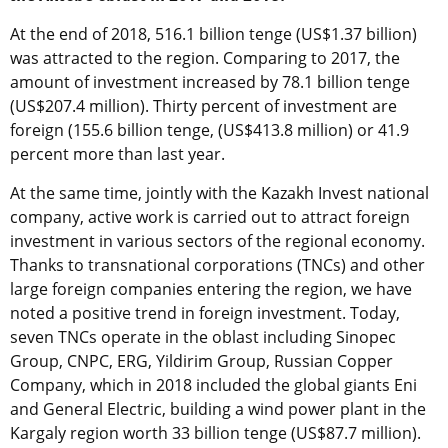
At the end of 2018, 516.1 billion tenge (US$1.37 billion)
was attracted to the region. Comparing to 2017, the
amount of investment increased by 78.1 billion tenge
(US$207.4 million). Thirty percent of investment are
foreign (155.6 billion tenge, (US$413.8 million) or 41.9
percent more than last year.
At the same time, jointly with the Kazakh Invest national
company, active work is carried out to attract foreign
investment in various sectors of the regional economy.
Thanks to transnational corporations (TNCs) and other
large foreign companies entering the region, we have
noted a positive trend in foreign investment. Today,
seven TNCs operate in the oblast including Sinopec
Group, CNPC, ERG, Yildirim Group, Russian Copper
Company, which in 2018 included the global giants Eni
and General Electric, building a wind power plant in the
Kargaly region worth 33 billion tenge (US$87.7 million).