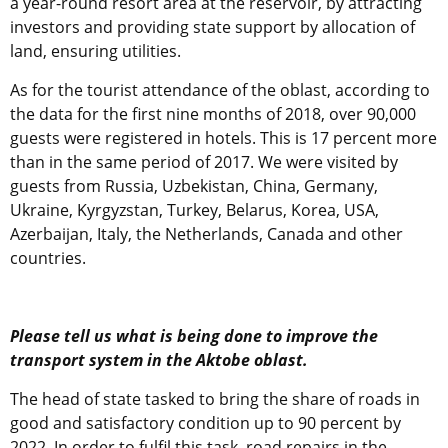
a year-round resort area at the reservoir, by attracting
investors and providing state support by allocation of
land, ensuring utilities.
As for the tourist attendance of the oblast, according to
the data for the first nine months of 2018, over 90,000
guests were registered in hotels. This is 17 percent more
than in the same period of 2017. We were visited by
guests from Russia, Uzbekistan, China, Germany,
Ukraine, Kyrgyzstan, Turkey, Belarus, Korea, USA,
Azerbaijan, Italy, the Netherlands, Canada and other
countries.
Please tell us what is being done to improve the
transport system in the Aktobe oblast.
The head of state tasked to bring the share of roads in
good and satisfactory condition up to 90 percent by
2022. In order to fulfil this task, road repairs in the