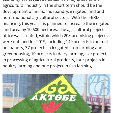
agricultural industry in the short term should be the
development of animal husbandry, irrigated land and
non-traditional agricultural sectors. With the EBRD
financing, this year it is planned to increase the irrigated
land area by 10,600 hectares. The agricultural project
office was created, within which 208 promising projects
were outlined for 2019, including 149 projects in animal
husbandry, 37 projects in irrigated crop farming and
greenhousing, 10 projects in dairy farming, five projects
in processing of agricultural products, four projects in
poultry farming and one project in fish farming.