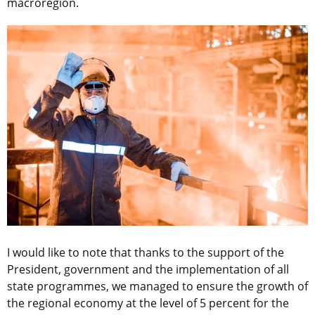
macroregion.
I would like to note that thanks to the support of the
President, government and the implementation of all
state programmes, we managed to ensure the growth of
the regional economy at the level of 5 percent for the