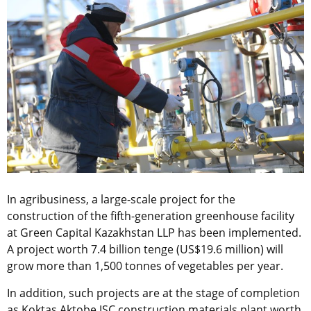
In agribusiness, a large-scale project for the
construction of the fifth-generation greenhouse facility
at Green Capital Kazakhstan LLP has been implemented.
A project worth 7.4 billion tenge (US$19.6 million) will
grow more than 1,500 tonnes of vegetables per year.
In addition, such projects are at the stage of completion
as Koktas Aktobe JSC construction materials plant worth