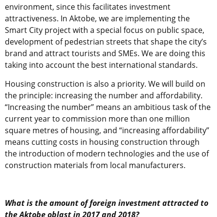
environment, since this facilitates investment
attractiveness. In Aktobe, we are implementing the
Smart City project with a special focus on public space,
development of pedestrian streets that shape the city’s
brand and attract tourists and SMEs. We are doing this
taking into account the best international standards.
Housing construction is also a priority. We will build on
the principle: increasing the number and affordability.
“Increasing the number” means an ambitious task of the
current year to commission more than one million
square metres of housing, and “increasing affordability”
means cutting costs in housing construction through
the introduction of modern technologies and the use of
construction materials from local manufacturers.
What is the amount of foreign investment attracted to
the Aktobe oblast in 2017 and 2018?