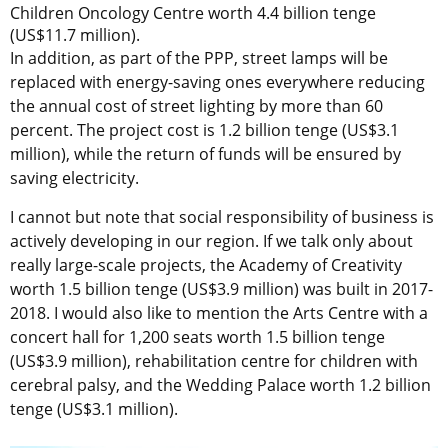
Children Oncology Centre worth 4.4 billion tenge
(US$11.7 million).
In addition, as part of the PPP, street lamps will be
replaced with energy-saving ones everywhere reducing
the annual cost of street lighting by more than 60
percent. The project cost is 1.2 billion tenge (US$3.1
million), while the return of funds will be ensured by
saving electricity.
I cannot but note that social responsibility of business is
actively developing in our region. If we talk only about
really large-scale projects, the Academy of Creativity
worth 1.5 billion tenge (US$3.9 million) was built in 2017-
2018. I would also like to mention the Arts Centre with a
concert hall for 1,200 seats worth 1.5 billion tenge
(US$3.9 million), rehabilitation centre for children with
cerebral palsy, and the Wedding Palace worth 1.2 billion
tenge (US$3.1 million).