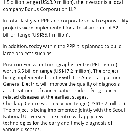
1.5 billion tenge (US$3.9 million), the investor is a local
company Bonus Corporation LLP.
In total, last year PPP and corporate social responsibility
projects were implemented for a total amount of 32
billion tenge (US$85.1 million).
In addition, today within the PPP it is planned to build
large projects such as:
Positron Emission Tomography Centre (PET centre)
worth 6.5 billion tenge (US$17.2 million). The project,
being implemented jointly with the American partner
General Electric, will improve the quality of diagnosis
and treatment of cancer patients identifying cancer-
related diseases at the earliest stages.
Check-up Centre worth 5 billion tenge (US$13.2 million).
The project is being implemented jointly with the Seoul
National University. The centre will apply new
technologies for the early and timely diagnosis of
various diseases.