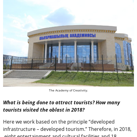
The Academy of Creativity.
What is being done to attract tourists? How many
tourists visited the oblast in 2018?
Here we work based on the principle “developed
infrastructure – developed tourism.” Therefore, in 2018,
eight entertainment and cultural facilities and 18