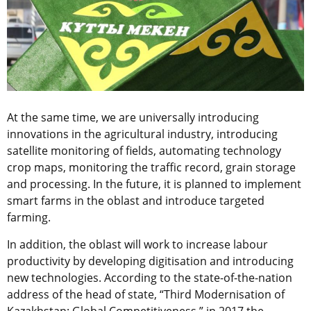
At the same time, we are universally introducing
innovations in the agricultural industry, introducing
satellite monitoring of fields, automating technology
crop maps, monitoring the traffic record, grain storage
and processing. In the future, it is planned to implement
smart farms in the oblast and introduce targeted
farming.
In addition, the oblast will work to increase labour
productivity by developing digitisation and introducing
new technologies. According to the state-of-the-nation
address of the head of state, “Third Modernisation of
Kazakhstan: Global Competitiveness,” in 2017 the