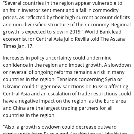
“Several countries in the region appear vulnerable to
shifts in investor sentiment and a fall in commodity
prices, as reflected by their high current account deficits
and non-diversified structure of their economy. Regional
growth is expected to slow in 2019,” World Bank lead
economist for Central Asia Julio Revilla told The Astana
Times Jan. 17.
Increases in policy uncertainty could undermine
confidence in the region and impact growth. A slowdown
or reversal of ongoing reforms remains a risk in many
countries in the region. Tensions concerning Syria or
Ukraine could trigger new sanctions on Russia affecting
Central Asia and an escalation of trade restrictions could
have a negative impact on the region, as the Euro area
and China are the largest trading partners for all
countries in the region.
“Also, a growth slowdown could decrease outward