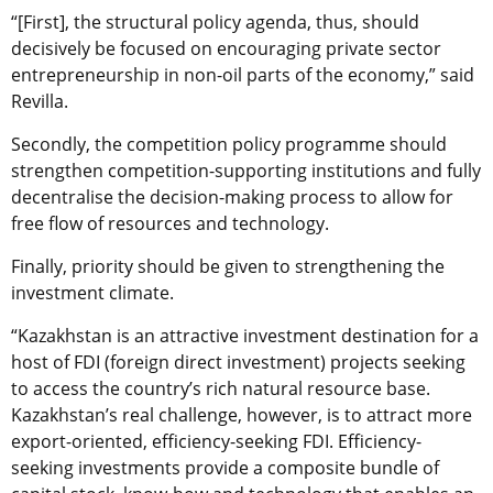
“[First], the structural policy agenda, thus, should
decisively be focused on encouraging private sector
entrepreneurship in non-oil parts of the economy,” said
Revilla.
Secondly, the competition policy programme should
strengthen competition-supporting institutions and fully
decentralise the decision-making process to allow for
free flow of resources and technology.
Finally, priority should be given to strengthening the
investment climate.
“Kazakhstan is an attractive investment destination for a
host of FDI (foreign direct investment) projects seeking
to access the country’s rich natural resource base.
Kazakhstan’s real challenge, however, is to attract more
export-oriented, efficiency-seeking FDI. Efficiency-
seeking investments provide a composite bundle of