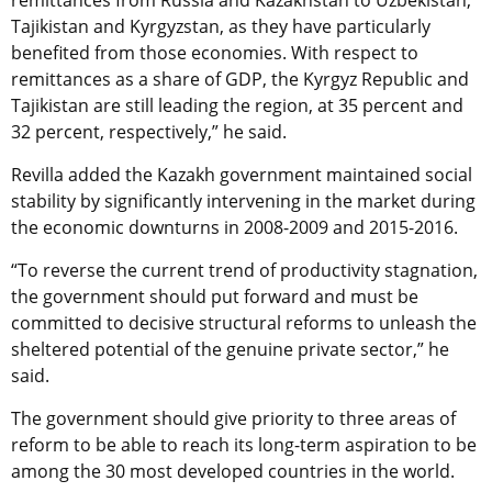
remittances from Russia and Kazakhstan to Uzbekistan,
Tajikistan and Kyrgyzstan, as they have particularly
benefited from those economies. With respect to
remittances as a share of GDP, the Kyrgyz Republic and
Tajikistan are still leading the region, at 35 percent and
32 percent, respectively,” he said.
Revilla added the Kazakh government maintained social
stability by significantly intervening in the market during
the economic downturns in 2008-2009 and 2015-2016.
“To reverse the current trend of productivity stagnation,
the government should put forward and must be
committed to decisive structural reforms to unleash the
sheltered potential of the genuine private sector,” he
said.
The government should give priority to three areas of
reform to be able to reach its long-term aspiration to be
among the 30 most developed countries in the world.