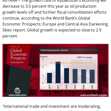
ASTANA – The growth rate of Kazakhstan’s economy will
decrease to 3.5 percent this year as oil production
growth levels off and further fiscal consolidation efforts
continue, according to the World Bank’s Global
Economic Prospects: Europe and Central Asia Darkening
Skies report. Global growth is expected to slow to 2.9
percent.
“International trade and investment are moderating,