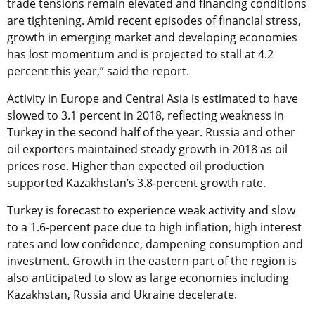
trade tensions remain elevated and financing conditions
are tightening. Amid recent episodes of financial stress,
growth in emerging market and developing economies
has lost momentum and is projected to stall at 4.2
percent this year,” said the report.
Activity in Europe and Central Asia is estimated to have
slowed to 3.1 percent in 2018, reflecting weakness in
Turkey in the second half of the year. Russia and other
oil exporters maintained steady growth in 2018 as oil
prices rose. Higher than expected oil production
supported Kazakhstan’s 3.8-percent growth rate.
Turkey is forecast to experience weak activity and slow
to a 1.6-percent pace due to high inflation, high interest
rates and low confidence, dampening consumption and
investment. Growth in the eastern part of the region is
also anticipated to slow as large economies including
Kazakhstan, Russia and Ukraine decelerate.