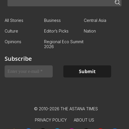
All Stories
Business
Central Asia
Culture
Editor’s Picks
Nation
Opinions
Regional Eco Summit
2026
Subscribe
© 2010-2026 THE ASTANA TIMES
PRIVACY POLICY
ABOUT US