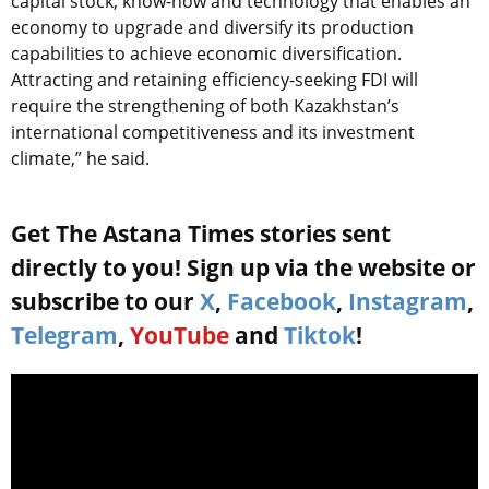
capital stock, know-how and technology that enables an
economy to upgrade and diversify its production
capabilities to achieve economic diversification.
Attracting and retaining efficiency-seeking FDI will
require the strengthening of both Kazakhstan’s
international competitiveness and its investment
climate,” he said.
Get The Astana Times stories sent
directly to you! Sign up via the website or
subscribe to our
X
,
Facebook
,
Instagram
,
Telegram
,
YouTube
and
Tiktok
!