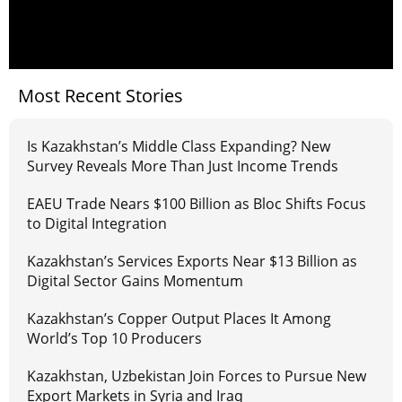
Most Recent Stories
Is Kazakhstan’s Middle Class Expanding? New
Survey Reveals More Than Just Income Trends
EAEU Trade Nears $100 Billion as Bloc Shifts Focus
to Digital Integration
Kazakhstan’s Services Exports Near $13 Billion as
Digital Sector Gains Momentum
Kazakhstan’s Copper Output Places It Among
World’s Top 10 Producers
Kazakhstan, Uzbekistan Join Forces to Pursue New
Export Markets in Syria and Iraq