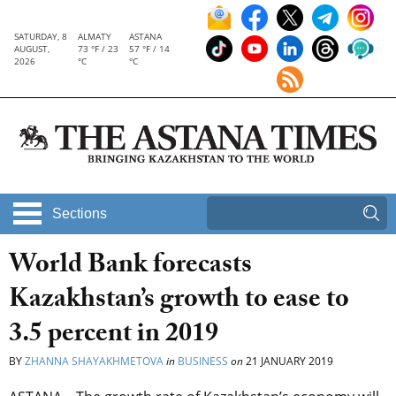
SATURDAY, 8
ALMATY
ASTANA
AUGUST,
73 °F / 23
57 °F / 14
2026
°C
°C
Sections
World Bank forecasts
Kazakhstan’s growth to ease to
3.5 percent in 2019
BY
ZHANNA SHAYAKHMETOVA
in
BUSINESS
on
21 JANUARY 2019