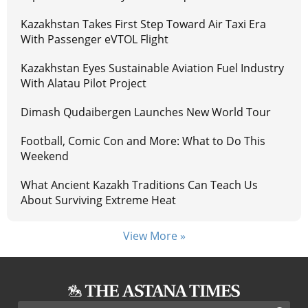
Kazakhstan Takes First Step Toward Air Taxi Era
With Passenger eVTOL Flight
Kazakhstan Eyes Sustainable Aviation Fuel Industry
With Alatau Pilot Project
Dimash Qudaibergen Launches New World Tour
Football, Comic Con and More: What to Do This
Weekend
What Ancient Kazakh Traditions Can Teach Us
About Surviving Extreme Heat
View More »