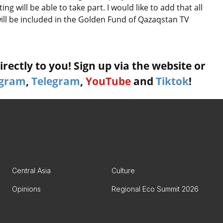
g will be able to take part. I would like to add that all
will be included in the Golden Fund of Qazaqstan TV
rectly to you! Sign up via the website or
agram
,
Telegram
,
YouTube
and
Tiktok
!
Central Asia
Culture
Opinions
Regional Eco Summit 2026