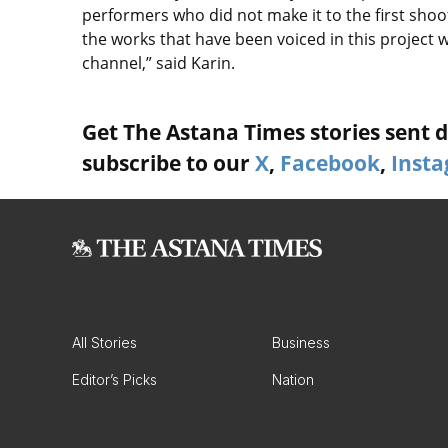
performers who did not make it to the first shootin
the works that have been voiced in this project 
channel,” said Karin.
Get The Astana Times stories sent di
subscribe to our
X
,
Facebook
,
Inst
All Stories
Business
Editor’s Picks
Nation