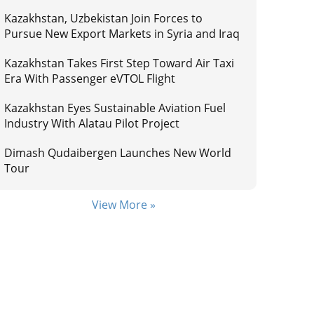
Kazakhstan, Uzbekistan Join Forces to
Pursue New Export Markets in Syria and Iraq
Kazakhstan Takes First Step Toward Air Taxi
Era With Passenger eVTOL Flight
Kazakhstan Eyes Sustainable Aviation Fuel
Industry With Alatau Pilot Project
Dimash Qudaibergen Launches New World
Tour
View More »