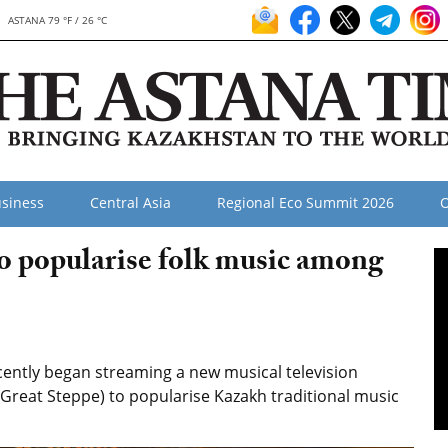
ASTANA 79 °F / 26 °C
siness
Central Asia
Regional Eco Summit 2026
O
to popularise folk music among
ently began streaming a new musical television
e Great Steppe) to popularise Kazakh traditional music