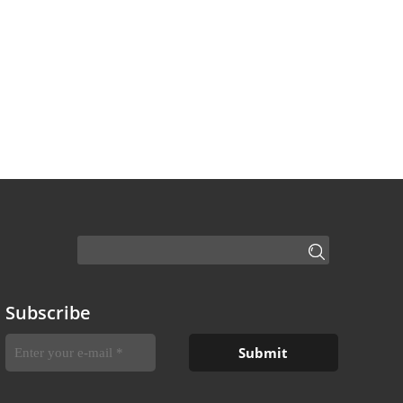
Subscribe