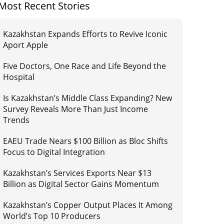
Most Recent Stories
Kazakhstan Expands Efforts to Revive Iconic
Aport Apple
Five Doctors, One Race and Life Beyond the
Hospital
Is Kazakhstan’s Middle Class Expanding? New
Survey Reveals More Than Just Income
Trends
EAEU Trade Nears $100 Billion as Bloc Shifts
Focus to Digital Integration
Kazakhstan’s Services Exports Near $13
Billion as Digital Sector Gains Momentum
Kazakhstan’s Copper Output Places It Among
World’s Top 10 Producers