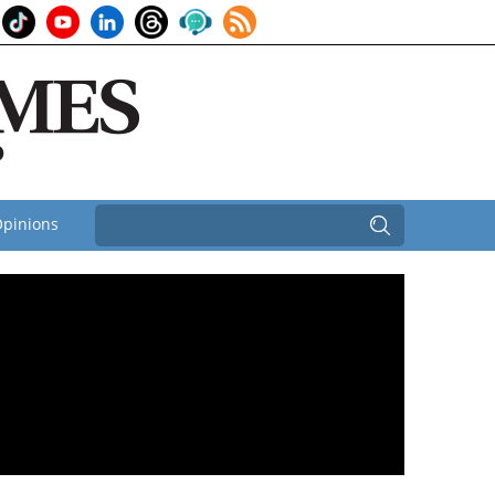
pinions