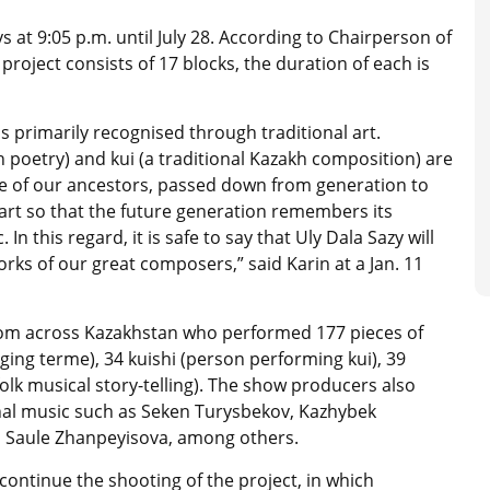
ys at 9:05 p.m. until July 28. According to Chairperson of
roject consists of 17 blocks, the duration of each is
is primarily recognised through traditional art.
 poetry) and kui (a traditional Kazakh composition) are
ice of our ancestors, passed down from generation to
 art so that the future generation remembers its
In this regard, it is safe to say that Uly Dala Sazy will
rks of our great composers,” said Karin at a Jan. 11
rom across Kazakhstan who performed 177 pieces of
nging terme), 34 kuishi (person performing kui), 39
folk musical story-telling)
. The show producers also
onal music such as Seken Turysbekov, Kazhybek
, Saule Zhanpeyisova, among others.
o continue the shooting of the project, in which