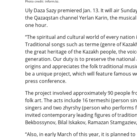
Photo credit: inform.kz.
Uly Daza Sazy premiered Jan. 13. It will air Sunda
the Qazaqstan channel Yerlan Karin, the musical p
one hour.
“The spiritual and cultural world of every nation 
Traditional songs such as terme (genre of Kazakh
the great heritage of the Kazakh people, the vo
generation. Our duty is to preserve the national
origins and appreciates the folk traditional music. 
be a unique project, which will feature famous wo
press conference.
The project involved approximately 90 people f
folk art. The acts include 16 termeshi (person si
singers and two zhyrshy (person who performs
invited contemporary leading figures of traditi
Bekbossynov, Bilal Iskakov, Ramazan Stamgaziev
“Also, in early March of this year, it is planned t