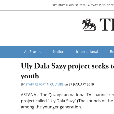
SATURDAY, 8 AUGUST, 2026
ALMATY 95 °F / 35 °C
All Stories
Nation
International
Bu
Uly Dala Sazy project seeks 
youth
BY
STAFF REPORT
in
CULTURE
on
27 JANUARY 2019
ASTANA – The Qazaqstan national TV channel rec
project called “Uly Dala Sazy” (The sounds of th
among the younger generation.