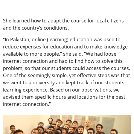
She learned how to adapt the course for local citizens
and the country’s conditions.
“In Pakistan, online (learning) education was used to
reduce expenses for education and to make knowledge
available to more people,” she said. “We had loose
internet connection and had to find how to solve this
problem, so that our students could access the courses.
One of the seemingly simple, yet effective steps was that
we went to a university and kept track of our students
learning experience. Based on our observations, we
advised them specific hours and locations for the best
internet connection.”