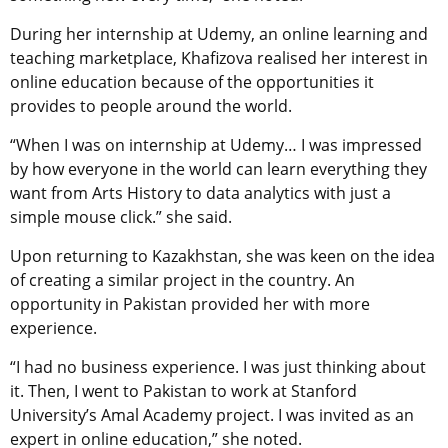
During her internship at Udemy, an online learning and
teaching marketplace, Khafizova realised her interest in
online education because of the opportunities it
provides to people around the world.
“When I was on internship at Udemy… I was impressed
by how everyone in the world can learn everything they
want from Arts History to data analytics with just a
simple mouse click.” she said.
Upon returning to Kazakhstan, she was keen on the idea
of creating a similar project in the country. An
opportunity in Pakistan provided her with more
experience.
“I had no business experience. I was just thinking about
it. Then, I went to Pakistan to work at Stanford
University’s Amal Academy project. I was invited as an
expert in online education,” she noted.