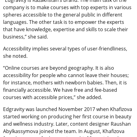
“Edgravity is Kazakhstan’s brand. The main task of the
company is to make courses with top experts in various
spheres accessible to the general public in different
languages. The other task is to empower the experts
that have knowledge, expertise and skills to scale their
business,” she said.
Accessibility implies several types of user-friendliness,
she noted.
“Online courses are beyond geography. It is also
accessibility for people who cannot leave their houses;
for instance, mothers with newborn babies. Then, it is
financially accessible. We have free and fee-based
courses with accessible prices,” she added.
Edgravity was launched November 2017 when Khafizova
started working on producing her first course in beauty
and wellness industry. Later, content designer Raushan
Abylkassymova joined the team. In August, Khafizova