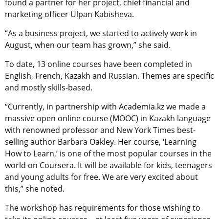
found a partner for her project, chief financial and
marketing officer Ulpan Kabisheva.
“As a business project, we started to actively work in
August, when our team has grown,” she said.
To date, 13 online courses have been completed in
English, French, Kazakh and Russian. Themes are specific
and mostly skills-based.
“Currently, in partnership with Academia.kz we made a
massive open online course (MOOC) in Kazakh language
with renowned professor and New York Times best-
selling author Barbara Oakley. Her course, ‘Learning
How to Learn,’ is one of the most popular courses in the
world on Coursera. It will be available for kids, teenagers
and young adults for free. We are very excited about
this,” she noted.
The workshop has requirements for those wishing to