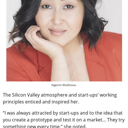
Aigerim Khafizova.
The Silicon Valley atmosphere and start-ups’ working
principles enticed and inspired her.
“I was always attracted by start-ups and to the idea that
you create a prototype and test it on a market… They try
something new every time,” she noted.