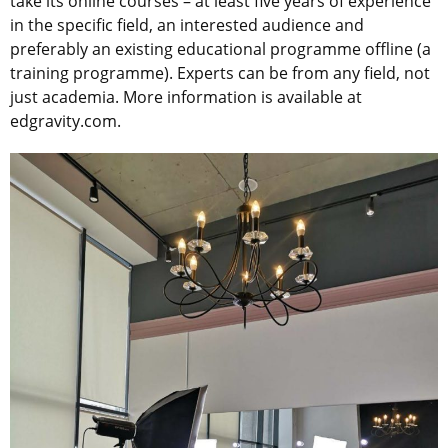
take its online courses – at least five years of experience
in the specific field, an interested audience and
preferably an existing educational programme offline (a
training programme). Experts can be from any field, not
just academia. More information is available at
edgravity.com.