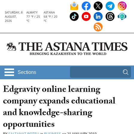
SATURDAY, 8
ALMATY
ASTANA
AUGUST,
77 °F / 25
68 °F / 20
2026
°C
°C
Sections
Edgravity online learning
company expands educational
and knowledge-sharing
opportunities
BY
SALTANAT BOTEU
in
BUSINESS
on
21 JANUARY 2019