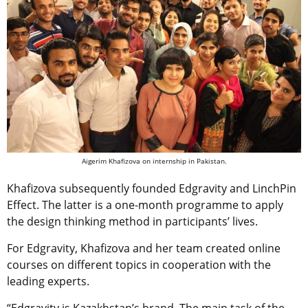
Aigerim Khafizova on internship in Pakistan.
Khafizova subsequently founded Edgravity and LinchPin
Effect. The latter is a one-month programme to apply
the design thinking method in participants’ lives.
For Edgravity, Khafizova and her team created online
courses on different topics in cooperation with the
leading experts.