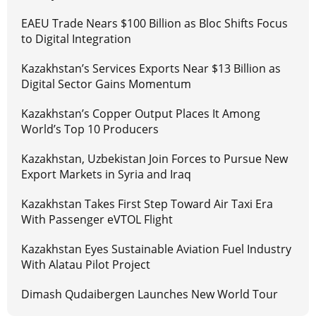
EAEU Trade Nears $100 Billion as Bloc Shifts Focus
to Digital Integration
Kazakhstan’s Services Exports Near $13 Billion as
Digital Sector Gains Momentum
Kazakhstan’s Copper Output Places It Among
World’s Top 10 Producers
Kazakhstan, Uzbekistan Join Forces to Pursue New
Export Markets in Syria and Iraq
Kazakhstan Takes First Step Toward Air Taxi Era
With Passenger eVTOL Flight
Kazakhstan Eyes Sustainable Aviation Fuel Industry
With Alatau Pilot Project
Dimash Qudaibergen Launches New World Tour