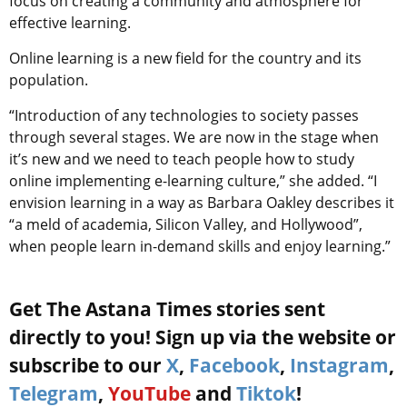
focus on creating a community and atmosphere for
effective learning.
Online learning is a new field for the country and its
population.
“Introduction of any technologies to society passes
through several stages. We are now in the stage when
it’s new and we need to teach people how to study
online implementing e-learning culture,” she added. “I
envision learning in a way as Barbara Oakley describes it
“a meld of academia, Silicon Valley, and Hollywood”,
when people learn in-demand skills and enjoy learning.”
Get The Astana Times stories sent
directly to you! Sign up via the website or
subscribe to our
X
,
Facebook
,
Instagram
,
Telegram
,
YouTube
and
Tiktok
!