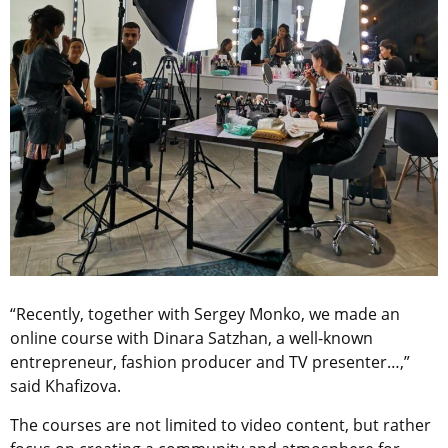
“Recently, together with Sergey Monko, we made an
online course with Dinara Satzhan, a well-known
entrepreneur, fashion producer and TV presenter…,”
said Khafizova.
The courses are not limited to video content, but rather