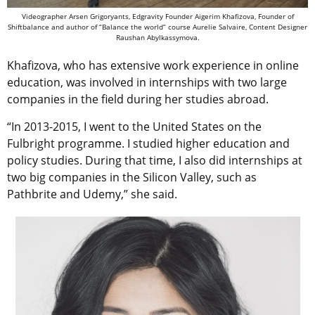
Videographer Arsen Grigoryants, Edgravity Founder Aigerim Khafizova, Founder of
Shiftbalance and author of “Balance the world” course Aurelie Salvaire, Content Designer
Raushan Abylkassymova.
Khafizova, who has extensive work experience in online
education, was involved in internships with two large
companies in the field during her studies abroad.
“In 2013-2015, I went to the United States on the
Fulbright programme. I studied higher education and
policy studies. During that time, I also did internships at
two big companies in the Silicon Valley, such as
Pathbrite and Udemy,” she said.