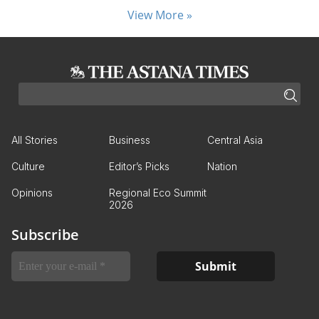
View More »
All Stories
Business
Central Asia
Culture
Editor’s Picks
Nation
Opinions
Regional Eco Summit
2026
Subscribe