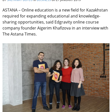
ASTANA – Online education is a new field for Kazakhstan
required for expanding educational and knowledge-
sharing opportunities, said Edgravity online course
company founder Aigerim Khafizova in an interview with
The Astana Times.