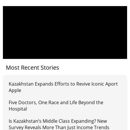
Most Recent Stories
Kazakhstan Expands Efforts to Revive Iconic Aport
Apple
Five Doctors, One Race and Life Beyond the
Hospital
Is Kazakhstan’s Middle Class Expanding? New
Survey Reveals More Than Just Income Trends