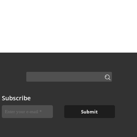
Subscribe