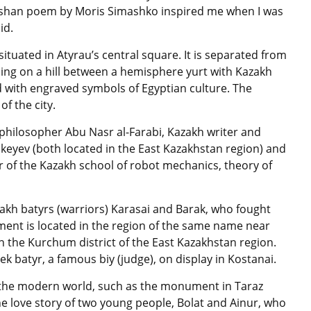
Emshan poem by Moris Simashko inspired me when I was
id.
tuated in Atyrau’s central square. It is separated from
nding on a hill between a hemisphere yurt with Kazakh
 with engraved symbols of Egyptian culture. The
f the city.
philosopher Abu Nasr al-Farabi, Kazakh writer and
eyev (both located in the East Kazakhstan region) and
of the Kazakh school of robot mechanics, theory of
kh batyrs (warriors) Karasai and Barak, who fought
ent is located in the region of the same name near
in the Kurchum district of the East Kazakhstan region.
 batyr, a famous biy (judge), on display in Kostanai.
f the modern world, such as the monument in Taraz
 the love story of two young people, Bolat and Ainur, who