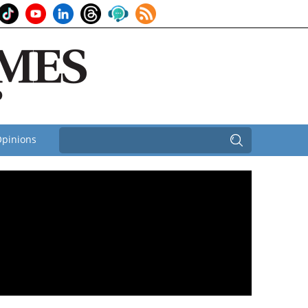
pinions