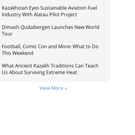
Kazakhstan Eyes Sustainable Aviation Fuel
Industry With Alatau Pilot Project
Dimash Qudaibergen Launches New World
Tour
Football, Comic Con and More: What to Do
This Weekend
What Ancient Kazakh Traditions Can Teach
Us About Surviving Extreme Heat
View More »