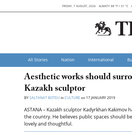
FRIDAY, 7 AUGUST, 2026
ALMATY 88 °F / 31 °C
All Stories
Nation
International
Bu
Aesthetic works should surro
Kazakh sculptor
BY
SALTANAT BOTEU
in
CULTURE
on
17 JANUARY 2019
ASTANA – Kazakh sculptor Kadyrkhan Kakimov ha
the country. He believes public spaces should be 
lovely and thoughtful.