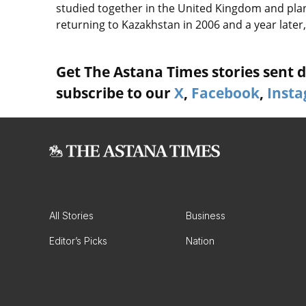
studied together in the United Kingdom and plan
returning to Kazakhstan in 2006 and a year late
Get The Astana Times stories sent di
subscribe to our
X
,
Facebook
,
Inst
All Stories
Business
Editor’s Picks
Nation