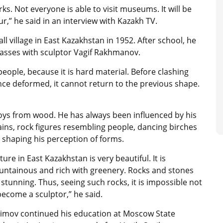
ks. Not everyone is able to visit museums. It will be
r,” he said in an interview with Kazakh TV.
l village in East Kazakhstan in 1952. After school, he
lasses with sculptor Vagif Rakhmanov.
 people, because it is hard material. Before clashing
nce deformed, it cannot return to the previous shape.
toys from wood. He has always been influenced by his
ins, rock figures resembling people, dancing birches
 shaping his perception of forms.
ture in East Kazakhstan is very beautiful. It is
ntainous and rich with greenery. Rocks and stones
 stunning. Thus, seeing such rocks, it is impossible not
become a sculptor,” he said.
imov continued his education at Moscow State