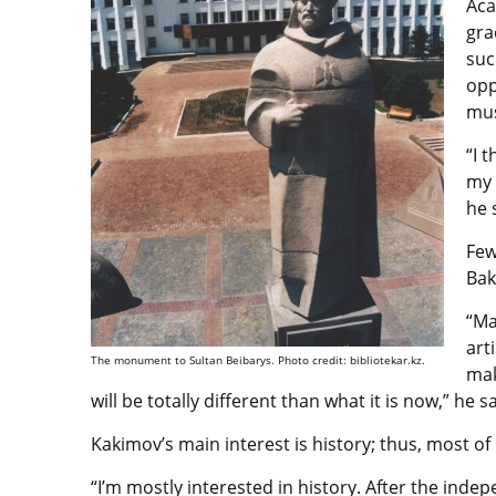
Aca
gra
suc
opp
mus
“I 
my 
he 
Few
Bak
“Ma
art
The monument to Sultan Beibarys. Photo credit: bibliotekar.kz.
mak
will be totally different than what it is now,” he sa
Kakimov’s main interest is history; thus, most of 
“I’m mostly interested in history. After the in