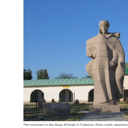
The monument to Abu Nasyr Al-Farabi in Turkestan. Photo credit: advantou