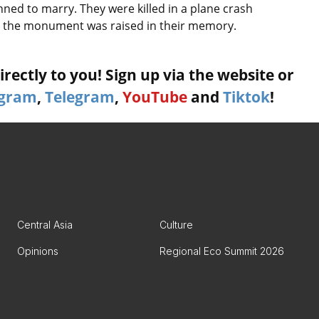
ned to marry. They were killed in a plane crash
r, the monument was raised in their memory.
rectly to you! Sign up via the website or
agram
,
Telegram
,
YouTube
and
Tiktok
!
Central Asia
Culture
Opinions
Regional Eco Summit 2026