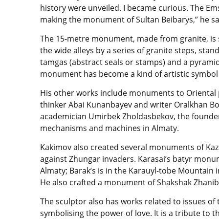
history were unveiled. I became curious. The 
making the monument of Sultan Beibarys,” he sa
The 15-metre monument, made from granite, is si
the wide alleys by a series of granite steps, sta
tamgas (abstract seals or stamps) and a pyramid
monument has become a kind of artistic symbol o
His other works include monuments to Oriental 
thinker Abai Kunanbayev and writer Oralkhan Bok
academician Umirbek Zholdasbekov, the founder 
mechanisms and machines in Almaty.
Kakimov also created several monuments of Kaza
against Zhungar invaders. Karasai’s batyr monum
Almaty; Barak’s is in the Karauyl-tobe Mountain 
He also crafted a monument of Shakshak Zhanibek
The sculptor also has works related to issues o
symbolising the power of love. It is a tribute to