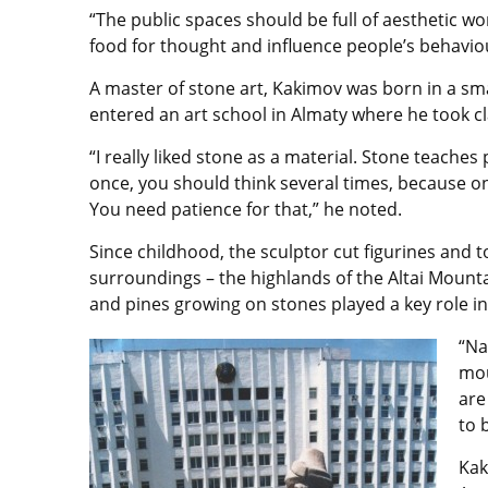
“The public spaces should be full of aesthetic wor
food for thought and influence people’s behaviou
A master of stone art, Kakimov was born in a smal
entered an art school in Almaty where he took c
“I really liked stone as a material. Stone teaches
once, you should think several times, because o
You need patience for that,” he noted.
Since childhood, the sculptor cut figurines and 
surroundings – the highlands of the Altai Mounta
and pines growing on stones played a key role in
“Na
mou
are
to 
Kak