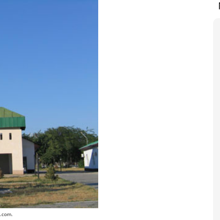
r.com.