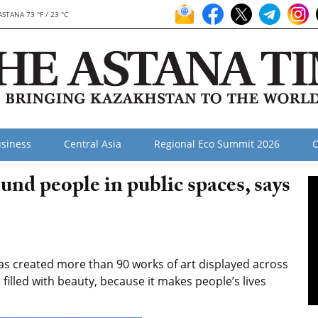
ASTANA 73 °F / 23 °C
siness
Central Asia
Regional Eco Summit 2026
O
und people in public spaces, says
s created more than 90 works of art displayed across
filled with beauty, because it makes people’s lives