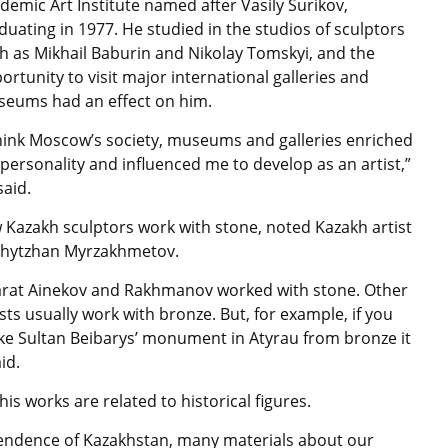
demic Art Institute named after Vasily Surikov,
duating in 1977. He studied in the studios of sculptors
h as Mikhail Baburin and Nikolay Tomskyi, and the
ortunity to visit major international galleries and
eums had an effect on him.
think Moscow’s society, museums and galleries enriched
personality and influenced me to develop as an artist,”
said.
 Kazakh sculptors work with stone, noted Kazakh artist
hytzhan Myrzakhmetov.
rat Ainekov and Rakhmanov worked with stone. Other
ists usually work with bronze. But, for example, if you
e Sultan Beibarys’ monument in Atyrau from bronze it
id.
his works are related to historical figures.
dependence of Kazakhstan, many materials about our