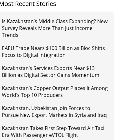
Most Recent Stories
Is Kazakhstan’s Middle Class Expanding? New
Survey Reveals More Than Just Income
Trends
EAEU Trade Nears $100 Billion as Bloc Shifts
Focus to Digital Integration
Kazakhstan’s Services Exports Near $13
Billion as Digital Sector Gains Momentum
Kazakhstan’s Copper Output Places It Among
World’s Top 10 Producers
Kazakhstan, Uzbekistan Join Forces to
Pursue New Export Markets in Syria and Iraq
Kazakhstan Takes First Step Toward Air Taxi
Era With Passenger eVTOL Flight