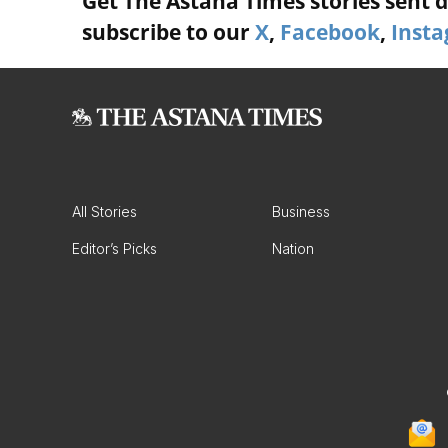
Get The Astana Times stories sent di
subscribe to our
X
,
Facebook
,
Inst
All Stories
Business
Editor’s Picks
Nation