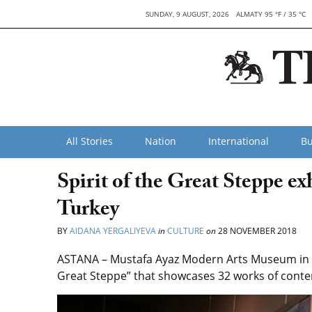
SUNDAY, 9 AUGUST, 2026
ALMATY 95 °F / 35 °C
All Stories
Nation
International
Bu
Spirit of the Great Steppe ex
Turkey
BY
AIDANA YERGALIYEVA
in
CULTURE
on
28 NOVEMBER 2018
ASTANA – Mustafa Ayaz Modern Arts Museum in An
Great Steppe” that showcases 32 works of conte