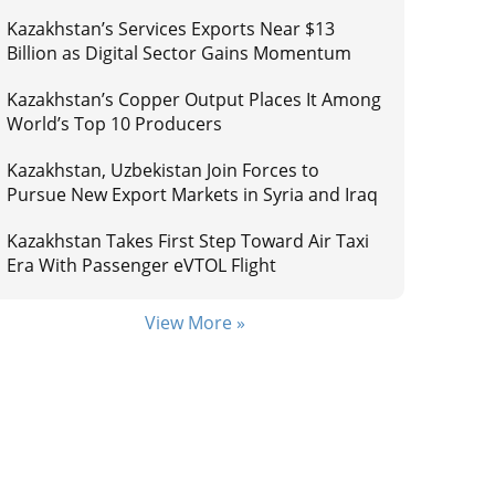
Kazakhstan’s Services Exports Near $13
Billion as Digital Sector Gains Momentum
Kazakhstan’s Copper Output Places It Among
World’s Top 10 Producers
Kazakhstan, Uzbekistan Join Forces to
Pursue New Export Markets in Syria and Iraq
Kazakhstan Takes First Step Toward Air Taxi
Era With Passenger eVTOL Flight
View More »