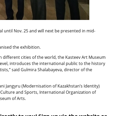
al until Nov. 25 and will next be presented in mid-
nised the exhibition.
n different cities of the world, the Kasteev Art Museum
evel, introduces the international public to the history
tists,” said Gulmira Shalabayeva, director of the
ni Jangyru (Modernisation of Kazakhstan’s Identity)
Culture and Sports, International Organization of
seum of Arts.