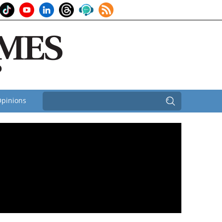
pinions