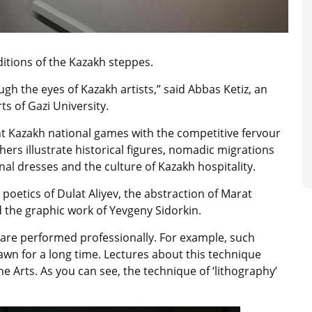
itions of the Kazakh steppes.
gh the eyes of Kazakh artists,” said Abbas Ketiz, an
s of Gazi University.
t Kazakh national games with the competitive fervour
thers illustrate historical figures, nomadic migrations
l dresses and the culture of Kazakh hospitality.
 poetics of Dulat Aliyev, the abstraction of Marat
the graphic work of Yevgeny Sidorkin.
s are performed professionally. For example, such
awn for a long time. Lectures about this technique
e Arts. As you can see, the technique of ‘lithography’