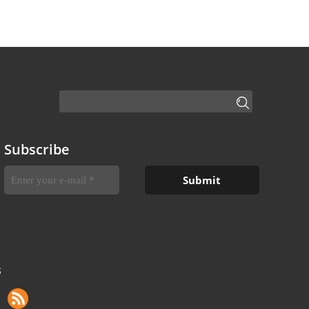
Subscribe
S