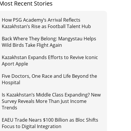
Most Recent Stories
How PSG Academy’s Arrival Reflects
Kazakhstan’s Rise as Football Talent Hub
Back Where They Belong: Mangystau Helps
Wild Birds Take Flight Again
Kazakhstan Expands Efforts to Revive Iconic
Aport Apple
Five Doctors, One Race and Life Beyond the
Hospital
Is Kazakhstan’s Middle Class Expanding? New
Survey Reveals More Than Just Income
Trends
EAEU Trade Nears $100 Billion as Bloc Shifts
Focus to Digital Integration