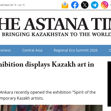
ASTANA 90 °F / 32 °C
siness
Central Asia
Regional Eco Summit 2026
O
hibition displays Kazakh art in
kara recently opened the exhibition “Spirit of the
mporary Kazakh artists.