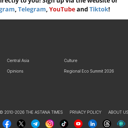
rectly to you! Sign up via the website or
agram
,
Telegram
,
YouTube
and
Tiktok
!
Central Asia
Culture
Opinions
Regional Eco Summit 2026
© 2010-2026 THE ASTANA TIMES
PRIVACY POLICY
ABOUT U