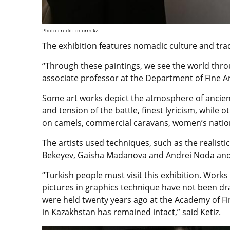
Photo credit: inform.kz.
The exhibition features nomadic culture and trad
“Through these paintings, we see the world throu
associate professor at the Department of Fine Art
Some art works depict the atmosphere of ancien
and tension of the battle, finest lyricism, while o
on camels, commercial caravans, women’s nationa
The artists used techniques, such as the realistic
Bekeyev, Gaisha Madanova and Andrei Noda and 
“Turkish people must visit this exhibition. Work
pictures in graphics technique have not been dr
were held twenty years ago at the Academy of Fin
in Kazakhstan has remained intact,” said Ketiz.