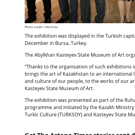
Photo credit: inform.kz.
The exhibition was displayed in the Turkish capit
December in Bursa, Turkey.
The Abylkhan Kasteyev State Museum of Art orga
“Thanks to the organisation of such exhibitions i
brings the art of Kazakhstan to an international l
and culture of our people, to the works of our ar
Kasteyev State Museum of Art.
The exhibition was presented as part of the Ruha
programme and initiated by the Kazakh Ministry 
Turkic Culture (TURKSOY) and Kasteyev State Mu