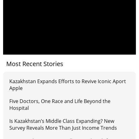
Most Recent Stories
Kazakhstan Expands Efforts to Revive Iconic Aport
Apple
Five Doctors, One Race and Life Beyond the
Hospital
Is Kazakhstan’s Middle Class Expanding? New
Survey Reveals More Than Just Income Trends