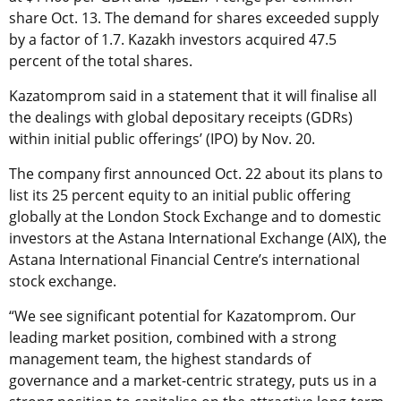
share Oct. 13. The demand for shares exceeded supply
by a factor of 1.7. Kazakh investors acquired 47.5
percent of the total shares.
Kazatomprom said in a statement that it will finalise all
the dealings with global depositary receipts (GDRs)
within initial public offerings’ (IPO) by Nov. 20.
The company first announced Oct. 22 about its plans to
list its 25 percent equity to an initial public offering
globally at the London Stock Exchange and to domestic
investors at the Astana International Exchange (AIX), the
Astana International Financial Centre’s international
stock exchange.
“We see significant potential for Kazatomprom. Our
leading market position, combined with a strong
management team, the highest standards of
governance and a market-centric strategy, puts us in a