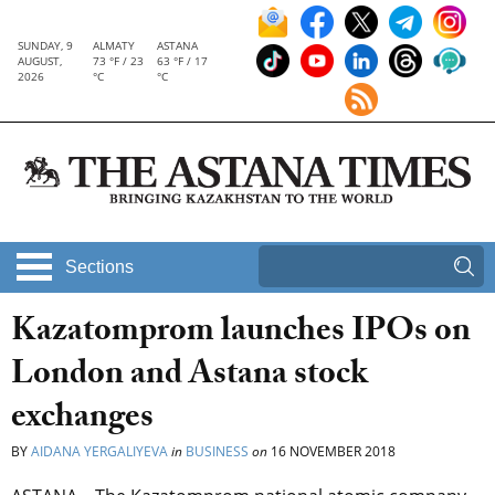
SUNDAY, 9
ALMATY
ASTANA
AUGUST,
73 °F / 23
63 °F / 17
2026
°C
°C
Sections
Kazatomprom launches IPOs on
London and Astana stock
exchanges
BY
AIDANA YERGALIYEVA
in
BUSINESS
on
16 NOVEMBER 2018