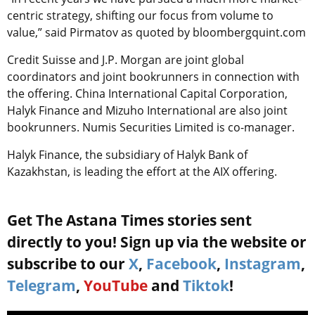
centric strategy, shifting our focus from volume to
value,” said Pirmatov as quoted by bloombergquint.com
Credit Suisse and J.P. Morgan are joint global
coordinators and joint bookrunners in connection with
the offering. China International Capital Corporation,
Halyk Finance and Mizuho International are also joint
bookrunners. Numis Securities Limited is co-manager.
Halyk Finance, the subsidiary of Halyk Bank of
Kazakhstan, is leading the effort at the AIX offering.
Get The Astana Times stories sent
directly to you! Sign up via the website or
subscribe to our
X
,
Facebook
,
Instagram
,
Telegram
,
YouTube
and
Tiktok
!