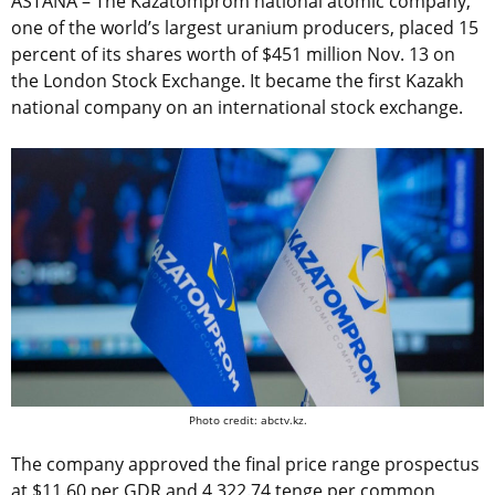
ASTANA – The Kazatomprom national atomic company,
one of the world’s largest uranium producers, placed 15
percent of its shares worth of $451 million Nov. 13 on
the London Stock Exchange. It became the first Kazakh
national company on an international stock exchange.
Photo credit: abctv.kz.
The company approved the final price range prospectus
at $11.60 per GDR and 4,322.74 tenge per common