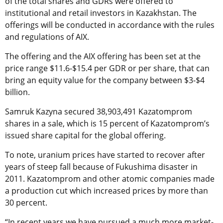
of the total shares and GDRs were offered to
institutional and retail investors in Kazakhstan. The
offerings will be conducted in accordance with the rules
and regulations of AIX.
The offering and the AIX offering has been set at the
price range $11.6-$15.4 per GDR or per share, that can
bring an equity value for the company between $3-$4
billion.
Samruk Kazyna secured 38,903,491 Kazatomprom
shares in a sale, which is 15 percent of Kazatomprom’s
issued share capital for the global offering.
To note, uranium prices have started to recover after
years of steep fall because of Fukushima disaster in
2011. Kazatomprom and other atomic companies made
a production cut which increased prices by more than
30 percent.
“In recent years we have pursued a much more market-