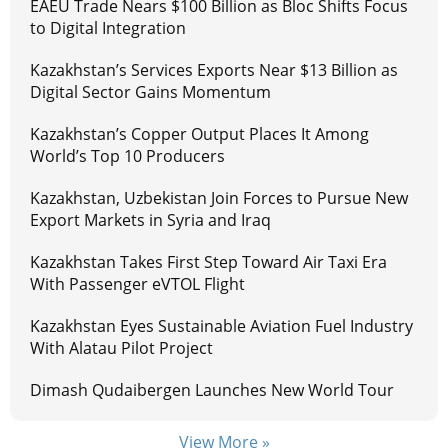
EAEU Trade Nears $100 Billion as Bloc Shifts Focus
to Digital Integration
Kazakhstan’s Services Exports Near $13 Billion as
Digital Sector Gains Momentum
Kazakhstan’s Copper Output Places It Among
World’s Top 10 Producers
Kazakhstan, Uzbekistan Join Forces to Pursue New
Export Markets in Syria and Iraq
Kazakhstan Takes First Step Toward Air Taxi Era
With Passenger eVTOL Flight
Kazakhstan Eyes Sustainable Aviation Fuel Industry
With Alatau Pilot Project
Dimash Qudaibergen Launches New World Tour
View More »