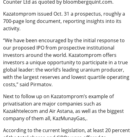
Counter Ltd as quoted by bloombergquint.com.
Kazatomprom issued Oct. 31 a prospectus, roughly a
700-page long document, reporting insights into its
activity.
“We have been encouraged by the initial response to
our proposed IPO from prospective institutional
investors around the world. Kazatomprom offers
investors a unique opportunity to participate in a true
global leader: the world’s leading uranium producer,
with the largest reserves and lowest quartile operating
costs,” said Pirmatov.
Next to follow up on Kazatomprom’s example of
privatisation are major companies such as
Kazakhtelecom and Air Astana, as well as the biggest
company of them all, KazMunayGas,.
According to the current legislation, at least 20 percent