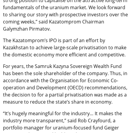
strong position to capitalise on the attractive long-term
fundamentals of the uranium market. We look forward
to sharing our story with prospective investors over the
coming weeks,” said Kazatomprom Chairman
Galymzhan Pirmatov.
The Kazatomprom’s IPO is part of an effort by
Kazakhstan to achieve large-scale privatisation to make
the domestic economy more efficient and competitive.
For years, the Samruk Kazyna Sovereign Wealth Fund
has been the sole shareholder of the company. Thus, in
accordance with the Organisation for Economic Co-
operation and Development (OECD) recommendations,
the decision to for a partial privatisation was made as a
measure to reduce the state’s share in economy.
“It’s hugely meaningful for the industry… It makes the
industry more transparent,” said Rob Crayfourd, a
portfolio manager for uranium-focused fund Geiger