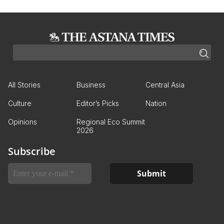
All Stories
Business
Central Asia
Culture
Editor’s Picks
Nation
Opinions
Regional Eco Summit
2026
Subscribe