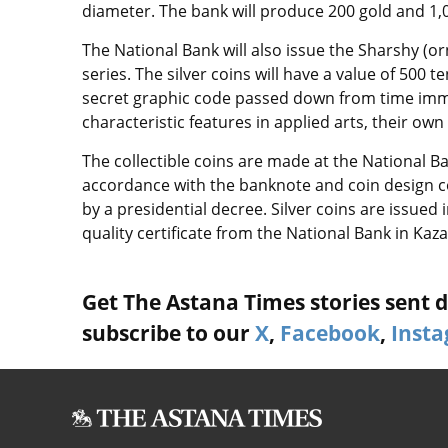
diameter. The bank will produce 200 gold and 1,0
The National Bank will also issue the Sharshy (o
series. The silver coins will have a value of 500 
secret graphic code passed down from time imme
characteristic features in applied arts, their o
The collectible coins are made at the National 
accordance with the banknote and coin design c
by a presidential decree. Silver coins are issue
quality certificate from the National Bank in Kaz
Get The Astana Times stories sent di
subscribe to our
X
,
Facebook
,
Inst