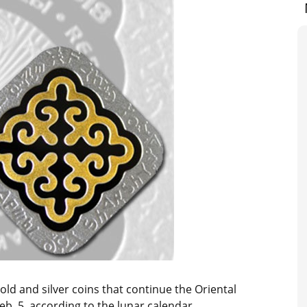
gold and silver coins that continue the Oriental
eb. 5, according to the lunar calendar.