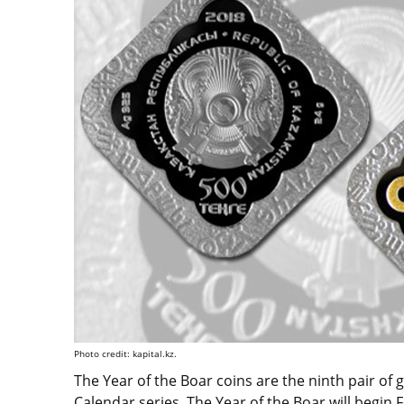
Photo credit: kapital.kz.
The Year of the Boar coins are the ninth pair of 
Calendar series. The Year of the Boar will begin F