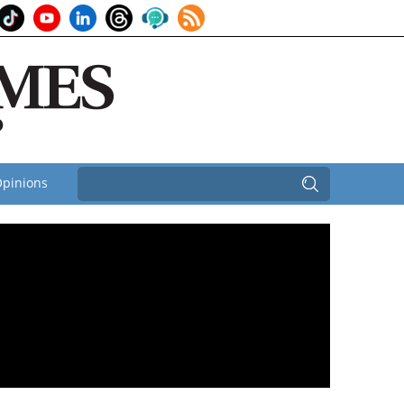
pinions