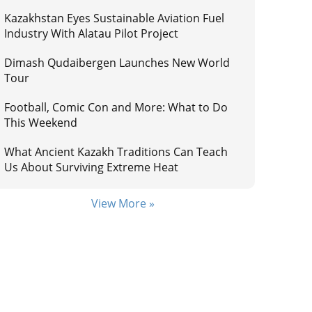
Kazakhstan Eyes Sustainable Aviation Fuel
Industry With Alatau Pilot Project
Dimash Qudaibergen Launches New World
Tour
Football, Comic Con and More: What to Do
This Weekend
What Ancient Kazakh Traditions Can Teach
Us About Surviving Extreme Heat
View More »