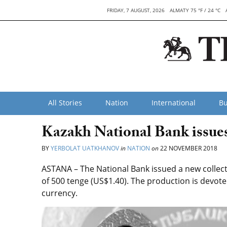
FRIDAY, 7 AUGUST, 2026
ALMATY 75 °F / 24 °C
All Stories
Nation
International
Bu
Kazakh National Bank issues 
BY
YERBOLAT UATKHANOV
in
NATION
on
22 NOVEMBER 2018
ASTANA – The National Bank issued a new collect
of 500 tenge (US$1.40). The production is devote
currency.