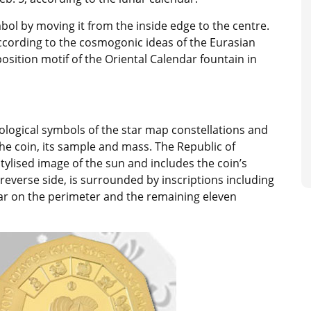
bol by moving it from the inside edge to the centre.
ccording to the cosmogonic ideas of the Eurasian
sition motif of the Oriental Calendar fountain in
ological symbols of the star map constellations and
the coin, its sample and mass. The Republic of
tylised image of the sun and includes the coin’s
reverse side, is surrounded by inscriptions including
ar on the perimeter and the remaining eleven