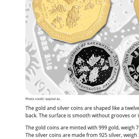
Photo credit: kapital.kz.
The gold and silver coins are shaped like a twel
back. The surface is smooth without grooves or i
The gold coins are minted with 999 gold, weigh 
The silver coins are made from 925 silver, weig