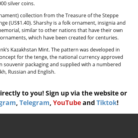
00 silver coins.
rnament) collection from the Treasure of the Steppe
tenge (US$1.40). Sharshy is a folk ornament, insignia and
morial, similar to other nations that have their own
wn ornaments, which have been created for centuries.
Bank’s Kazakhstan Mint. The pattern was developed in
oncept for the tenge, the national currency approved
d in souvenir packaging and supplied with a numbered
akh, Russian and English.
rectly to you! Sign up via the website or
agram
,
Telegram
,
YouTube
and
Tiktok
!