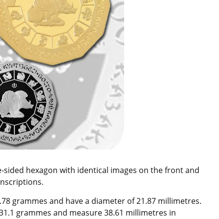
ve-sided hexagon with identical images on the front and
nscriptions.
7.78 grammes and have a diameter of 21.87 millimetres.
h 31.1 grammes and measure 38.61 millimetres in