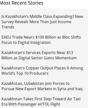
Most Recent Stories
Is Kazakhstan’s Middle Class Expanding? New
Survey Reveals More Than Just Income
Trends
EAEU Trade Nears $100 Billion as Bloc Shifts
Focus to Digital Integration
Kazakhstan’s Services Exports Near $13
Billion as Digital Sector Gains Momentum
Kazakhstan’s Copper Output Places It Among
World’s Top 10 Producers
Kazakhstan, Uzbekistan Join Forces to
Pursue New Export Markets in Syria and Iraq
Kazakhstan Takes First Step Toward Air Taxi
Era With Passenger eVTOL Flight