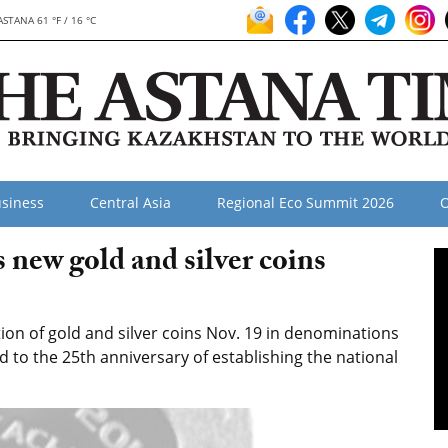
ASTANA 61 °F / 16 °C
siness
Central Asia
Regional Eco Summit 2026
O
new gold and silver coins
ion of gold and silver coins Nov. 19 in denominations
d to the 25th anniversary of establishing the national