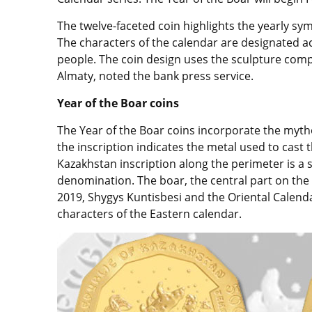
The twelve-faceted coin highlights the yearly sym
The characters of the calendar are designated a
people. The coin design uses the sculpture compo
Almaty, noted the bank press service.
Year of the Boar coins
The Year of the Boar coins incorporate the myth
the inscription indicates the metal used to cast 
Kazakhstan inscription along the perimeter is a s
denomination. The boar, the central part on the 
2019, Shygys Kuntisbesi and the Oriental Calend
characters of the Eastern calendar.