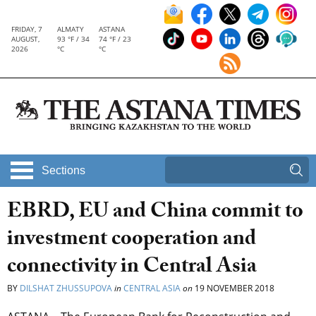
FRIDAY, 7
ALMATY
ASTANA
AUGUST,
93 °F / 34
74 °F / 23
2026
°C
°C
Sections
EBRD, EU and China commit to
investment cooperation and
connectivity in Central Asia
BY
DILSHAT ZHUSSUPOVA
in
CENTRAL ASIA
on
19 NOVEMBER 2018