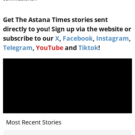
Get The Astana Times stories sent
directly to you! Sign up via the website or
subscribe to our
X
,
Facebook
,
Instagram
,
Telegram
,
YouTube
and
Tiktok
!
Most Recent Stories