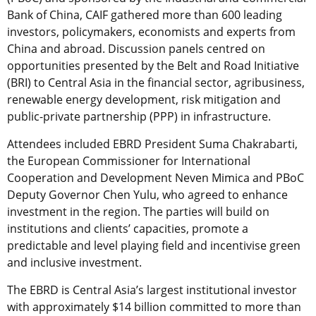
Bank of China, CAIF gathered more than 600 leading
investors, policymakers, economists and experts from
China and abroad. Discussion panels centred on
opportunities presented by the Belt and Road Initiative
(BRI) to Central Asia in the financial sector, agribusiness,
renewable energy development, risk mitigation and
public-private partnership (PPP) in infrastructure.
Attendees included EBRD President Suma Chakrabarti,
the European Commissioner for International
Cooperation and Development Neven Mimica and PBoC
Deputy Governor Chen Yulu, who agreed to enhance
investment in the region. The parties will build on
institutions and clients’ capacities, promote a
predictable and level playing field and incentivise green
and inclusive investment.
The EBRD is Central Asia’s largest institutional investor
with approximately $14 billion committed to more than