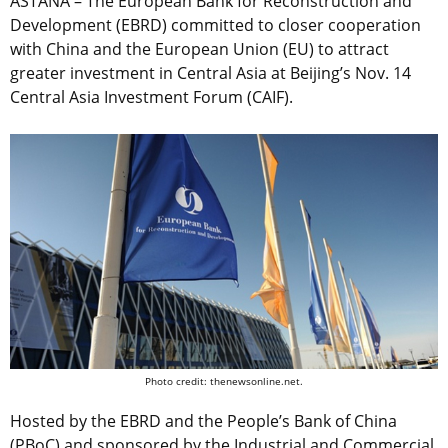
ASTANA – The European Bank for Reconstruction and
Development (EBRD) committed to closer cooperation
with China and the European Union (EU) to attract
greater investment in Central Asia at Beijing’s Nov. 14
Central Asia Investment Forum (CAIF).
Photo credit: thenewsonline.net.
Hosted by the EBRD and the People’s Bank of China
(PBoC) and sponsored by the Industrial and Commercial