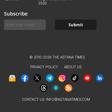
2026
Subscribe
© 2010-2026 THE ASTANA TIMES
PRIVACY POLICY
ABOUT US
CONTACT US:
INFO@ASTANATIMES.COM