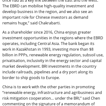
once had as a key link between the East and the West.
The EBRD can mobilise high-quality investment and
develop business in the region, and we also see an
important role for Chinese investors as demand
remains huge,” said Chakrabarti.
As a shareholder since 2016, China enjoys greater
investment opportunities in the regions where the EBRD
operates, including Central Asia. The bank began its
work in Kazakhstan in 1993, investing more than $8
billion in PPPs, renewable energy regulation, subsoil use,
privatisation, inclusivity in the energy sector and capital
market development. BRI investments in the country
include railroads, pipelines and a dry port along its
border to ship goods to Europe.
China is to work with the other parties in promoting
“renewable energy, infrastructure and agribusiness and
risk mitigation cooperation… under the BRI,” said Chen
commenting on the signature of a memorandum of