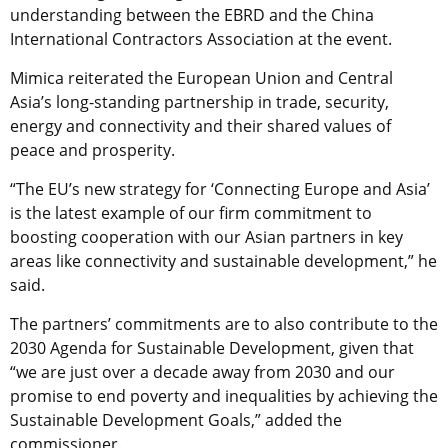
understanding between the EBRD and the China
International Contractors Association at the event.
Mimica reiterated the European Union and Central
Asia’s long-standing partnership in trade, security,
energy and connectivity and their shared values of
peace and prosperity.
“The EU’s new strategy for ‘Connecting Europe and Asia’
is the latest example of our firm commitment to
boosting cooperation with our Asian partners in key
areas like connectivity and sustainable development,” he
said.
The partners’ commitments are to also contribute to the
2030 Agenda for Sustainable Development, given that
“we are just over a decade away from 2030 and our
promise to end poverty and inequalities by achieving the
Sustainable Development Goals,” added the
commissioner.