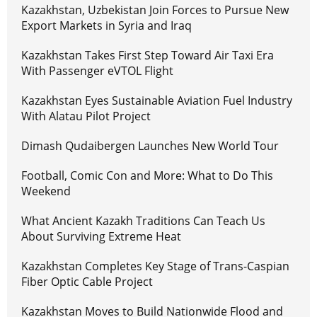
Kazakhstan, Uzbekistan Join Forces to Pursue New
Export Markets in Syria and Iraq
Kazakhstan Takes First Step Toward Air Taxi Era
With Passenger eVTOL Flight
Kazakhstan Eyes Sustainable Aviation Fuel Industry
With Alatau Pilot Project
Dimash Qudaibergen Launches New World Tour
Football, Comic Con and More: What to Do This
Weekend
What Ancient Kazakh Traditions Can Teach Us
About Surviving Extreme Heat
Kazakhstan Completes Key Stage of Trans-Caspian
Fiber Optic Cable Project
Kazakhstan Moves to Build Nationwide Flood and