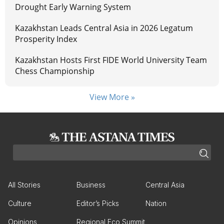
Drought Early Warning System
Kazakhstan Leads Central Asia in 2026 Legatum
Prosperity Index
Kazakhstan Hosts First FIDE World University Team
Chess Championship
View More »
All Stories
Business
Central Asia
Culture
Editor’s Picks
Nation
Opinions
Regional Eco Summit