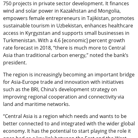
750 projects in private sector development. It finances
wind and solar power in Kazakhstan and Mongolia,
empowers female entrepreneurs in Tajikistan, promotes
sustainable tourism in Uzbekistan, enhances healthcare
access in Kyrgyzstan and supports small businesses in
Turkmenistan. With a 4.6 [economic] percent growth
rate forecast in 2018, “there is much more to Central
Asia than traditional carbon energy,” noted the bank’s
president.
The region is increasingly becoming an important bridge
for Asia-Europe trade and innovation with initiatives
such as the BRI, China’s development strategy on
improving regional cooperation and connectivity via
land and maritime networks.
“Central Asia is a region which needs and wants to be
better connected to and integrated with the wider global
economy. It has the potential to start playing the role it