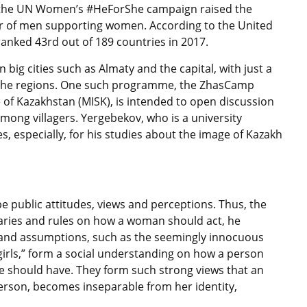
 the UN Women’s #HeForShe campaign raised the
er of men supporting women. According to the United
ranked 43rd out of 189 countries in 2017.
big cities such as Almaty and the capital, with just a
 in the regions. One such programme, the ZhasCamp
 of Kazakhstan (MISK), is intended to open discussion
among villagers. Yergebekov, who is a university
s, especially, for his studies about the image of Kazakh
 public attitudes, views and perceptions. Thus, the
ries and rules on how a woman should act, he
ges and assumptions, such as the seemingly innocuous
girls,” form a social understanding on how a person
e should have. They form such strong views that an
rson, becomes inseparable from her identity,