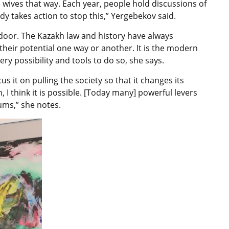
h wives that way. Each year, people hold discussions of
 takes action to stop this,” Yergebekov said.
t door. The Kazakh law and history have always
their potential one way or another. It is the modern
ry possibility and tools to do so, she says.
us it on pulling the society so that it changes its
I think it is possible. [Today many] powerful levers
ms,” she notes.