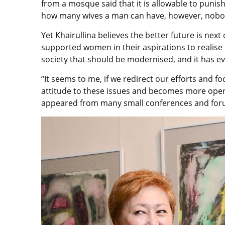
from a mosque said that it is allowable to punis
how many wives a man can have, however, nobody
Yet Khairullina believes the better future is nex
supported women in their aspirations to realise 
society that should be modernised, and it has eve
“It seems to me, if we redirect our efforts and foc
attitude to these issues and becomes more open, 
appeared from many small conferences and foru