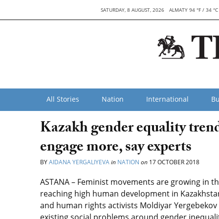
SATURDAY, 8 AUGUST, 2026
ALMATY 94 °F / 34 °C
All Stories
Nation
International
Bu
Kazakh gender equality trend
engage more, say experts
BY
AIDANA YERGALIYEVA
in
NATION
on
17 OCTOBER 2018
ASTANA – Feminist movements are growing in the 
reaching high human development in Kazakhstan,
and human rights activists Moldiyar Yergebekov 
existing social problems around gender inequalit