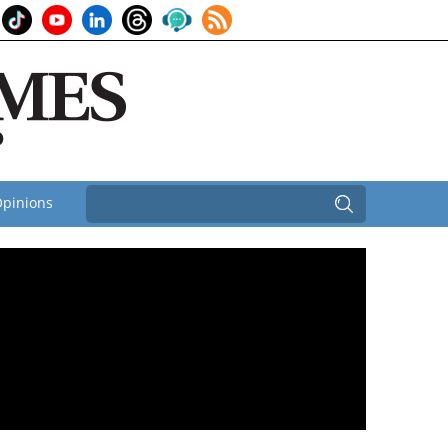
pinions