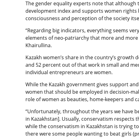
The gender equality experts note that although
development index and supports women rights be
consciousness and perception of the society itsel
“Regarding big indicators, everything seems ver
elements of neo-patriarchy that more and more 
Khairullina.
Kazakh women’s share in the country’s growth d
and 52 percent out of that work in small and me
individual entrepreneurs are women.
While the Kazakh government gives support and
women that should be employed in decision-maki
role of women as beauties, home-keepers and car
“Unfortunately, throughout the years we have b
in Kazakhstan]. Usually, conservatism respects t
while the conservatism in Kazakhstan is trying t
there were some people wanting to beat girls (p