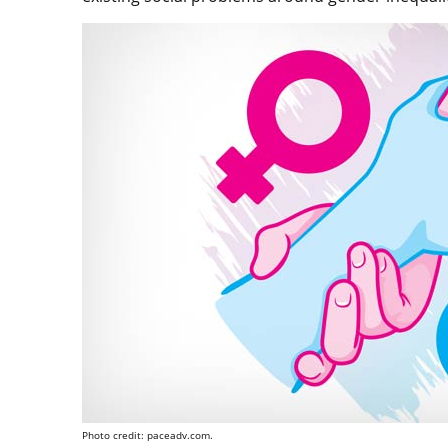
Photo credit: paceadv.com.