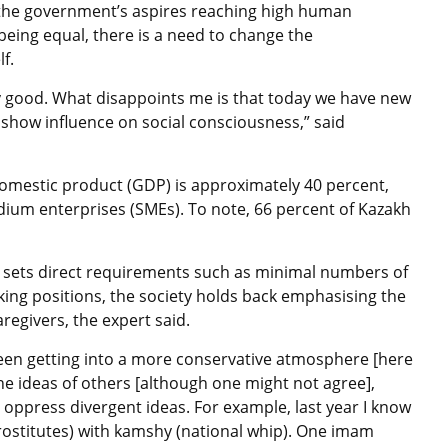
 the government’s aspires reaching high human
ing equal, there is a need to change the
f.
y good. What disappoints me is that today we have new
show influence on social consciousness,” said
omestic product (GDP) is approximately 40 percent,
dium enterprises (SMEs). To note, 66 percent of Kazakh
 sets direct requirements such as minimal numbers of
ng positions, the society holds back emphasising the
egivers, the expert said.
een getting into a more conservative atmosphere [here
he ideas of others [although one might not agree],
o oppress divergent ideas. For example, last year I know
rostitutes) with kamshy (national whip). One imam