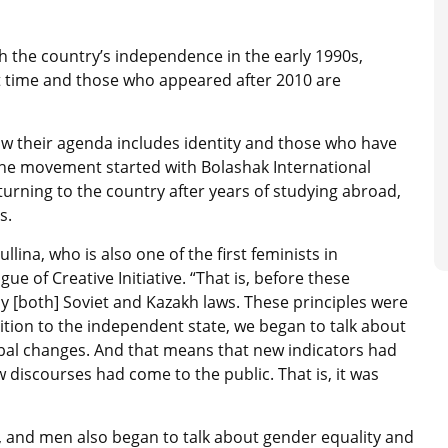
 the country’s independence in the early 1990s,
t time and those who appeared after 2010 are
now their agenda includes identity and those who have
 the movement started with Bolashak International
rning to the country after years of studying abroad,
s.
lina, who is also one of the first feminists in
 of Creative Initiative. “That is, before these
y [both] Soviet and Kazakh laws. These principles were
sition to the independent state, we began to talk about
lobal changes. And that means that new indicators had
iscourses had come to the public. That is, it was
w, and men also began to talk about gender equality and