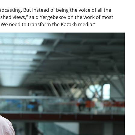
casting. But instead of being the voice of all the
blished views,” said Yergebekov on the work of most
. We need to transform the Kazakh media.”