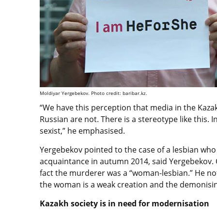
Moldiyar Yergebekov. Photo credit: baribar.kz.
“We have this perception that media in the Kazak
Russian are not. There is a stereotype like this. In 
sexist,” he emphasised.
Yergebekov pointed to the case of a lesbian who 
acquaintance in autumn 2014, said Yergebekov.
fact the murderer was a “woman-lesbian.” He no
the woman is a weak creation and the demonisin
Kazakh society is in need for modernisation