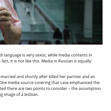
h language is very sexist, while media contents in
fact, it is not like this. Media in Russian is equally
married and shortly after killed her partner and an
 One media source covering that case emphasised the
ted there are two points to consider – the assumption
g image of a lesbian.