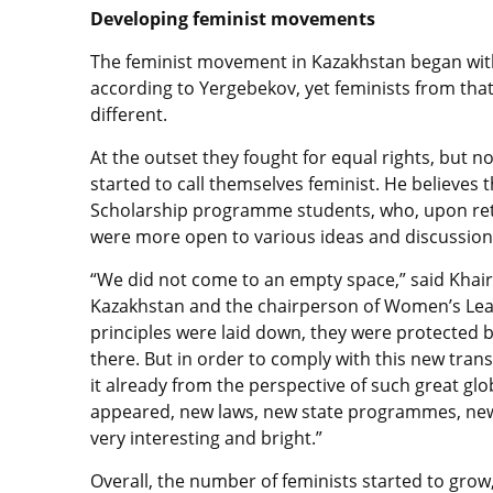
Developing feminist movements
The feminist movement in Kazakhstan began with
according to Yergebekov, yet feminists from tha
different.
At the outset they fought for equal rights, but 
started to call themselves feminist. He believes
Scholarship programme students, who, upon retu
were more open to various ideas and discussion
“We did not come to an empty space,” said Khairul
Kazakhstan and the chairperson of Women’s League
principles were laid down, they were protected b
there. But in order to comply with this new tran
it already from the perspective of such great g
appeared, new laws, new state programmes, new d
very interesting and bright.”
Overall, the number of feminists started to gro