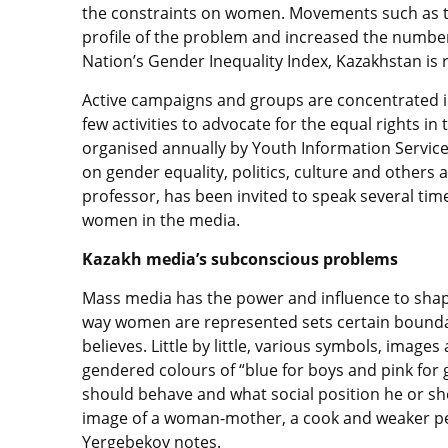
the constraints on women. Movements such as
profile of the problem and increased the numb
Nation’s Gender Inequality Index, Kazakhstan is 
Active campaigns and groups are concentrated in 
few activities to advocate for the equal rights
organised annually by Youth Information Service
on gender equality, politics, culture and others 
professor, has been invited to speak several time
women in the media.
Kazakh media’s subconscious problems
Mass media has the power and influence to shape
way women are represented sets certain bounda
believes. Little by little, various symbols, ima
gendered colours of “blue for boys and pink for 
should behave and what social position he or sh
image of a woman-mother, a cook and weaker pe
Yergebekov notes.