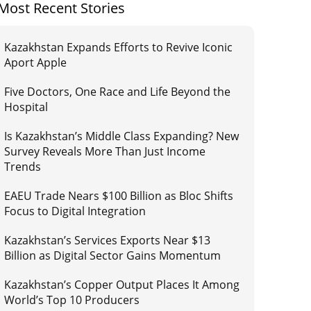
Most Recent Stories
Kazakhstan Expands Efforts to Revive Iconic
Aport Apple
Five Doctors, One Race and Life Beyond the
Hospital
Is Kazakhstan’s Middle Class Expanding? New
Survey Reveals More Than Just Income
Trends
EAEU Trade Nears $100 Billion as Bloc Shifts
Focus to Digital Integration
Kazakhstan’s Services Exports Near $13
Billion as Digital Sector Gains Momentum
Kazakhstan’s Copper Output Places It Among
World’s Top 10 Producers