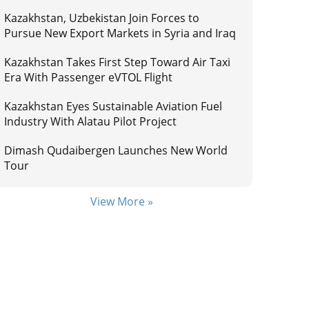
Kazakhstan, Uzbekistan Join Forces to
Pursue New Export Markets in Syria and Iraq
Kazakhstan Takes First Step Toward Air Taxi
Era With Passenger eVTOL Flight
Kazakhstan Eyes Sustainable Aviation Fuel
Industry With Alatau Pilot Project
Dimash Qudaibergen Launches New World
Tour
View More »