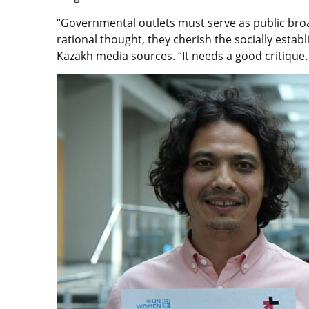
“Governmental outlets must serve as public broad
rational thought, they cherish the socially esta
Kazakh media sources. “It needs a good critique