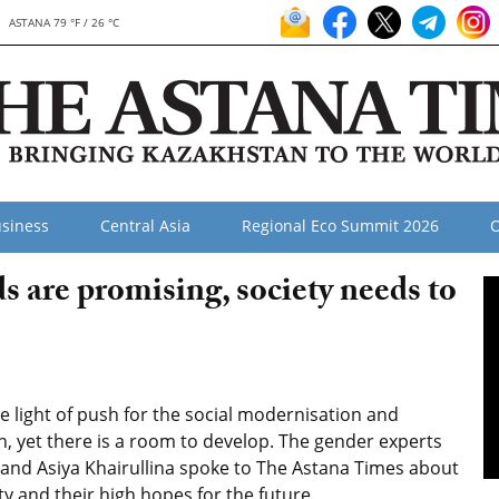
ASTANA 79 °F / 26 °C
siness
Central Asia
Regional Eco Summit 2026
O
s are promising, society needs to
light of push for the social modernisation and
 yet there is a room to develop. The gender experts
and Asiya Khairullina spoke to The Astana Times about
y and their high hopes for the future.