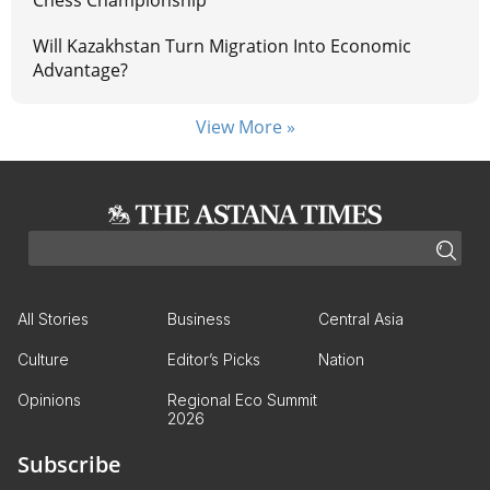
Chess Championship
Will Kazakhstan Turn Migration Into Economic
Advantage?
View More »
All Stories
Business
Central Asia
Culture
Editor’s Picks
Nation
Opinions
Regional Eco Summit
2026
Subscribe