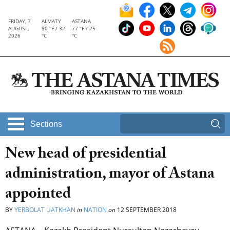
FRIDAY, 7
ALMATY
ASTANA
AUGUST,
90 °F / 32
77 °F / 25
2026
°C
°C
Sections
New head of presidential
administration, mayor of Astana
appointed
BY
YERBOLAT UATKHAN
in
NATION
on
12 SEPTEMBER 2018