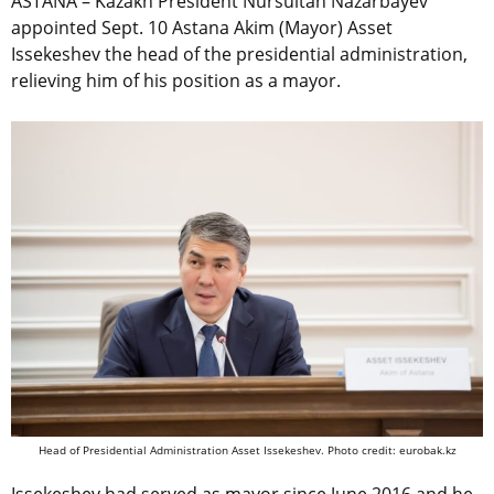
ASTANA – Kazakh President Nursultan Nazarbayev
appointed Sept. 10 Astana Akim (Mayor) Asset
Issekeshev the head of the presidential administration,
relieving him of his position as a mayor.
Head of Presidential Administration Asset Issekeshev. Photo credit: eurobak.kz