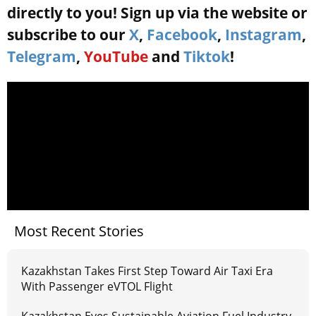
directly to you! Sign up via the website or
subscribe to our
X
,
Facebook
,
Instagram
,
Telegram
,
YouTube
and
Tiktok
!
Most Recent Stories
Kazakhstan Takes First Step Toward Air Taxi Era
With Passenger eVTOL Flight