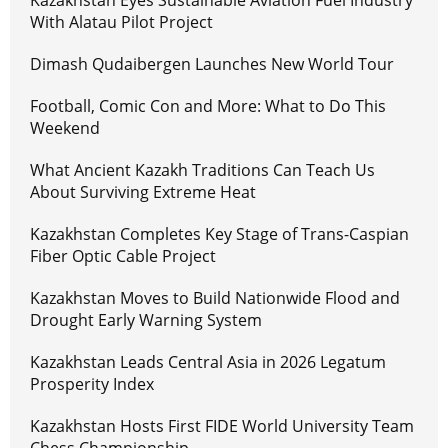
Kazakhstan Eyes Sustainable Aviation Fuel Industry
With Alatau Pilot Project
Dimash Qudaibergen Launches New World Tour
Football, Comic Con and More: What to Do This
Weekend
What Ancient Kazakh Traditions Can Teach Us
About Surviving Extreme Heat
Kazakhstan Completes Key Stage of Trans-Caspian
Fiber Optic Cable Project
Kazakhstan Moves to Build Nationwide Flood and
Drought Early Warning System
Kazakhstan Leads Central Asia in 2026 Legatum
Prosperity Index
Kazakhstan Hosts First FIDE World University Team