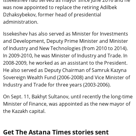
Issekeshev had served as mayor since June 2016 and he
was now appointed to replace the retiring Adilbek
Dzhaksybekov, former head of presidential
administration.
Issekeshev has also served as Minister for Investments
and Development, Deputy Prime Minister and Minister
of Industry and New Technologies (from 2010 to 2014).
In 2009-2010, he was Minister of Industry and Trade. In
2008-2009, he worked as an assistant to the President.
He also served as Deputy Chairman of Samruk Kazyna
Sovereign Wealth Fund (2006-2008) and Vice Minister of
Industry and Trade for three years (2003-2006).
On Sept. 11, Bakhyt Sultanov, until recently the long-time
Minister of Finance, was appointed as the new mayor of
the Kazakh capital.
Get The Astana Times stories sent