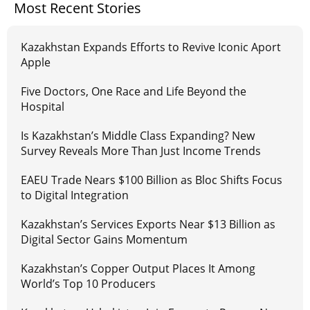
Most Recent Stories
Kazakhstan Expands Efforts to Revive Iconic Aport
Apple
Five Doctors, One Race and Life Beyond the
Hospital
Is Kazakhstan’s Middle Class Expanding? New
Survey Reveals More Than Just Income Trends
EAEU Trade Nears $100 Billion as Bloc Shifts Focus
to Digital Integration
Kazakhstan’s Services Exports Near $13 Billion as
Digital Sector Gains Momentum
Kazakhstan’s Copper Output Places It Among
World’s Top 10 Producers