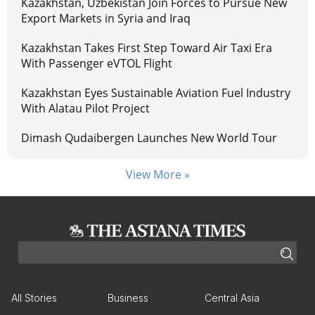
Kazakhstan, Uzbekistan Join Forces to Pursue New
Export Markets in Syria and Iraq
Kazakhstan Takes First Step Toward Air Taxi Era
With Passenger eVTOL Flight
Kazakhstan Eyes Sustainable Aviation Fuel Industry
With Alatau Pilot Project
Dimash Qudaibergen Launches New World Tour
View More »
All Stories
Business
Central Asia