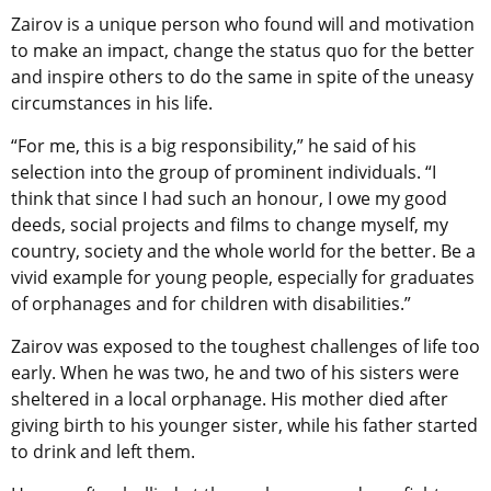
Zairov is a unique person who found will and motivation
to make an impact, change the status quo for the better
and inspire others to do the same in spite of the uneasy
circumstances in his life.
“For me, this is a big responsibility,” he said of his
selection into the group of prominent individuals. “I
think that since I had such an honour, I owe my good
deeds, social projects and films to change myself, my
country, society and the whole world for the better. Be a
vivid example for young people, especially for graduates
of orphanages and for children with disabilities.”
Zairov was exposed to the toughest challenges of life too
early. When he was two, he and two of his sisters were
sheltered in a local orphanage. His mother died after
giving birth to his younger sister, while his father started
to drink and left them.