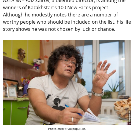
ASTANA – Aziz Zairov, a talented director, is among the
winners of Kazakhstan’s 100 New Faces project.
Although he modestly notes there are a number of
worthy people who should be included on the list, his life
story shows he was not chosen by luck or chance.
Photo credit: voxpopuli.kz.