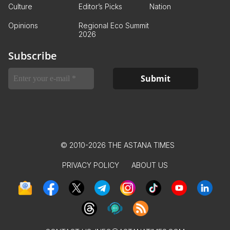
Culture
Editor’s Picks
Nation
Opinions
Regional Eco Summit
2026
Subscribe
© 2010-2026 THE ASTANA TIMES
PRIVACY POLICY
ABOUT US