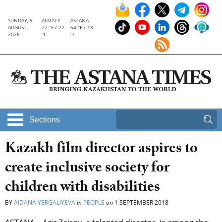
SUNDAY, 9
ALMATY
ASTANA
AUGUST,
72 °F / 22
64 °F / 18
2026
°C
°C
Sections
Kazakh film director aspires to
create inclusive society for
children with disabilities
BY
AIDANA YERGALIYEVA
in
PEOPLE
on
1 SEPTEMBER 2018