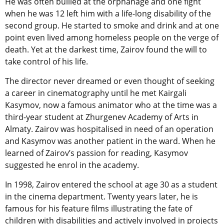
He was often bullied at the orphanage and one fight
when he was 12 left him with a life-long disability of the
second group. He started to smoke and drink and at one
point even lived among homeless people on the verge of
death. Yet at the darkest time, Zairov found the will to
take control of his life.
The director never dreamed or even thought of seeking
a career in cinematography until he met Kairgali
Kasymov, now a famous animator who at the time was a
third-year student at Zhurgenev Academy of Arts in
Almaty. Zairov was hospitalised in need of an operation
and Kasymov was another patient in the ward. When he
learned of Zairov’s passion for reading, Kasymov
suggested he enrol in the academy.
In 1998, Zairov entered the school at age 30 as a student
in the cinema department. Twenty years later, he is
famous for his feature films illustrating the fate of
children with disabilities and actively involved in projects