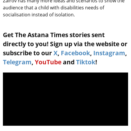
Zairov has many more ideas and scenarios to show the
audience that a child with disabilities needs of
socialisation instead of isolation.
Get The Astana Times stories sent
directly to you! Sign up via the website or
subscribe to our
X
,
Facebook
,
Instagram
,
Telegram
,
YouTube
and
Tiktok
!