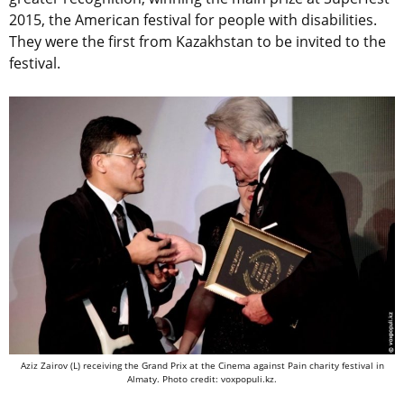
2015, the American festival for people with disabilities.
They were the first from Kazakhstan to be invited to the
festival.
Aziz Zairov (L) receiving the Grand Prix at the Cinema against Pain charity festival in
Almaty. Photo credit: voxpopuli.kz.