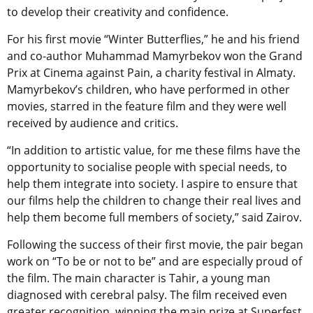
to develop their creativity and confidence.
For his first movie “Winter Butterflies,” he and his friend
and co-author Muhammad Mamyrbekov won the Grand
Prix at Cinema against Pain, a charity festival in Almaty.
Mamyrbekov’s children, who have performed in other
movies, starred in the feature film and they were well
received by audience and critics.
“In addition to artistic value, for me these films have the
opportunity to socialise people with special needs, to
help them integrate into society. I aspire to ensure that
our films help the children to change their real lives and
help them become full members of society,” said Zairov.
Following the success of their first movie, the pair began
work on “To be or not to be” and are especially proud of
the film. The main character is Tahir, a young man
diagnosed with cerebral palsy. The film received even
greater recognition, winning the main prize at Superfest