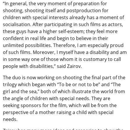
“In general, the very moment of preparation for
shooting, shooting itself and postproduction for
children with special interests already has a moment of
socialisation. After participating in such films as actors,
these guys have a higher self-esteem; they feel more
confident in real life and begin to believe in their
unlimited possibilities. Therefore, I am especially proud
of such films. Moreover, I myself have a disability and am
in some way one of those whom it is customary to call
people with disabilities,” said Zairov.
The duo is now working on shooting the final part of the
trilogy which began with “To be or not to be” and “The
girl and the sea,” both of which illustrate the world from
the angle of children with special needs. They are
seeking sponsors for the film, which will be from the
perspective of a mother raising a child with special
needs.