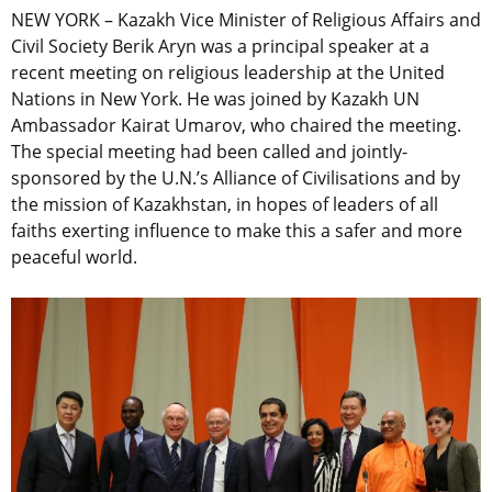
NEW YORK – Kazakh Vice Minister of Religious Affairs and
Civil Society Berik Aryn was a principal speaker at a
recent meeting on religious leadership at the United
Nations in New York. He was joined by Kazakh UN
Ambassador Kairat Umarov, who chaired the meeting.
The special meeting had been called and jointly-
sponsored by the U.N.’s Alliance of Civilisations and by
the mission of Kazakhstan, in hopes of leaders of all
faiths exerting influence to make this a safer and more
peaceful world.