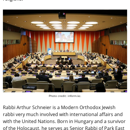
Photo credit: inform.kz.
Rabbi Arthur Schneier is a Modern Orthodox Jewish
rabbi very much involved with international affairs and
with the United Nations. Born in Hungary and a survivor
of the Holocaust, he serves as Senior Rabbi of Park East