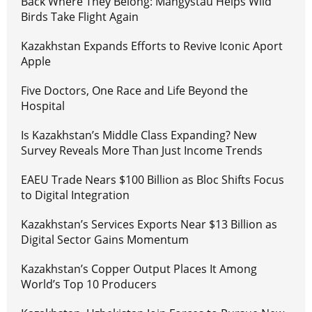
Back Where They Belong: Mangystau Helps Wild
Birds Take Flight Again
Kazakhstan Expands Efforts to Revive Iconic Aport
Apple
Five Doctors, One Race and Life Beyond the
Hospital
Is Kazakhstan’s Middle Class Expanding? New
Survey Reveals More Than Just Income Trends
EAEU Trade Nears $100 Billion as Bloc Shifts Focus
to Digital Integration
Kazakhstan’s Services Exports Near $13 Billion as
Digital Sector Gains Momentum
Kazakhstan’s Copper Output Places It Among
World’s Top 10 Producers