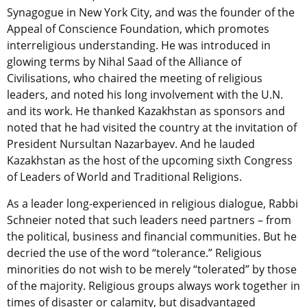
Synagogue in New York City, and was the founder of the
Appeal of Conscience Foundation, which promotes
interreligious understanding. He was introduced in
glowing terms by Nihal Saad of the Alliance of
Civilisations, who chaired the meeting of religious
leaders, and noted his long involvement with the U.N.
and its work. He thanked Kazakhstan as sponsors and
noted that he had visited the country at the invitation of
President Nursultan Nazarbayev. And he lauded
Kazakhstan as the host of the upcoming sixth Congress
of Leaders of World and Traditional Religions.
As a leader long-experienced in religious dialogue, Rabbi
Schneier noted that such leaders need partners – from
the political, business and financial communities. But he
decried the use of the word “tolerance.” Religious
minorities do not wish to be merely “tolerated” by those
of the majority. Religious groups always work together in
times of disaster or calamity, but disadvantaged