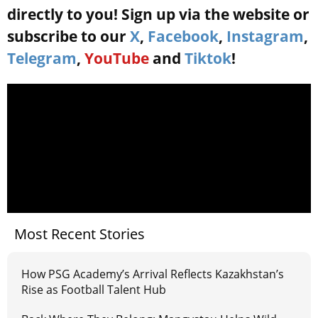
directly to you! Sign up via the website or
subscribe to our
X
,
Facebook
,
Instagram
,
Telegram
,
YouTube
and
Tiktok
!
Most Recent Stories
How PSG Academy’s Arrival Reflects Kazakhstan’s
Rise as Football Talent Hub