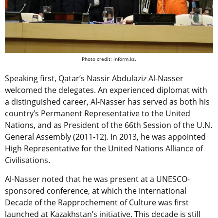
Photo credit: inform.kz.
Speaking first, Qatar’s Nassir Abdulaziz Al-Nasser
welcomed the delegates. An experienced diplomat with
a distinguished career, Al-Nasser has served as both his
country’s Permanent Representative to the United
Nations, and as President of the 66th Session of the U.N.
General Assembly (2011-12). In 2013, he was appointed
High Representative for the United Nations Alliance of
Civilisations.
Al-Nasser noted that he was present at a UNESCO-
sponsored conference, at which the International
Decade of the Rapprochement of Culture was first
launched at Kazakhstan’s initiative. This decade is still