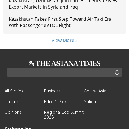
Kazakhstan, Uzbekistan Join Forces to Pursue New
Export Markets in Syria and Iraq
Kazakhstan Takes First Step Toward Air Taxi Era
With Passenger eVTOL Flight
View More »
All Stories
Business
Central Asia
Culture
Editor’s Picks
Nation
Opinions
Regional Eco Summit
2026