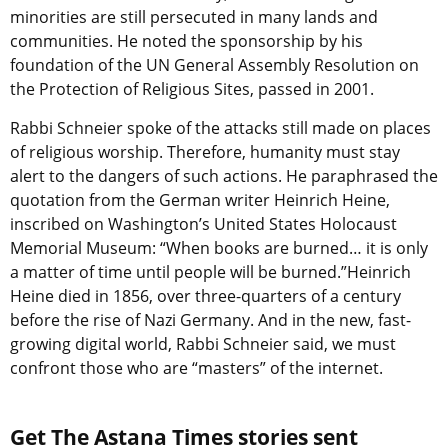
minorities are still persecuted in many lands and
communities. He noted the sponsorship by his
foundation of the UN General Assembly Resolution on
the Protection of Religious Sites, passed in 2001.
Rabbi Schneier spoke of the attacks still made on places
of religious worship. Therefore, humanity must stay
alert to the dangers of such actions. He paraphrased the
quotation from the German writer Heinrich Heine,
inscribed on Washington’s United States Holocaust
Memorial Museum: “When books are burned… it is only
a matter of time until people will be burned.”Heinrich
Heine died in 1856, over three-quarters of a century
before the rise of Nazi Germany. And in the new, fast-
growing digital world, Rabbi Schneier said, we must
confront those who are “masters” of the internet.
Get The Astana Times stories sent