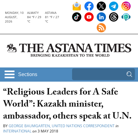
MONDAY, 10
ALMATY
ASTANA
AUGUST,
84 °F / 29
81 °F / 27
2026
°C
°C
Sections
“Religious Leaders for A Safe
World”: Kazakh minister,
ambassador, others speak at U.N.
BY
GEORGE BAUMGARTEN, UNITED NATIONS CORRESPONDENT
in
INTERNATIONAL
on
3 MAY 2018