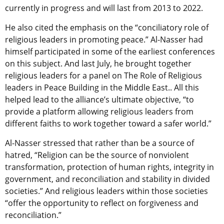
currently in progress and will last from 2013 to 2022.
He also cited the emphasis on the “conciliatory role of
religious leaders in promoting peace.” Al-Nasser had
himself participated in some of the earliest conferences
on this subject. And last July, he brought together
religious leaders for a panel on The Role of Religious
leaders in Peace Building in the Middle East.. All this
helped lead to the alliance’s ultimate objective, “to
provide a platform allowing religious leaders from
different faiths to work together toward a safer world.”
Al-Nasser stressed that rather than be a source of
hatred, “Religion can be the source of nonviolent
transformation, protection of human rights, integrity in
government, and reconciliation and stability in divided
societies.” And religious leaders within those societies
“offer the opportunity to reflect on forgiveness and
reconciliation.”