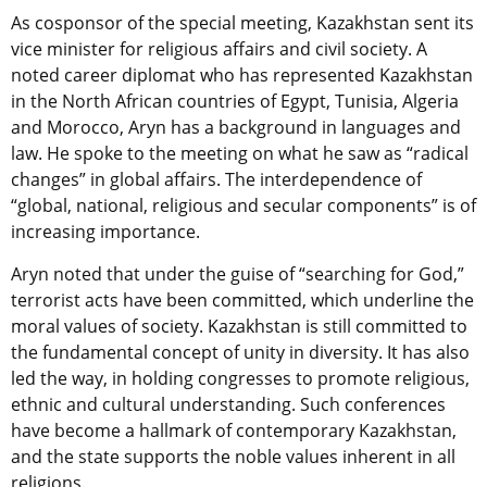
As cosponsor of the special meeting, Kazakhstan sent its
vice minister for religious affairs and civil society. A
noted career diplomat who has represented Kazakhstan
in the North African countries of Egypt, Tunisia, Algeria
and Morocco, Aryn has a background in languages and
law. He spoke to the meeting on what he saw as “radical
changes” in global affairs. The interdependence of
“global, national, religious and secular components” is of
increasing importance.
Aryn noted that under the guise of “searching for God,”
terrorist acts have been committed, which underline the
moral values of society. Kazakhstan is still committed to
the fundamental concept of unity in diversity. It has also
led the way, in holding congresses to promote religious,
ethnic and cultural understanding. Such conferences
have become a hallmark of contemporary Kazakhstan,
and the state supports the noble values inherent in all
religions.