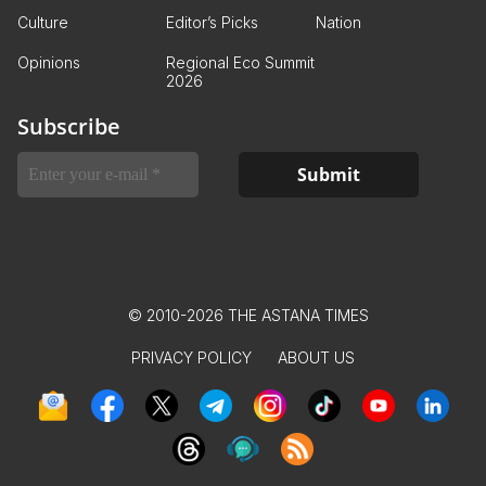
Culture
Editor’s Picks
Nation
Opinions
Regional Eco Summit
2026
Subscribe
© 2010-2026 THE ASTANA TIMES
PRIVACY POLICY
ABOUT US