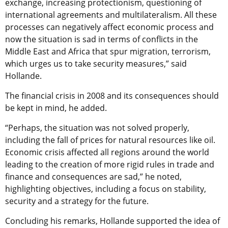
exchange, increasing protectionism, questioning of
international agreements and multilateralism. All these
processes can negatively affect economic process and
now the situation is sad in terms of conflicts in the
Middle East and Africa that spur migration, terrorism,
which urges us to take security measures,” said
Hollande.
The financial crisis in 2008 and its consequences should
be kept in mind, he added.
“Perhaps, the situation was not solved properly,
including the fall of prices for natural resources like oil.
Economic crisis affected all regions around the world
leading to the creation of more rigid rules in trade and
finance and consequences are sad,” he noted,
highlighting objectives, including a focus on stability,
security and a strategy for the future.
Concluding his remarks, Hollande supported the idea of