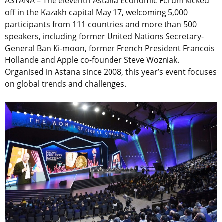
ASTANA – The eleventh Astana Economic Forum kicked
off in the Kazakh capital May 17, welcoming 5,000
participants from 111 countries and more than 500
speakers, including former United Nations Secretary-
General Ban Ki-moon, former French President Francois
Hollande and Apple co-founder Steve Wozniak.
Organised in Astana since 2008, this year’s event focuses
on global trends and challenges.