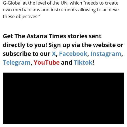
G-Global at the level of the UN, which “needs to create
own mechanisms and instruments allowing to achieve
these objectives.”
Get The Astana Times stories sent
directly to you! Sign up via the website or
subscribe to our
X
,
Facebook
,
Instagram
,
Telegram
,
YouTube
and
Tiktok
!