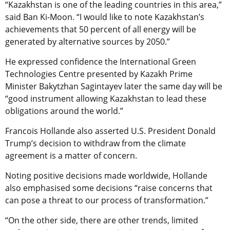
“Kazakhstan is one of the leading countries in this area,”
said Ban Ki-Moon. “I would like to note Kazakhstan’s
achievements that 50 percent of all energy will be
generated by alternative sources by 2050.”
He expressed confidence the International Green
Technologies Centre presented by Kazakh Prime
Minister Bakytzhan Sagintayev later the same day will be
“good instrument allowing Kazakhstan to lead these
obligations around the world.”
Francois Hollande also asserted U.S. President Donald
Trump’s decision to withdraw from the climate
agreement is a matter of concern.
Noting positive decisions made worldwide, Hollande
also emphasised some decisions “raise concerns that
can pose a threat to our process of transformation.”
“On the other side, there are other trends, limited