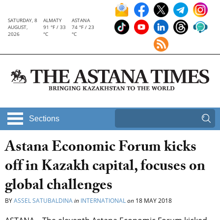
SATURDAY, 8
ALMATY
ASTANA
AUGUST,
91 °F / 33
74 °F / 23
2026
°C
°C
Sections
Astana Economic Forum kicks
off in Kazakh capital, focuses on
global challenges
BY
ASSEL SATUBALDINA
in
INTERNATIONAL
on
18 MAY 2018