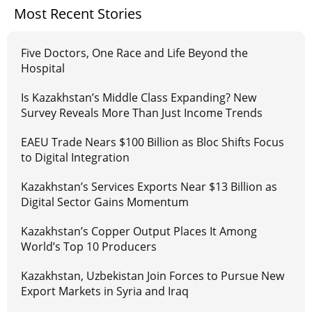
Most Recent Stories
Five Doctors, One Race and Life Beyond the
Hospital
Is Kazakhstan’s Middle Class Expanding? New
Survey Reveals More Than Just Income Trends
EAEU Trade Nears $100 Billion as Bloc Shifts Focus
to Digital Integration
Kazakhstan’s Services Exports Near $13 Billion as
Digital Sector Gains Momentum
Kazakhstan’s Copper Output Places It Among
World’s Top 10 Producers
Kazakhstan, Uzbekistan Join Forces to Pursue New
Export Markets in Syria and Iraq