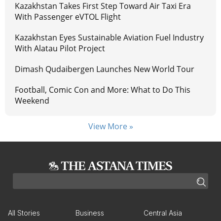
Kazakhstan Takes First Step Toward Air Taxi Era
With Passenger eVTOL Flight
Kazakhstan Eyes Sustainable Aviation Fuel Industry
With Alatau Pilot Project
Dimash Qudaibergen Launches New World Tour
Football, Comic Con and More: What to Do This
Weekend
View More »
All Stories
Business
Central Asia