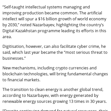
“Self-taught intellectual systems managing and
improving production became common. The artificial
intellect will spur a $16 billion growth of world economy
by 2030,” noted Nazarbayev, highlighting the country’s
Digital Kazakhstan programme leading its efforts in this
area.
Digitisation, however, can also facilitate cyber crime, he
said, which last year became the “most serious threat to
businesses.”
New mechanisms, including crypto currencies and
blockchain technologies, will bring fundamental changes
to financial markets.
The transition to clean energy is another global trend,
according to Nazarbayev, with energy generated by
renewable energy sources growing 13 times in 30 years.