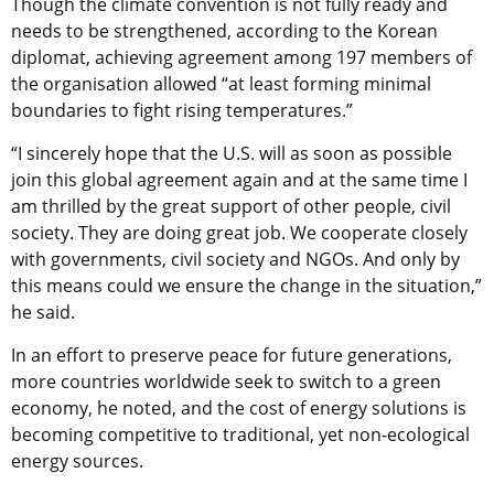
Though the climate convention is not fully ready and
needs to be strengthened, according to the Korean
diplomat, achieving agreement among 197 members of
the organisation allowed “at least forming minimal
boundaries to fight rising temperatures.”
“I sincerely hope that the U.S. will as soon as possible
join this global agreement again and at the same time I
am thrilled by the great support of other people, civil
society. They are doing great job. We cooperate closely
with governments, civil society and NGOs. And only by
this means could we ensure the change in the situation,”
he said.
In an effort to preserve peace for future generations,
more countries worldwide seek to switch to a green
economy, he noted, and the cost of energy solutions is
becoming competitive to traditional, yet non-ecological
energy sources.