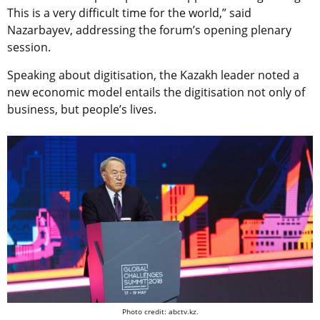
This is a very difficult time for the world,” said
Nazarbayev, addressing the forum’s opening plenary
session.
Speaking about digitisation, the Kazakh leader noted a
new economic model entails the digitisation not only of
business, but people’s lives.
Photo credit: abctv.kz.