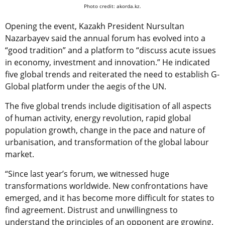
Photo credit: akorda.kz.
Opening the event, Kazakh President Nursultan
Nazarbayev said the annual forum has evolved into a
“good tradition” and a platform to “discuss acute issues
in economy, investment and innovation.” He indicated
five global trends and reiterated the need to establish G-
Global platform under the aegis of the UN.
The five global trends include digitisation of all aspects
of human activity, energy revolution, rapid global
population growth, change in the pace and nature of
urbanisation, and transformation of the global labour
market.
“Since last year’s forum, we witnessed huge
transformations worldwide. New confrontations have
emerged, and it has become more difficult for states to
find agreement. Distrust and unwillingness to
understand the principles of an opponent are growing.