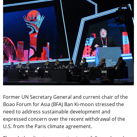
Former UN Secretary General and current chair of the
Boao Forum for Asia (BFA) Ban Ki-moon stressed the
need to address sustainable development and
expressed concern over the recent withdrawal of the
U.S. from the Paris climate agreement.