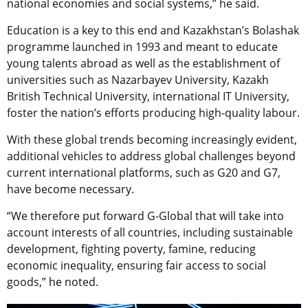
national economies and social systems,” he said.
Education is a key to this end and Kazakhstan’s Bolashak
programme launched in 1993 and meant to educate
young talents abroad as well as the establishment of
universities such as Nazarbayev University, Kazakh
British Technical University, international IT University,
foster the nation’s efforts producing high-quality labour.
With these global trends becoming increasingly evident,
additional vehicles to address global challenges beyond
current international platforms, such as G20 and G7,
have become necessary.
“We therefore put forward G-Global that will take into
account interests of all countries, including sustainable
development, fighting poverty, famine, reducing
economic inequality, ensuring fair access to social
goods,” he noted.