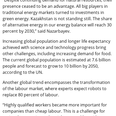
“Despite continuing demand for natural resources, their
presence ceased to be an advantage. All big players in
traditional energy markets turned to investments in
green energy. Kazakhstan is not standing still. The share
of alternative energy in our energy balance will reach 30
percent by 2030,” said Nazarbayev.
Increasing global population and longer life expectancy
achieved with science and technology progress bring
other challenges, including increasing demand for food.
The current global population is estimated at 7.6 billion
people and forecast to grow to 10 billion by 2050,
according to the UN.
Another global trend encompasses the transformation
of the labour market, where experts expect robots to
replace 80 percent of labour.
“Highly qualified workers became more important for
companies than cheap labour. This is a challenge for