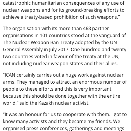
catastrophic humanitarian consequences of any use of
nuclear weapons and for its ground-breaking efforts to
achieve a treaty-based prohibition of such weapons.”
The organisation with its more than 468 partner
organisations in 101 countries stood at the vanguard of
The Nuclear Weapon Ban Treaty adopted by the UN
General Assembly in July 2017. One-hundred and twenty-
two countries voted in favour of the treaty at the UN,
not including nuclear weapon states and their allies.
“ICAN certainly carries out a huge work against nuclear
arms. They managed to attract an enormous number of
people to these efforts and this is very important,
because this should be done together with the entire
world,” said the Kazakh nuclear activist.
“It was an honour for us to cooperate with them. I got to
know many activists and they became my friends. We
organised press conferences, gatherings and meetings