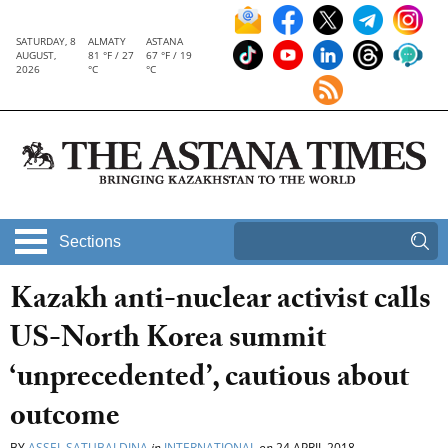
SATURDAY, 8
ALMATY
ASTANA
AUGUST,
81 °F / 27
67 °F / 19
2026
°C
°C
Sections
Kazakh anti-nuclear activist calls
US-North Korea summit
‘unprecedented’, cautious about
outcome
BY
ASSEL SATUBALDINA
in
INTERNATIONAL
on
24 APRIL 2018