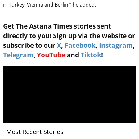
in Turkey, Vienna and Berlin,” he added.
Get The Astana Times stories sent
directly to you! Sign up via the website or
subscribe to our
X
,
Facebook
,
Instagram
,
Telegram
,
YouTube
and
Tiktok
!
Most Recent Stories