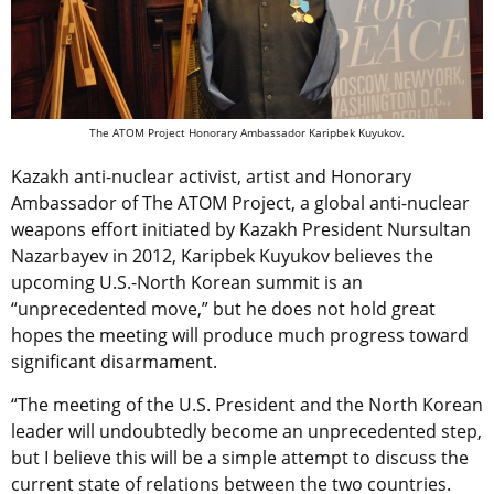
The ATOM Project Honorary Ambassador Karipbek Kuyukov.
Kazakh anti-nuclear activist, artist and Honorary
Ambassador of The ATOM Project, a global anti-nuclear
weapons effort initiated by Kazakh President Nursultan
Nazarbayev in 2012, Karipbek Kuyukov believes the
upcoming U.S.-North Korean summit is an
“unprecedented move,” but he does not hold great
hopes the meeting will produce much progress toward
significant disarmament.
“The meeting of the U.S. President and the North Korean
leader will undoubtedly become an unprecedented step,
but I believe this will be a simple attempt to discuss the
current state of relations between the two countries.