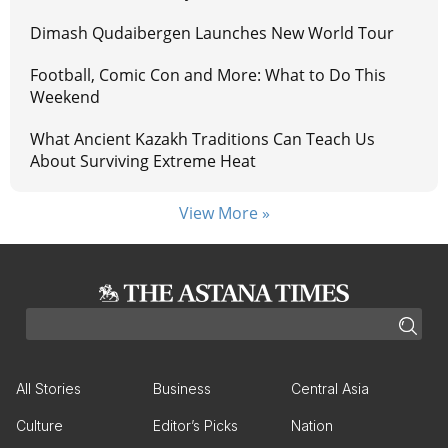
Dimash Qudaibergen Launches New World Tour
Football, Comic Con and More: What to Do This
Weekend
What Ancient Kazakh Traditions Can Teach Us
About Surviving Extreme Heat
View More »
All Stories
Business
Central Asia
Culture
Editor’s Picks
Nation