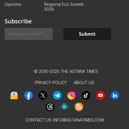
Opinions
Regional Eco Summit
2026
Subscribe
© 2010-2026 THE ASTANA TIMES
PRIVACY POLICY
ABOUT US
CONTACT US:
INFO@ASTANATIMES.COM