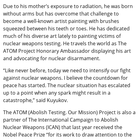
Due to his mother’s exposure to radiation, he was born
without arms but has overcome that challenge to
become a well-known artist painting with brushes
squeezed between his teeth or toes. He has dedicated
much of his diverse art lately to painting victims of
nuclear weapons testing. He travels the world as The
ATOM Project Honorary Ambassador displaying his art
and advocating for nuclear disarmament.
“Like never before, today we need to intensify our fight
against nuclear weapons. I believe the countdown for
peace has started. The nuclear situation has escalated
up to a point when any spark might result in a
catastrophe,” said Kuyukov.
The ATOM (Abolish Testing. Our Mission) Project is also a
partner of The International Campaign to Abolish
Nuclear Weapons (ICAN) that last year received the
Nobel Peace Prize “for its work to draw attention to the