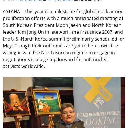
ASTANA – This year is a milestone for global nuclear non-
proliferation efforts with a much-anticipated meeting of
South Korean President Moon Jae-in and North Korean
leader Kim Jong Un in late April, the first since 2007, and
the U.S.-North Korea summit preliminarily scheduled for
May. Though their outcomes are yet to be known, the
willingness of the North Korean regime to engage in
negotiations is a big step forward for anti-nuclear
activists worldwide.