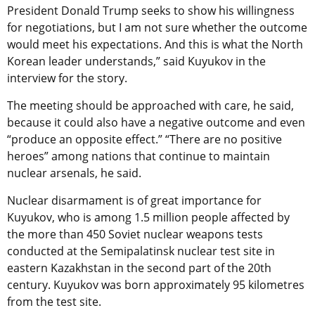
President Donald Trump seeks to show his willingness
for negotiations, but I am not sure whether the outcome
would meet his expectations. And this is what the North
Korean leader understands,” said Kuyukov in the
interview for the story.
The meeting should be approached with care, he said,
because it could also have a negative outcome and even
“produce an opposite effect.” “There are no positive
heroes” among nations that continue to maintain
nuclear arsenals, he said.
Nuclear disarmament is of great importance for
Kuyukov, who is among 1.5 million people affected by
the more than 450 Soviet nuclear weapons tests
conducted at the Semipalatinsk nuclear test site in
eastern Kazakhstan in the second part of the 20th
century. Kuyukov was born approximately 95 kilometres
from the test site.