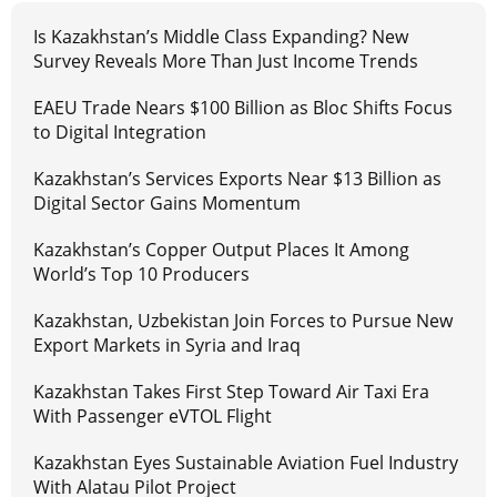
Is Kazakhstan’s Middle Class Expanding? New
Survey Reveals More Than Just Income Trends
EAEU Trade Nears $100 Billion as Bloc Shifts Focus
to Digital Integration
Kazakhstan’s Services Exports Near $13 Billion as
Digital Sector Gains Momentum
Kazakhstan’s Copper Output Places It Among
World’s Top 10 Producers
Kazakhstan, Uzbekistan Join Forces to Pursue New
Export Markets in Syria and Iraq
Kazakhstan Takes First Step Toward Air Taxi Era
With Passenger eVTOL Flight
Kazakhstan Eyes Sustainable Aviation Fuel Industry
With Alatau Pilot Project