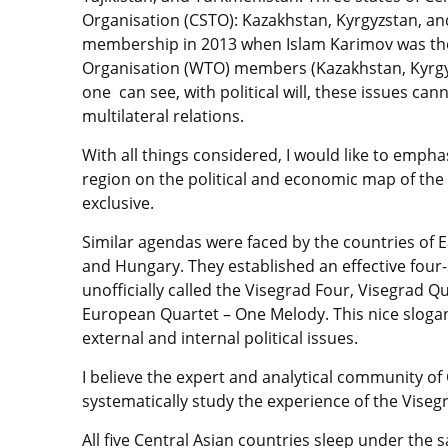
Organisation (CSTO): Kazakhstan, Kyrgyzstan, an
membership in 2013 when Islam Karimov was the
Organisation (WTO) members (Kazakhstan, Kyrgyzs
one can see, with political will, these issues c
multilateral relations.
With all things considered, I would like to emphas
region on the political and economic map of the 
exclusive.
Similar agendas were faced by the countries of E
and Hungary. They established an effective four-
unofficially called the Visegrad Four, Visegrad Qu
European Quartet – One Melody. This nice slogan r
external and internal political issues.
I believe the expert and analytical community of 
systematically study the experience of the Vise
All five Central Asian countries sleep under the