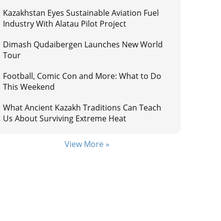
Kazakhstan Eyes Sustainable Aviation Fuel
Industry With Alatau Pilot Project
Dimash Qudaibergen Launches New World
Tour
Football, Comic Con and More: What to Do
This Weekend
What Ancient Kazakh Traditions Can Teach
Us About Surviving Extreme Heat
View More »