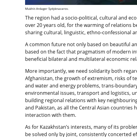
Mukhit-Ardager Sydyknazarov.
The region had a socio-political, cultural and ec
over 20 years old, for the warming of relations 
sharing cultural, linguistic, ethno-confessional an
A common future not only based on beautiful a
based on the fact that pragmatism of modern inte
beneficial bilateral and multilateral economic rel
More importantly, we need solidarity both regar
Afghanistan, the growth of extremism, risks of t
and water and energy problems, trans-boundary r
environmental issues, transport and logistics, u
building regional relations with key neighbouring
and Pakistan, as all the Central Asian countries 
interaction with them.
As for Kazakhstan’s interests, many of its probl
be solved only by joint, consistently concerted 