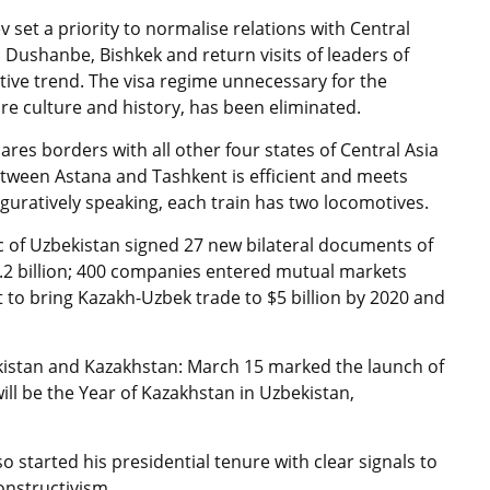
 set a priority to normalise relations with Central
 Dushanbe, Bishkek and return visits of leaders of
tive trend. The visa regime unnecessary for the
re culture and history, has been eliminated.
ares borders with all other four states of Central Asia
tween Astana and Tashkent is efficient and meets
 figuratively speaking, each train has two locomotives.
c of Uzbekistan signed 27 new bilateral documents of
.2 billion; 400 companies entered mutual markets
t to bring Kazakh-Uzbek trade to $5 billion by 2020 and
bekistan and Kazakhstan: March 15 marked the launch of
ill be the Year of Kazakhstan in Uzbekistan,
 started his presidential tenure with clear signals to
onstructivism.