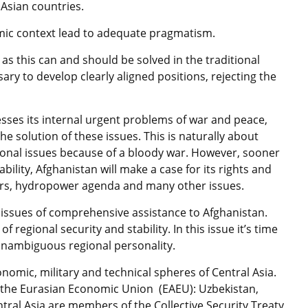
Asian countries.
omic context lead to adequate pragmatism.
 as this can and should be solved in the traditional
ssary to develop clearly aligned positions, rejecting the
resses its internal urgent problems of war and peace,
the solution of these issues. This is naturally about
gional issues because of a bloody war. However, sooner
ability, Afghanistan will make a case for its rights and
ers, hydropower agenda and many other issues.
issues of comprehensive assistance to Afghanistan.
of regional security and stability. In this issue it’s time
 unambiguous regional personality.
nomic, military and technical spheres of Central Asia.
f the Eurasian Economic Union (EAEU): Uzbekistan,
ntral Asia are members of the Collective Security Treaty