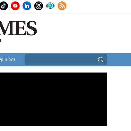
pinions