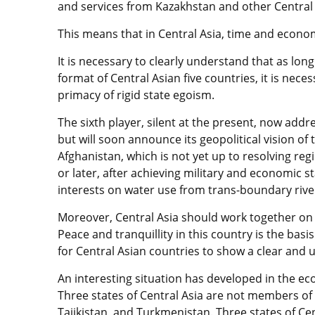
and services from Kazakhstan and other Central 
This means that in Central Asia, time and econ
It is necessary to clearly understand that as long
format of Central Asian five countries, it is nece
primacy of rigid state egoism.
The sixth player, silent at the present, now add
but will soon announce its geopolitical vision of 
Afghanistan, which is not yet up to resolving re
or later, after achieving military and economic st
interests on water use from trans-boundary riv
Moreover, Central Asia should work together on 
Peace and tranquillity in this country is the basis 
for Central Asian countries to show a clear and
An interesting situation has developed in the eco
Three states of Central Asia are not members o
Tajikistan, and Turkmenistan. Three states of Ce