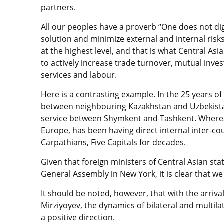
partners.
All our peoples have a proverb “One does not dig a
solution and minimize external and internal risks 
at the highest level, and that is what Central As
to actively increase trade turnover, mutual invest
services and labour.
Here is a contrasting example. In the 25 years o
between neighbouring Kazakhstan and Uzbekistan.
service between Shymkent and Tashkent. Whereas
Europe, has been having direct internal inter-co
Carpathians, Five Capitals for decades.
Given that foreign ministers of Central Asian sta
General Assembly in New York, it is clear that we
It should be noted, however, that with the arriva
Mirziyoyev, the dynamics of bilateral and multila
a positive direction.