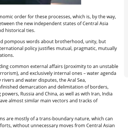
onomic order for these processes, which is, by the way,
between the new independent states of Central Asia
d historical ties.
nd pompous words about brotherhood, unity, but
rnational policy justifies mutual, pragmatic, mutually
ations.
ding common external affairs (proximity to an unstable
errorism), and exclusively internal ones – water agenda
ivers and water disputes, the Aral Sea,
nfinished demarcation and delimitation of borders,
 powers, Russia and China, as well as with Iran, India
have almost similar main vectors and tracks of
ems are mostly of a trans-boundary nature, which can
efforts, without unnecessary moves from Central Asian