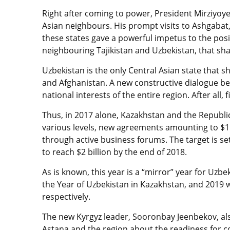
Right after coming to power, President Mirziyoyev
Asian neighbours. His prompt visits to Ashgabat,
these states gave a powerful impetus to the posi
neighbouring Tajikistan and Uzbekistan, that sha
Uzbekistan is the only Central Asian state that sh
and Afghanistan. A new constructive dialogue be
national interests of the entire region. After all,
Thus, in 2017 alone, Kazakhstan and the Republi
various levels, new agreements amounting to $1
through active business forums. The target is se
to reach $2 billion by the end of 2018.
As is known, this year is a “mirror” year for Uz
the Year of Uzbekistan in Kazakhstan, and 2019 w
respectively.
The new Kyrgyz leader, Sooronbay Jeenbekov, also
Astana and the region about the readiness for c