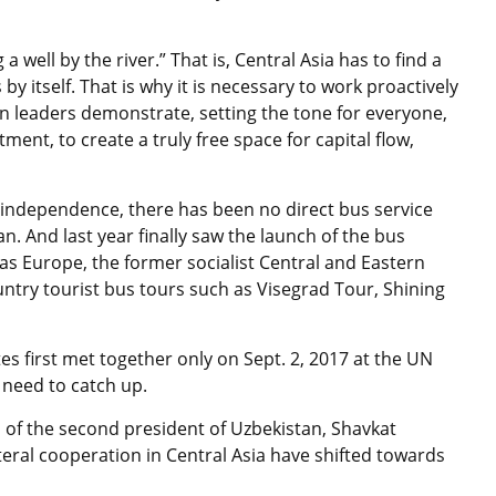
 well by the river.” That is, Central Asia has to find a
by itself. That is why it is necessary to work proactively
ian leaders demonstrate, setting the tone for everyone,
ment, to create a truly free space for capital flow,
f independence, there has been no direct bus service
 And last year finally saw the launch of the bus
 Europe, the former socialist Central and Eastern
untry tourist bus tours such as Visegrad Tour, Shining
tes first met together only on Sept. 2, 2017 at the UN
 need to catch up.
l of the second president of Uzbekistan, Shavkat
teral cooperation in Central Asia have shifted towards