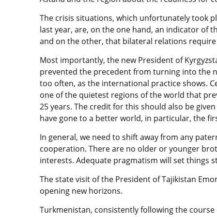
The crisis situations, which unfortunately took 
last year, are, on the one hand, an indicator of t
and on the other, that bilateral relations requi
Most importantly, the new President of Kyrgyzs
prevented the precedent from turning into the no
too often, as the international practice shows. C
one of the quietest regions of the world that pre
25 years. The credit for this should also be give
have gone to a better world, in particular, the fi
In general, we need to shift away from any pater
cooperation. There are no older or younger broth
interests. Adequate pragmatism will set things st
The state visit of the President of Tajikistan E
opening new horizons.
Turkmenistan, consistently following the course o