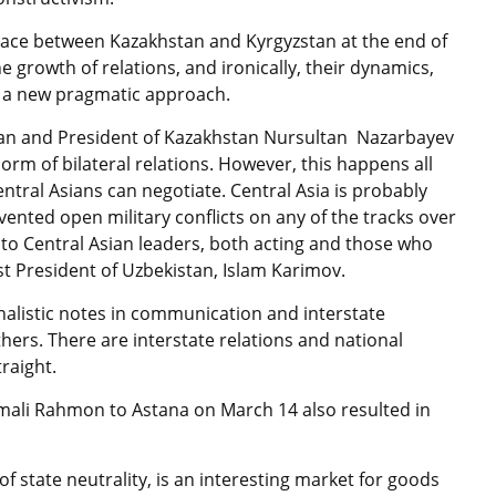
place between Kazakhstan and Kyrgyzstan at the end of
he growth of relations, and ironically, their dynamics,
re a new pragmatic approach.
tan and President of Kazakhstan Nursultan Nazarbayev
rm of bilateral relations. However, this happens all
entral Asians can negotiate. Central Asia is probably
vented open military conflicts on any of the tracks over
n to Central Asian leaders, both acting and those who
rst President of Uzbekistan, Islam Karimov.
nalistic notes in communication and interstate
ers. There are interstate relations and national
raight.
momali Rahmon to Astana on March 14 also resulted in
f state neutrality, is an interesting market for goods