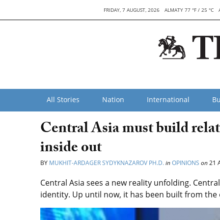
FRIDAY, 7 AUGUST, 2026
ALMATY 77 °F / 25 °C
All Stories
Nation
International
Bu
Central Asia must build rela
inside out
BY
MUKHIT-ARDAGER SYDYKNAZAROV PH.D.
in
OPINIONS
on
21 
Central Asia sees a new reality unfolding. Central
identity. Up until now, it has been built from the