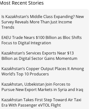
Most Recent Stories
Is Kazakhstan’s Middle Class Expanding? New
Survey Reveals More Than Just Income
Trends
EAEU Trade Nears $100 Billion as Bloc Shifts
Focus to Digital Integration
Kazakhstan’s Services Exports Near $13
Billion as Digital Sector Gains Momentum
Kazakhstan’s Copper Output Places It Among
World’s Top 10 Producers
Kazakhstan, Uzbekistan Join Forces to
Pursue New Export Markets in Syria and Iraq
Kazakhstan Takes First Step Toward Air Taxi
Era With Passenger eVTOL Flight