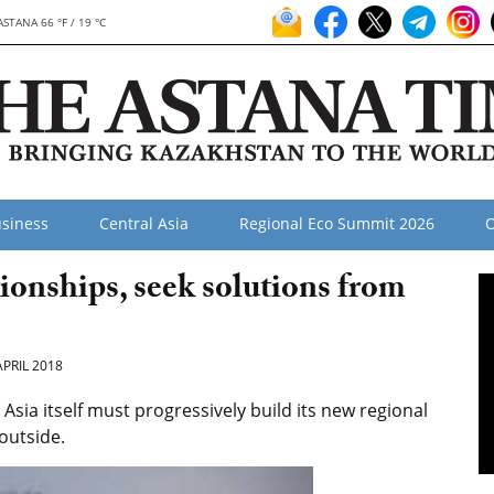
ASTANA 66 °F / 19 °C
siness
Central Asia
Regional Eco Summit 2026
O
tionships, seek solutions from
APRIL 2018
 Asia itself must progressively build its new regional
 outside.