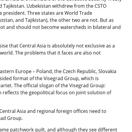
d Tajikistan. Uzbekistan withdrew from the CSTO
 president. Three states are World Trade
tan, and Tajikistan), the other two are not. But as
annot and should not become watersheds in bilateral and
ise that Central Asia is absolutely not exclusive as a
world. The problems that it faces are also not
astern Europe – Poland, the Czech Republic, Slovakia
sided format of the Visegrad Group, which is
artet. The official slogan of the Visegrad Group:
eflects the geopolitical focus on joint solution of
Central Asia and regional foreign offices need to
grad Group.
 same patchwork quilt, and although they see different