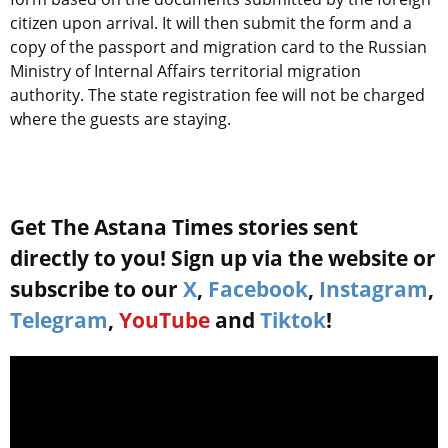
citizen upon arrival. It will then submit the form and a
copy of the passport and migration card to the Russian
Ministry of Internal Affairs territorial migration
authority. The state registration fee will not be charged
where the guests are staying.
Get The Astana Times stories sent
directly to you! Sign up via the website or
subscribe to our
X
,
Facebook
,
Instagram
,
Telegram
,
YouTube
and
Tiktok
!