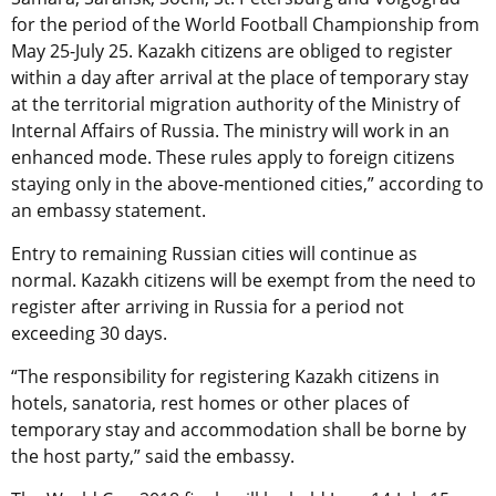
for the period of the World Football Championship from
May 25-July 25. Kazakh citizens are obliged to register
within a day after arrival at the place of temporary stay
at the territorial migration authority of the Ministry of
Internal Affairs of Russia. The ministry will work in an
enhanced mode. These rules apply to foreign citizens
staying only in the above-mentioned cities,” according to
an embassy statement.
Entry to remaining Russian cities will continue as
normal. Kazakh citizens will be exempt from the need to
register after arriving in Russia for a period not
exceeding 30 days.
“The responsibility for registering Kazakh citizens in
hotels, sanatoria, rest homes or other places of
temporary stay and accommodation shall be borne by
the host party,” said the embassy.