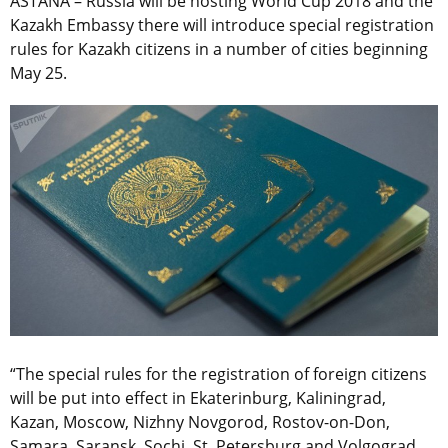
ASTANA – Russia will be hosting World Cup 2018 and the
Kazakh Embassy there will introduce special registration
rules for Kazakh citizens in a number of cities beginning
May 25.
“The special rules for the registration of foreign citizens
will be put into effect in Ekaterinburg, Kaliningrad,
Kazan, Moscow, Nizhny Novgorod, Rostov-on-Don,
Samara, Saransk, Sochi, St. Petersburg and Volgograd