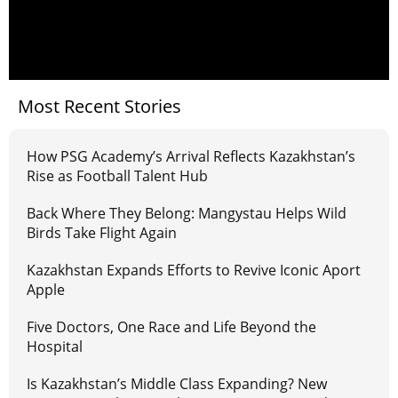
Most Recent Stories
How PSG Academy’s Arrival Reflects Kazakhstan’s
Rise as Football Talent Hub
Back Where They Belong: Mangystau Helps Wild
Birds Take Flight Again
Kazakhstan Expands Efforts to Revive Iconic Aport
Apple
Five Doctors, One Race and Life Beyond the
Hospital
Is Kazakhstan’s Middle Class Expanding? New