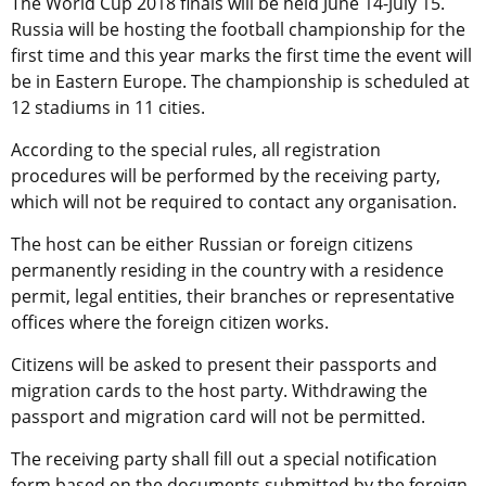
The World Cup 2018 finals will be held June 14-July 15.
Russia will be hosting the football championship for the
first time and this year marks the first time the event will
be in Eastern Europe. The championship is scheduled at
12 stadiums in 11 cities.
According to the special rules, all registration
procedures will be performed by the receiving party,
which will not be required to contact any organisation.
The host can be either Russian or foreign citizens
permanently residing in the country with a residence
permit, legal entities, their branches or representative
offices where the foreign citizen works.
Citizens will be asked to present their passports and
migration cards to the host party. Withdrawing the
passport and migration card will not be permitted.
The receiving party shall fill out a special notification
form based on the documents submitted by the foreign