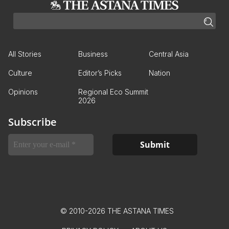
All Stories
Business
Central Asia
Culture
Editor’s Picks
Nation
Opinions
Regional Eco Summit
2026
Subscribe
© 2010-2026 THE ASTANA TIMES