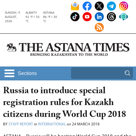
SUNDAY, 9
ALMATY
ASTANA
AUGUST,
92 °F / 33
86 °F / 30
2026
°C
°C
Sections
Russia to introduce special
registration rules for Kazakh
citizens during World Cup 2018
BY
STAFF REPORT
in
INTERNATIONAL
on
24 MARCH 2018