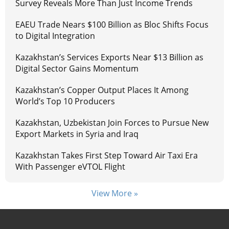
Survey Reveals More Than Just Income Trends
EAEU Trade Nears $100 Billion as Bloc Shifts Focus
to Digital Integration
Kazakhstan’s Services Exports Near $13 Billion as
Digital Sector Gains Momentum
Kazakhstan’s Copper Output Places It Among
World’s Top 10 Producers
Kazakhstan, Uzbekistan Join Forces to Pursue New
Export Markets in Syria and Iraq
Kazakhstan Takes First Step Toward Air Taxi Era
With Passenger eVTOL Flight
View More »