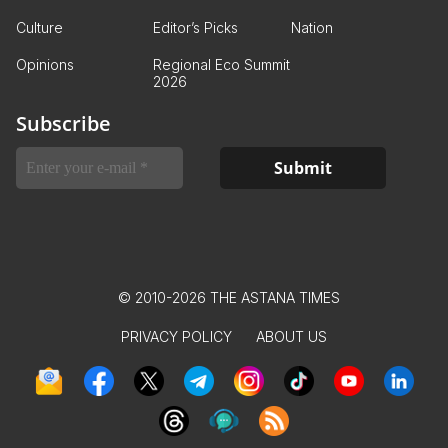
Culture
Editor’s Picks
Nation
Opinions
Regional Eco Summit
2026
Subscribe
© 2010-2026 THE ASTANA TIMES
PRIVACY POLICY
ABOUT US