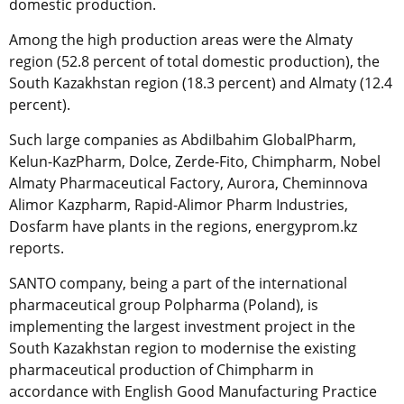
domestic production.
Among the high production areas were the Almaty
region (52.8 percent of total domestic production), the
South Kazakhstan region (18.3 percent) and Almaty (12.4
percent).
Such large companies as AbdiIbahim GlobalPharm,
Kelun-KazPharm, Dolce, Zerde-Fito, Chimpharm, Nobel
Almaty Pharmaceutical Factory, Aurora, Cheminnova
Alimor Kazpharm, Rapid-Alimor Pharm Industries,
Dosfarm have plants in the regions, energyprom.kz
reports.
SANTO company, being a part of the international
pharmaceutical group Polpharma (Poland), is
implementing the largest investment project in the
South Kazakhstan region to modernise the existing
pharmaceutical production of Chimpharm in
accordance with English Good Manufacturing Practice