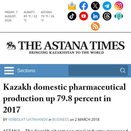
FRIDAY, 7
ALMATY
ASTANA
AUGUST,
89 °F / 32
79 °F / 26
2026
°C
°C
Sections
Kazakh domestic pharmaceutical
production up 79.8 percent in
2017
BY
YERBOLAT UATKHANOV
in
BUSINESS
on
2 MARCH 2018