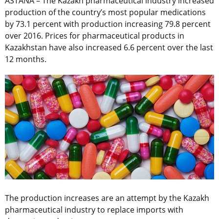
ASTANA – The Kazakh pharmaceutical industry increased
production of the country’s most popular medications
by 73.1 percent with production increasing 79.8 percent
over 2016. Prices for pharmaceutical products in
Kazakhstan have also increased 6.6 percent over the last
12 months.
The production increases are an attempt by the Kazakh
pharmaceutical industry to replace imports with