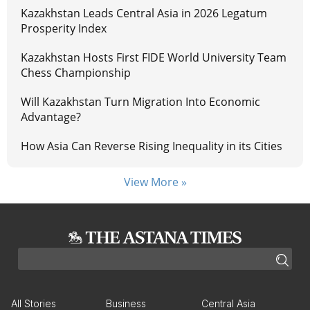
Kazakhstan Leads Central Asia in 2026 Legatum
Prosperity Index
Kazakhstan Hosts First FIDE World University Team
Chess Championship
Will Kazakhstan Turn Migration Into Economic
Advantage?
How Asia Can Reverse Rising Inequality in its Cities
View More »
All Stories
Business
Central Asia