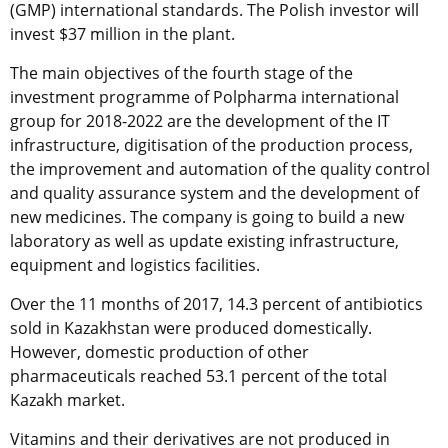
(GMP) international standards. The Polish investor will
invest $37 million in the plant.
The main objectives of the fourth stage of the
investment programme of Polpharma international
group for 2018-2022 are the development of the IT
infrastructure, digitisation of the production process,
the improvement and automation of the quality control
and quality assurance system and the development of
new medicines. The company is going to build a new
laboratory as well as update existing infrastructure,
equipment and logistics facilities.
Over the 11 months of 2017, 14.3 percent of antibiotics
sold in Kazakhstan were produced domestically.
However, domestic production of other
pharmaceuticals reached 53.1 percent of the total
Kazakh market.
Vitamins and their derivatives are not produced in