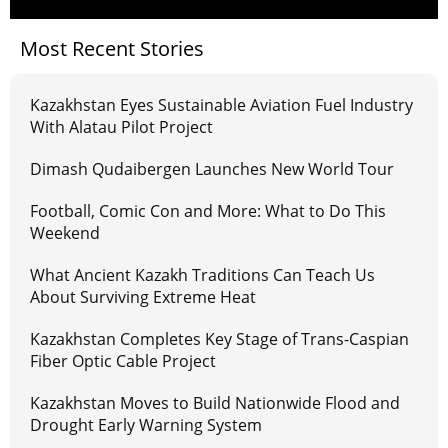
Most Recent Stories
Kazakhstan Eyes Sustainable Aviation Fuel Industry
With Alatau Pilot Project
Dimash Qudaibergen Launches New World Tour
Football, Comic Con and More: What to Do This
Weekend
What Ancient Kazakh Traditions Can Teach Us
About Surviving Extreme Heat
Kazakhstan Completes Key Stage of Trans-Caspian
Fiber Optic Cable Project
Kazakhstan Moves to Build Nationwide Flood and
Drought Early Warning System