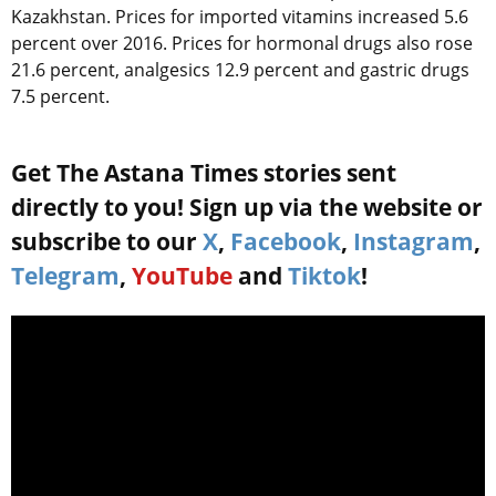
Kazakhstan. Prices for imported vitamins increased 5.6
percent over 2016. Prices for hormonal drugs also rose
21.6 percent, analgesics 12.9 percent and gastric drugs
7.5 percent.
Get The Astana Times stories sent
directly to you! Sign up via the website or
subscribe to our
X
,
Facebook
,
Instagram
,
Telegram
,
YouTube
and
Tiktok
!