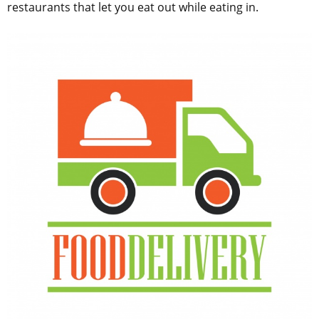
restaurants that let you eat out while eating in.