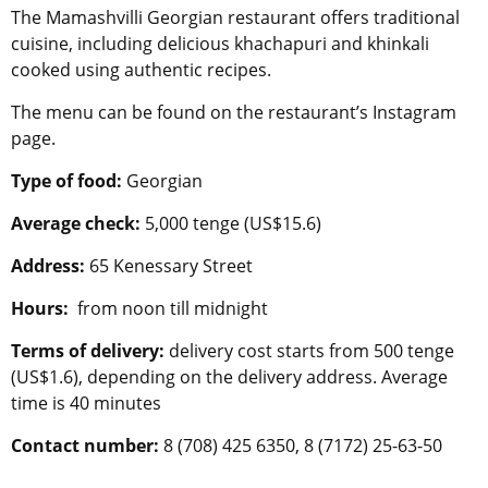
The Mamashvilli Georgian restaurant offers traditional
cuisine, including delicious khachapuri and khinkali
cooked using authentic recipes.
The menu can be found on the restaurant’s Instagram
page.
Type of food:
Georgian
Average check:
5,000 tenge (US$15.6)
Address:
65 Kenessary Street
Hours:
from noon till midnight
Terms of delivery:
delivery cost starts from 500 tenge
(US$1.6), depending on the delivery address. Average
time is 40 minutes
Contact number:
8 (708) 425 6350, 8 (7172) 25-63-50