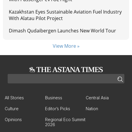
Kazakhstan Eyes Sustainable Aviation Fuel Industry
With Alatau Pilot Project
Dimash Qudaibergen Launches New World Tour
View More »
All Stories
Business
Central Asia
Culture
Editor’s Picks
Nation
Opinions
Regional Eco Summit
2026