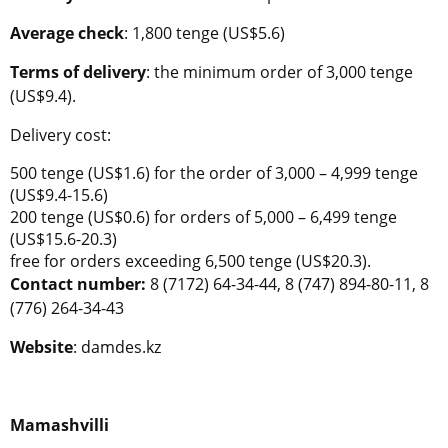
Average check
: 1,800 tenge (US$5.6)
Terms of delivery
: the minimum order of 3,000 tenge
(US$9.4).
Delivery cost:
500 tenge (US$1.6) for the order of 3,000 – 4,999 tenge
(US$9.4-15.6)
200 tenge (US$0.6) for orders of 5,000 – 6,499 tenge
(US$15.6-20.3)
free for orders exceeding 6,500 tenge (US$20.3).
Contact number:
8 (7172) 64-34-44, 8 (747) 894-80-11, 8
(776) 264-34-43
Website
: damdes.kz
Mamashvilli