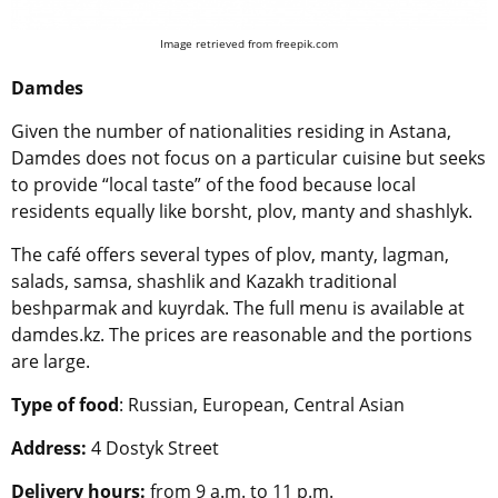
Image retrieved from freepik.com
Damdes
Given the number of nationalities residing in Astana,
Damdes does not focus on a particular cuisine but seeks
to provide “local taste” of the food because local
residents equally like borsht, plov, manty and shashlyk.
The café offers several types of plov, manty, lagman,
salads, samsa, shashlik and Kazakh traditional
beshparmak and kuyrdak. The full menu is available at
damdes.kz. The prices are reasonable and the portions
are large.
Type of food
: Russian, European, Central Asian
Address:
4 Dostyk Street
Delivery hours:
from 9 a.m. to 11 p.m.