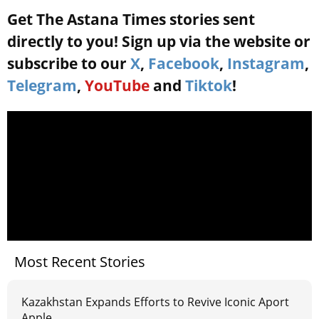
Get The Astana Times stories sent
directly to you! Sign up via the website or
subscribe to our
X
,
Facebook
,
Instagram
,
Telegram
,
YouTube
and
Tiktok
!
Most Recent Stories
Kazakhstan Expands Efforts to Revive Iconic Aport
Apple