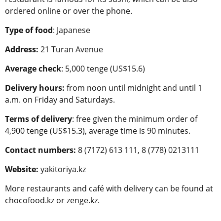
ordered online or over the phone.
Type of food
: Japanese
Address:
21 Turan Avenue
Average check
: 5,000 tenge (US$15.6)
Delivery hours:
from noon until midnight and until 1
a.m. on Friday and Saturdays.
Terms of delivery
: free given the minimum order of
4,900 tenge (US$15.3), average time is 90 minutes.
Contact numbers:
8 (7172) 613 111, 8 (778) 0213111
Website:
yakitoriya.kz
More restaurants and café with delivery can be found at
chocofood.kz or zenge.kz.