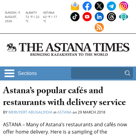
SUNDAY, 9
ALMATY
ASTANA
AUGUST,
72 °F / 22
63 °F / 17
2026
°C
°C
Sections
Astana’s popular cafés and
restaurants with delivery service
BY
MERUYERT ABUGALIYEVA
in
ASTANA
on
29 MARCH 2018
ASTANA – Many of Astana’s restaurants and cafés now
offer home delivery. Here is a sampling of the