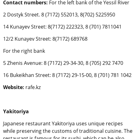
Contact numbers:
For the left bank of the Yessil River
2 Dostyk Street. 8 (7172) 552013, 8(702) 5225950
14 Kunayev Street: 8(7172) 222323, 8 (701) 7811041
12/2 Kunayev Street: 8(7172) 689768
For the right bank
5 Zhenis Avenue: 8 (7172) 29-34-30, 8 (705) 292 7470
16 Bukeikhan Street: 8 (7172) 29-15-00, 8 (701) 781 1042
Website:
rafe.kz
Yakitoriya
Japanese restaurant Yakitoriya uses unique recipes
while preserving the customs of traditional cuisine. The
restaurant is famous for its sushi, which can be also