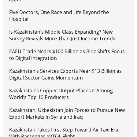
Five Doctors, One Race and Life Beyond the
Hospital
Is Kazakhstan’s Middle Class Expanding? New
Survey Reveals More Than Just Income Trends
EAEU Trade Nears $100 Billion as Bloc Shifts Focus
to Digital Integration
Kazakhstan’s Services Exports Near $13 Billion as
Digital Sector Gains Momentum
Kazakhstan’s Copper Output Places It Among
World’s Top 10 Producers
Kazakhstan, Uzbekistan Join Forces to Pursue New
Export Markets in Syria and Iraq
Kazakhstan Takes First Step Toward Air Taxi Era
With Passenger eVTOL Flight