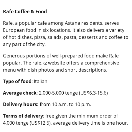
Rafe Coffee & Food
Rafe, a popular cafe among Astana residents, serves
European food in six locations. It also delivers a variety
of hot dishes, pizza, salads, pasta, desserts and coffee to
any part of the city.
Generous portions of well-prepared food make Rafe
popular. The rafe.kz website offers a comprehensive
menu with dish photos and short descriptions.
Type of food
: Italian
Average check
: 2,000-5,000 tenge (US$6.3-15.6)
Delivery hours:
from 10 a.m. to 10 p.m.
Terms of delivery
: free given the minimum order of
4,000 tenge (US$12.5), average delivery time is one hour.