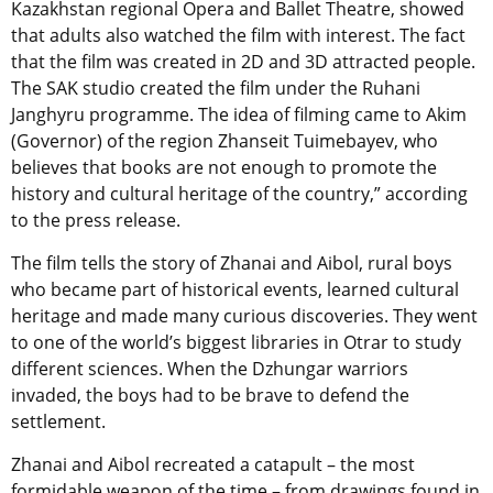
Kazakhstan regional Opera and Ballet Theatre, showed
that adults also watched the film with interest. The fact
that the film was created in 2D and 3D attracted people.
The SAK studio created the film under the Ruhani
Janghyru programme. The idea of filming came to Akim
(Governor) of the region Zhanseit Tuimebayev, who
believes that books are not enough to promote the
history and cultural heritage of the country,” according
to the press release.
The film tells the story of Zhanai and Aibol, rural boys
who became part of historical events, learned cultural
heritage and made many curious discoveries. They went
to one of the world’s biggest libraries in Otrar to study
different sciences. When the Dzhungar warriors
invaded, the boys had to be brave to defend the
settlement.
Zhanai and Aibol recreated a catapult – the most
formidable weapon of the time – from drawings found in