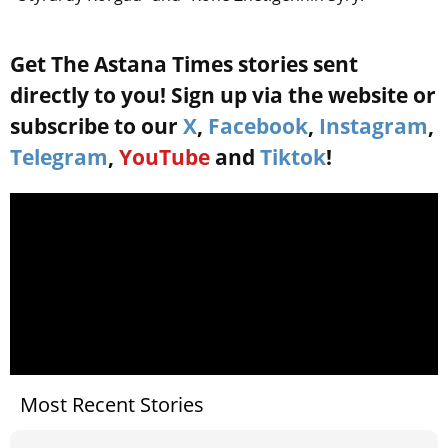
Get The Astana Times stories sent
directly to you! Sign up via the website or
subscribe to our
X
,
Facebook
,
Instagram
,
Telegram
,
YouTube
and
Tiktok
!
Most Recent Stories