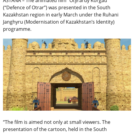
ASTANA – The animated film “Otyrardy Korgau”
(“Defence of Otrar”) was presented in the South
Kazakhstan region in early March under the Ruhani
Janghyru (Modernisation of Kazakhstan’s Identity)
programme.
“The film is aimed not only at small viewers. The
presentation of the cartoon, held in the South