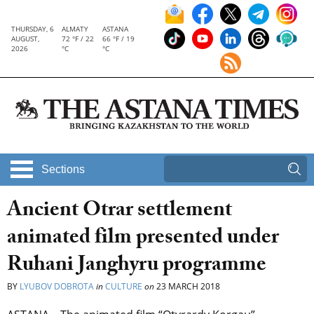
THURSDAY, 6
ALMATY
ASTANA
AUGUST,
72 °F / 22
66 °F / 19
2026
°C
°C
Sections
Ancient Otrar settlement
animated film presented under
Ruhani Janghyru programme
BY
LYUBOV DOBROTA
in
CULTURE
on
23 MARCH 2018