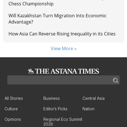
Chess Championship
Will Kazakhstan Turn Migration Into Economic
Advantage?
How Asia Can Reverse Rising Inequality in its Cities
View More »
All Stories
Business
Central Asia
Culture
Editor’s Picks
Nation
Opinions
Regional Eco Summit
2026