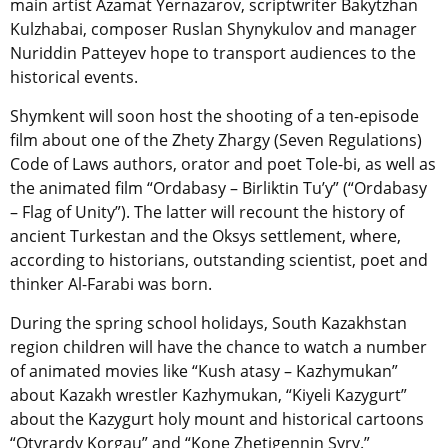
main artist Azamat Yernazarov, scriptwriter Bakytzhan
Kulzhabai, composer Ruslan Shynykulov and manager
Nuriddin Patteyev hope to transport audiences to the
historical events.
Shymkent will soon host the shooting of a ten-episode
film about one of the Zhety Zhargy (Seven Regulations)
Code of Laws authors, orator and poet Tole-bi, as well as
the animated film “Ordabasy – Birliktіn Tu’y” (“Ordabasy
– Flag of Unity”). The latter will recount the history of
ancient Turkestan and the Oksys settlement, where,
according to historians, outstanding scientist, poet and
thinker Al-Farabi was born.
During the spring school holidays, South Kazakhstan
region children will have the chance to watch a number
of animated movies like “Kush atasy – Kazhymukan”
about Kazakh wrestler Kazhymukan, “Kiyeli Kazygurt”
about the Kazygurt holy mount and historical cartoons
“Otyrardy Korgau” and “Kone Zhetigennin Syry.”