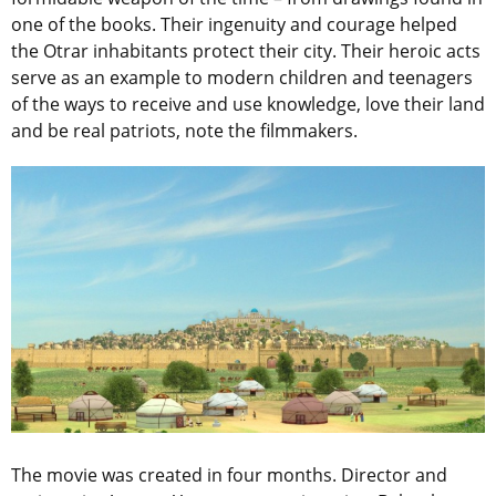
one of the books. Their ingenuity and courage helped
the Otrar inhabitants protect their city. Their heroic acts
serve as an example to modern children and teenagers
of the ways to receive and use knowledge, love their land
and be real patriots, note the filmmakers.
The movie was created in four months. Director and