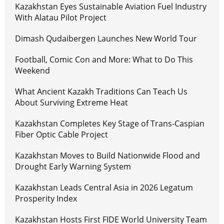
Kazakhstan Eyes Sustainable Aviation Fuel Industry
With Alatau Pilot Project
Dimash Qudaibergen Launches New World Tour
Football, Comic Con and More: What to Do This
Weekend
What Ancient Kazakh Traditions Can Teach Us
About Surviving Extreme Heat
Kazakhstan Completes Key Stage of Trans-Caspian
Fiber Optic Cable Project
Kazakhstan Moves to Build Nationwide Flood and
Drought Early Warning System
Kazakhstan Leads Central Asia in 2026 Legatum
Prosperity Index
Kazakhstan Hosts First FIDE World University Team