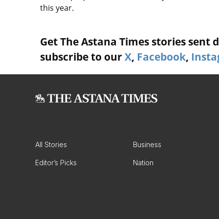
this year.
Get The Astana Times stories sent di
subscribe to our
X
,
Facebook
,
Inst
All Stories
Business
Editor’s Picks
Nation