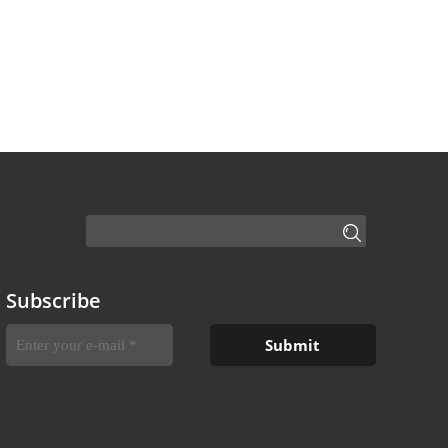
Subscribe