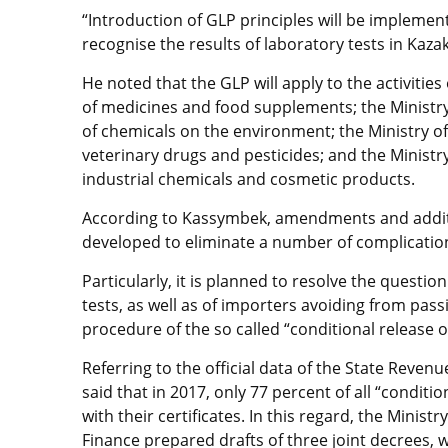
“Introduction of GLP principles will be implemen
recognise the results of laboratory tests in Kazak
He noted that the GLP will apply to the activities
of medicines and food supplements; the Ministry 
of chemicals on the environment; the Ministry of A
veterinary drugs and pesticides; and the Ministr
industrial chemicals and cosmetic products.
According to Kassymbek, amendments and additio
developed to eliminate a number of complication
Particularly, it is planned to resolve the question
tests, as well as of importers avoiding from pass
procedure of the so called “conditional release o
Referring to the official data of the State Reven
said that in 2017, only 77 percent of all “condit
with their certificates. In this regard, the Mini
Finance prepared drafts of three joint decrees, w