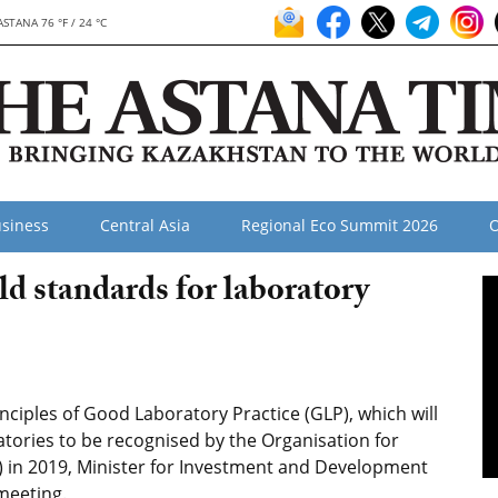
ASTANA 76 °F / 24 °C
siness
Central Asia
Regional Eco Summit 2026
O
d standards for laboratory
ciples of Good Laboratory Practice (GLP), which will
ratories to be recognised by the Organisation for
in 2019, Minister for Investment and Development
meeting.