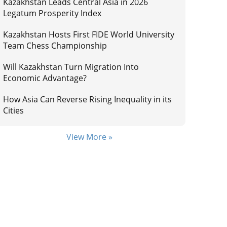
Kazakhstan Leads Central Asia in 2026
Legatum Prosperity Index
Kazakhstan Hosts First FIDE World University
Team Chess Championship
Will Kazakhstan Turn Migration Into
Economic Advantage?
How Asia Can Reverse Rising Inequality in its
Cities
View More »