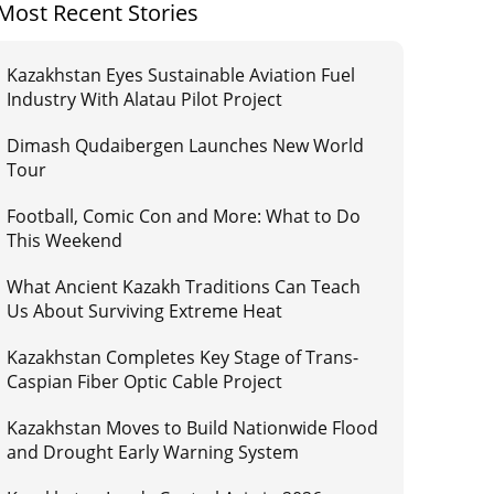
Most Recent Stories
Kazakhstan Eyes Sustainable Aviation Fuel
Industry With Alatau Pilot Project
Dimash Qudaibergen Launches New World
Tour
Football, Comic Con and More: What to Do
This Weekend
What Ancient Kazakh Traditions Can Teach
Us About Surviving Extreme Heat
Kazakhstan Completes Key Stage of Trans-
Caspian Fiber Optic Cable Project
Kazakhstan Moves to Build Nationwide Flood
and Drought Early Warning System