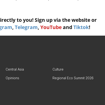
rectly to you! Sign up via the website or
agram
,
Telegram
,
YouTube
and
Tiktok
!
Central Asia
Culture
Opinions
Regional Eco Summit 2026