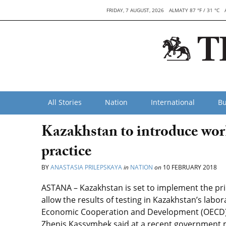
FRIDAY, 7 AUGUST, 2026
ALMATY 87 °F / 31 °C
All Stories
Nation
International
Bu
Kazakhstan to introduce worl
practice
BY
ANASTASIA PRILEPSKAYA
in
NATION
on
10 FEBRUARY 2018
ASTANA – Kazakhstan is set to implement the prin
allow the results of testing in Kazakhstan’s labo
Economic Cooperation and Development (OECD) 
Zhenis Kassymbek said at a recent government 