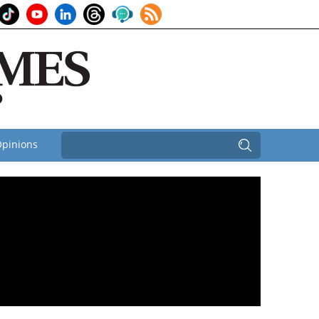
pinions