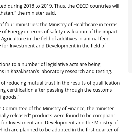
ted during 2018 to 2019. Thus, the OECD countries will
hstan,” the minister said.
 of four ministries: the Ministry of Healthcare in terms
of Energy in terms of safety evaluation of the impact
griculture in the field of additives in animal feed,
y for Investment and Development in the field of
ns to a number of legislative acts are being
s in Kazakhstan’s laboratory research and testing.
 of reducing mutual trust in the results of qualification
ing certification after passing through the customs
f goods.”
ue Committee of the Ministry of Finance, the minister
ionally released” products were found to be compliant
stry for Investment and Development and the Ministry of
hich are planned to be adopted in the first quarter of