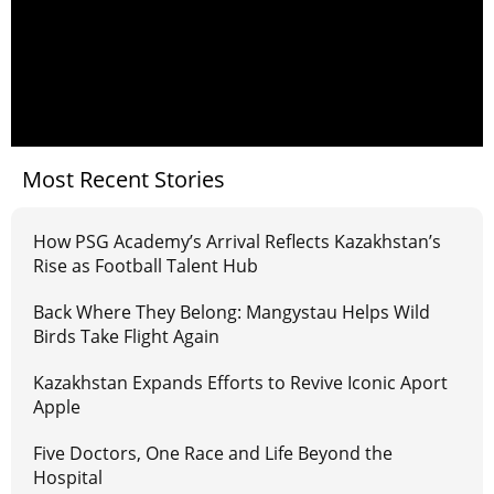
Most Recent Stories
How PSG Academy’s Arrival Reflects Kazakhstan’s
Rise as Football Talent Hub
Back Where They Belong: Mangystau Helps Wild
Birds Take Flight Again
Kazakhstan Expands Efforts to Revive Iconic Aport
Apple
Five Doctors, One Race and Life Beyond the
Hospital