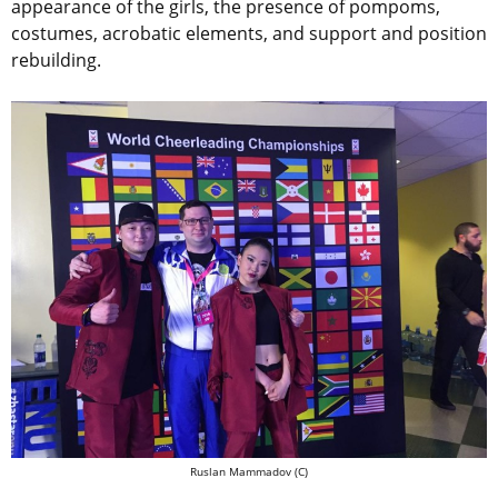
appearance of the girls, the presence of pompoms,
costumes, acrobatic elements, and support and position
rebuilding.
Ruslan Mammadov (C)