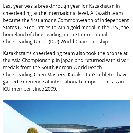
Last year was a breakthrough year for Kazakhstan in
cheerleading at the international level. A Kazakh team
became the first among Commonwealth of Independent
States (CIS) countries to win a gold medal in the U.S., the
homeland of cheerleading, in the International
Cheerleading Union (ICU) World Championship.
Kazakhstan’s cheerleading team also took the bronze at
the Asia Championship in Japan and returned with silver
medals from the South Korean World Beach
Cheerleading Open Masters. Kazakhstan’s athletes have
gained experience at international competitions as an
ICU member since 2009.