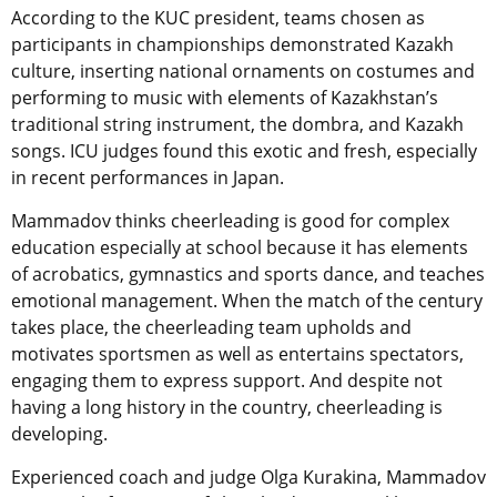
According to the KUC president, teams chosen as
participants in championships demonstrated Kazakh
culture, inserting national ornaments on costumes and
performing to music with elements of Kazakhstan’s
traditional string instrument, the dombra, and Kazakh
songs. ICU judges found this exotic and fresh, especially
in recent performances in Japan.
Mammadov thinks cheerleading is good for complex
education especially at school because it has elements
of acrobatics, gymnastics and sports dance, and teaches
emotional management. When the match of the century
takes place, the cheerleading team upholds and
motivates sportsmen as well as entertains spectators,
engaging them to express support. And despite not
having a long history in the country, cheerleading is
developing.
Experienced coach and judge Olga Kurakina, Mammadov