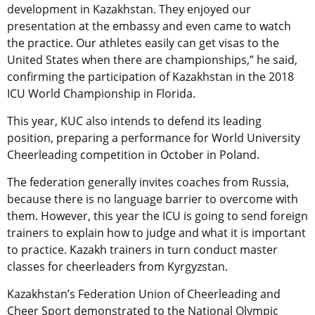
development in Kazakhstan. They enjoyed our
presentation at the embassy and even came to watch
the practice. Our athletes easily can get visas to the
United States when there are championships,” he said,
confirming the participation of Kazakhstan in the 2018
ICU World Championship in Florida.
This year, KUC also intends to defend its leading
position, preparing a performance for World University
Cheerleading competition in October in Poland.
The federation generally invites coaches from Russia,
because there is no language barrier to overcome with
them. However, this year the ICU is going to send foreign
trainers to explain how to judge and what it is important
to practice. Kazakh trainers in turn conduct master
classes for cheerleaders from Kyrgyzstan.
Kazakhstan’s Federation Union of Cheerleading and
Cheer Sport demonstrated to the National Olympic