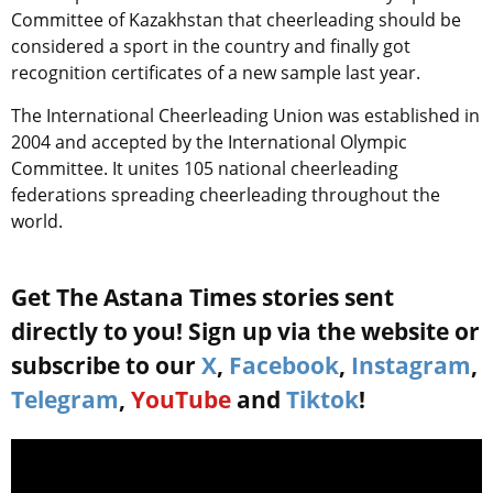
Committee of Kazakhstan that cheerleading should be
considered a sport in the country and finally got
recognition certificates of a new sample last year.
The International Cheerleading Union was established in
2004 and accepted by the International Olympic
Committee. It unites 105 national cheerleading
federations spreading cheerleading throughout the
world.
Get The Astana Times stories sent
directly to you! Sign up via the website or
subscribe to our
X
,
Facebook
,
Instagram
,
Telegram
,
YouTube
and
Tiktok
!