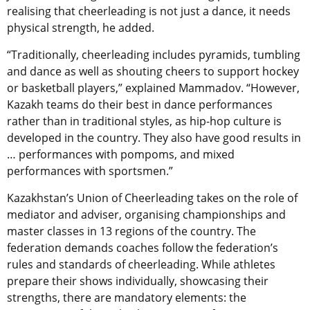
realising that cheerleading is not just a dance, it needs
physical strength, he added.
“Traditionally, cheerleading includes pyramids, tumbling
and dance as well as shouting cheers to support hockey
or basketball players,” explained Mammadov. “However,
Kazakh teams do their best in dance performances
rather than in traditional styles, as hip-hop culture is
developed in the country. They also have good results in
… performances with pompoms, and mixed
performances with sportsmen.”
Kazakhstan’s Union of Cheerleading takes on the role of
mediator and adviser, organising championships and
master classes in 13 regions of the country. The
federation demands coaches follow the federation’s
rules and standards of cheerleading. While athletes
prepare their shows individually, showcasing their
strengths, there are mandatory elements: the