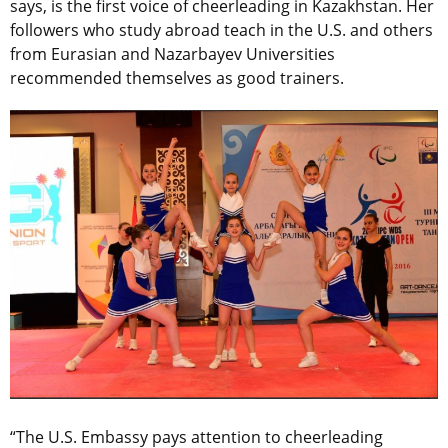
says, is the first voice of cheerleading in Kazakhstan. Her
followers who study abroad teach in the U.S. and others
from Eurasian and Nazarbayev Universities
recommended themselves as good trainers.
“The U.S. Embassy pays attention to cheerleading