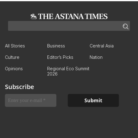
All Stories
Business
Central Asia
Culture
Editor’s Picks
Nation
Opinions
Regional Eco Summit
2026
Subscribe