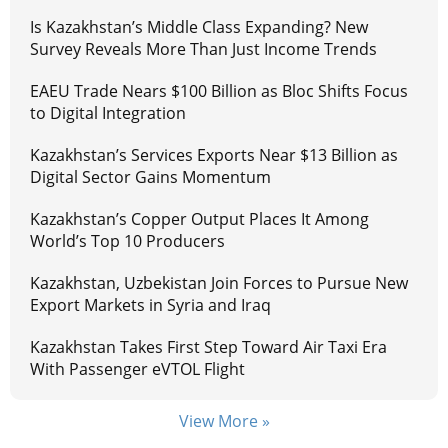
Is Kazakhstan’s Middle Class Expanding? New
Survey Reveals More Than Just Income Trends
EAEU Trade Nears $100 Billion as Bloc Shifts Focus
to Digital Integration
Kazakhstan’s Services Exports Near $13 Billion as
Digital Sector Gains Momentum
Kazakhstan’s Copper Output Places It Among
World’s Top 10 Producers
Kazakhstan, Uzbekistan Join Forces to Pursue New
Export Markets in Syria and Iraq
Kazakhstan Takes First Step Toward Air Taxi Era
With Passenger eVTOL Flight
View More »