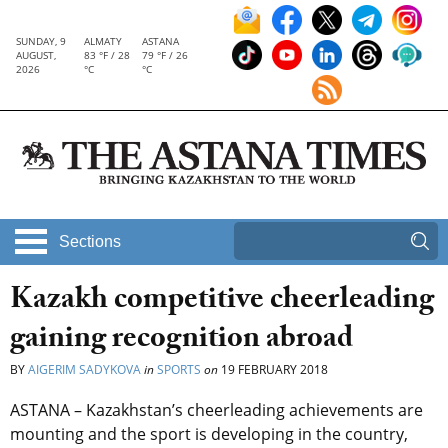
SUNDAY, 9
ALMATY
ASTANA
AUGUST,
83 °F / 28
79 °F / 26
2026
°C
°C
Sections
Kazakh competitive cheerleading
gaining recognition abroad
BY
AIGERIM SADYKOVA
in
SPORTS
on
19 FEBRUARY 2018
ASTANA – Kazakhstan’s cheerleading achievements are
mounting and the sport is developing in the country,