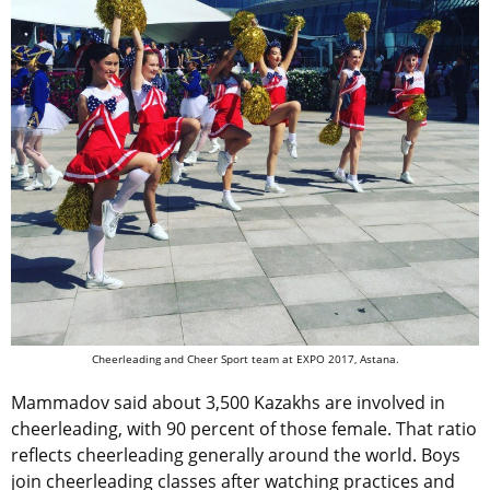
Cheerleading and Cheer Sport team at EXPO 2017, Astana.
Mammadov said about 3,500 Kazakhs are involved in
cheerleading, with 90 percent of those female. That ratio
reflects cheerleading generally around the world. Boys
join cheerleading classes after watching practices and