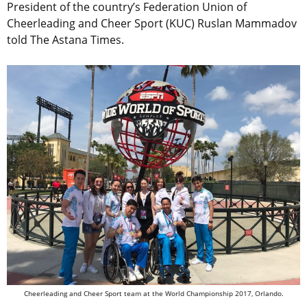
President of the country’s Federation Union of
Cheerleading and Cheer Sport (KUC) Ruslan Mammadov
told The Astana Times.
Cheerleading and Cheer Sport team at the World Championship 2017, Orlando.