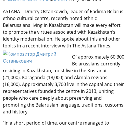
ASTANA – Dmitry Ostankovich, leader of Radima Belarus
ethno cultural centre, recently noted ethnic
Belarussians living in Kazakhstan will make every effort
to promote the virtues associated with Kazakhstan’s
identity modernisation. He spoke about this and other
topics in a recent interview with The Astana Times.
Of approximately 60,300
Belarussians currently
residing in Kazakhstan, most live in the Kostanai
(21,000), Karaganda (18,000) and Akmola regions
(16,000). Approximately 3,700 live in the capital and their
representatives founded the centre in 2013, uniting
people who care deeply about preserving and
promoting the Belarusian language, traditions, customs
and history.
“In a short period of time, our centre managed to