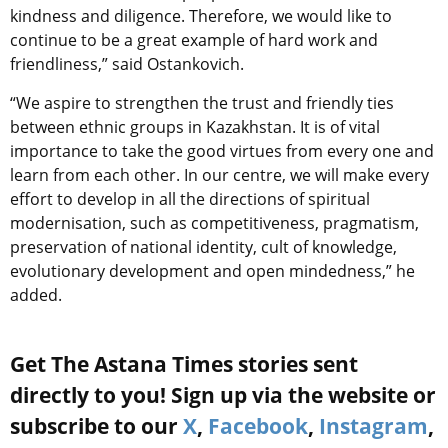
kindness and diligence. Therefore, we would like to
continue to be a great example of hard work and
friendliness,” said Ostankovich.
“We aspire to strengthen the trust and friendly ties
between ethnic groups in Kazakhstan. It is of vital
importance to take the good virtues from every one and
learn from each other. In our centre, we will make every
effort to develop in all the directions of spiritual
modernisation, such as competitiveness, pragmatism,
preservation of national identity, cult of knowledge,
evolutionary development and open mindedness,” he
added.
Get The Astana Times stories sent
directly to you! Sign up via the website or
subscribe to our
X
,
Facebook
,
Instagram
,