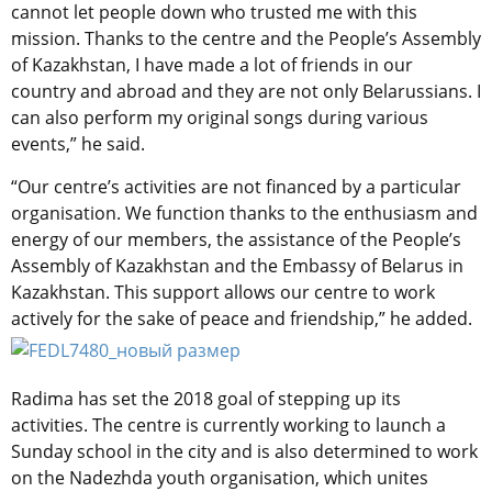
cannot let people down who trusted me with this
mission. Thanks to the centre and the People’s Assembly
of Kazakhstan, I have made a lot of friends in our
country and abroad and they are not only Belarussians. I
can also perform my original songs during various
events,” he said.
“Our centre’s activities are not financed by a particular
organisation. We function thanks to the enthusiasm and
energy of our members, the assistance of the People’s
Assembly of Kazakhstan and the Embassy of Belarus in
Kazakhstan. This support allows our centre to work
actively for the sake of peace and friendship,” he added.
Radima has set the 2018 goal of stepping up its
activities. The centre is currently working to launch a
Sunday school in the city and is also determined to work
on the Nadezhda youth organisation, which unites