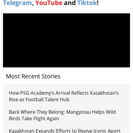
Telegram
,
YouTube
and
Tiktok
!
Most Recent Stories
How PSG Academy’s Arrival Reflects Kazakhstan’s
Rise as Football Talent Hub
Back Where They Belong: Mangystau Helps Wild
Birds Take Flight Again
Kazakhstan Expands Efforts to Revive Iconic Aport