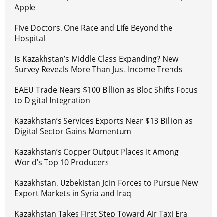
Apple
Five Doctors, One Race and Life Beyond the
Hospital
Is Kazakhstan’s Middle Class Expanding? New
Survey Reveals More Than Just Income Trends
EAEU Trade Nears $100 Billion as Bloc Shifts Focus
to Digital Integration
Kazakhstan’s Services Exports Near $13 Billion as
Digital Sector Gains Momentum
Kazakhstan’s Copper Output Places It Among
World’s Top 10 Producers
Kazakhstan, Uzbekistan Join Forces to Pursue New
Export Markets in Syria and Iraq
Kazakhstan Takes First Step Toward Air Taxi Era