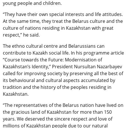
young people and children.
“They have their own special interests and life attitudes.
At the same time, they treat the Belarus culture and the
culture of nations residing in Kazakhstan with great
respect,” he said.
The ethno cultural centre and Belarussians can
contribute to Kazakh social life. In his programme article
“Course towards the Future: Modernisation of
Kazakhstan’s Identity,” President Nursultan Nazarbayev
called for improving society by preserving all the best of
its behavioural and cultural aspects accumulated by
tradition and the history of the peoples residing in
Kazakhstan.
“The representatives of the Belarus nation have lived on
the gracious land of Kazakhstan for more than 150
years. We deserved the sincere respect and love of
millions of Kazakhstan people due to our natural