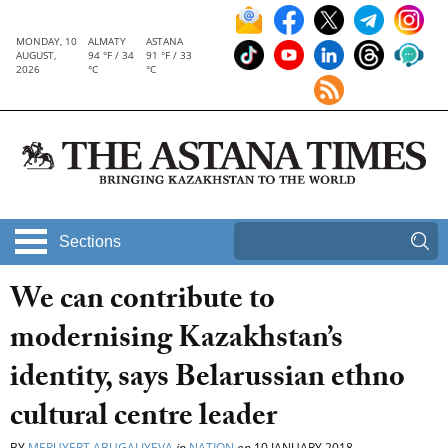
MONDAY, 10
ALMATY
ASTANA
AUGUST,
94 °F / 34
91 °F / 33
2026
°C
°C
Sections
We can contribute to
modernising Kazakhstan’s
identity, says Belarussian ethno
cultural centre leader
BY
MERUYERT ABUGALIYEVA
in
NATION
on
10 JANUARY 2018