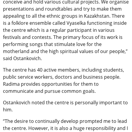
conceive and hold various cultural projects. We organise
presentations and roundtables and try to make them
appealing to all the ethnic groups in Kazakhstan. There
is a folklore ensemble called Vyaselka functioning inside
the centre which is a regular participant in various
festivals and contests. The primary focus of its work is
performing songs that stimulate love for the
motherland and the high spiritual values of our people,”
said Ostankovich.
The centre has 40 active members, including students,
public service workers, doctors and business people.
Radima provides opportunities for them to
communicate and pursue common goals.
Ostankovich noted the centre is personally important to
him.
“The desire to continually develop prompted me to lead
the centre. However, it is also a huge responsibility and I