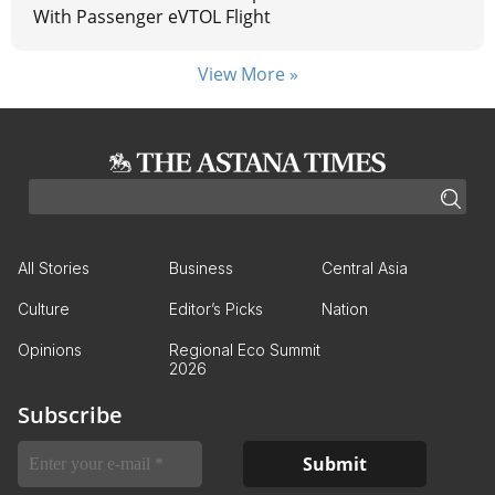
With Passenger eVTOL Flight
View More »
All Stories
Business
Central Asia
Culture
Editor’s Picks
Nation
Opinions
Regional Eco Summit
2026
Subscribe