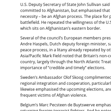
U.S. Deputy Secretary of State John Sullivan sai
committed to Afghanistan, but emphasised that th
necessity – be an Afghan process. The place for 
battlefield. He repeated the willingness of the U.S
which sits on Afghanistan’s eastern border.
Several of the council’s European members prese
Andre Haspels, Dutch deputy foreign minister, s
peace process, in a litany already repeated by o
Asia/Pacific Mark Field noted that Britain’s non-
country, largely through the North Atlantic Tre
importance of “credible and timely” elections.
Sweden’s Ambassador Olof Skoog complimented all
regional integration and cooperation, particular
likewise emphasised the upcoming elections, an
frequent victims of Afghan violence.
Belgium’s Marc Pecsteen de Buytswerve emphasis
returning foreign terrorist fighters. And he note