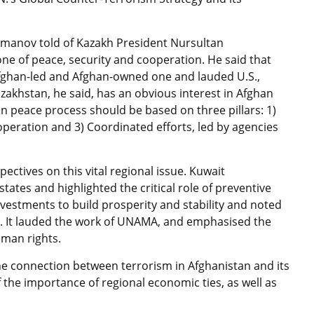
manov told of Kazakh President Nursultan
zone of peace, security and cooperation. He said that
fghan-led and Afghan-owned one and lauded U.S.,
zakhstan, he said, has an obvious interest in Afghan
an peace process should be based on three pillars: 1)
peration and 3) Coordinated efforts, led by agencies
ctives on this vital regional issue. Kuwait
ates and highlighted the critical role of preventive
vestments to build prosperity and stability and noted
es. It lauded the work of UNAMA, and emphasised the
uman rights.
the connection between terrorism in Afghanistan and its
f the importance of regional economic ties, as well as