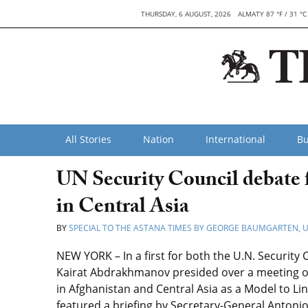
THURSDAY, 6 AUGUST, 2026
ALMATY 87 °F / 31 °C
All Stories
Nation
International
Bu
UN Security Council debate f
in Central Asia
BY
SPECIAL TO THE ASTANA TIMES BY GEORGE BAUMGARTEN,
NEW YORK – In a first for both the U.N. Security 
Kairat Abdrakhmanov presided over a meeting of
in Afghanistan and Central Asia as a Model to 
featured a briefing by Secretary-General Antonio 