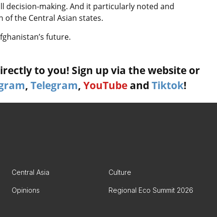
l decision-making. And it particularly noted and
 of the Central Asian states.
fghanistan’s future.
rectly to you! Sign up via the website or
agram
,
Telegram
,
YouTube
and
Tiktok
!
Central Asia
Culture
Opinions
Regional Eco Summit 2026