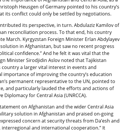
hristoph Heusgen of Germany pointed to his country’s
its conflict could only be settled by negotiations.
ntributed its perspective, in turn. Abdulaziz Kamilov of
an reconciliation process. To that end, his country
ate March. Kyrgyzstan Foreign Minister Erlan Abdylayev
a solution in Afghanistan, but saw no recent progress
litical confidence.” And he felt it was vital that the
gn Minister Sirodjidin Aslov noted that Tajikistan
country a larger vital interest in events and
l importance of improving the country’s education
tan’s permanent representative to the UN, pointed to
e, and particularly lauded the efforts and actions of
ve Diplomacy for Central Asia (UNRCCA).
 Statement on Afghanistan and the wider Central Asia
ilitary solution in Afghanistan and praised on-going
It expressed concern at security threats from Da’esh and
 interregional and international cooperation.” It