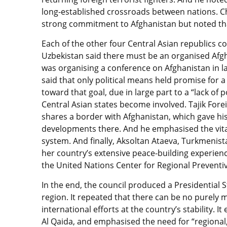
long-established crossroads between nations. C
strong commitment to Afghanistan but noted that 
Each of the other four Central Asian republics co
Uzbekistan said there must be an organised Afgh
was organising a conference on Afghanistan in l
said that only political means held promise for 
toward that goal, due in large part to a “lack of po
Central Asian states become involved. Tajik Forei
shares a border with Afghanistan, which gave his 
developments there. And he emphasised the vita
system. And finally, Aksoltan Ataeva, Turkmenis
her country’s extensive peace-building experienc
the United Nations Center for Regional Preventi
In the end, the council produced a Presidential
region. It repeated that there can be no purely m
international efforts at the country’s stability. 
Al Qaida, and emphasised the need for “regional,