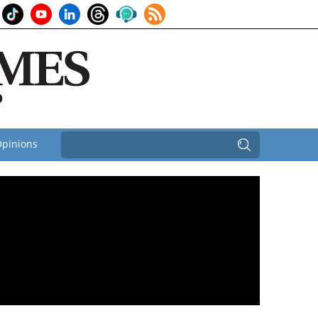
pinions