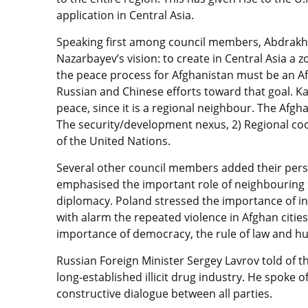
application in Central Asia.
Speaking first among council members, Abdrakh
Nazarbayev’s vision: to create in Central Asia a 
the peace process for Afghanistan must be an A
Russian and Chinese efforts toward that goal. Ka
peace, since it is a regional neighbour. The Afgh
The security/development nexus, 2) Regional coo
of the United Nations.
Several other council members added their perspe
emphasised the important role of neighbouring st
diplomacy. Poland stressed the importance of in
with alarm the repeated violence in Afghan citi
importance of democracy, the rule of law and h
Russian Foreign Minister Sergey Lavrov told of 
long-established illicit drug industry. He spoke o
constructive dialogue between all parties.