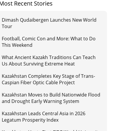
Most Recent Stories
Dimash Qudaibergen Launches New World
Tour
Football, Comic Con and More: What to Do
This Weekend
What Ancient Kazakh Traditions Can Teach
Us About Surviving Extreme Heat
Kazakhstan Completes Key Stage of Trans-
Caspian Fiber Optic Cable Project
Kazakhstan Moves to Build Nationwide Flood
and Drought Early Warning System
Kazakhstan Leads Central Asia in 2026
Legatum Prosperity Index