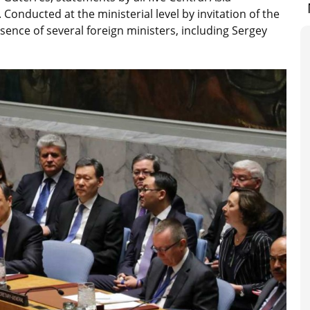
Conducted at the ministerial level by invitation of the
ence of several foreign ministers, including Sergey