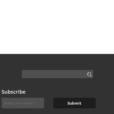
Subscribe