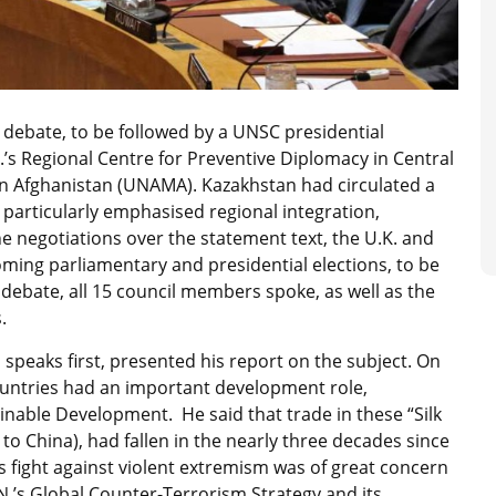
ebate, to be followed by a UNSC presidential
.’s Regional Centre for Preventive Diplomacy in Central
 in Afghanistan (UNAMA). Kazakhstan had circulated a
particularly emphasised regional integration,
 negotiations over the statement text, the U.K. and
ing parliamentary and presidential elections, to be
 debate, all 15 council members spoke, as well as the
.
speaks first, presented his report on the subject. On
countries had an important development role,
inable Development. He said that trade in these “Silk
 to China), had fallen in the nearly three decades since
 fight against violent extremism was of great concern
U.N.’s Global Counter-Terrorism Strategy and its