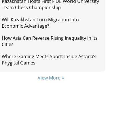
Kazakhstan Hosts First FIDE World University
Team Chess Championship
Will Kazakhstan Turn Migration Into
Economic Advantage?
How Asia Can Reverse Rising Inequality in its
Cities
Where Gaming Meets Sport: Inside Astana’s
Phygital Games
View More »