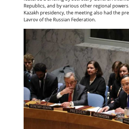
Republics, and by various other regional powers. 
Kazakh presidency, the meeting also had the pres
Lavrov of the Russian Federation.