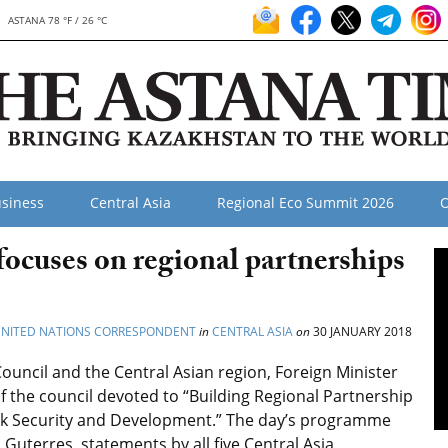
ASTANA 78 °F / 26 °C
siness
Central Asia
Regional Eco Summit 2026
O
ocuses on regional partnerships
 UNITED NATIONS CORRESPONDENT
in
CENTRAL ASIA
on
30 JANUARY 2018
Council and the Central Asian region, Foreign Minister
 the council devoted to “Building Regional Partnership
Link Security and Development.” The day’s programme
Guterres, statements by all five Central Asia