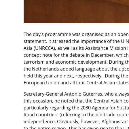
The day’s programme was organised as an open d
statement. It stressed the importance of the U.N
Asia (UNRCCA), as well as its Assistance Mission
concept note for the debate in December, which 
terrorism and economic development. During the
the Netherlands added language about the upcom
held this year and next, respectively. During the
European Union and all four Central Asian states
Secretary-General Antonio Guterres, who always 
this occasion, he noted that the Central Asian 
particularly regarding the 2030 Agenda for Susta
Road countries” (referring to the old trade route
independence. Obviously, however, Afghanistan’s
to the entire region. This has given rise to the 