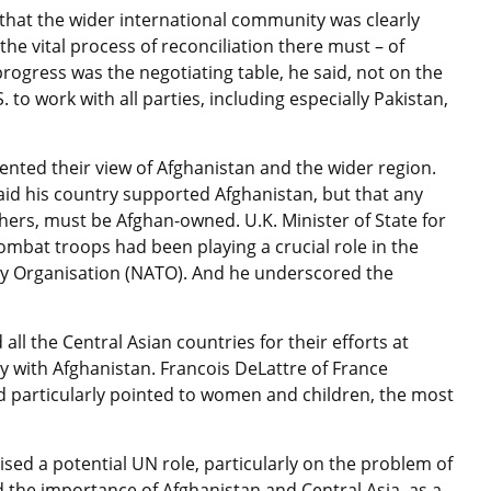
d that the wider international community was clearly
e vital process of reconciliation there must – of
progress was the negotiating table, he said, not on the
. to work with all parties, including especially Pakistan,
nted their view of Afghanistan and the wider region.
aid his country supported Afghanistan, but that any
thers, must be Afghan-owned. U.K. Minister of State for
combat troops had been playing a crucial role in the
aty Organisation (NATO). And he underscored the
 the Central Asian countries for their efforts at
ly with Afghanistan. Francois DeLattre of France
d particularly pointed to women and children, the most
ed a potential UN role, particularly on the problem of
d the importance of Afghanistan and Central Asia, as a