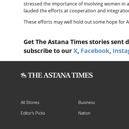
stressed the importance of involving women in al
lauded the efforts at cooperation and integration
These efforts may well hold out some hope for A
Get The Astana Times stories sent di
subscribe to our
X
,
Facebook
,
Inst
All Stories
Business
Editor’s Picks
Nation