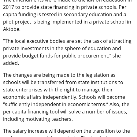
2017 to provide state financing in private schools. Per
capita funding is tested in secondary education and a
pilot project is being implemented in a private school in
Aktobe.
“The local executive bodies are set the task of attracting
private investments in the sphere of education and
provide budget funds for public procurement,” she
added.
The changes are being made to the legislation as
schools will be transferred from state institutions to
state enterprises with the right to manage their
economic affairs independently. Schools will become
“sufficiently independent in economic terms.” Also, the
per capita financing tool will solve a number of issues,
including motivating teachers.
The salary increase will depend on the transition to the