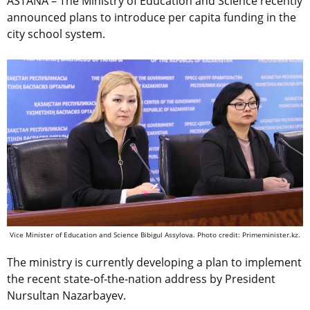
ASTANA – The Ministry of Education and Science recently
announced plans to introduce per capita funding in the
city school system.
Vice Minister of Education and Science Bibigul Assylova. Photo credit: Primeminister.kz.
The ministry is currently developing a plan to implement
the recent state-of-the-nation address by President
Nursultan Nazarbayev.