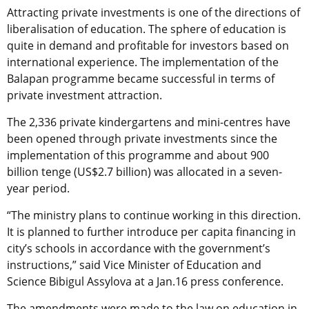
Attracting private investments is one of the directions of
liberalisation of education. The sphere of education is
quite in demand and profitable for investors based on
international experience. The implementation of the
Balapan programme became successful in terms of
private investment attraction.
The 2,336 private kindergartens and mini-centres have
been opened through private investments since the
implementation of this programme and about 900
billion tenge (US$2.7 billion) was allocated in a seven-
year period.
“The ministry plans to continue working in this direction.
It is planned to further introduce per capita financing in
city’s schools in accordance with the government’s
instructions,” said Vice Minister of Education and
Science Bibigul Assylova at a Jan.16 press conference.
The amendments were made to the law on education in