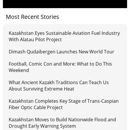
Most Recent Stories
Kazakhstan Eyes Sustainable Aviation Fuel Industry
With Alatau Pilot Project
Dimash Qudaibergen Launches New World Tour
Football, Comic Con and More: What to Do This
Weekend
What Ancient Kazakh Traditions Can Teach Us
About Surviving Extreme Heat
Kazakhstan Completes Key Stage of Trans-Caspian
Fiber Optic Cable Project
Kazakhstan Moves to Build Nationwide Flood and
Drought Early Warning System