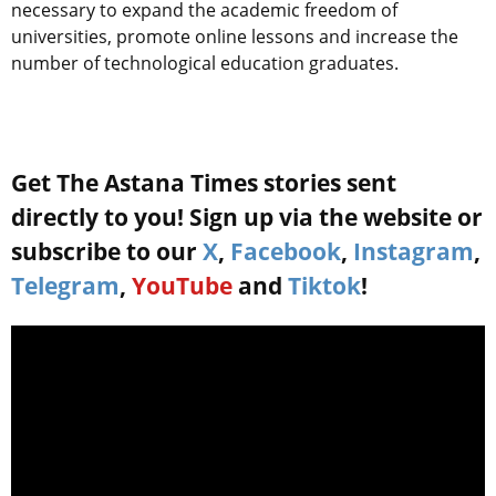
necessary to expand the academic freedom of
universities, promote online lessons and increase the
number of technological education graduates.
Get The Astana Times stories sent
directly to you! Sign up via the website or
subscribe to our
X
,
Facebook
,
Instagram
,
Telegram
,
YouTube
and
Tiktok
!