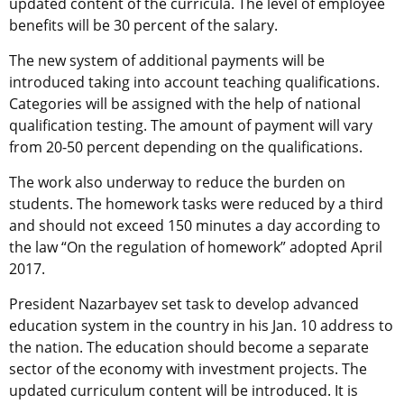
updated content of the curricula. The level of employee
benefits will be 30 percent of the salary.
The new system of additional payments will be
introduced taking into account teaching qualifications.
Categories will be assigned with the help of national
qualification testing. The amount of payment will vary
from 20-50 percent depending on the qualifications.
The work also underway to reduce the burden on
students. The homework tasks were reduced by a third
and should not exceed 150 minutes a day according to
the law “On the regulation of homework” adopted April
2017.
President Nazarbayev set task to develop advanced
education system in the country in his Jan. 10 address to
the nation. The education should become a separate
sector of the economy with investment projects. The
updated curriculum content will be introduced. It is