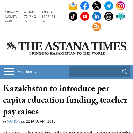
FRIDAY, 7
ALMATY
ASTANA
AUGUST,
70 °F / 21
64 °F / 18
2026
°C
°C
Sections
Kazakhstan to introduce per
capita education funding, teacher
pay raises
in
NATION
on
22 JANUARY 2018