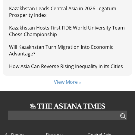
Kazakhstan Leads Central Asia in 2026 Legatum
Prosperity Index
Kazakhstan Hosts First FIDE World University Team
Chess Championship
Will Kazakhstan Turn Migration Into Economic
Advantage?
How Asia Can Reverse Rising Inequality in its Cities
View More »
All Stories
Business
Central Asia