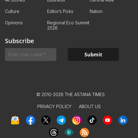
Culture
Editor’s Picks
Nation
Opinions
Regional Eco Summit
2026
Subscribe
© 2010-2026 THE ASTANA TIMES
PRIVACY POLICY
ABOUT US