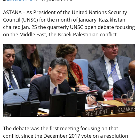
ASTANA – As President of the United Nations Security
Council (UNSC) for the month of January, Kazakhstan
chaired Jan. 25 the quarterly UNSC open debate focusing
on the Middle East, the Israeli-Palestinian conflict.
The debate was the first meeting focusing on that
conflict since the December 2017 vote on a resolution