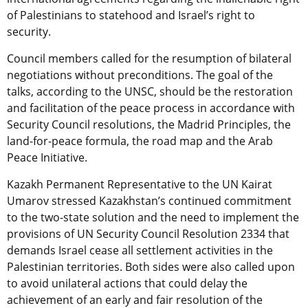
of Palestinians to statehood and Israel’s right to
security.
Council members called for the resumption of bilateral
negotiations without preconditions. The goal of the
talks, according to the UNSC, should be the restoration
and facilitation of the peace process in accordance with
Security Council resolutions, the Madrid Principles, the
land-for-peace formula, the road map and the Arab
Peace Initiative.
Kazakh Permanent Representative to the UN Kairat
Umarov stressed Kazakhstan’s continued commitment
to the two-state solution and the need to implement the
provisions of UN Security Council Resolution 2334 that
demands Israel cease all settlement activities in the
Palestinian territories. Both sides were also called upon
to avoid unilateral actions that could delay the
achievement of an early and fair resolution of the