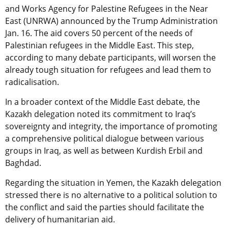
and Works Agency for Palestine Refugees in the Near
East (UNRWA) announced by the Trump Administration
Jan. 16. The aid covers 50 percent of the needs of
Palestinian refugees in the Middle East. This step,
according to many debate participants, will worsen the
already tough situation for refugees and lead them to
radicalisation.
In a broader context of the Middle East debate, the
Kazakh delegation noted its commitment to Iraq’s
sovereignty and integrity, the importance of promoting
a comprehensive political dialogue between various
groups in Iraq, as well as between Kurdish Erbil and
Baghdad.
Regarding the situation in Yemen, the Kazakh delegation
stressed there is no alternative to a political solution to
the conflict and said the parties should facilitate the
delivery of humanitarian aid.