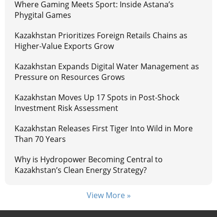
Where Gaming Meets Sport: Inside Astana’s
Phygital Games
Kazakhstan Prioritizes Foreign Retails Chains as
Higher-Value Exports Grow
Kazakhstan Expands Digital Water Management as
Pressure on Resources Grows
Kazakhstan Moves Up 17 Spots in Post-Shock
Investment Risk Assessment
Kazakhstan Releases First Tiger Into Wild in More
Than 70 Years
Why is Hydropower Becoming Central to
Kazakhstan’s Clean Energy Strategy?
View More »