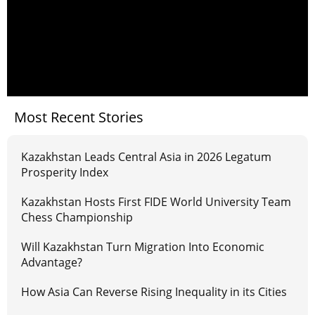
Most Recent Stories
Kazakhstan Leads Central Asia in 2026 Legatum
Prosperity Index
Kazakhstan Hosts First FIDE World University Team
Chess Championship
Will Kazakhstan Turn Migration Into Economic
Advantage?
How Asia Can Reverse Rising Inequality in its Cities