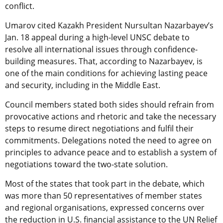
conflict.
Umarov cited Kazakh President Nursultan Nazarbayev’s
Jan. 18 appeal during a high-level UNSC debate to
resolve all international issues through confidence-
building measures. That, according to Nazarbayev, is
one of the main conditions for achieving lasting peace
and security, including in the Middle East.
Council members stated both sides should refrain from
provocative actions and rhetoric and take the necessary
steps to resume direct negotiations and fulfil their
commitments. Delegations noted the need to agree on
principles to advance peace and to establish a system of
negotiations toward the two-state solution.
Most of the states that took part in the debate, which
was more than 50 representatives of member states
and regional organisations, expressed concerns over
the reduction in U.S. financial assistance to the UN Relief