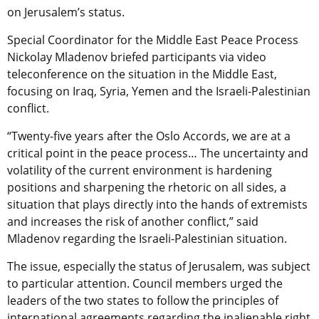
on Jerusalem’s status.
Special Coordinator for the Middle East Peace Process
Nickolay Mladenov briefed participants via video
teleconference on the situation in the Middle East,
focusing on Iraq, Syria, Yemen and the Israeli-Palestinian
conflict.
“Twenty-five years after the Oslo Accords, we are at a
critical point in the peace process… The uncertainty and
volatility of the current environment is hardening
positions and sharpening the rhetoric on all sides, a
situation that plays directly into the hands of extremists
and increases the risk of another conflict,” said
Mladenov regarding the Israeli-Palestinian situation.
The issue, especially the status of Jerusalem, was subject
to particular attention. Council members urged the
leaders of the two states to follow the principles of
international agreements regarding the inalienable right