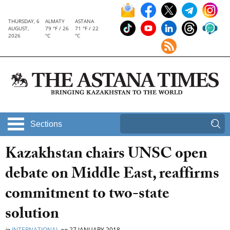
THURSDAY, 6
ALMATY
ASTANA
AUGUST,
79 °F / 26
71 °F / 22
2026
°C
°C
Sections
Kazakhstan chairs UNSC open
debate on Middle East, reaffirms
commitment to two-state
solution
in
INTERNATIONAL
on
27 JANUARY 2018