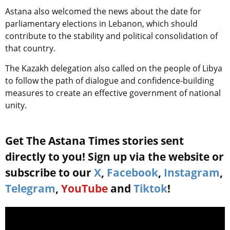
Astana also welcomed the news about the date for
parliamentary elections in Lebanon, which should
contribute to the stability and political consolidation of
that country.
The Kazakh delegation also called on the people of Libya
to follow the path of dialogue and confidence-building
measures to create an effective government of national
unity.
Get The Astana Times stories sent
directly to you! Sign up via the website or
subscribe to our
X
,
Facebook
,
Instagram
,
Telegram
,
YouTube
and
Tiktok
!