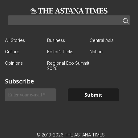
All Stories
Business
Central Asia
Culture
Editor’s Picks
Nation
Opinions
Regional Eco Summit
2026
Subscribe
© 2010-2026 THE ASTANA TIMES