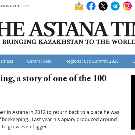
ASTANA 89 °F / 32 °C
siness
Central Asia
Regional Eco Summit 2026
O
ng, a story of one of the 100
eer in Astana in 2012 to return back to a place he was
of beekeeping. Last year his apiary produced around
 to grow even bigger.