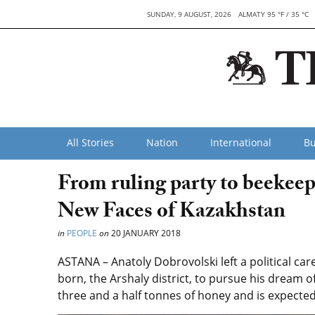
SUNDAY, 9 AUGUST, 2026
ALMATY 95 °F / 35 °C
All Stories
Nation
International
Bu
From ruling party to beekeepi
New Faces of Kazakhstan
in
PEOPLE
on
20 JANUARY 2018
ASTANA – Anatoly Dobrovolski left a political car
born, the Arshaly district, to pursue his dream 
three and a half tonnes of honey and is expected