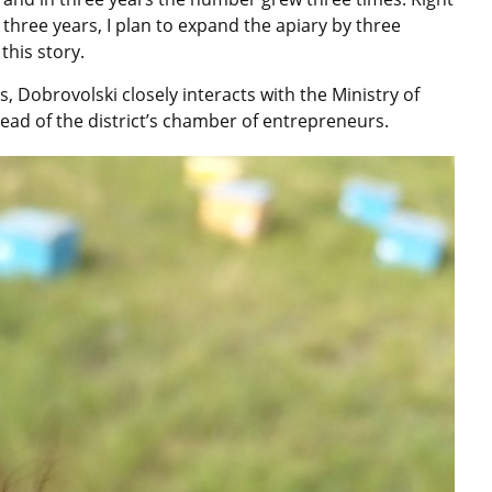
three years, I plan to expand the apiary by three
this story.
 Dobrovolski closely interacts with the Ministry of
 head of the district’s chamber of entrepreneurs.