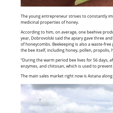
The young entrepreneur strives to constantly im
medicinal properties of honey.
According to him, on average, one beehive prod
year, Dobrovolski said the apiary gave three an
of honeycombs. Beekeeping is also a waste-free 
the bee itself, including honey, pollen, propolis
“During the warm period bee lives for 56 days, afte
enzymes, and chitosan, which is used to prevent c
The main sales market right now is Astana along w