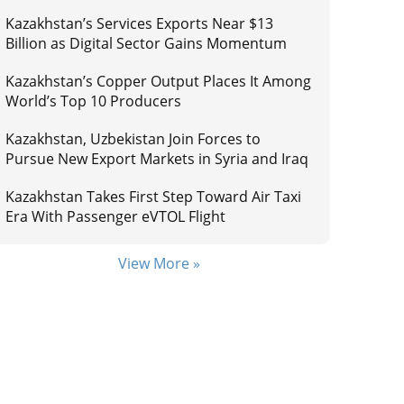
Kazakhstan’s Services Exports Near $13
Billion as Digital Sector Gains Momentum
Kazakhstan’s Copper Output Places It Among
World’s Top 10 Producers
Kazakhstan, Uzbekistan Join Forces to
Pursue New Export Markets in Syria and Iraq
Kazakhstan Takes First Step Toward Air Taxi
Era With Passenger eVTOL Flight
View More »