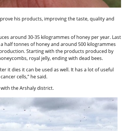
prove his products, improving the taste, quality and
uces around 30-35 kilogrammes of honey per year. Last
d a half tonnes of honey and around 500 kilogrammes
production. Starting with the products produced by
, honeycombs, royal jelly, ending with dead bees.
r it dies it can be used as well. It has a lot of useful
ancer cells,” he said.
ith the Arshaly district.