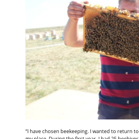
“I have chosen beekeeping. I wanted to return to 
my place. During the first year, I had 25 beehiv