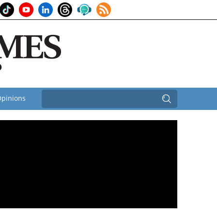
pinions