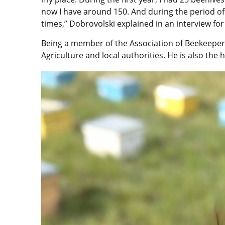
now I have around 150. And during the period of 
times,” Dobrovolski explained in an interview for 
Being a member of the Association of Beekeepers,
Agriculture and local authorities. He is also the