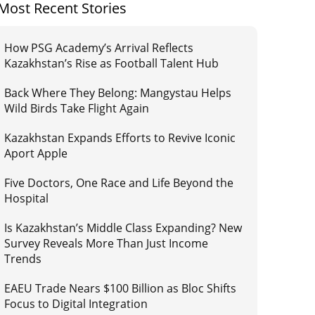
Most Recent Stories
How PSG Academy’s Arrival Reflects
Kazakhstan’s Rise as Football Talent Hub
Back Where They Belong: Mangystau Helps
Wild Birds Take Flight Again
Kazakhstan Expands Efforts to Revive Iconic
Aport Apple
Five Doctors, One Race and Life Beyond the
Hospital
Is Kazakhstan’s Middle Class Expanding? New
Survey Reveals More Than Just Income
Trends
EAEU Trade Nears $100 Billion as Bloc Shifts
Focus to Digital Integration