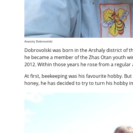
Anatoly Dobrovolski
Dobrovolski was born in the Arshaly district of t
he became a member of the Zhas Otan youth wing
2012. Within those years he rose from a regular a
At first, beekeeping was his favourite hobby. But
honey, he has decided to try to turn his hobby i