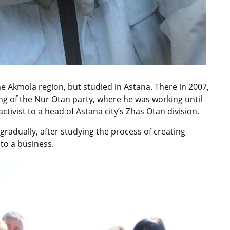
he Akmola region, but studied in Astana. There in 2007,
 of the Nur Otan party, where he was working until
ctivist to a head of Astana city’s Zhas Otan division.
 gradually, after studying the process of creating
nto a business.