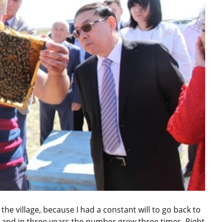
the village, because I had a constant will to go back to
es and in three years the number grew three times. Right